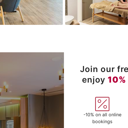
Join our f
enjoy
10%
-10% on all online
bookings