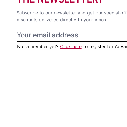
Subscribe to our newsletter and get our special of
discounts delivered directly to your inbox
Not a member yet?
Click here
to register for Adv