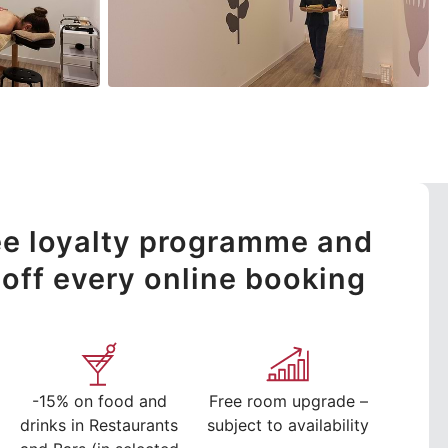
ree loyalty programme and
off every online booking
-15% on food and
Free room upgrade –
drinks in Restaurants
subject to availability