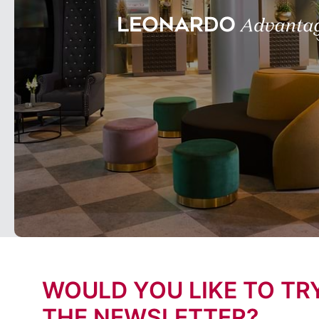
WOULD YOU LIKE TO TR
THE NEWSLETTER?