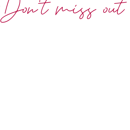
Don't miss out