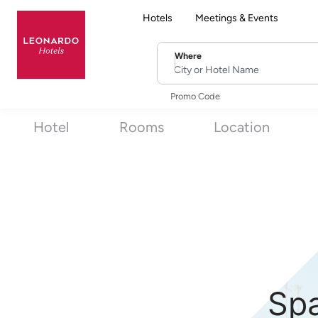
Hotels
Meetings & Events
Where
City or Hotel Name
Promo Code
Hotel
Rooms
Location
Spa