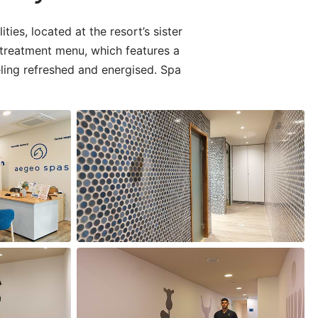
ies, located at the resort’s sister
 treatment menu, which features a
eling refreshed and energised. Spa