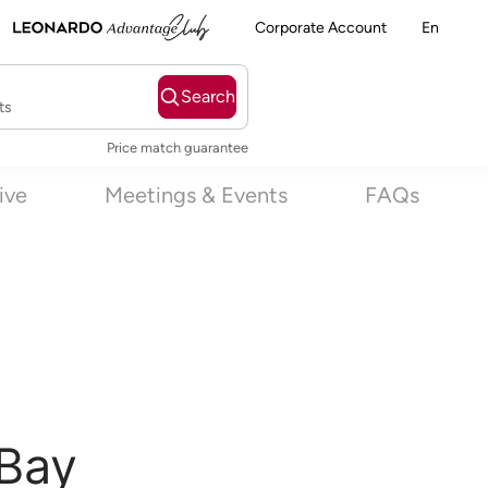
Corporate Account
En
Search
ts
Price match guarantee
sive
Meetings & Events
FAQs
 Bay