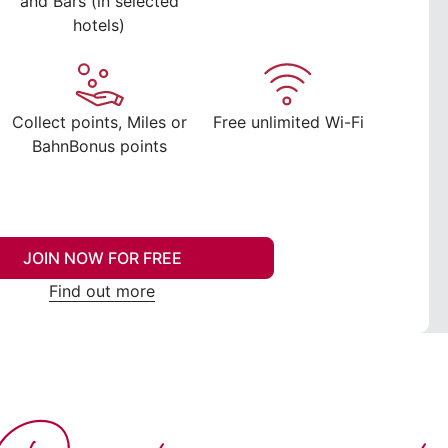
and Bars (in selected
hotels)
Collect points, Miles or
Free unlimited Wi-Fi
BahnBonus points
JOIN NOW FOR FREE
Find out more