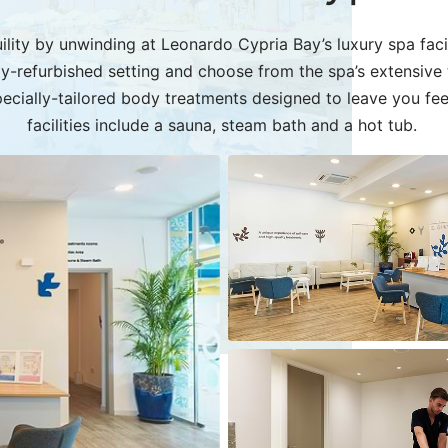
ility by unwinding at Leonardo Cypria Bay’s luxury spa facilit
wly-refurbished setting and choose from the spa’s extensive
ecially-tailored body treatments designed to leave you fe
facilities include a sauna, steam bath and a hot tub.