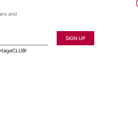
fers and
SIGN UP
antageCLUB!