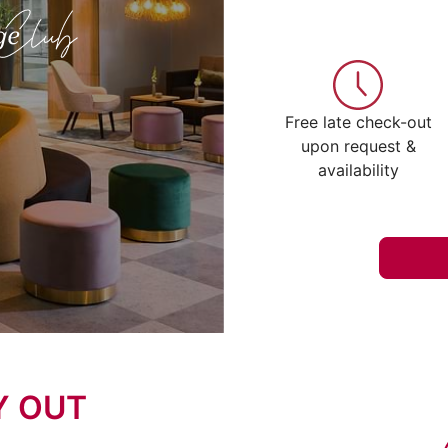
Free late check-out
upon request &
availability
Y OUT