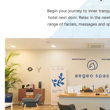
Begin your journey to inner tranqu
hotel next door. Relax in the ne
range of facials, massages and sp