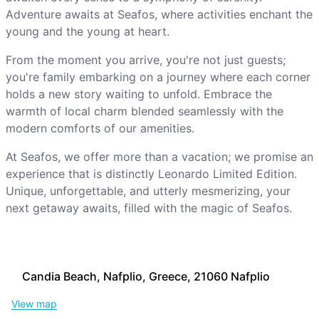
Adventure awaits at Seafos, where activities enchant the
young and the young at heart.
From the moment you arrive, you're not just guests;
you're family embarking on a journey where each corner
holds a new story waiting to unfold. Embrace the
warmth of local charm blended seamlessly with the
modern comforts of our amenities.
At Seafos, we offer more than a vacation; we promise an
experience that is distinctly Leonardo Limited Edition.
Unique, unforgettable, and utterly mesmerizing, your
next getaway awaits, filled with the magic of Seafos.
Candia Beach, Nafplio, Greece, 21060 Nafplio
View map