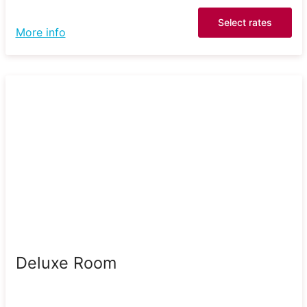
Select rates
More info
Deluxe Room