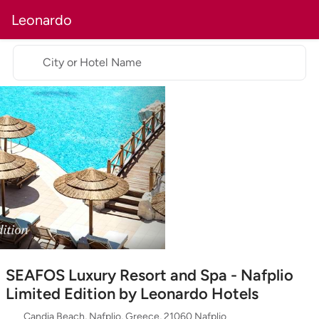
Leonardo
City or Hotel Name
SEAFOS Luxury Resort and Spa - Nafplio
Limited Edition by Leonardo Hotels
Candia Beach, Nafplio, Greece, 21060 Nafplio