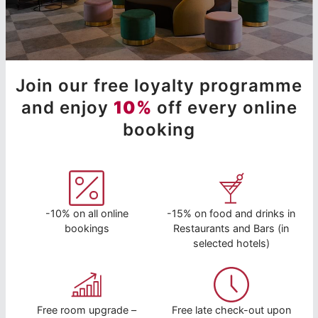
Join our free loyalty programme
and enjoy
10%
off every online
booking
-10% on all online
-15% on food and drinks in
bookings
Restaurants and Bars (in
selected hotels)
Free room upgrade –
Free late check-out upon