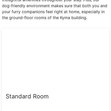
dog-friendly environment makes sure that both you and
your furry companions feel right at home, especially in
the ground-floor rooms of the Kyma building.
Standard Room