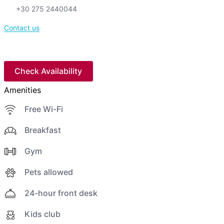
+30 275 2440044
Contact us
Check Availability
Amenities
Free Wi-Fi
Breakfast
Gym
Pets allowed
24-hour front desk
Kids club