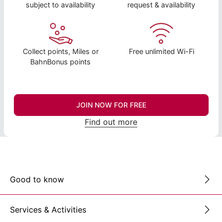
subject to availability
request & availability
Collect points, Miles or
Free unlimited Wi-Fi
BahnBonus points
JOIN NOW FOR FREE
Find out more
Good to know
Services & Activities