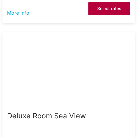
Select rates
More info
Deluxe Room Sea View