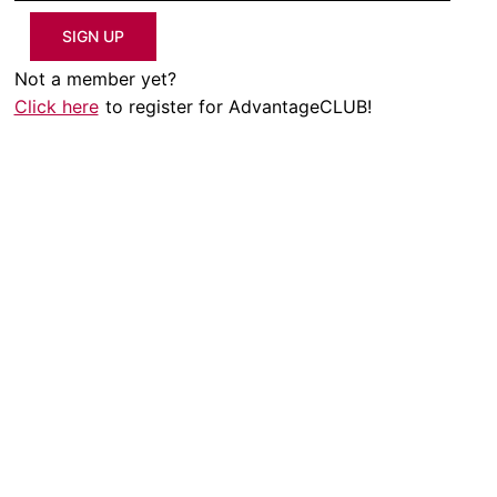
SIGN UP
Not a member yet?
Click here
to register for AdvantageCLUB!