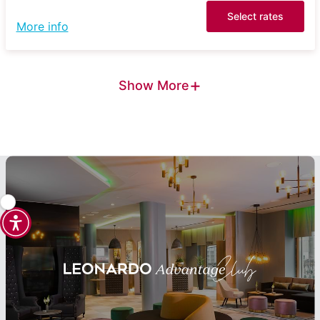
Select rates
More info
+
Show More