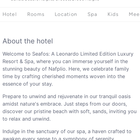
Hotel
Rooms
Location
Spa
Kids
Mee
About the hotel
Welcome to Seafos: A Leonardo Limited Edition Luxury
Resort & Spa, where you can immerse yourself in the
stunning beauty of Nafplio. Here, we celebrate family
time by crafting cherished moments woven into the
essence of your stay.
Prepare to unwind and rejuvenate in our tranquil oasis
amidst nature's embrace. Just steps from our doors,
discover our pristine beach with soft, sands, inviting you
to relax and unwind.
Indulge in the sanctuary of our spa, a haven crafted to
awaken every sense to a symphony of serenity.