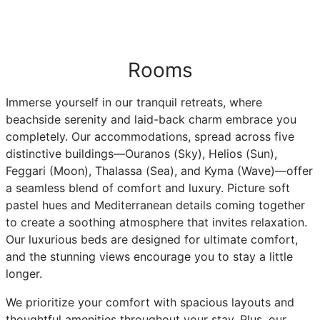
Rooms
Immerse yourself in our tranquil retreats, where
beachside serenity and laid-back charm embrace you
completely. Our accommodations, spread across five
distinctive buildings—Ouranos (Sky), Helios (Sun),
Feggari (Moon), Thalassa (Sea), and Kyma (Wave)—offer
a seamless blend of comfort and luxury. Picture soft
pastel hues and Mediterranean details coming together
to create a soothing atmosphere that invites relaxation.
Our luxurious beds are designed for ultimate comfort,
and the stunning views encourage you to stay a little
longer.
We prioritize your comfort with spacious layouts and
thoughtful amenities throughout your stay. Plus, our