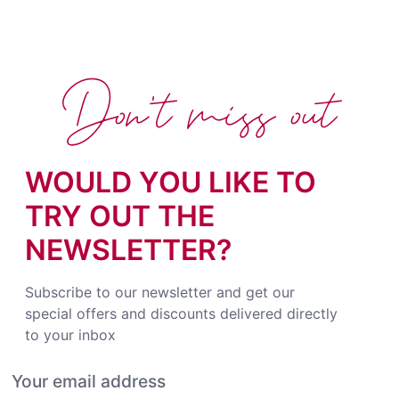
Don't miss out
WOULD YOU LIKE TO
TRY OUT THE
NEWSLETTER?
Subscribe to our newsletter and get our
special offers and discounts delivered directly
to your inbox