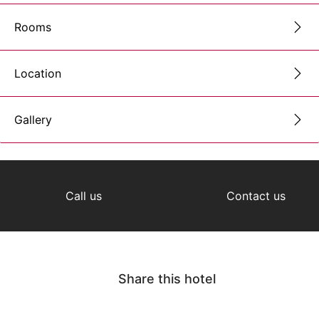
Rooms
Location
Gallery
Call us
Contact us
Share this hotel