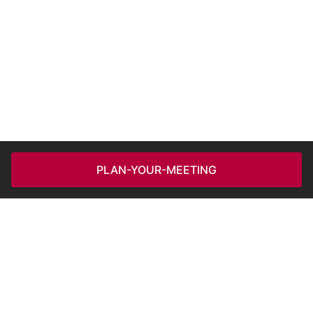
PLAN-YOUR-MEETING