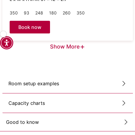
350
93
248
180
260
350
Book now
+
Show More
Room setup examples
Capacity charts
Good to know