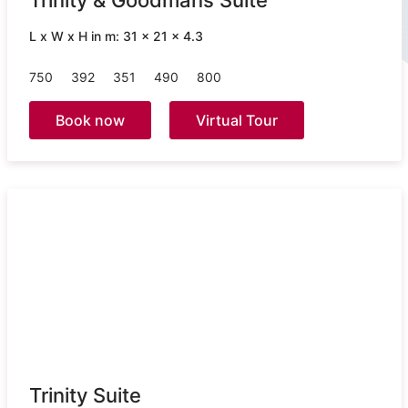
Trinity & Goodmans Suite
L x W x H in m: 31 x 21 x 4.3
750
392
351
490
800
Book now
Virtual Tour
Trinity Suite