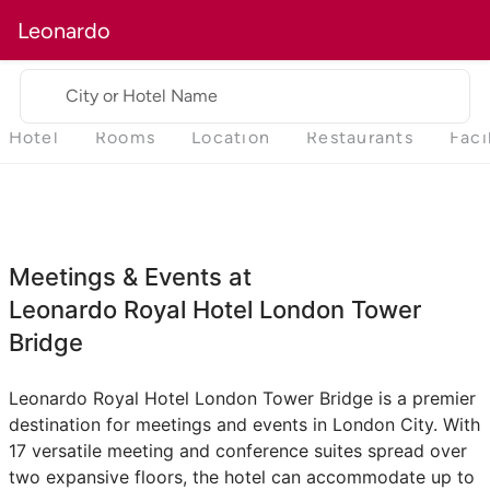
Leonardo
City or Hotel Name
Hotel
Rooms
Location
Restaurants
Faci
Meetings & Events at
Leonardo Royal Hotel London Tower
Bridge
Leonardo Royal Hotel London Tower Bridge is a premier
destination for meetings and events in London City. With
17 versatile meeting and conference suites spread over
two expansive floors, the hotel can accommodate up to