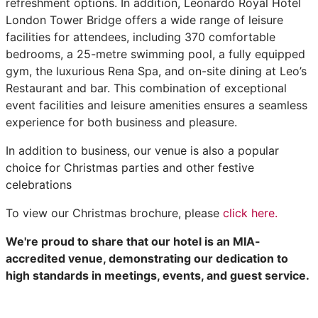
refreshment options. In addition, Leonardo Royal Hotel
London Tower Bridge offers a wide range of leisure
facilities for attendees, including 370 comfortable
bedrooms, a 25-metre swimming pool, a fully equipped
gym, the luxurious Rena Spa, and on-site dining at Leo’s
Restaurant and bar. This combination of exceptional
event facilities and leisure amenities ensures a seamless
experience for both business and pleasure.
In addition to business, our venue is also a popular
choice for Christmas parties and other festive
celebrations
To view our Christmas brochure, please
click here.
We're proud to share that our hotel is an MIA-
accredited venue, demonstrating our dedication to
high standards in meetings, events, and guest service.