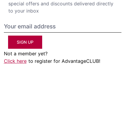
special offers and discounts delivered directly
to your inbox
SIGN UP
Not a member yet?
Click here
to register for AdvantageCLUB!