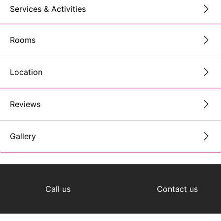
Services & Activities
Rooms
Location
Reviews
Gallery
Call us
Contact us