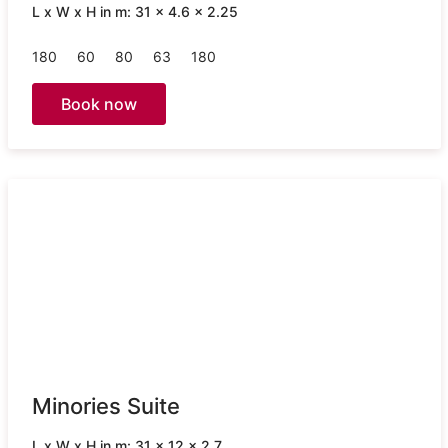
L x W x H in m: 31 x 4.6 x 2.25
180
60
80
63
180
Book now
Minories Suite
L x W x H in m: 31 x 12 x 2.7