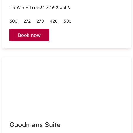
L x W x H in m: 31 x 16.2 x 4.3
500
272
270
420
500
Book now
Goodmans Suite