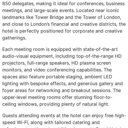
850 delegates, making it ideal for conferences, business
meetings, and large-scale events. Located near iconic
landmarks like Tower Bridge and the Tower of London,
and close to London’s financial and creative districts, the
hotel is perfectly positioned for corporate and creative
gatherings.
Each meeting room is equipped with state-of-the-art
audio-visual equipment, including top-of-the-range HD
projectors, full-range speakers, HD plasma screen
monitors, and video conferencing capabilities. The
spaces also feature portable staging, ambient LED
lighting with bespoke effects, and generous gallery and
foyer areas for networking and breakout sessions. The
upper-level meeting rooms offer stunning floor-to-
ceiling windows, providing plenty of natural light.
Guests attending events at the hotel can enjoy free high-
speed Wi-Fi, along with tailored catering and