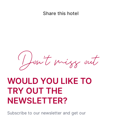
Share this hotel
Don't miss out
WOULD YOU LIKE TO
TRY OUT THE
NEWSLETTER?
Subscribe to our newsletter and get our