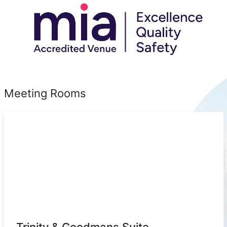
Meeting Rooms