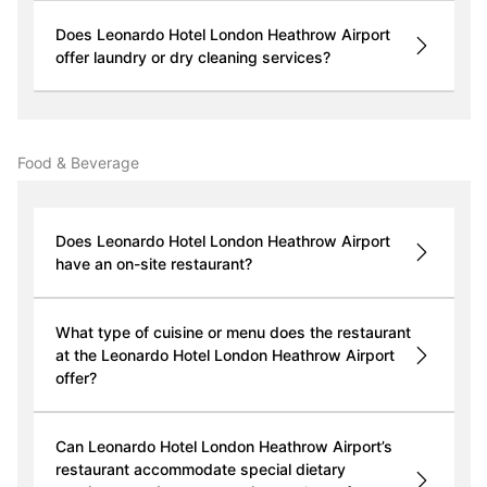
Does Leonardo Hotel London Heathrow Airport
offer laundry or dry cleaning services?
Food & Beverage
Does Leonardo Hotel London Heathrow Airport
have an on-site restaurant?
What type of cuisine or menu does the restaurant
at the Leonardo Hotel London Heathrow Airport
offer?
Can Leonardo Hotel London Heathrow Airport’s
restaurant accommodate special dietary