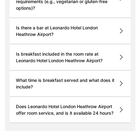
requirements (e.g., vegetarian or gluten-free
options)?
Is there a bar at Leonardo Hotel London
Heathrow Airport?
Is breakfast included in the room rate at
Leonardo Hotel London Heathrow Airport?
What time is breakfast served and what does it
include?
Does Leonardo Hotel London Heathrow Airport
offer room service, and is it available 24 hours?