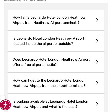
How far is Leonardo Hotel London Heathrow
Airport from Heathrow Airport terminals?
Is Leonardo Hotel London Heathrow Airport
located inside the airport or outside?
Does Leonardo Hotel London Heathrow Airport
offer a free airport shuttle?
How can I get to the Leonardo Hotel London
Heathrow Airport from the airport terminals?
Is parking available at Leonardo Hotel London
Heathrow Airport and what is the cost?