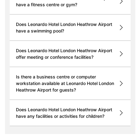
have a fitness centre or gym?
Does Leonardo Hotel London Heathrow Airport
have a swimming pool?
Does Leonardo Hotel London Heathrow Airport
offer meeting or conference facilities?
Is there a business centre or computer
workstation available at Leonardo Hotel London
Heathrow Airport for guests?
Does Leonardo Hotel London Heathrow Airport
have any facilities or activities for children?