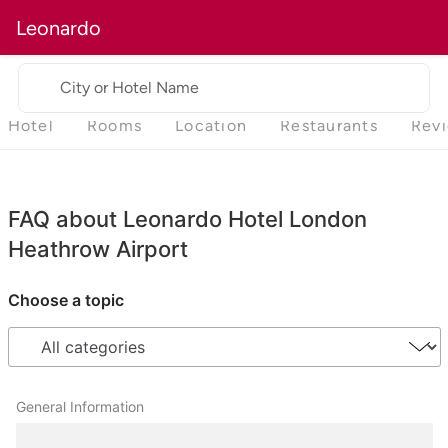
Leonardo
City or Hotel Name
Hotel
Rooms
Location
Restaurants
Rev
FAQ about Leonardo Hotel London
Heathrow Airport
Choose a topic
General Information