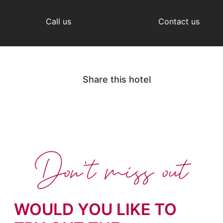
Call us
Contact us
Share this hotel
Don't miss out
WOULD YOU LIKE TO