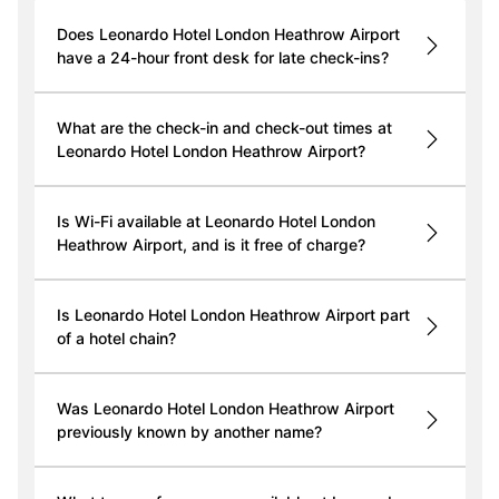
Does Leonardo Hotel London Heathrow Airport
have a 24-hour front desk for late check-ins?
What are the check-in and check-out times at
Leonardo Hotel London Heathrow Airport?
Is Wi-Fi available at Leonardo Hotel London
Heathrow Airport, and is it free of charge?
Is Leonardo Hotel London Heathrow Airport part
of a hotel chain?
Was Leonardo Hotel London Heathrow Airport
previously known by another name?