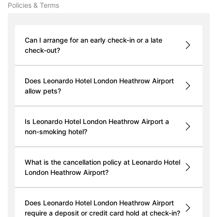
Policies & Terms
Can I arrange for an early check-in or a late
check-out?
Does Leonardo Hotel London Heathrow Airport
allow pets?
Is Leonardo Hotel London Heathrow Airport a
non-smoking hotel?
What is the cancellation policy at Leonardo Hotel
London Heathrow Airport?
Does Leonardo Hotel London Heathrow Airport
require a deposit or credit card hold at check-in?