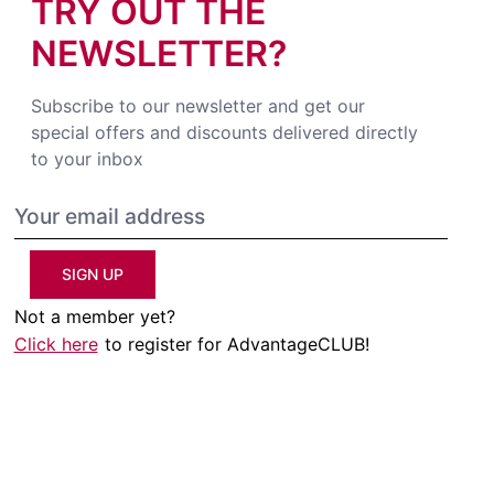
TRY OUT THE
NEWSLETTER?
Subscribe to our newsletter and get our
special offers and discounts delivered directly
to your inbox
SIGN UP
Not a member yet?
Click here
to register for AdvantageCLUB!