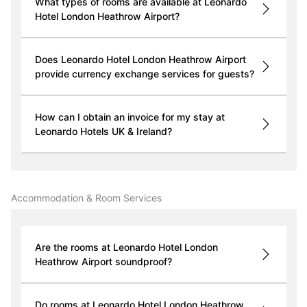
What types of rooms are available at Leonardo
Hotel London Heathrow Airport?
Does Leonardo Hotel London Heathrow Airport
provide currency exchange services for guests?
How can I obtain an invoice for my stay at
Leonardo Hotels UK & Ireland?
Accommodation & Room Services
Are the rooms at Leonardo Hotel London
Heathrow Airport soundproof?
Do rooms at Leonardo Hotel London Heathrow