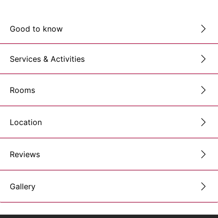
Good to know
Services & Activities
Rooms
Location
Reviews
Gallery