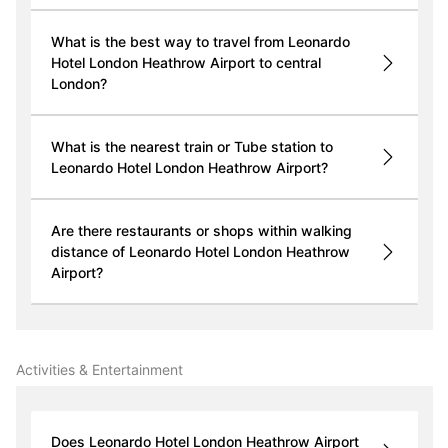
What is the best way to travel from Leonardo
Hotel London Heathrow Airport to central
London?
What is the nearest train or Tube station to
Leonardo Hotel London Heathrow Airport?
Are there restaurants or shops within walking
distance of Leonardo Hotel London Heathrow
Airport?
Activities & Entertainment
Does Leonardo Hotel London Heathrow Airport