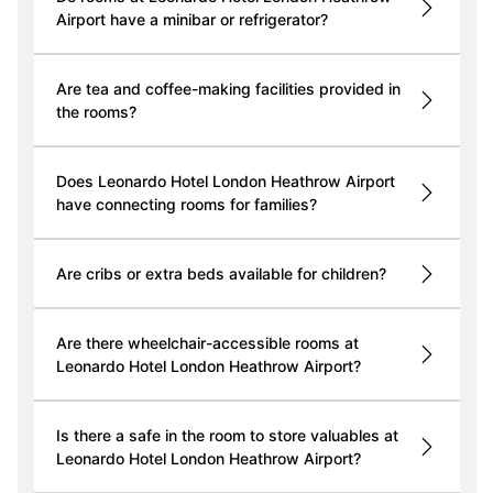
Airport have a minibar or refrigerator?
Are tea and coffee-making facilities provided in
the rooms?
Does Leonardo Hotel London Heathrow Airport
have connecting rooms for families?
Are cribs or extra beds available for children?
Are there wheelchair-accessible rooms at
Leonardo Hotel London Heathrow Airport?
Is there a safe in the room to store valuables at
Leonardo Hotel London Heathrow Airport?