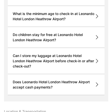
What is the minimum age to check-in at Leonardo
Hotel London Heathrow Airport?
Do children stay for free at Leonardo Hotel
London Heathrow Airport?
Can I store my luggage at Leonardo Hotel
London Heathrow Airport before check-in or after
check-out?
Does Leonardo Hotel London Heathrow Airport
accept cash payments?
Location & Transportation