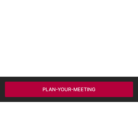
PLAN-YOUR-MEETING