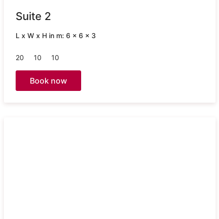
Suite 2
L x W x H in m: 6 x 6 x 3
20
10
10
Book now