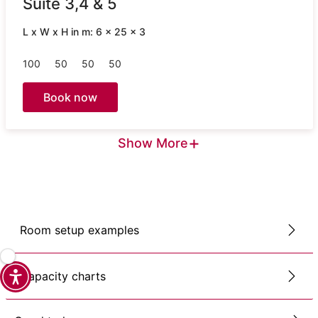
Suite 3,4 & 5
L x W x H in m: 6 x 25 x 3
100
50
50
50
Book now
+
Show More
Room setup examples
Capacity charts