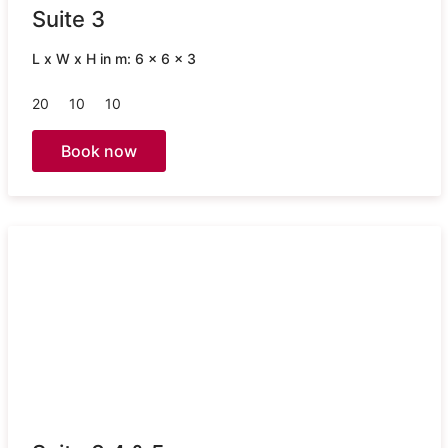
Suite 3
L x W x H in m: 6 x 6 x 3
20
10
10
Book now