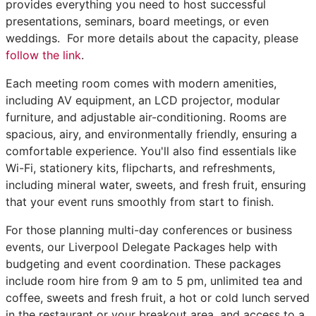
provides everything you need to host successful
presentations, seminars, board meetings, or even
weddings. For more details about the capacity, please
follow the link
.
Each meeting room comes with modern amenities,
including AV equipment, an LCD projector, modular
furniture, and adjustable air-conditioning. Rooms are
spacious, airy, and environmentally friendly, ensuring a
comfortable experience. You'll also find essentials like
Wi-Fi, stationery kits, flipcharts, and refreshments,
including mineral water, sweets, and fresh fruit, ensuring
that your event runs smoothly from start to finish.
For those planning multi-day conferences or business
events, our Liverpool Delegate Packages help with
budgeting and event coordination. These packages
include room hire from 9 am to 5 pm, unlimited tea and
coffee, sweets and fresh fruit, a hot or cold lunch served
in the restaurant or your breakout area, and access to a