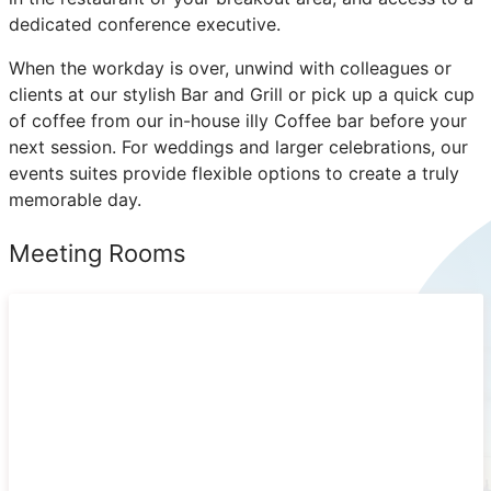
dedicated conference executive.
When the workday is over, unwind with colleagues or
clients at our stylish Bar and Grill or pick up a quick cup
of coffee from our in-house illy Coffee bar before your
next session. For weddings and larger celebrations, our
events suites provide flexible options to create a truly
memorable day.
Meeting Rooms