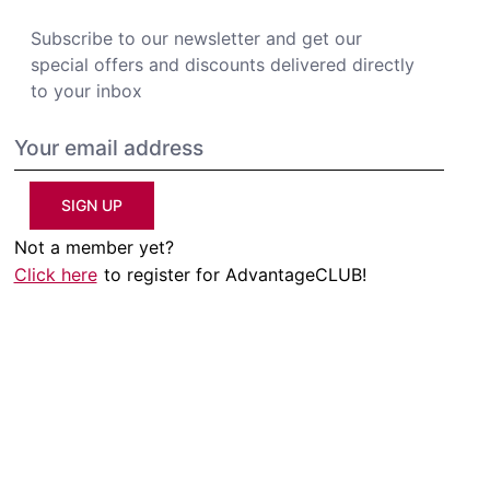
Subscribe to our newsletter and get our
special offers and discounts delivered directly
to your inbox
SIGN UP
Not a member yet?
Click here
to register for AdvantageCLUB!