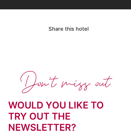
Share this hotel
Don't miss out
WOULD YOU LIKE TO
TRY OUT THE
NEWSLETTER?