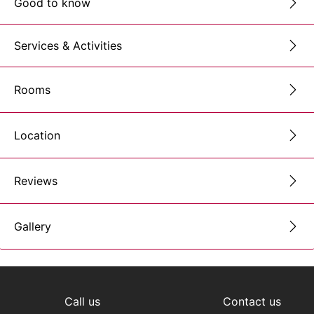
Good to know
Services & Activities
Rooms
Location
Reviews
Gallery
Call us
Contact us