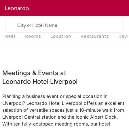
Leonardo
City or Hotel Name
Hotel
Rooms
Location
Restaurants
Rev
Meetings & Events at
Leonardo Hotel Liverpool
Planning a business event or special occasion in
Liverpool? Leonardo Hotel Liverpool offers an excellent
selection of versatile spaces just a 10-minute walk from
Liverpool Central station and the iconic Albert Dock.
With ten fully-equipped meeting rooms, our hotel