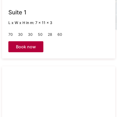
Suite 1
L x W x H in m: 7 x 11 x 3
70
30
30
50
28
60
Book now