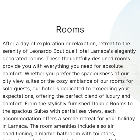
Rooms
After a day of exploration or relaxation, retreat to the
serenity of Leonardo Boutique Hotel Larnaca's elegantly
decorated rooms. These thoughtfully designed rooms
provide you with everything you need for absolute
comfort. Whether you prefer the spaciousness of our
city view suites or the cozy ambiance of our rooms for
solo guests, our hotel is dedicated to exceeding your
expectations, offering the perfect blend of luxury and
comfort. From the stylishly furnished Double Rooms to
the spacious Suites with partial sea views, each
accommodation offers a serene retreat for your holiday
in Larnaca. The room amenities include also air
conditioning, a marble bathroom with toiletries,