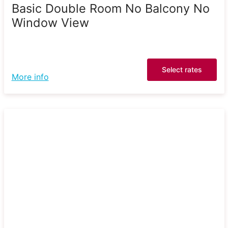
Basic Double Room No Balcony No
Window View
Select rates
More info