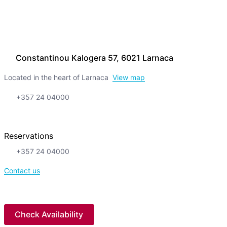
Constantinou Kalogera 57, 6021 Larnaca
Located in the heart of Larnaca
View map
+357 24 04000
Reservations
+357 24 04000
Contact us
Check Availability