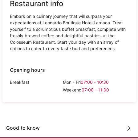
Restaurant info
Embark on a culinary journey that will surpass your
expectations at Leonardo Boutique Hotel Larnaca. Treat
yourself to a scrumptious buffet breakfast, complete with
freshly brewed coffee and delightful pastries, at the
Colosseum Restaurant. Start your day with an array of
options to cater to every taste bud and preferences.
Opening hours
Breakfast
Mon - Fri
07:00 - 10:30
Weekend
07:00 - 11:00
Good to know