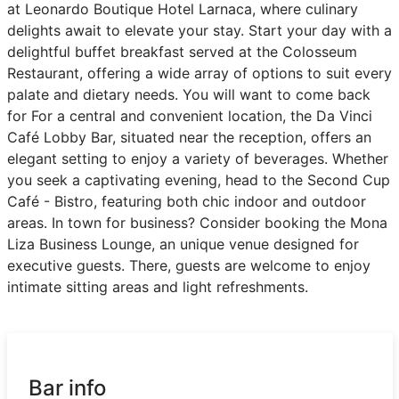
at Leonardo Boutique Hotel Larnaca, where culinary
delights await to elevate your stay. Start your day with a
delightful buffet breakfast served at the Colosseum
Restaurant, offering a wide array of options to suit every
palate and dietary needs. You will want to come back
for For a central and convenient location, the Da Vinci
Café Lobby Bar, situated near the reception, offers an
elegant setting to enjoy a variety of beverages. Whether
you seek a captivating evening, head to the Second Cup
Café - Bistro, featuring both chic indoor and outdoor
areas. In town for business? Consider booking the Mona
Liza Business Lounge, an unique venue designed for
executive guests. There, guests are welcome to enjoy
intimate sitting areas and light refreshments.
Bar info