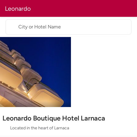
Leonardo
City or Hotel Name
Leonardo Boutique Hotel Larnaca
Located in the heart of Larnaca