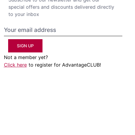
special offers and discounts delivered directly
to your inbox
SIGN UP
Not a member yet?
Click here
to register for AdvantageCLUB!