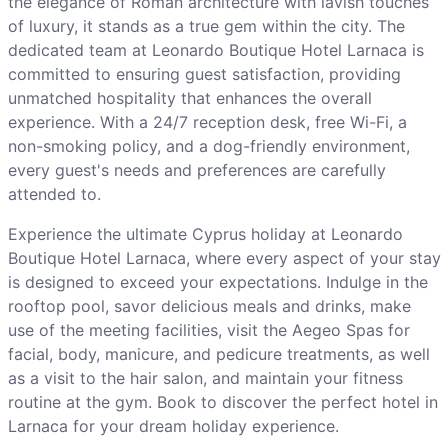
the elegance of Roman architecture with lavish touches
of luxury, it stands as a true gem within the city. The
dedicated team at Leonardo Boutique Hotel Larnaca is
committed to ensuring guest satisfaction, providing
unmatched hospitality that enhances the overall
experience. With a 24/7 reception desk, free Wi-Fi, a
non-smoking policy, and a dog-friendly environment,
every guest's needs and preferences are carefully
attended to.
Experience the ultimate Cyprus holiday at Leonardo
Boutique Hotel Larnaca, where every aspect of your stay
is designed to exceed your expectations. Indulge in the
rooftop pool, savor delicious meals and drinks, make
use of the meeting facilities, visit the Aegeo Spas for
facial, body, manicure, and pedicure treatments, as well
as a visit to the hair salon, and maintain your fitness
routine at the gym. Book to discover the perfect hotel in
Larnaca for your dream holiday experience.