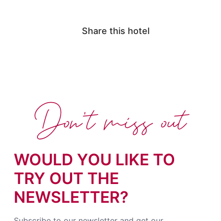
Share this hotel
Don't miss out
WOULD YOU LIKE TO
TRY OUT THE
NEWSLETTER?
Subscribe to our newsletter and get our