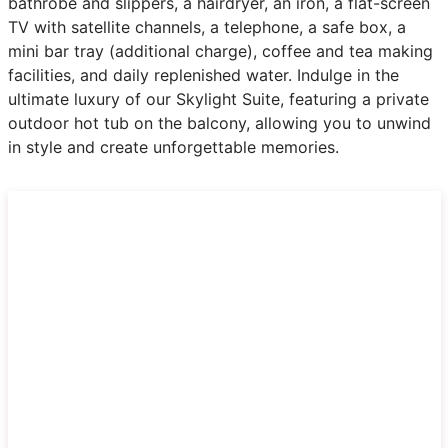
bathrobe and slippers, a hairdryer, an iron, a flat-screen
TV with satellite channels, a telephone, a safe box, a
mini bar tray (additional charge), coffee and tea making
facilities, and daily replenished water. Indulge in the
ultimate luxury of our Skylight Suite, featuring a private
outdoor hot tub on the balcony, allowing you to unwind
in style and create unforgettable memories.