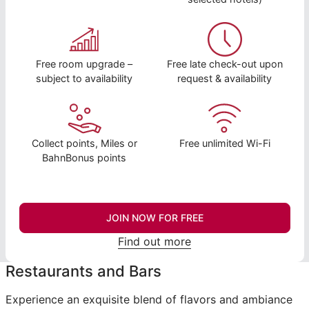
Free room upgrade –
Free late check-out upon
subject to availability
request & availability
Collect points, Miles or
Free unlimited Wi-Fi
BahnBonus points
JOIN NOW FOR FREE
Find out more
Restaurants and Bars
Experience an exquisite blend of flavors and ambiance