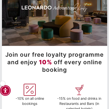
Join our free loyalty programme
and enjoy
10%
off every online
booking
-10% on all online
-15% on food and drinks in
bookings
Restaurants and Bars (in
selected hotels)