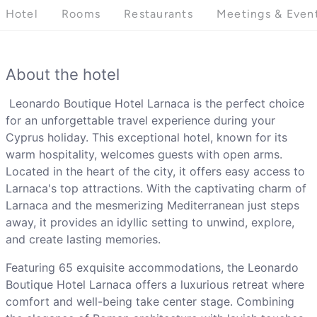
Hotel
Rooms
Restaurants
Meetings & Even
About the hotel
Leonardo Boutique Hotel Larnaca is the perfect choice
for an unforgettable travel experience during your
Cyprus holiday. This exceptional hotel, known for its
warm hospitality, welcomes guests with open arms.
Located in the heart of the city, it offers easy access to
Larnaca's top attractions. With the captivating charm of
Larnaca and the mesmerizing Mediterranean just steps
away, it provides an idyllic setting to unwind, explore,
and create lasting memories.
Featuring 65 exquisite accommodations, the Leonardo
Boutique Hotel Larnaca offers a luxurious retreat where
comfort and well-being take center stage. Combining