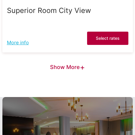
Superior Room City View
Select rates
More info
+
Show More