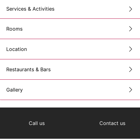
Services & Activities
Rooms
Location
Restaurants & Bars
Gallery
Call us
Contact us