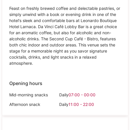
Feast on freshly brewed coffee and delectable pastries, or
simply unwind with a book or evening drink in one of the
hotel's sleek and comfortable bars at Leonardo Boutique
Hotel Larnaca. Da Vinci Café Lobby Bar is a great choice
for an aromatic coffee, but also for alcoholic and non-
alcoholic drinks. The Second Cup Café - Bistro, features
both chic indoor and outdoor areas. This venue sets the
stage for a memorable night as you savor signature
cocktails, drinks, and light snacks in a relaxed
atmosphere.
Opening hours
Mid-morning snacks
Daily
07:00 - 00:00
Afternoon snack
Daily
11:00 - 22:00