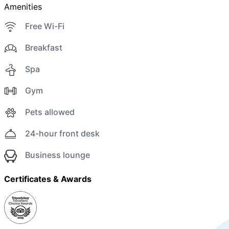
Amenities
Free Wi-Fi
Breakfast
Spa
Gym
Pets allowed
24-hour front desk
Business lounge
Certificates & Awards