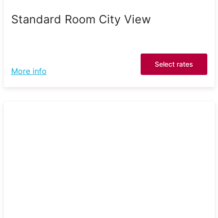
Standard Room City View
Select rates
More info