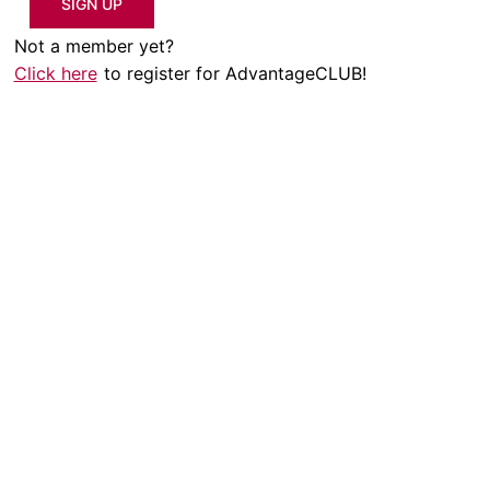
SIGN UP
Not a member yet?
Click here
to register for AdvantageCLUB!