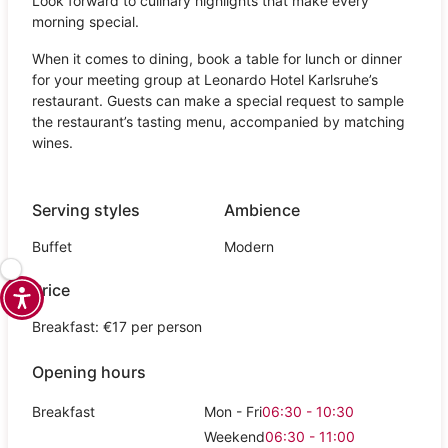
Look forward to culinary highlights that make every
morning special.
When it comes to dining, book a table for lunch or dinner
for your meeting group at Leonardo Hotel Karlsruhe’s
restaurant. Guests can make a special request to sample
the restaurant’s tasting menu, accompanied by matching
wines.
Serving styles
Ambience
Buffet
Modern
Price
Breakfast: €17 per person
Opening hours
Breakfast
Mon - Fri
06:30 - 10:30
Weekend
06:30 - 11:00