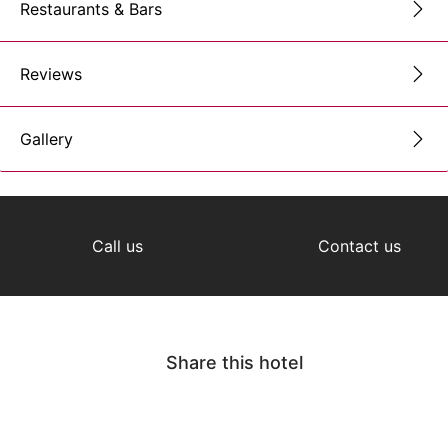
Restaurants & Bars
Reviews
Gallery
Call us
Contact us
Share this hotel