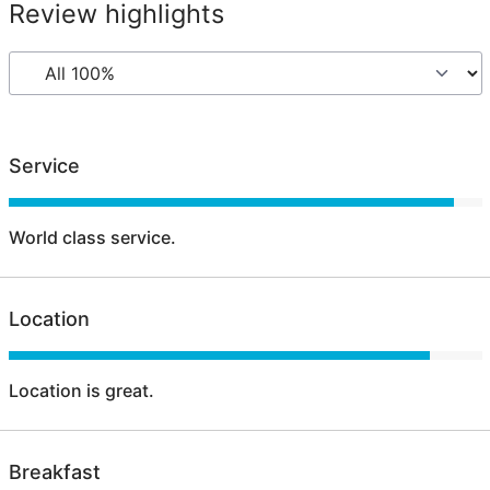
Review highlights
Service
World class service.
Location
Location is great.
Breakfast