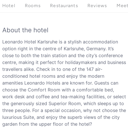
Hotel
Rooms
Restaurants
Reviews
Meet
About the hotel
Leonardo Hotel Karlsruhe is a stylish accommodation
option right in the centre of Karlsruhe, Germany. It’s
close to both the train station and the city’s conference
centre, making it perfect for holidaymakers and business
travellers alike. Check in to one of the 147 air-
conditioned hotel rooms and enjoy the modern
amenities Leonardo Hotels are known for. Guests can
choose the Comfort Room with a comfortable bed,
work desk and coffee and tea-making facilities, or select
the generously sized Superior Room, which sleeps up to
three people. For a special occasion, why not choose the
luxurious Suite, and enjoy the superb views of the city
garden from the upper floor of the hotel?