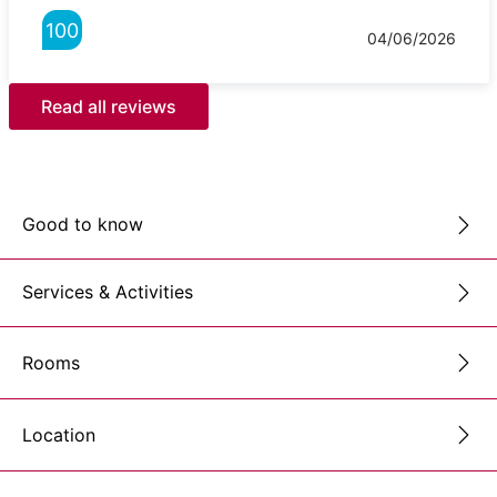
100
04/06/2026
Read all reviews
Good to know
Services & Activities
Rooms
Location