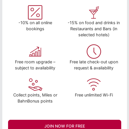
-10% on all online
-15% on food and drinks in
bookings
Restaurants and Bars (in
selected hotels)
Free room upgrade –
Free late check-out upon
subject to availability
request & availability
Collect points, Miles or
Free unlimited Wi-Fi
BahnBonus points
JOIN NOW FOR FREE