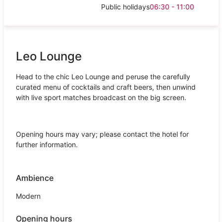
Public holidays
06:30 - 11:00
Leo Lounge
Head to the chic Leo Lounge and peruse the carefully
curated menu of cocktails and craft beers, then unwind
with live sport matches broadcast on the big screen.
Opening hours may vary; please contact the hotel for
further information.
Ambience
Modern
Opening hours