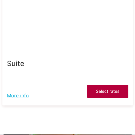
Suite
Select rates
More info