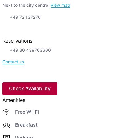
Next to the city centre
View map
+49 72 137270
Reservations
+49 30 439703600
Contact us
Check Availability
Amenities
Free Wi-Fi
Breakfast
Parking