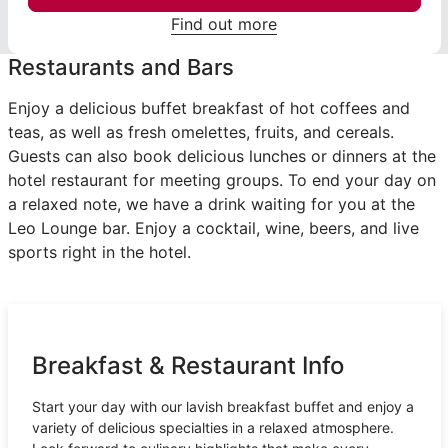
Find out more
Restaurants and Bars
Enjoy a delicious buffet breakfast of hot coffees and
teas, as well as fresh omelettes, fruits, and cereals.
Guests can also book delicious lunches or dinners at the
hotel restaurant for meeting groups. To end your day on
a relaxed note, we have a drink waiting for you at the
Leo Lounge bar. Enjoy a cocktail, wine, beers, and live
sports right in the hotel.
Breakfast & Restaurant Info
Start your day with our lavish breakfast buffet and enjoy a
variety of delicious specialties in a relaxed atmosphere.