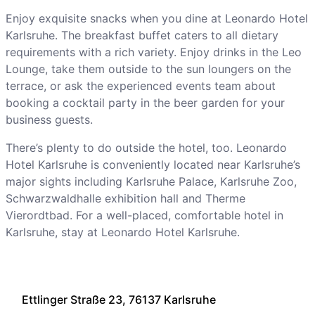
Enjoy exquisite snacks when you dine at Leonardo Hotel
Karlsruhe. The breakfast buffet caters to all dietary
requirements with a rich variety. Enjoy drinks in the Leo
Lounge, take them outside to the sun loungers on the
terrace, or ask the experienced events team about
booking a cocktail party in the beer garden for your
business guests.
There’s plenty to do outside the hotel, too. Leonardo
Hotel Karlsruhe is conveniently located near Karlsruhe’s
major sights including Karlsruhe Palace, Karlsruhe Zoo,
Schwarzwaldhalle exhibition hall and Therme
Vierordtbad. For a well-placed, comfortable hotel in
Karlsruhe, stay at Leonardo Hotel Karlsruhe.
Ettlinger Straße 23, 76137 Karlsruhe