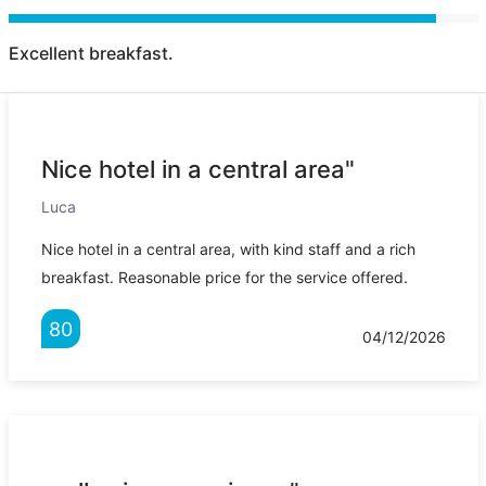
Excellent breakfast.
Nice hotel in a central area"
Luca
Nice hotel in a central area, with kind staff and a rich
breakfast. Reasonable price for the service offered.
80
04/12/2026