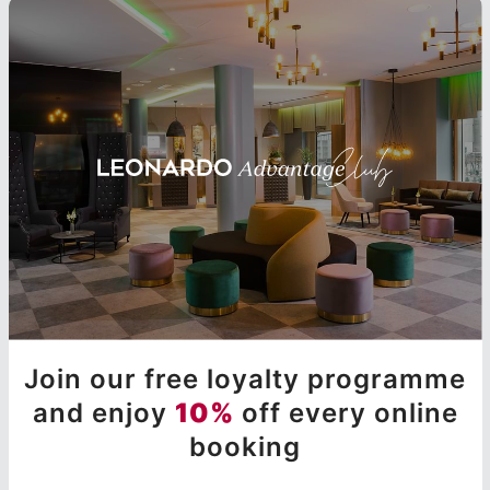
Join our free loyalty programme
and enjoy
10%
off every online
booking