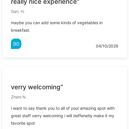
really nice experience"
Gan, H.
maybe you can add some kinds of vegetables in
breakfast.
90
04/10/2026
verry welcoming"
Zheni N.
i want to say thank you to all of you! amazing spot with
great staff verry welcoming i will deffenetly make it my
favorite spot