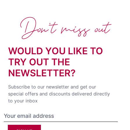
Don't miss out
WOULD YOU LIKE TO
TRY OUT THE
NEWSLETTER?
Subscribe to our newsletter and get our
special offers and discounts delivered directly
to your inbox