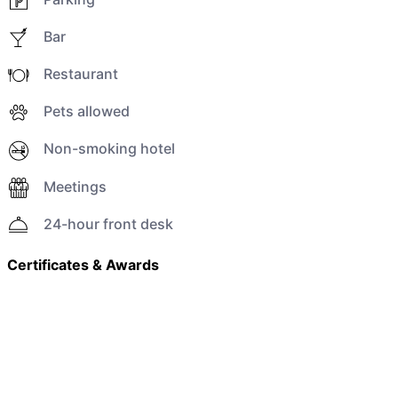
Bar
Restaurant
Pets allowed
Non-smoking hotel
Meetings
24-hour front desk
Certificates & Awards