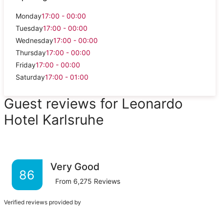
Monday
17:00 - 00:00
Tuesday
17:00 - 00:00
Wednesday
17:00 - 00:00
Thursday
17:00 - 00:00
Friday
17:00 - 00:00
Saturday
17:00 - 01:00
Guest reviews for Leonardo
Hotel Karlsruhe
Very Good
86
From
6,275
Reviews
Verified reviews provided by