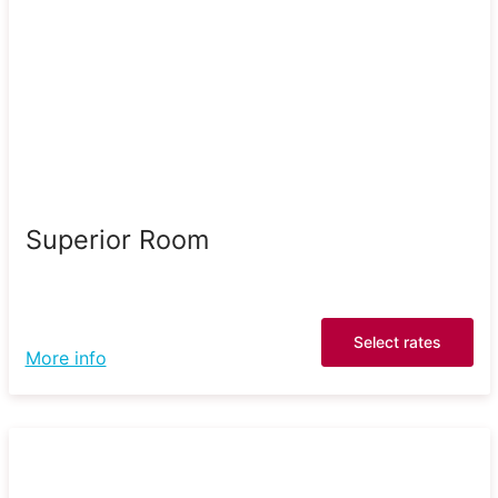
Superior Room
Select rates
More info