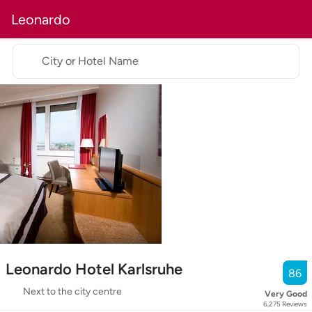
Leonardo
City or Hotel Name
Leonardo Hotel Karlsruhe
86
Next to the city centre
Very Good
6,275
Reviews