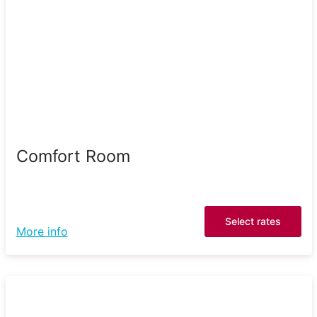
Comfort Room
Select rates
More info