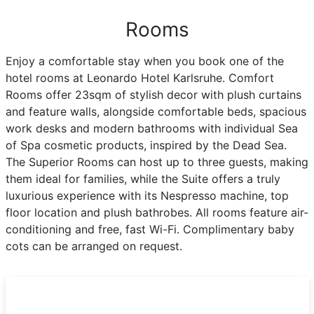
Rooms
Enjoy a comfortable stay when you book one of the
hotel rooms at Leonardo Hotel Karlsruhe. Comfort
Rooms offer 23sqm of stylish decor with plush curtains
and feature walls, alongside comfortable beds, spacious
work desks and modern bathrooms with individual Sea
of Spa cosmetic products, inspired by the Dead Sea.
The Superior Rooms can host up to three guests, making
them ideal for families, while the Suite offers a truly
luxurious experience with its Nespresso machine, top
floor location and plush bathrobes. All rooms feature air-
conditioning and free, fast Wi-Fi. Complimentary baby
cots can be arranged on request.