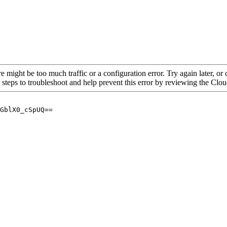
re might be too much traffic or a configuration error. Try again later, o
 steps to troubleshoot and help prevent this error by reviewing the Cl