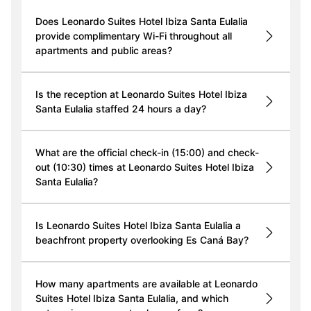
Does Leonardo Suites Hotel Ibiza Santa Eulalia
provide complimentary Wi-Fi throughout all
apartments and public areas?
Is the reception at Leonardo Suites Hotel Ibiza
Santa Eulalia staffed 24 hours a day?
What are the official check-in (15:00) and check-
out (10:30) times at Leonardo Suites Hotel Ibiza
Santa Eulalia?
Is Leonardo Suites Hotel Ibiza Santa Eulalia a
beachfront property overlooking Es Caná Bay?
How many apartments are available at Leonardo
Suites Hotel Ibiza Santa Eulalia, and which