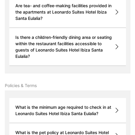
Are tea- and coffee-making facilities provided in
the apartments at Leonardo Suites Hotel Ibiza
Santa Eulalia?
Is there a children-friendly dining area or seating
within the restaurant facilities accessible to
guests of Leonardo Suites Hotel Ibiza Santa
Eulalia?
Policies & Terms
What is the minimum age required to check in at
Leonardo Suites Hotel Ibiza Santa Eulalia?
What is the pet policy at Leonardo Suites Hotel