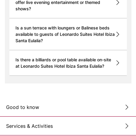
offer live evening entertainment or themed
shows?
Is a sun terrace with loungers or Balinese beds
available to guests of Leonardo Suites Hotel Ibiza
Santa Eulalia?
Is there a billiards or pool table available on-site
at Leonardo Suites Hotel Ibiza Santa Eulalia?
Good to know
Services & Activities