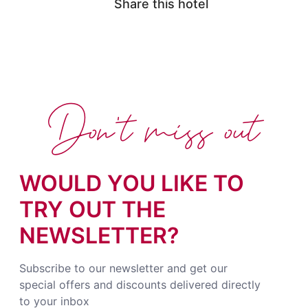
Share this hotel
Don't miss out
WOULD YOU LIKE TO
TRY OUT THE
NEWSLETTER?
Subscribe to our newsletter and get our
special offers and discounts delivered directly
to your inbox