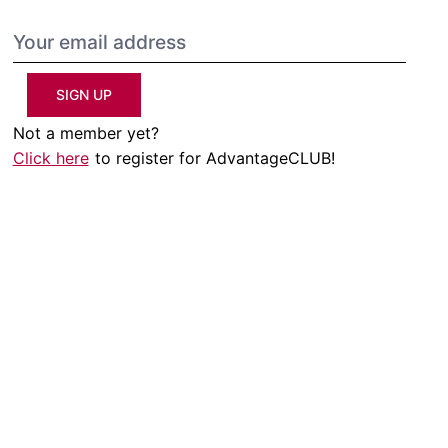
SIGN UP
Not a member yet?
Click here
to register for AdvantageCLUB!