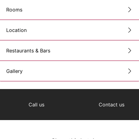
Rooms
Location
Restaurants & Bars
Gallery
Call us
Contact us