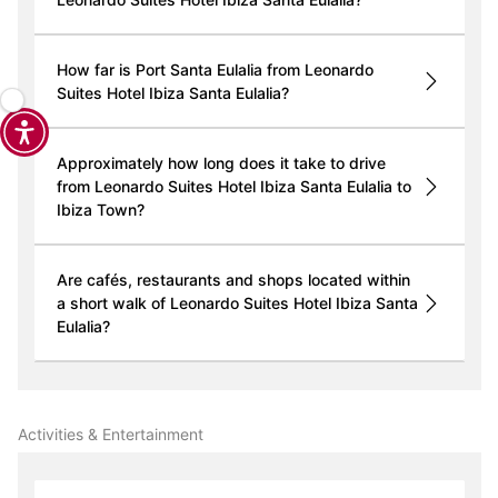
How far is Port Santa Eulalia from Leonardo
Suites Hotel Ibiza Santa Eulalia?
Approximately how long does it take to drive
from Leonardo Suites Hotel Ibiza Santa Eulalia to
Ibiza Town?
Are cafés, restaurants and shops located within
a short walk of Leonardo Suites Hotel Ibiza Santa
Eulalia?
Activities & Entertainment