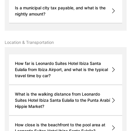
Is a municipal city tax payable, and what is the
nightly amount?
Location & Transportation
How far is Leonardo Suites Hotel Ibiza Santa
Eulalia from Ibiza Airport, and what is the typical
travel time by car?
What is the walking distance from Leonardo
Suites Hotel Ibiza Santa Eulalia to the Punta Arabí
Hippie Market?
How close is the beachfront to the pool area at
Leonardo Suites Hotel Ibiza Santa Eulalia?