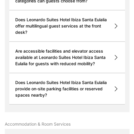
categories can guests choose from?
Does Leonardo Suites Hotel Ibiza Santa Eulalia
offer multilingual guest services at the front
desk?
Are accessible facilities and elevator access
available at Leonardo Suites Hotel Ibiza Santa
Eulalia for guests with reduced mobility?
Does Leonardo Suites Hotel Ibiza Santa Eulalia
provide on-site parking facilities or reserved
spaces nearby?
Accommodation & Room Services