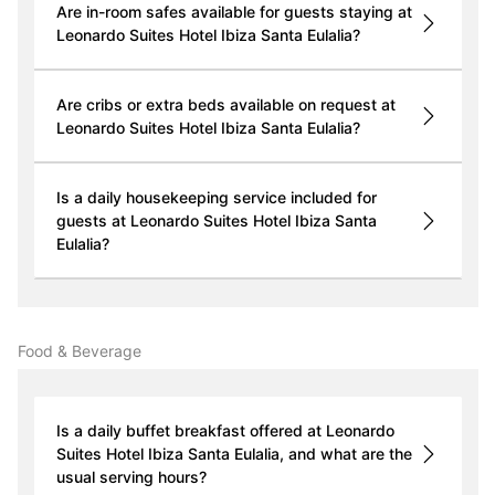
Are in-room safes available for guests staying at
Leonardo Suites Hotel Ibiza Santa Eulalia?
Are cribs or extra beds available on request at
Leonardo Suites Hotel Ibiza Santa Eulalia?
Is a daily housekeeping service included for
guests at Leonardo Suites Hotel Ibiza Santa
Eulalia?
Food & Beverage
Is a daily buffet breakfast offered at Leonardo
Suites Hotel Ibiza Santa Eulalia, and what are the
usual serving hours?