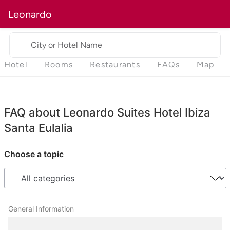
Leonardo
City or Hotel Name
Hotel
Rooms
Restaurants
FAQs
Map
FAQ about Leonardo Suites Hotel Ibiza
Santa Eulalia
Choose a topic
General Information