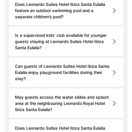
Does Leonardo Suites Hotel Ibiza Santa Eulalia
feature an outdoor swimming pool and a
separate children’s pool?
Is a supervised kids’ club available for younger
guests staying at Leonardo Suites Hotel Ibiza
Santa Eulalia?
Can guests of Leonardo Suites Hotel Ibiza Santa
Eulalia enjoy playground facilities during their
stay?
May guests access the water slides and splash
area at the neighbouring Leonardo Royal Hotel
Ibiza Santa Eulalia?
Does Leonardo Suites Hotel Ibiza Santa Eulalia