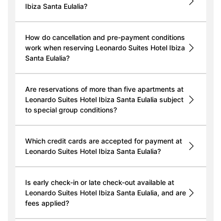
Ibiza Santa Eulalia?
How do cancellation and pre-payment conditions
work when reserving Leonardo Suites Hotel Ibiza
Santa Eulalia?
Are reservations of more than five apartments at
Leonardo Suites Hotel Ibiza Santa Eulalia subject
to special group conditions?
Which credit cards are accepted for payment at
Leonardo Suites Hotel Ibiza Santa Eulalia?
Is early check-in or late check-out available at
Leonardo Suites Hotel Ibiza Santa Eulalia, and are
fees applied?