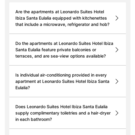
Are the apartments at Leonardo Suites Hotel
Ibiza Santa Eulalia equipped with kitchenettes
that include a microwave, refrigerator and hob?
Do the apartments at Leonardo Suites Hotel Ibiza
Santa Eulalia feature private balconies or
terraces, and are sea-view options available?
Is individual air-conditioning provided in every
apartment at Leonardo Suites Hotel Ibiza Santa
Eulalia?
Does Leonardo Suites Hotel Ibiza Santa Eulalia
supply complimentary toiletries and a hair-dryer
in each bathroom?