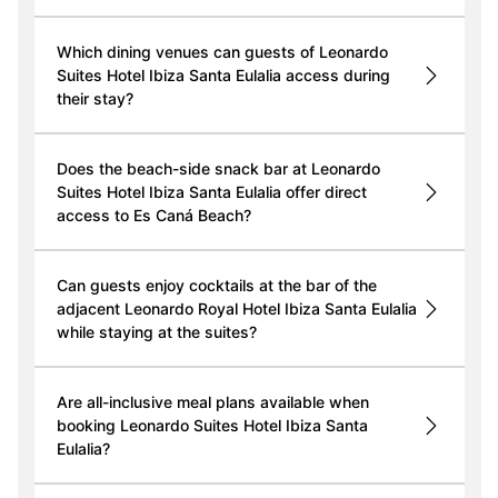
Which dining venues can guests of Leonardo
Suites Hotel Ibiza Santa Eulalia access during
their stay?
Does the beach-side snack bar at Leonardo
Suites Hotel Ibiza Santa Eulalia offer direct
access to Es Caná Beach?
Can guests enjoy cocktails at the bar of the
adjacent Leonardo Royal Hotel Ibiza Santa Eulalia
while staying at the suites?
Are all-inclusive meal plans available when
booking Leonardo Suites Hotel Ibiza Santa
Eulalia?