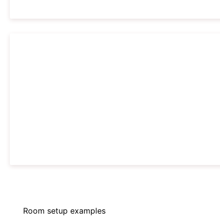
Room setup examples