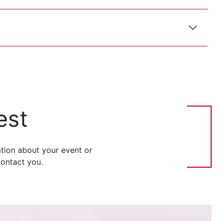
est
tion about your event or
ontact you.