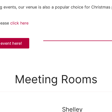
g events, our venue is also a popular choice for Christmas 
please
click here
 event here!
Meeting Rooms
Shelley