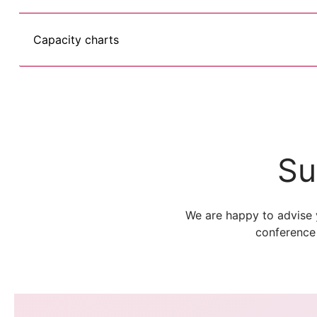
Capacity charts
Su
We are happy to advise 
conference