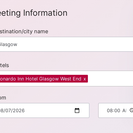
eting Information
stination/city name
tels
onardo Inn Hotel Glasgow West End
x
om