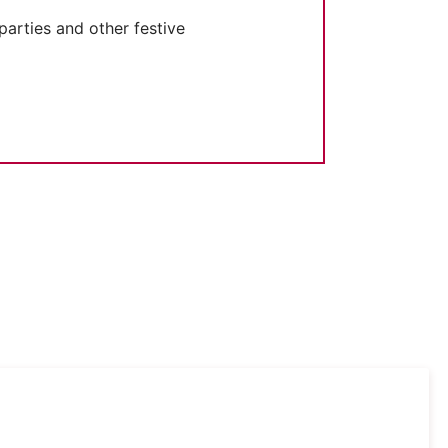
parties and other festive