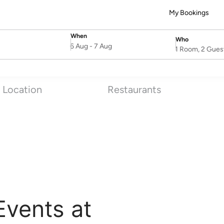
My Bookings
When
Who
SelectDate
Username
6 Aug
-
7 Aug
1 Room, 2 Gues
Location
Restaurants
Events at