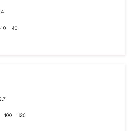
.4
40
40
2.7
100
120