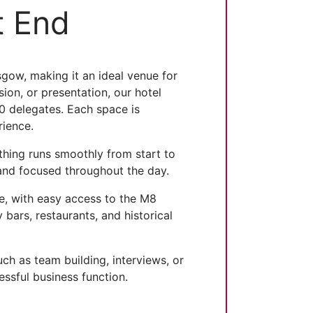
t End
ow, making it an ideal venue for
ion, or presentation, our hotel
0 delegates. Each space is
rience.
ything runs smoothly from start to
 and focused throughout the day.
re, with easy access to the M8
ars, restaurants, and historical
ch as team building, interviews, or
essful business function.