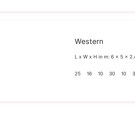
Western
L x W x H in m: 6 x 5 x 2.
25
16
10
30
10