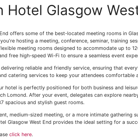
n Hotel Glasgow Wes
nd offers some of the best-located meeting rooms in Glasg
ou're hosting a meeting, conference, seminar, training sess
 flexible meeting rooms designed to accommodate up to 12
and free high-speed Wi-Fi to ensure a seamless event expe
elivering reliable and friendly service, ensuring that ever
 and catering services to keep your attendees comfortable
r hotel is perfectly positioned for both business and leisu
 Lomond. After your event, delegates can explore nearby b
137 spacious and stylish guest rooms.
ent, medium-sized meeting, or a more intimate gathering su
tel Glasgow West End provides the ideal setting for a succ
ease
click here
.