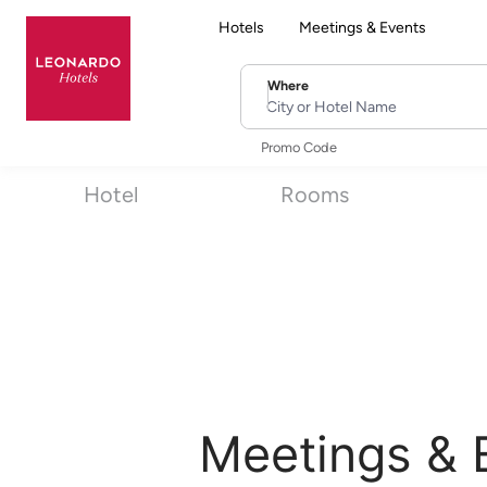
Hotels
Meetings & Events
Where
City or Hotel Name
Promo Code
Hotel
Rooms
Meetings & 