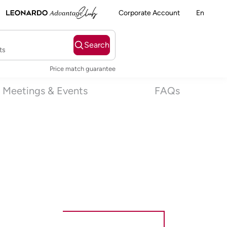
Corporate Account
En
Search
ts
Price match guarantee
Meetings & Events
FAQs