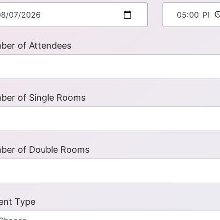
ber of Attendees
ber of Single Rooms
ber of Double Rooms
ent Type