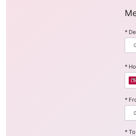
Me
De
Ho
Le
Fr
To