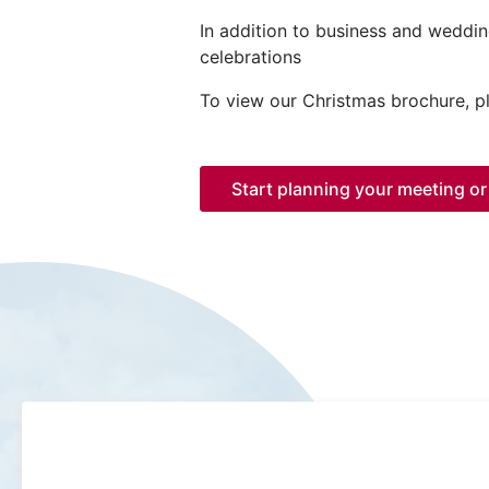
In addition to business and weddin
celebrations
To view our Christmas brochure, 
Start planning your meeting or