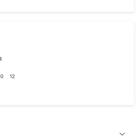
4
30
12