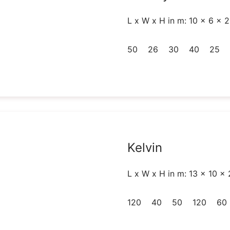
L x W x H in m: 10 x 6 x 2
50
26
30
40
25
Kelvin
L x W x H in m: 13 x 10 x 
120
40
50
120
60