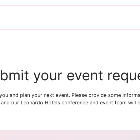
bmit your event requ
you and plan your next event. Please provide some informa
 and our Leonardo Hotels conference and event team will c