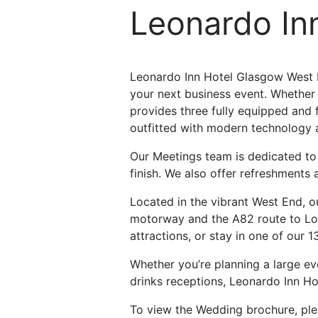
Leonardo In
Leonardo Inn Hotel Glasgow West E
your next business event. Whether y
provides three fully equipped and
outfitted with modern technology 
Our Meetings team is dedicated to d
finish. We also offer refreshments
Located in the vibrant West End, ou
motorway and the A82 route to Loch
attractions, or stay in one of our 
Whether you’re planning a large ev
drinks receptions, Leonardo Inn Ho
To view the Wedding brochure, pl