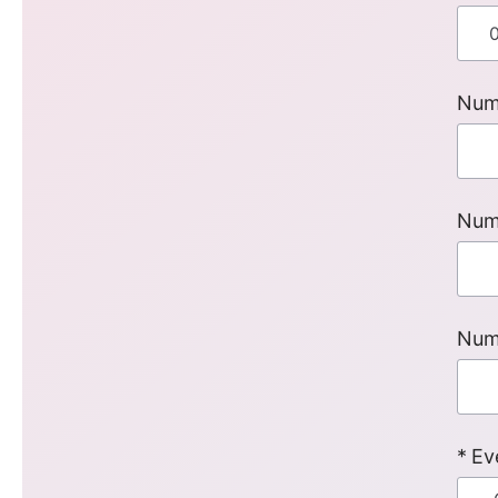
Num
Num
Num
Ev