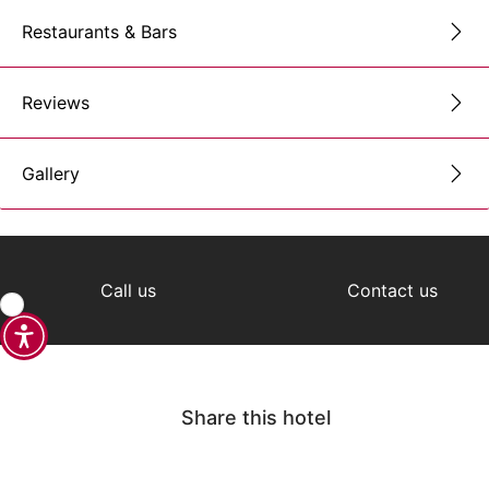
Restaurants & Bars
Reviews
Gallery
Call us
Contact us
Share this hotel