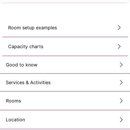
Room setup examples
Capacity charts
Good to know
Services & Activities
Rooms
Location