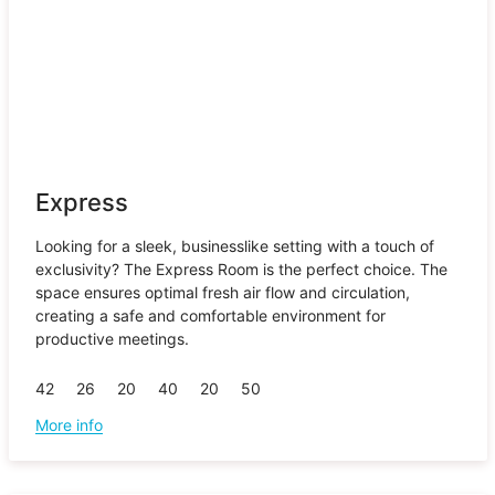
Express
Looking for a sleek, businesslike setting with a touch of
exclusivity? The Express Room is the perfect choice. The
space ensures optimal fresh air flow and circulation,
creating a safe and comfortable environment for
productive meetings.
42
26
20
40
20
50
More info