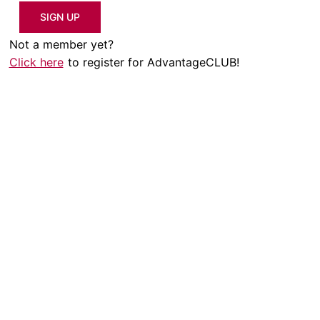
SIGN UP
Not a member yet?
Click here
to register for AdvantageCLUB!