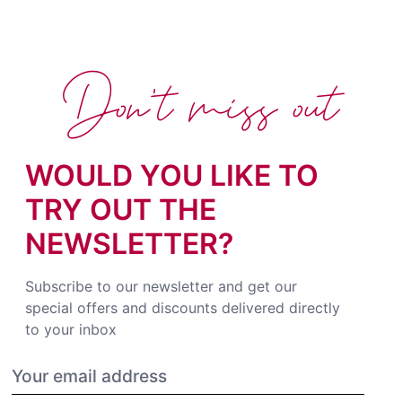
Don't miss out
WOULD YOU LIKE TO
TRY OUT THE
NEWSLETTER?
Subscribe to our newsletter and get our
special offers and discounts delivered directly
to your inbox