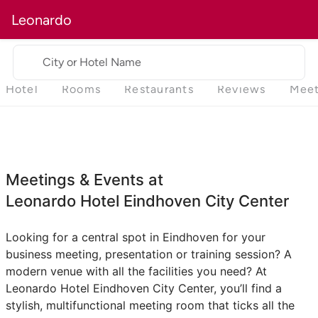
Leonardo
City or Hotel Name
Hotel
Rooms
Restaurants
Reviews
Meet
Meetings & Events at
Leonardo Hotel Eindhoven City Center
Looking for a central spot in Eindhoven for your
business meeting, presentation or training session? A
modern venue with all the facilities you need? At
Leonardo Hotel Eindhoven City Center, you’ll find a
stylish, multifunctional meeting room that ticks all the