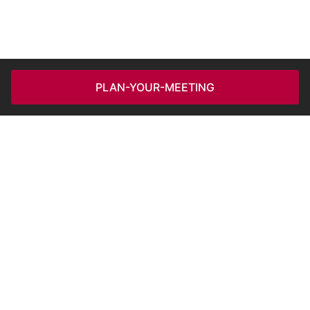
PLAN-YOUR-MEETING