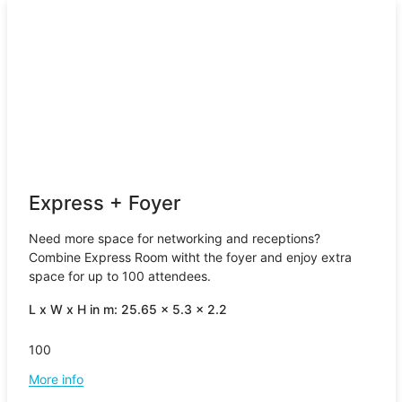
Express + Foyer
Need more space for networking and receptions?
Combine Express Room witht the foyer and enjoy extra
space for up to 100 attendees.
L x W x H in m: 25.65 x 5.3 x 2.2
100
More info