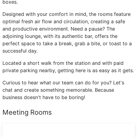
boxes.
Designed with your comfort in mind, the rooms feature
optimal fresh air flow and circulation, creating a safe
and productive environment. Need a pause? The
adjoining lounge, with its authentic bar, offers the
perfect space to take a break, grab a bite, or toast to a
successful day.
Located a short walk from the station and with paid
private parking nearby, getting here is as easy as it gets.
Curious to hear what our team can do for you? Let's
chat and create something memorable. Because
business doesn't have to be boring!
Meeting Rooms