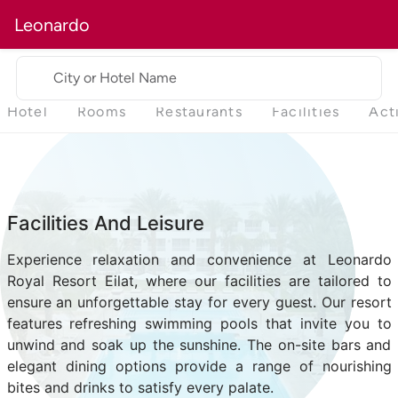
Leonardo
City or Hotel Name
Hotel
Rooms
Restaurants
Facilities
Act
Facilities And Leisure
Experience relaxation and convenience at Leonardo
Royal Resort Eilat, where our facilities are tailored to
ensure an unforgettable stay for every guest. Our resort
features refreshing swimming pools that invite you to
unwind and soak up the sunshine. The on-site bars and
elegant dining options provide a range of nourishing
bites and drinks to satisfy every palate.