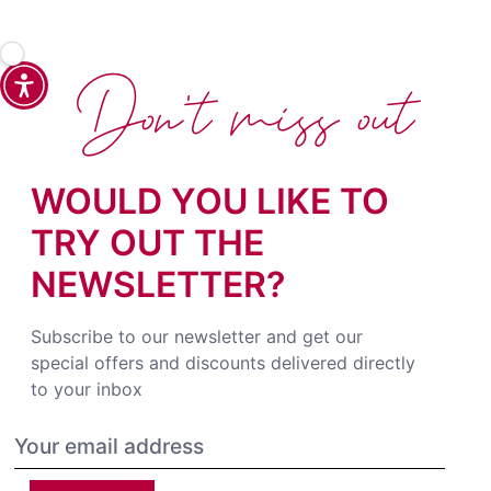
Don't miss out
WOULD YOU LIKE TO
TRY OUT THE
NEWSLETTER?
Subscribe to our newsletter and get our
special offers and discounts delivered directly
to your inbox