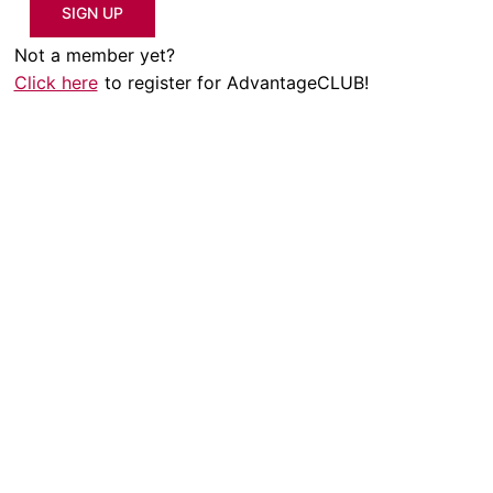
SIGN UP
Not a member yet?
Click here
to register for AdvantageCLUB!