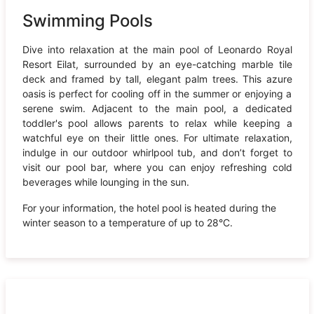
Swimming Pools
Dive into relaxation at the main pool of Leonardo Royal
Resort Eilat, surrounded by an eye-catching marble tile
deck and framed by tall, elegant palm trees. This azure
oasis is perfect for cooling off in the summer or enjoying a
serene swim. Adjacent to the main pool, a dedicated
toddler's pool allows parents to relax while keeping a
watchful eye on their little ones. For ultimate relaxation,
indulge in our outdoor whirlpool tub, and don’t forget to
visit our pool bar, where you can enjoy refreshing cold
beverages while lounging in the sun.
For your information, the hotel pool is heated during the
winter season to a temperature of up to 28°C.