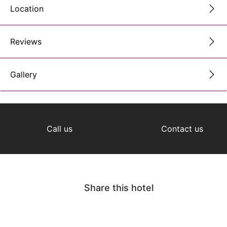
Location
Reviews
Gallery
Call us
Contact us
Share this hotel