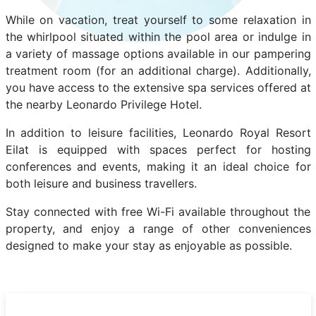
While on vacation, treat yourself to some relaxation in
the whirlpool situated within the pool area or indulge in
a variety of massage options available in our pampering
treatment room (for an additional charge). Additionally,
you have access to the extensive spa services offered at
the nearby Leonardo Privilege Hotel.
In addition to leisure facilities, Leonardo Royal Resort
Eilat is equipped with spaces perfect for hosting
conferences and events, making it an ideal choice for
both leisure and business travellers.
Stay connected with free Wi-Fi available throughout the
property, and enjoy a range of other conveniences
designed to make your stay as enjoyable as possible.