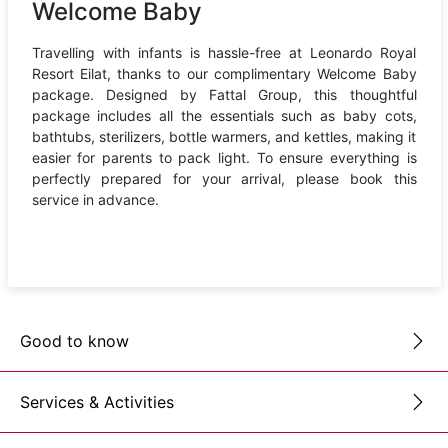
Welcome Baby
Travelling with infants is hassle-free at Leonardo Royal
Resort Eilat, thanks to our complimentary Welcome Baby
package. Designed by Fattal Group, this thoughtful
package includes all the essentials such as baby cots,
bathtubs, sterilizers, bottle warmers, and kettles, making it
easier for parents to pack light. To ensure everything is
perfectly prepared for your arrival, please book this
service in advance.
Good to know
Services & Activities