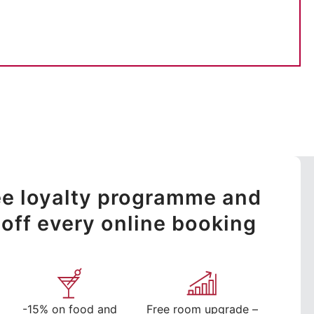
ree loyalty programme and
off every online booking
-15% on food and
Free room upgrade –