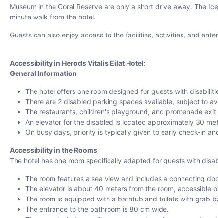
Museum in the Coral Reserve are only a short drive away. The Ice Mal
minute walk from the hotel.
Guests can also enjoy access to the facilities, activities, and ent
Accessibility in Herods Vitalis Eilat Hotel:
General Information
The hotel offers one room designed for guests with disabiliti
There are 2 disabled parking spaces available, subject to avai
The restaurants, children's playground, and promenade exit ar
An elevator for the disabled is located approximately 30 met
On busy days, priority is typically given to early check-in a
Accessibility in the Rooms
The hotel has one room specifically adapted for guests with disabi
The room features a sea view and includes a connecting doo
The elevator is about 40 meters from the room, accessible o
The room is equipped with a bathtub and toilets with grab b
The entrance to the bathroom is 80 cm wide.