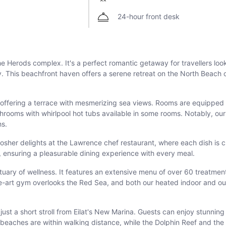
24-hour front desk
 the Herods complex. It's a perfect romantic getaway for travellers l
 This beachfront haven offers a serene retreat on the North Beach o
ffering a terrace with mesmerizing sea views. Rooms are equipped wi
throoms with whirlpool hot tubs available in some rooms. Notably, ou
hs.
t kosher delights at the Lawrence chef restaurant, where each dish is c
s, ensuring a pleasurable dining experience with every meal.
ctuary of wellness. It features an extensive menu of over 60 treatmen
the-art gym overlooks the Red Sea, and both our heated indoor and o
, just a short stroll from Eilat's New Marina. Guests can enjoy stunni
e beaches are within walking distance, while the Dolphin Reef and t