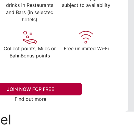
drinks in Restaurants
subject to availability
and Bars (in selected
hotels)
Collect points, Miles or
Free unlimited Wi-Fi
BahnBonus points
JOIN NOW FOR FREE
Find out more
el