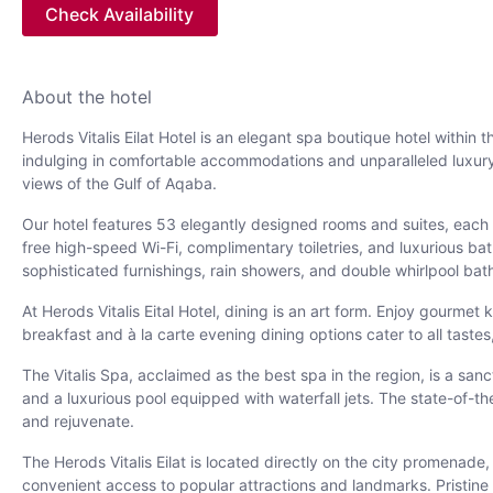
Check Availability
About the hotel
Herods Vitalis Eilat Hotel is an elegant spa boutique hotel within
indulging in comfortable accommodations and unparalleled luxury.
views of the Gulf of Aqaba.
Our hotel features 53 elegantly designed rooms and suites, each o
free high-speed Wi-Fi, complimentary toiletries, and luxurious ba
sophisticated furnishings, rain showers, and double whirlpool bat
At Herods Vitalis Eital Hotel, dining is an art form. Enjoy gourme
breakfast and à la carte evening dining options cater to all taste
The Vitalis Spa, acclaimed as the best spa in the region, is a san
and a luxurious pool equipped with waterfall jets. The state-of-
and rejuvenate.
The Herods Vitalis Eilat is located directly on the city promenade
convenient access to popular attractions and landmarks. Pristin