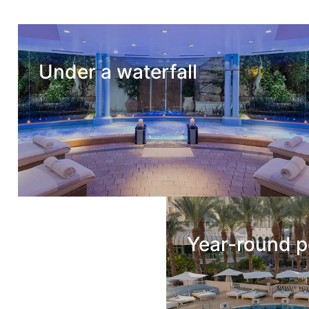
Under a waterfall
Year-round p