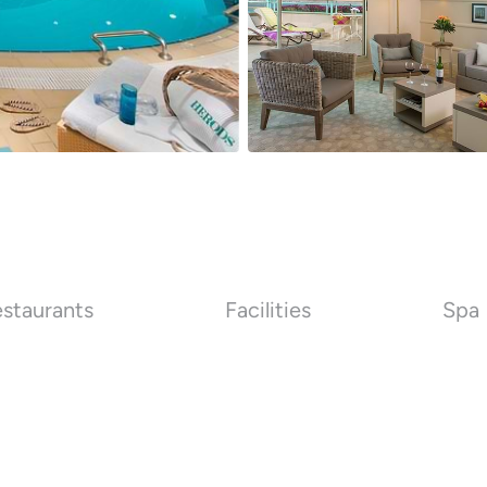
staurants
Facilities
Spa