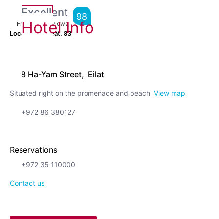
Excellent
98
Hotel Info
From
600
Reviews
Location is great.
83
8 Ha-Yam Street, Eilat
Situated right on the promenade and beach
View map
+972 86 380127
Reservations
+972 35 110000
Contact us