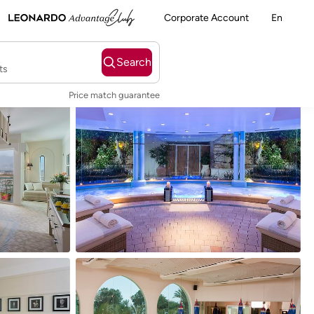
Corporate Account
En
Search
ts
Price match guarantee