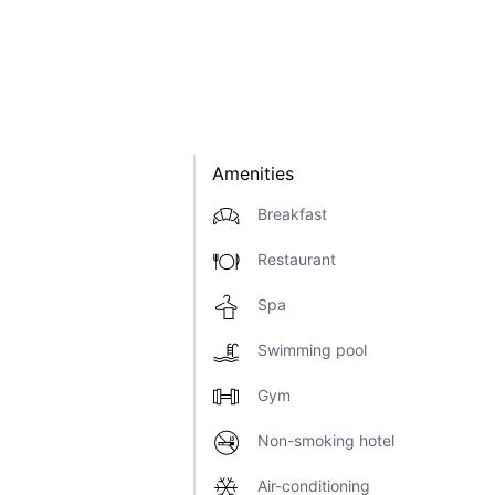
Amenities
Breakfast
Restaurant
Spa
Swimming pool
Gym
Non-smoking hotel
Air-conditioning