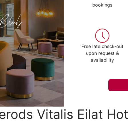
bookings
Free late check-out
upon request &
availability
erods Vitalis Eilat Hot