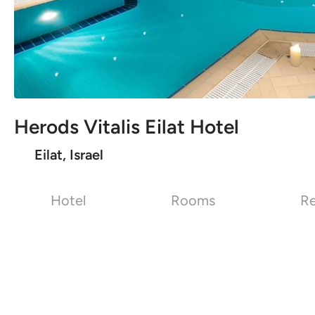
Herods Vitalis Eilat Hotel
Eilat, Israel
Hotel
Rooms
Re