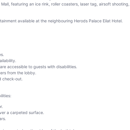
l, featuring an ice rink, roller coasters, laser tag, airsoft shooting, a
ertainment available at the neighbouring Herods Palace Eilat Hotel.
es.
lability.
e accessible to guests with disabilities.
ers from the lobby.
nd check-out.
lities:
r.
ver a carpeted surface.
ars.