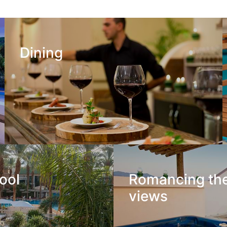
Dining
ool
Romancing th
views