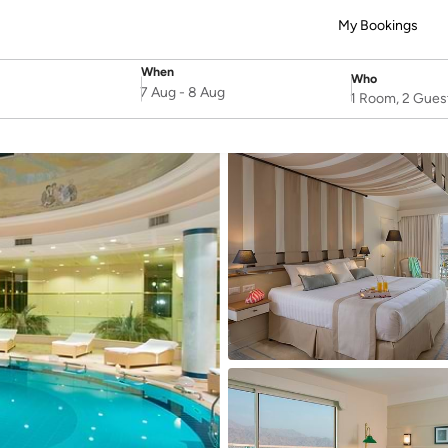
My Bookings
When
Who
SelectDate
Username
7 Aug
-
8 Aug
1 Room, 2 Gues