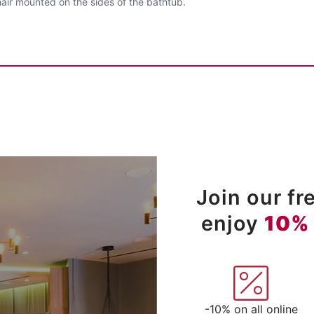
air mounted on the sides of the bathtub.
Join our f
enjoy
10%
-10% on all online