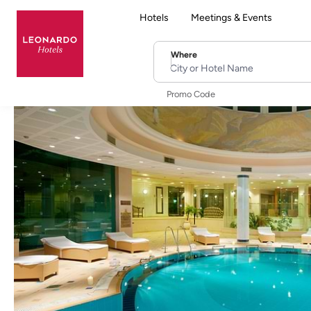
Hotels
Meetings & Events
Where
City or Hotel Name
Promo Code