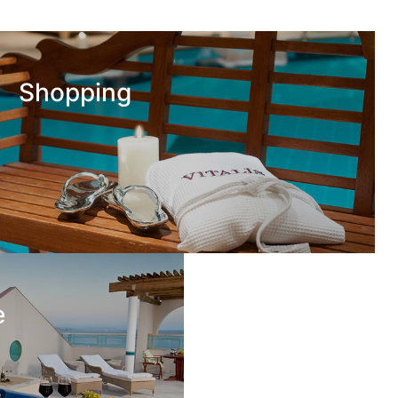
Shopping
e