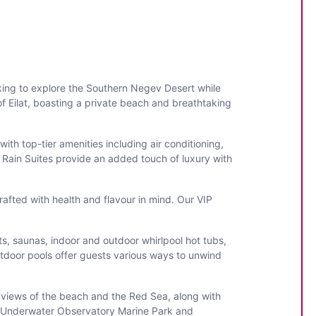
ooking to explore the Southern Negev Desert while
f Eilat, boasting a private beach and breathtaking
th top-tier amenities including air conditioning,
r Rain Suites provide an added touch of luxury with
rafted with health and flavour in mind. Our VIP
ts, saunas, indoor and outdoor whirlpool hot tubs,
utdoor pools offer guests various ways to unwind
ng views of the beach and the Red Sea, along with
he Underwater Observatory Marine Park and