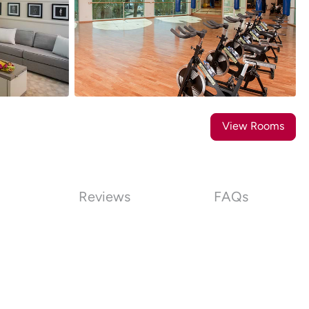
16
Photos
View Rooms
Reviews
FAQs