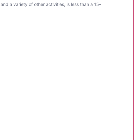
nd a variety of other activities, is less than a 15-