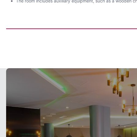
The room includes auxiliary equipment, such as a wooden ch