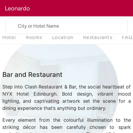
Leonardo
City or Hotel Name
Hotel
Rooms
Location
Restaurants
FAQ
Bar and Restaurant
Step into Clash Restaurant & Bar, the social heartbeat of
NYX Hotel Edinburgh. Bold design, vibrant mood
lighting, and captivating artwork set the scene for a
dining experience that’s anything but ordinary.
Every element from the colourful illumination to the
striking décor has been carefully chosen to spark