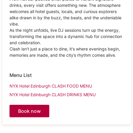
drinks, every visit offers something new. The atmosphere
welcomes all hotel guests, locals, and curious explorers
alike drawn in by the buzz, the beats, and the undeniable
vibe.
As the night unfolds, live DJ sessions turn up the energy,
transforming the space into a dynamic hub for connection
and celebration.
Clash isn’t just a place to dine, it's where evenings begin,
memories are made, and the city’s rhythm comes alive.
Menu List
NYX Hotel Edinburgh CLASH FOOD MENU
NYX Hotel Edinburgh CLASH DRINKS MENU
Book now