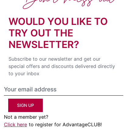
WOULD YOU LIKE TO
TRY OUT THE
NEWSLETTER?
Subscribe to our newsletter and get our
special offers and discounts delivered directly
to your inbox
SIGN UP
Not a member yet?
Click here
to register for AdvantageCLUB!