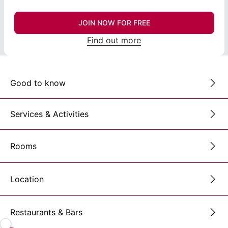
JOIN NOW FOR FREE
Find out more
Good to know
Services & Activities
Rooms
Location
Restaurants & Bars