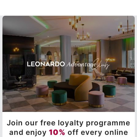
Join our free loyalty programme
and enjoy
10%
off every online