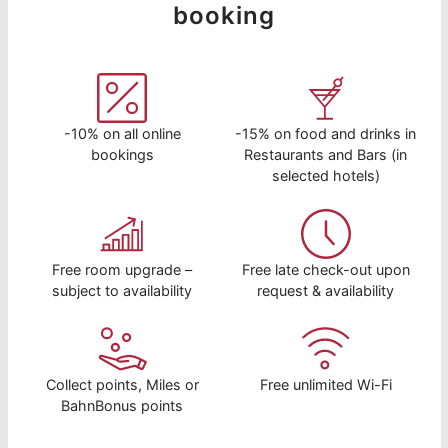
booking
-10% on all online
-15% on food and drinks in
bookings
Restaurants and Bars (in
selected hotels)
Free room upgrade –
Free late check-out upon
subject to availability
request & availability
Collect points, Miles or
Free unlimited Wi-Fi
BahnBonus points