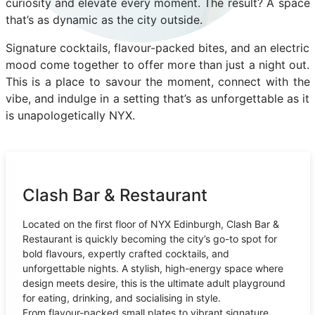
curiosity and elevate every moment. The result? A space
that’s as dynamic as the city outside.
Signature cocktails, flavour-packed bites, and an electric
mood come together to offer more than just a night out.
This is a place to savour the moment, connect with the
vibe, and indulge in a setting that’s as unforgettable as it
is unapologetically NYX.
Clash Bar & Restaurant
Located on the first floor of NYX Edinburgh, Clash Bar &
Restaurant is quickly becoming the city’s go-to spot for
bold flavours, expertly crafted cocktails, and
unforgettable nights. A stylish, high-energy space where
design meets desire, this is the ultimate adult playground
for eating, drinking, and socialising in style.
From flavour-packed small plates to vibrant signature