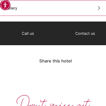
Gallery
Call us
Contact us
Share this hotel
Don't miss out