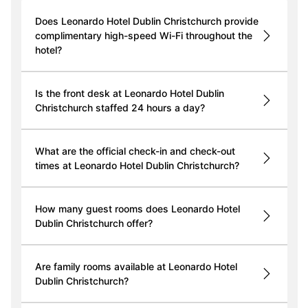
Does Leonardo Hotel Dublin Christchurch provide
complimentary high-speed Wi-Fi throughout the
hotel?
Is the front desk at Leonardo Hotel Dublin
Christchurch staffed 24 hours a day?
What are the official check-in and check-out
times at Leonardo Hotel Dublin Christchurch?
How many guest rooms does Leonardo Hotel
Dublin Christchurch offer?
Are family rooms available at Leonardo Hotel
Dublin Christchurch?