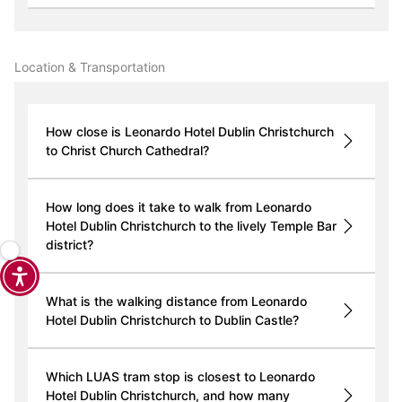
Location & Transportation
How close is Leonardo Hotel Dublin Christchurch
to Christ Church Cathedral?
How long does it take to walk from Leonardo
Hotel Dublin Christchurch to the lively Temple Bar
district?
What is the walking distance from Leonardo
Hotel Dublin Christchurch to Dublin Castle?
Which LUAS tram stop is closest to Leonardo
Hotel Dublin Christchurch, and how many