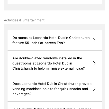
Activities & Entertainment
Do rooms at Leonardo Hotel Dublin Christchurch
feature 55-inch flat-screen TVs?
Are double-glazed windows installed in the
guestrooms at Leonardo Hotel Dublin
Christchurch to help minimise external noise?
Does Leonardo Hotel Dublin Christchurch provide
vending machines on site for quick snacks and
beverages?