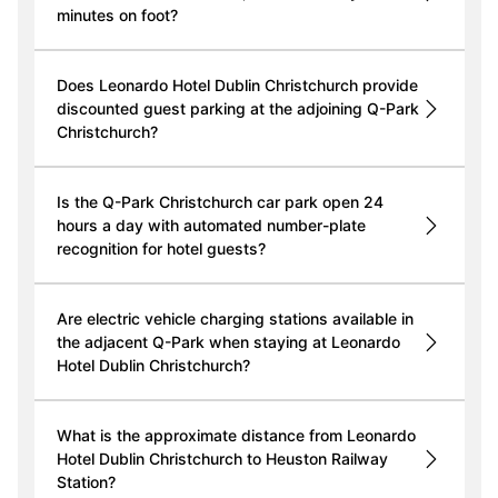
minutes on foot?
Does Leonardo Hotel Dublin Christchurch provide
discounted guest parking at the adjoining Q-Park
Christchurch?
Is the Q-Park Christchurch car park open 24
hours a day with automated number-plate
recognition for hotel guests?
Are electric vehicle charging stations available in
the adjacent Q-Park when staying at Leonardo
Hotel Dublin Christchurch?
What is the approximate distance from Leonardo
Hotel Dublin Christchurch to Heuston Railway
Station?