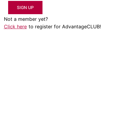
SIGN UP
Not a member yet?
Click here
to register for AdvantageCLUB!