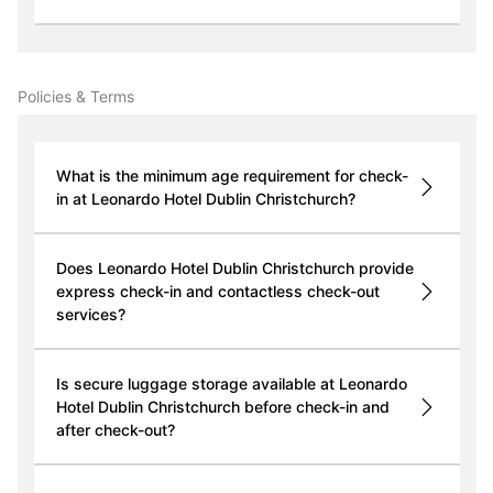
Policies & Terms
What is the minimum age requirement for check-
in at Leonardo Hotel Dublin Christchurch?
Does Leonardo Hotel Dublin Christchurch provide
express check-in and contactless check-out
services?
Is secure luggage storage available at Leonardo
Hotel Dublin Christchurch before check-in and
after check-out?