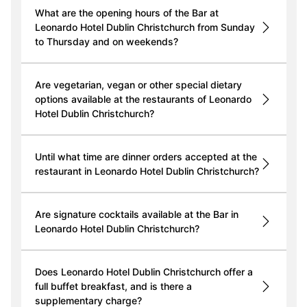
What are the opening hours of the Bar at
Leonardo Hotel Dublin Christchurch from Sunday
to Thursday and on weekends?
Are vegetarian, vegan or other special dietary
options available at the restaurants of Leonardo
Hotel Dublin Christchurch?
Until what time are dinner orders accepted at the
restaurant in Leonardo Hotel Dublin Christchurch?
Are signature cocktails available at the Bar in
Leonardo Hotel Dublin Christchurch?
Does Leonardo Hotel Dublin Christchurch offer a
full buffet breakfast, and is there a
supplementary charge?