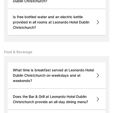
Dublin Christchurch?
Is free bottled water and an electric kettle
provided in all rooms at Leonardo Hotel Dublin
Christchurch?
Food & Beverage
What time is breakfast served at Leonardo Hotel
Dublin Christchurch on weekdays and at
weekends?
Does the Bar & Grill at Leonardo Hotel Dublin
Christchurch provide an all-day dining menu?