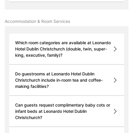
Accommodation & Room Services
Which room categories are available at Leonardo
Hotel Dublin Christchurch (double, twin, super-
king, executive, family)?
Do guestrooms at Leonardo Hotel Dublin
Christchurch include in-room tea and coffee-
making facilities?
Can guests request complimentary baby cots or
infant beds at Leonardo Hotel Dublin
Christchurch?