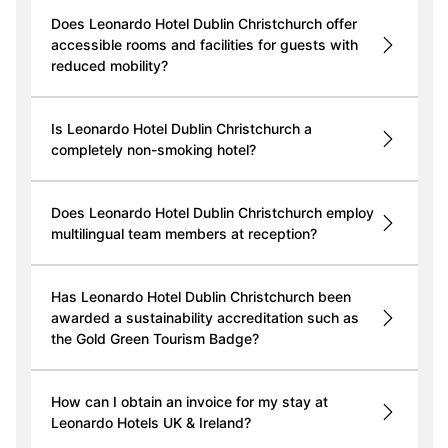
Does Leonardo Hotel Dublin Christchurch offer
accessible rooms and facilities for guests with
reduced mobility?
Is Leonardo Hotel Dublin Christchurch a
completely non-smoking hotel?
Does Leonardo Hotel Dublin Christchurch employ
multilingual team members at reception?
Has Leonardo Hotel Dublin Christchurch been
awarded a sustainability accreditation such as
the Gold Green Tourism Badge?
How can I obtain an invoice for my stay at
Leonardo Hotels UK & Ireland?