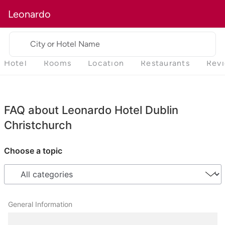
Leonardo
City or Hotel Name
Hotel
Rooms
Location
Restaurants
Rev
FAQ about Leonardo Hotel Dublin
Christchurch
Choose a topic
General Information