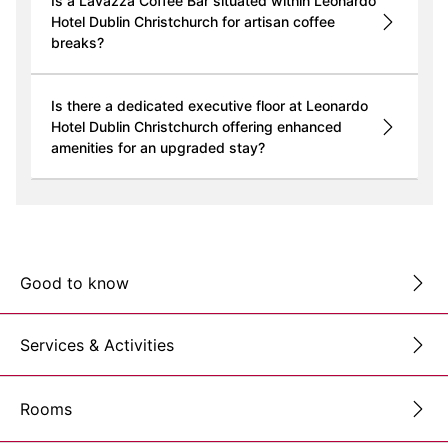
Is a Lavazza Coffee Bar situated within Leonardo
Hotel Dublin Christchurch for artisan coffee
breaks?
Is there a dedicated executive floor at Leonardo
Hotel Dublin Christchurch offering enhanced
amenities for an upgraded stay?
Good to know
Services & Activities
Rooms