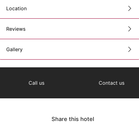
Location
Reviews
Gallery
Call us
Contact us
Share this hotel