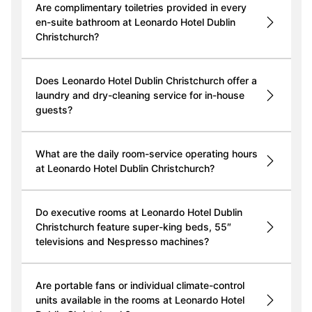
Are complimentary toiletries provided in every
en-suite bathroom at Leonardo Hotel Dublin
Christchurch?
Does Leonardo Hotel Dublin Christchurch offer a
laundry and dry-cleaning service for in-house
guests?
What are the daily room-service operating hours
at Leonardo Hotel Dublin Christchurch?
Do executive rooms at Leonardo Hotel Dublin
Christchurch feature super-king beds, 55″
televisions and Nespresso machines?
Are portable fans or individual climate-control
units available in the rooms at Leonardo Hotel