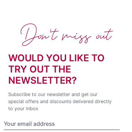
Don't miss out
WOULD YOU LIKE TO
TRY OUT THE
NEWSLETTER?
Subscribe to our newsletter and get our
special offers and discounts delivered directly
to your inbox