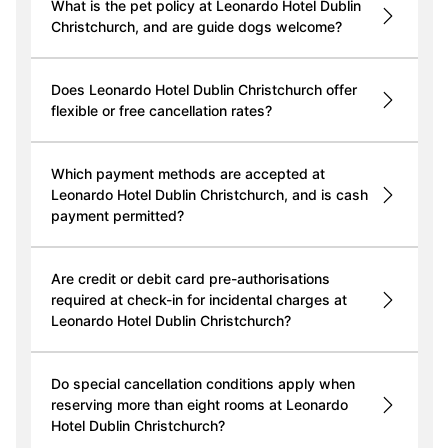
What is the pet policy at Leonardo Hotel Dublin
Christchurch, and are guide dogs welcome?
Does Leonardo Hotel Dublin Christchurch offer
flexible or free cancellation rates?
Which payment methods are accepted at
Leonardo Hotel Dublin Christchurch, and is cash
payment permitted?
Are credit or debit card pre-authorisations
required at check-in for incidental charges at
Leonardo Hotel Dublin Christchurch?
Do special cancellation conditions apply when
reserving more than eight rooms at Leonardo
Hotel Dublin Christchurch?