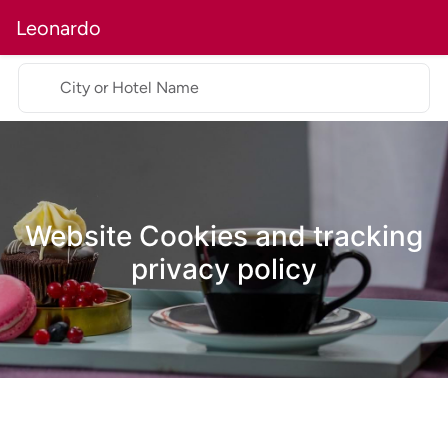
Leonardo
City or Hotel Name
Website Cookies and tracking
privacy policy