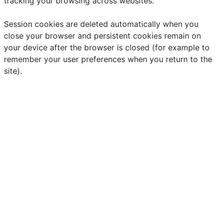
tracking your browsing across websites.
Session cookies are deleted automatically when you
close your browser and persistent cookies remain on
your device after the browser is closed (for example to
remember your user preferences when you return to the
site).