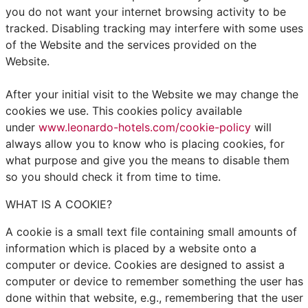
you do not want your internet browsing activity to be
tracked. Disabling tracking may interfere with some uses
of the Website and the services provided on the
Website.
After your initial visit to the Website we may change the
cookies we use. This cookies policy available
under
www.leonardo-hotels.com/cookie-policy
will
always allow you to know who is placing cookies, for
what purpose and give you the means to disable them
so you should check it from time to time.
WHAT IS A COOKIE?
A cookie is a small text file containing small amounts of
information which is placed by a website onto a
computer or device. Cookies are designed to assist a
computer or device to remember something the user has
done within that website, e.g., remembering that the user