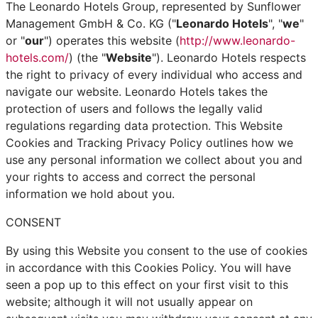
The Leonardo Hotels Group, represented by Sunflower
Management GmbH & Co. KG ("
Leonardo Hotels
", "
we
"
or "
our
") operates this website (
http://www.leonardo-
hotels.com/
) (the "
Website
"). Leonardo Hotels respects
the right to privacy of every individual who access and
navigate our website. Leonardo Hotels takes the
protection of users and follows the legally valid
regulations regarding data protection. This Website
Cookies and Tracking Privacy Policy outlines how we
use any personal information we collect about you and
your rights to access and correct the personal
information we hold about you.
CONSENT
By using this Website you consent to the use of cookies
in accordance with this Cookies Policy. You will have
seen a pop up to this effect on your first visit to this
website; although it will not usually appear on