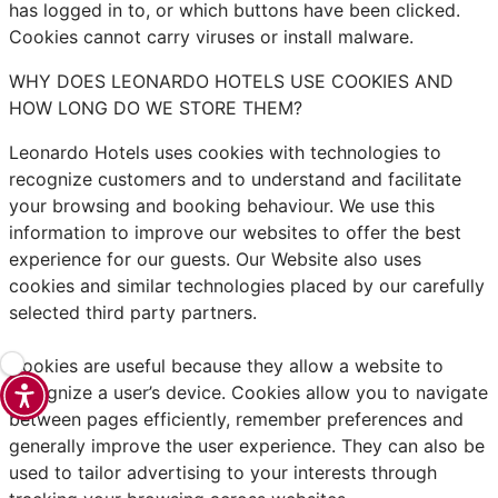
has logged in to, or which buttons have been clicked.
Cookies cannot carry viruses or install malware.
WHY DOES LEONARDO HOTELS USE COOKIES AND
HOW LONG DO WE STORE THEM?
Leonardo Hotels uses cookies with technologies to
recognize customers and to understand and facilitate
your browsing and booking behaviour. We use this
information to improve our websites to offer the best
experience for our guests. Our Website also uses
cookies and similar technologies placed by our carefully
selected third party partners.
Cookies are useful because they allow a website to
recognize a user’s device. Cookies allow you to navigate
between pages efficiently, remember preferences and
generally improve the user experience. They can also be
used to tailor advertising to your interests through