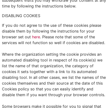
subsequent visits you may withdraw your consent at any
time by following the instructions below.
DISABLING COOKIES
If you do not agree to the use of these cookies please
disable them by following the instructions for your
browser set out
here
. Please note that some of the
services will not function so well if cookies are disabled.
Where the organization setting the cookie provides an
automated disabling tool in respect of its cookie(s) we
list the name of that organization, the category of
cookies it sets together with a link to its automated
disabling tool. In all other cases, we list the names of the
cookies themselves and their source at the date of this
Cookies policy so that you can easily identify and
disable them if you want through your browser controls.
Some browsers make it possible for you to signal that