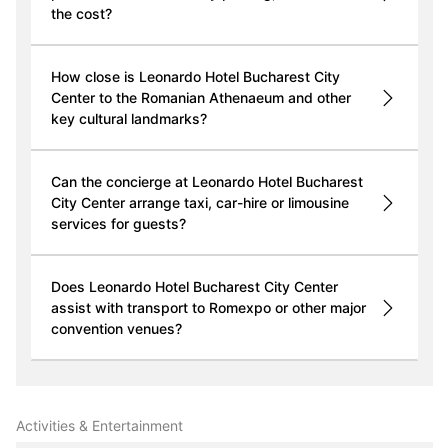
the cost?
How close is Leonardo Hotel Bucharest City
Center to the Romanian Athenaeum and other
key cultural landmarks?
Can the concierge at Leonardo Hotel Bucharest
City Center arrange taxi, car-hire or limousine
services for guests?
Does Leonardo Hotel Bucharest City Center
assist with transport to Romexpo or other major
convention venues?
Activities & Entertainment