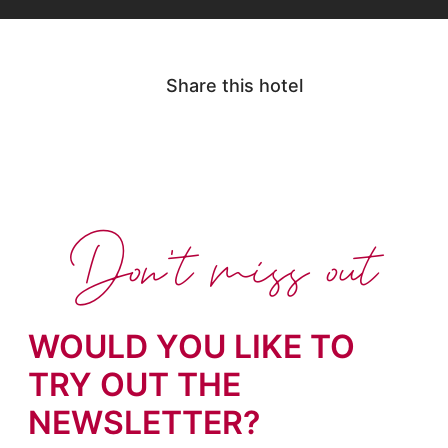
Share this hotel
Don't miss out
WOULD YOU LIKE TO
TRY OUT THE
NEWSLETTER?