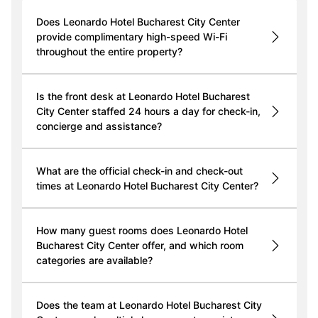
Does Leonardo Hotel Bucharest City Center
provide complimentary high-speed Wi-Fi
throughout the entire property?
Is the front desk at Leonardo Hotel Bucharest
City Center staffed 24 hours a day for check-in,
concierge and assistance?
What are the official check-in and check-out
times at Leonardo Hotel Bucharest City Center?
How many guest rooms does Leonardo Hotel
Bucharest City Center offer, and which room
categories are available?
Does the team at Leonardo Hotel Bucharest City