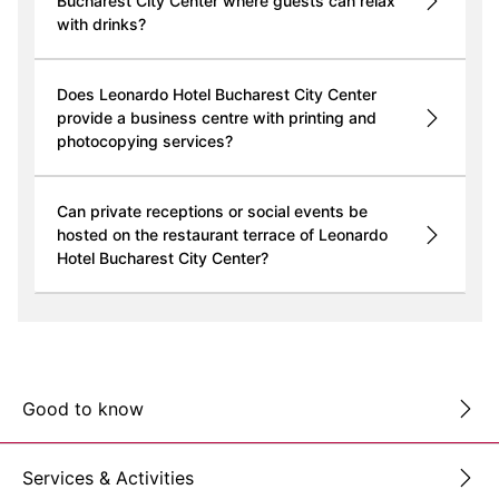
Bucharest City Center where guests can relax
with drinks?
Does Leonardo Hotel Bucharest City Center
provide a business centre with printing and
photocopying services?
Can private receptions or social events be
hosted on the restaurant terrace of Leonardo
Hotel Bucharest City Center?
Good to know
Services & Activities