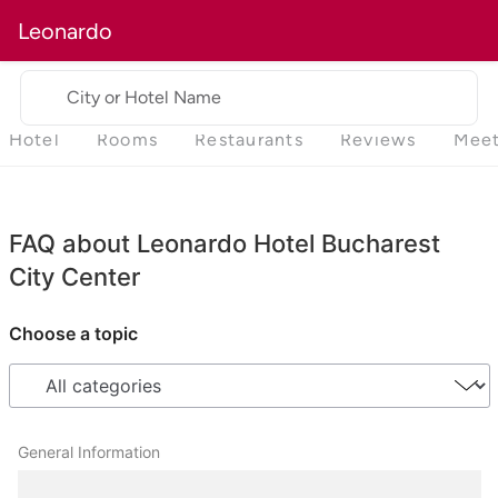
Leonardo
City or Hotel Name
Hotel
Rooms
Restaurants
Reviews
Meet
FAQ about Leonardo Hotel Bucharest
City Center
Choose a topic
General Information