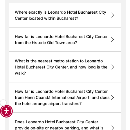
Where exactly is Leonardo Hotel Bucharest City
Center located within Bucharest?
How far is Leonardo Hotel Bucharest City Center
from the historic Old Town area?
What is the nearest metro station to Leonardo
Hotel Bucharest City Center, and how long is the
walk?
How far is Leonardo Hotel Bucharest City Center
from Henri Coandă International Airport, and does
the hotel arrange airport transfers?
Does Leonardo Hotel Bucharest City Center
provide on-site or nearby parking, and what is