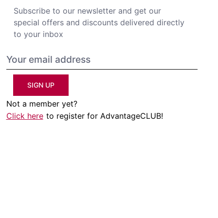
Subscribe to our newsletter and get our
special offers and discounts delivered directly
to your inbox
SIGN UP
Not a member yet?
Click here
to register for AdvantageCLUB!