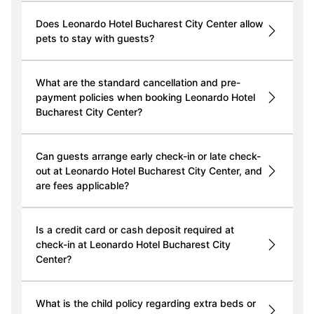
Does Leonardo Hotel Bucharest City Center allow
pets to stay with guests?
What are the standard cancellation and pre-
payment policies when booking Leonardo Hotel
Bucharest City Center?
Can guests arrange early check-in or late check-
out at Leonardo Hotel Bucharest City Center, and
are fees applicable?
Is a credit card or cash deposit required at
check-in at Leonardo Hotel Bucharest City
Center?
What is the child policy regarding extra beds or