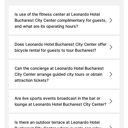
Is use of the fitness center at Leonardo Hotel
Bucharest City Center complimentary for guests,
and what are its operating hours?
Does Leonardo Hotel Bucharest City Center offer
bicycle rental for guests to tour Bucharest?
Can the concierge at Leonardo Hotel Bucharest
City Center arrange guided city tours or obtain
attraction tickets?
Are live sports events broadcast in the bar or
lounge at Leonardo Hotel Bucharest City Center?
Is there an outdoor terrace at Leonardo Hotel