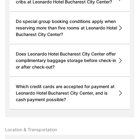
cribs at Leonardo Hotel Bucharest City Center?
Do special group booking conditions apply when
reserving more than five rooms at Leonardo Hotel
Bucharest City Center?
Does Leonardo Hotel Bucharest City Center offer
complimentary baggage storage before check-in
or after check-out?
Which credit cards are accepted for payment at
Leonardo Hotel Bucharest City Center, and is
cash payment possible?
Location & Transportation