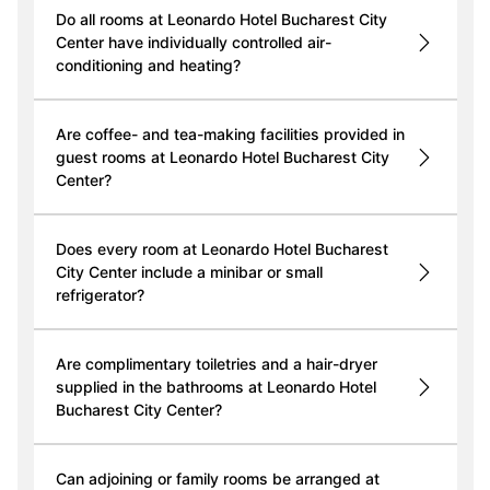
Do all rooms at Leonardo Hotel Bucharest City
Center have individually controlled air-
conditioning and heating?
Are coffee- and tea-making facilities provided in
guest rooms at Leonardo Hotel Bucharest City
Center?
Does every room at Leonardo Hotel Bucharest
City Center include a minibar or small
refrigerator?
Are complimentary toiletries and a hair-dryer
supplied in the bathrooms at Leonardo Hotel
Bucharest City Center?
Can adjoining or family rooms be arranged at