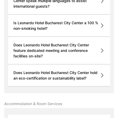
Center speak multiple languages to assist
international guests?
Is Leonardo Hotel Bucharest City Center a 100 %
non-smoking hotel?
Does Leonardo Hotel Bucharest City Center
feature dedicated meeting and conference
facilities on-site?
Does Leonardo Hotel Bucharest City Center hold
an eco-certification or sustainability label?
Accommodation & Room Services