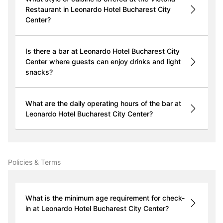
Restaurant in Leonardo Hotel Bucharest City
Center?
Is there a bar at Leonardo Hotel Bucharest City
Center where guests can enjoy drinks and light
snacks?
What are the daily operating hours of the bar at
Leonardo Hotel Bucharest City Center?
Policies & Terms
What is the minimum age requirement for check-
in at Leonardo Hotel Bucharest City Center?