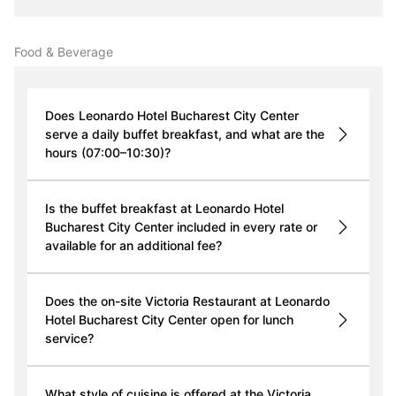
Food & Beverage
Does Leonardo Hotel Bucharest City Center
serve a daily buffet breakfast, and what are the
hours (07:00–10:30)?
Is the buffet breakfast at Leonardo Hotel
Bucharest City Center included in every rate or
available for an additional fee?
Does the on-site Victoria Restaurant at Leonardo
Hotel Bucharest City Center open for lunch
service?
What style of cuisine is offered at the Victoria