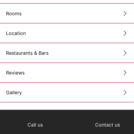
Rooms
Location
Restaurants & Bars
Reviews
Gallery
Call us
Contact us