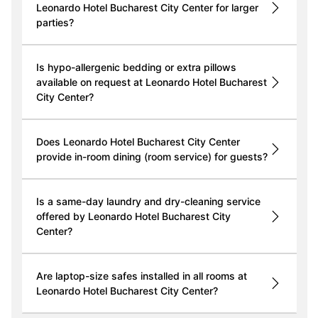
Leonardo Hotel Bucharest City Center for larger
parties?
Is hypo-allergenic bedding or extra pillows
available on request at Leonardo Hotel Bucharest
City Center?
Does Leonardo Hotel Bucharest City Center
provide in-room dining (room service) for guests?
Is a same-day laundry and dry-cleaning service
offered by Leonardo Hotel Bucharest City
Center?
Are laptop-size safes installed in all rooms at
Leonardo Hotel Bucharest City Center?