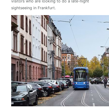
visitors who are looking to do a late-night
sightseeing in Frankfurt.