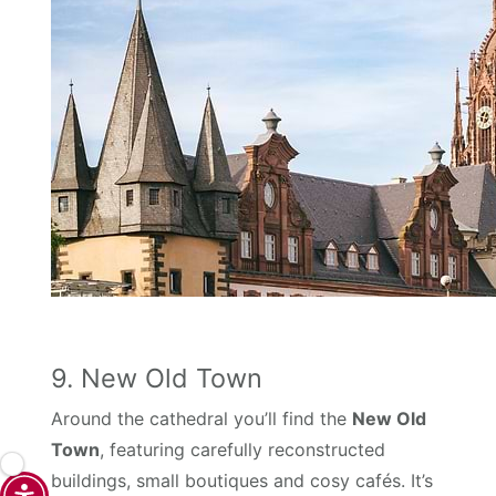
9. New Old Town
Around the cathedral you’ll find the
New Old
Town
, featuring carefully reconstructed
buildings, small boutiques and cosy cafés. It’s