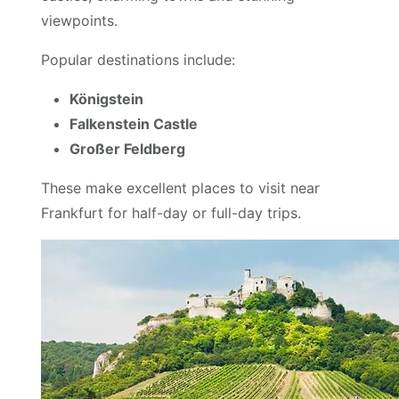
viewpoints.
Popular destinations include:
Königstein
Falkenstein Castle
Großer Feldberg
These make excellent places to visit near
Frankfurt for half-day or full-day trips.