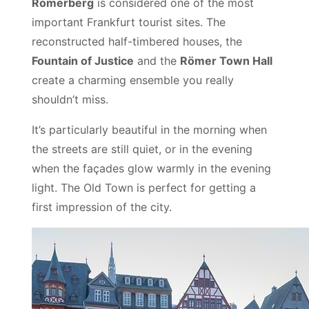
Römerberg
is considered one of the most
important Frankfurt tourist sites. The
reconstructed half-timbered houses, the
Fountain of Justice
and the
Römer Town Hall
create a charming ensemble you really
shouldn’t miss.
It’s particularly beautiful in the morning when
the streets are still quiet, or in the evening
when the façades glow warmly in the evening
light. The Old Town is perfect for getting a
first impression of the city.