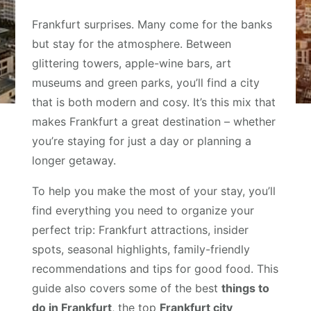
Frankfurt surprises. Many come for the banks
but stay for the atmosphere. Between
glittering towers, apple-wine bars, art
museums and green parks, you’ll find a city
that is both modern and cosy. It’s this mix that
makes Frankfurt a great destination – whether
you’re staying for just a day or planning a
longer getaway.
To help you make the most of your stay, you’ll
find everything you need to organize your
perfect trip: Frankfurt attractions, insider
spots, seasonal highlights, family-friendly
recommendations and tips for good food. This
guide also covers some of the best
things to
do in Frankfurt
, the top
Frankfurt city