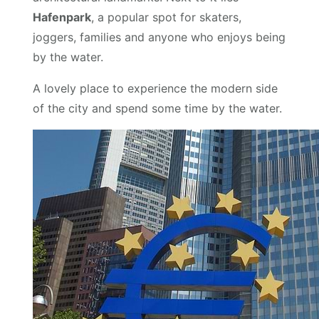
Hafenpark
, a popular spot for skaters,
joggers, families and anyone who enjoys being
by the water.
A lovely place to experience the modern side
of the city and spend some time by the water.