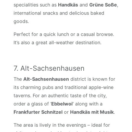
specialities such as
Handkäs
and
Grüne Soße
,
international snacks and delicious baked
goods.
Perfect for a quick lunch or a casual browse.
It’s also a great all-weather destination.
7. Alt-Sachsenhausen
The
Alt-Sachsenhausen
district is known for
its charming pubs and traditional apple-wine
taverns. For an authentic taste of the city,
order a glass of ‘
Ebbelwoi’
along with a
Frankfurter Schnitzel
or
Handkäs mit Musik
.
The area is lively in the evenings – ideal for