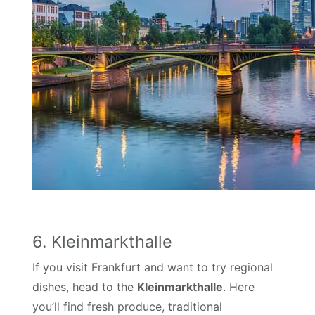
6. Kleinmarkthalle
If you visit Frankfurt and want to try regional
dishes, head to the
Kleinmarkthalle
. Here
you’ll find fresh produce, traditional