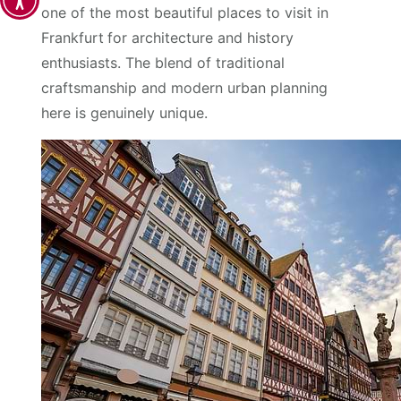
one of the most beautiful places to visit in
Frankfurt
for architecture and history
enthusiasts. The blend of traditional
craftsmanship and modern urban planning
here is genuinely unique.