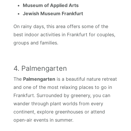
Museum of Applied Arts
Jewish Museum Frankfurt
On rainy days, this area offers some of the
best indoor activities in Frankfurt for couples,
groups and families.
4. Palmengarten
The
Palmengarten
is a beautiful nature retreat
and one of the most relaxing places to go in
Frankfurt. Surrounded by greenery, you can
wander through plant worlds from every
continent, explore greenhouses or attend
open-air events in summer.