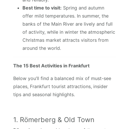
Best time to visit:
Spring and autumn
offer mild temperatures. In summer, the
banks of the Main River are lively and full
of activity, while in winter the atmospheric
Christmas market attracts visitors from
around the world.
The 15 Best Activities in Frankfurt
Below you’ll find a balanced mix of must-see
places, Frankfurt tourist attractions, insider
tips and seasonal highlights.
1. Römerberg & Old Town