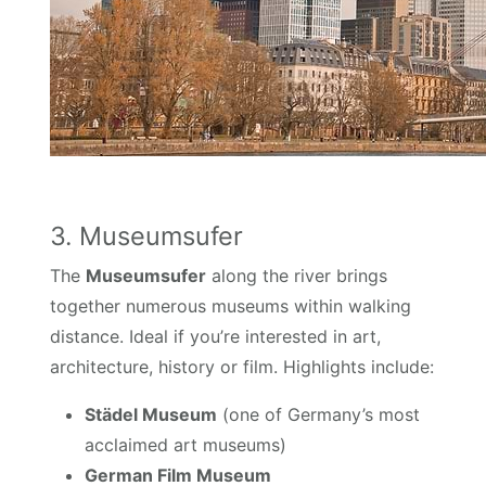
3. Museumsufer
The
Museumsufer
along the river brings
together numerous museums within walking
distance. Ideal if you’re interested in art,
architecture, history or film. Highlights include:
Städel Museum
(one of Germany’s most
acclaimed art museums)
German Film Museum