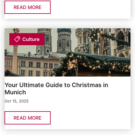
READ MORE
Culture
Your Ultimate Guide to Christmas in
Munich
Oct 15, 2025
READ MORE