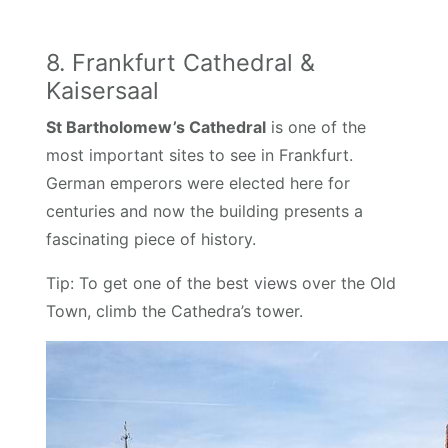
8. Frankfurt Cathedral &
Kaisersaal
St Bartholomew’s Cathedral
is one of the
most important sites to see in Frankfurt.
German emperors were elected here for
centuries and now the building presents a
fascinating piece of history.
Tip: To get one of the best views over the Old
Town, climb the Cathedra’s tower.