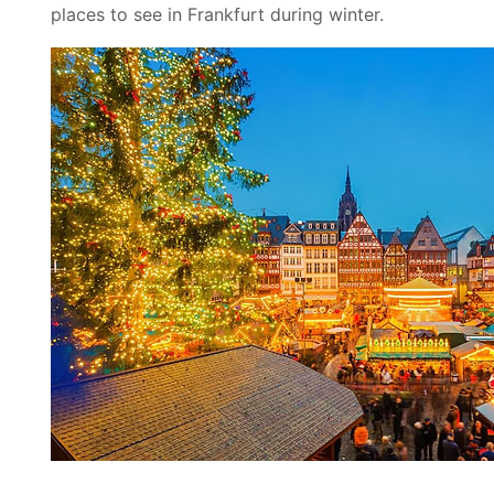
places to see in Frankfurt during winter.