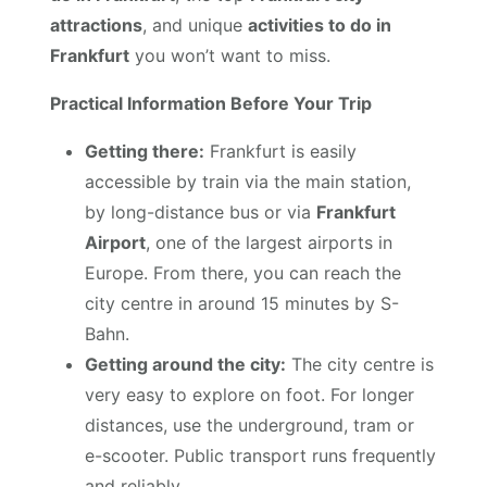
attractions
, and unique
activities to do in
Frankfurt
you won’t want to miss.
Practical Information Before Your Trip
Getting there:
Frankfurt is easily
accessible by train via the main station,
by long-distance bus or via
Frankfurt
Airport
, one of the largest airports in
Europe. From there, you can reach the
city centre in around 15 minutes by S-
Bahn.
Getting around the city:
The city centre is
very easy to explore on foot. For longer
distances, use the underground, tram or
e-scooter. Public transport runs frequently
and reliably.