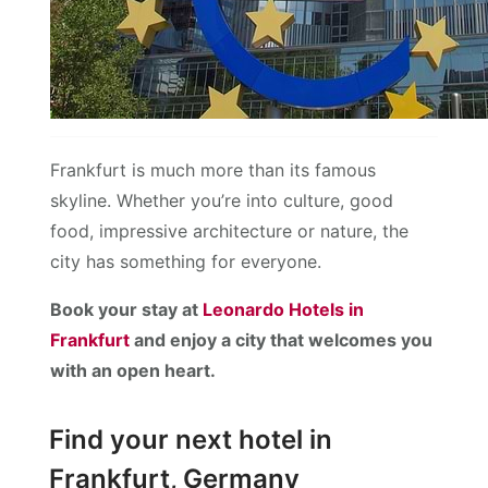
Frankfurt is much more than its famous
skyline. Whether you’re into culture, good
food, impressive architecture or nature, the
city has something for everyone.
Book your stay at
Leonardo Hotels in
Frankfurt
and enjoy a city that welcomes you
with an open heart.
Find your next hotel in
Frankfurt, Germany