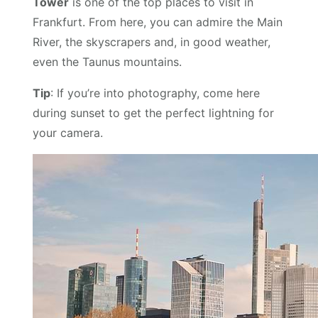
Tower
is one of the top places to visit in
Frankfurt. From here, you can admire the Main
River, the skyscrapers and, in good weather,
even the Taunus mountains.
Tip
: If you’re into photography, come here
during sunset to get the perfect lightning for
your camera.