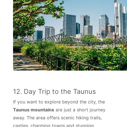
12. Day Trip to the Taunus
If you want to explore beyond the city, the
Taunus mountains
are just a short journey
away. The area offers scenic hiking trails,
castles, charming towns and stunning