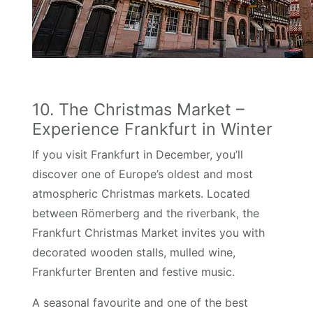
10. The Christmas Market –
Experience Frankfurt in Winter
If you visit Frankfurt in December, you’ll
discover one of Europe’s oldest and most
atmospheric Christmas markets. Located
between Römerberg and the riverbank, the
Frankfurt Christmas Market invites you with
decorated wooden stalls, mulled wine,
Frankfurter Brenten and festive music.
A seasonal favourite and one of the best