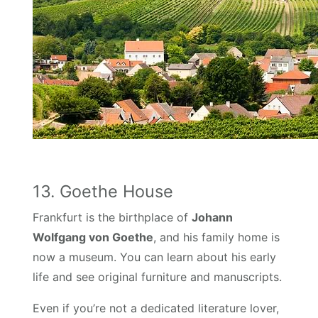
13. Goethe House
Frankfurt is the birthplace of
Johann
Wolfgang von Goethe
, and his family home is
now a museum. You can learn about his early
life and see original furniture and manuscripts.
Even if you’re not a dedicated literature lover,