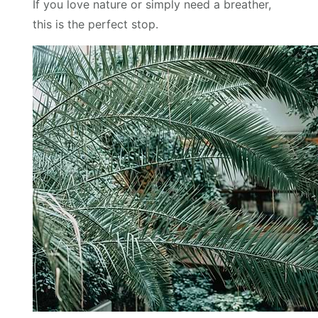
If you love nature or simply need a breather,
this is the perfect stop.