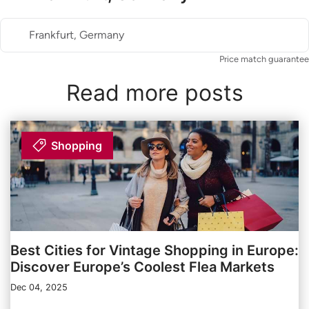
Frankfurt, Germany
Price match guarantee
Read more posts
Shopping
Best Cities for Vintage Shopping in Europe:
Discover Europe’s Coolest Flea Markets
Dec 04, 2025