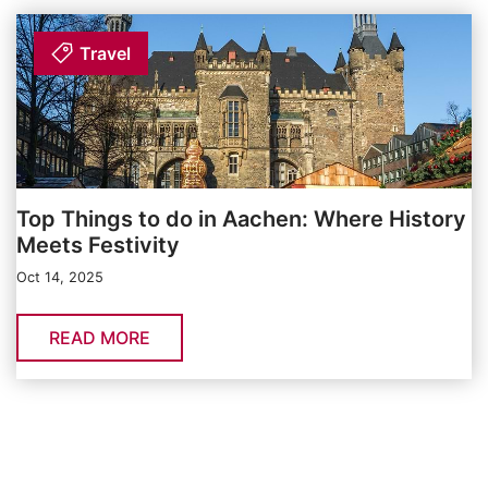
Travel
Top Things to do in Aachen: Where History
Meets Festivity
Oct 14, 2025
READ MORE