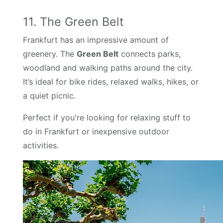
11. The Green Belt
Frankfurt has an impressive amount of
greenery. The
Green Belt
connects parks,
woodland and walking paths around the city.
It’s ideal for bike rides, relaxed walks, hikes, or
a quiet picnic.
Perfect if you're looking for relaxing stuff to
do in Frankfurt or inexpensive outdoor
activities.