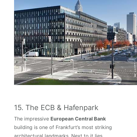
15. The ECB & Hafenpark
The impressive
European Central Bank
building is one of Frankfurt’s most striking
architectural landmarks. Next to it lies