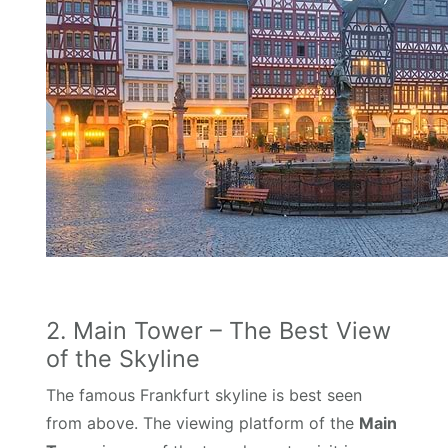
2. Main Tower – The Best View
of the Skyline
The famous Frankfurt skyline is best seen
from above. The viewing platform of the
Main