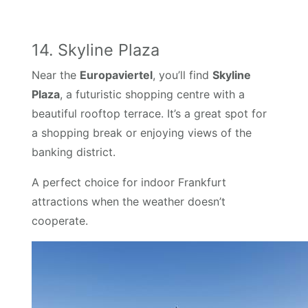
14. Skyline Plaza
Near the
Europaviertel
, you’ll find
Skyline
Plaza
, a futuristic shopping centre with a
beautiful rooftop terrace. It’s a great spot for
a shopping break or enjoying views of the
banking district.
A perfect choice for indoor Frankfurt
attractions when the weather doesn’t
cooperate.