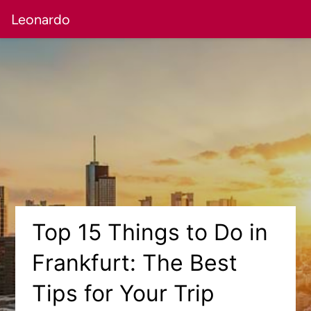
Leonardo
Top 15 Things to Do in
Frankfurt: The Best
Tips for Your Trip