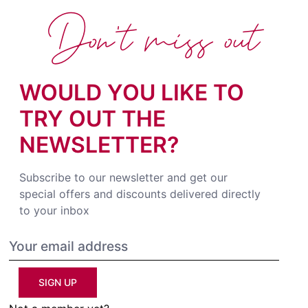
Don't miss out
WOULD YOU LIKE TO
TRY OUT THE
NEWSLETTER?
Subscribe to our newsletter and get our
special offers and discounts delivered directly
to your inbox
SIGN UP