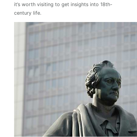
it’s worth visiting to get insights into 18th-
century life.