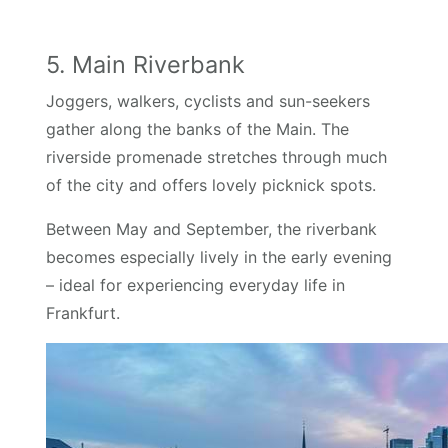
5. Main Riverbank
Joggers, walkers, cyclists and sun-seekers
gather along the banks of the Main. The
riverside promenade stretches through much
of the city and offers lovely picknick spots.
Between May and September, the riverbank
becomes especially lively in the early evening
– ideal for experiencing everyday life in
Frankfurt.