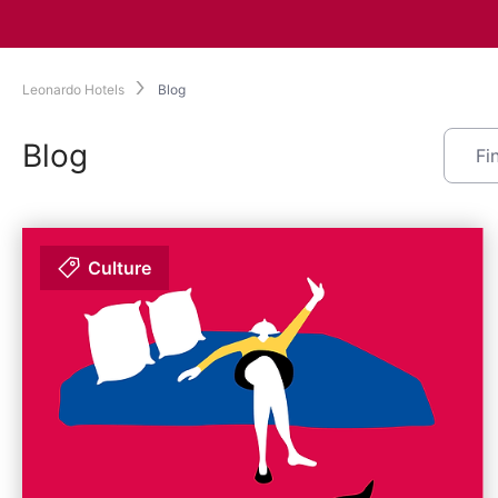
Leonardo Hotels
Blog
Blog
Culture