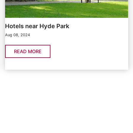
Hotels near Hyde Park
Aug 08, 2024
READ MORE