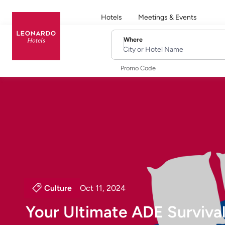
Hotels
Meetings & Events
Where
City or Hotel Name
Promo Code
Culture
Oct 11, 2024
Your Ultimate ADE Survival