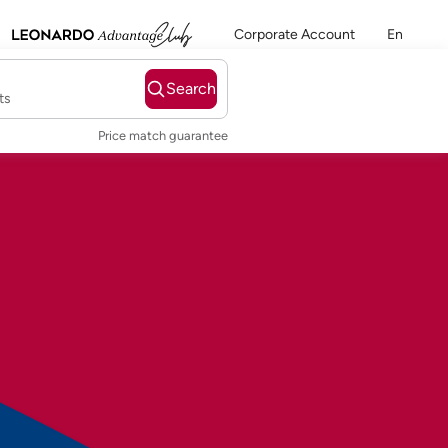
Corporate Account
En
Search
ts
Price match guarantee