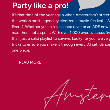
Party like a pro!
It’s that time of the year again when Amsterdam’s street
the world’s most legendary electronic music festiva
Event). Whether you’re a seasoned raver or an ADE newbie,
marathon, not a sprint. With over 1,000 events across fi
than just a solid playlist to survive. Lucky for you, we’ve
tricks to ensure you make it through every DJ set, dancef
one piece.
READ MORE