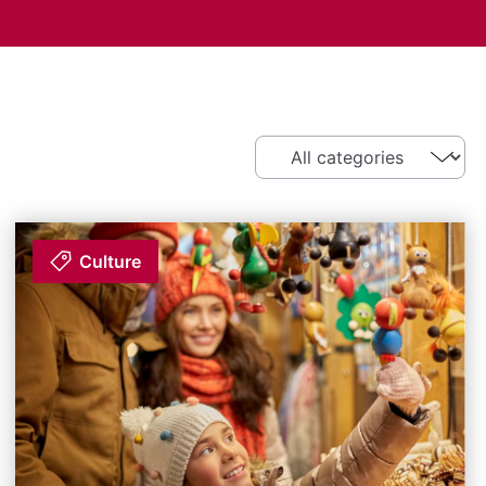
Culture