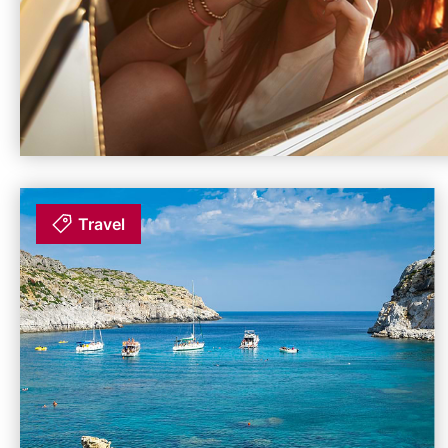
Travel