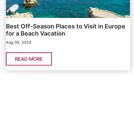
Best Off-Season Places to Visit in Europe
for a Beach Vacation
Aug 09, 2024
READ MORE