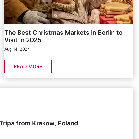
The Best Christmas Markets in Berlin to
Visit in 2025
Aug 14, 2024
READ MORE
Trips from Krakow, Poland