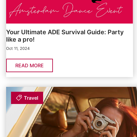
Your Ultimate ADE Survival Guide: Party
like a pro!
Oct 11, 2024
READ MORE
Travel