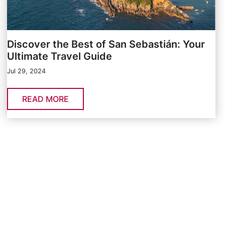
Discover the Best of San Sebastián: Your
Ultimate Travel Guide
Jul 29, 2024
READ MORE