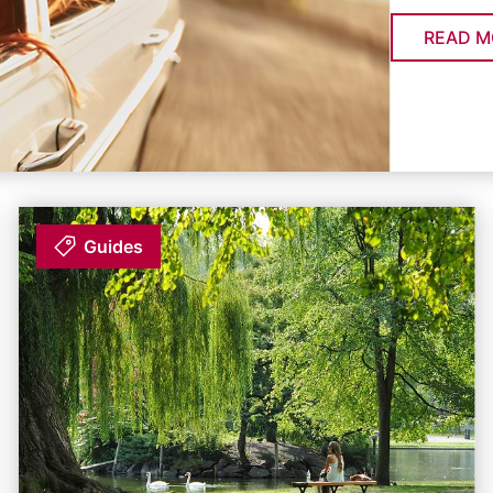
READ M
Guides