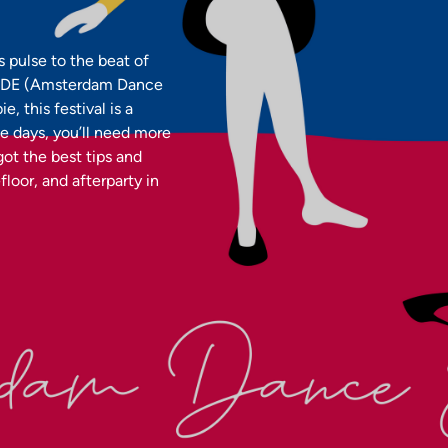
s pulse to the beat of
l—ADE (Amsterdam Dance
 this festival is a
ve days, you’ll need more
 got the best tips and
loor, and afterparty in