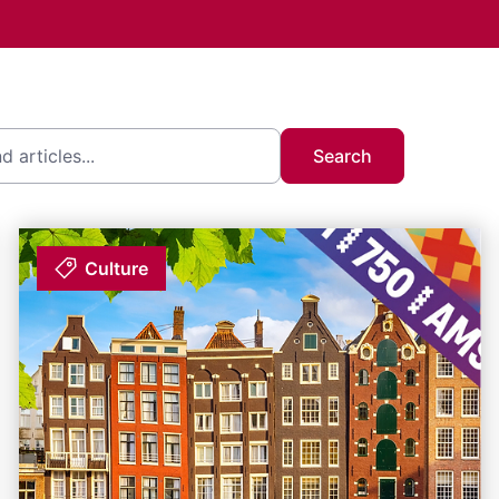
Search
Culture