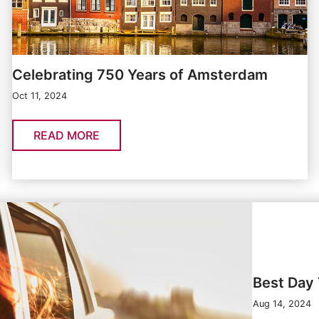
Celebrating 750 Years of Amsterdam
Oct 11, 2024
READ MORE
Best Day 
Aug 14, 2024