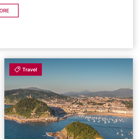
ORE
Travel