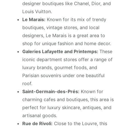
designer boutiques like Chanel, Dior, and
Louis Vuitton.
Le Marais:
Known for its mix of trendy
boutiques, vintage stores, and local
designers, Le Marais is a great area to
shop for unique fashion and home decor.
Galeries Lafayette and Printemps:
These
iconic department stores offer a range of
luxury brands, gourmet foods, and
Parisian souvenirs under one beautiful
roof.
Saint-Germain-des-Prés:
Known for
charming cafes and boutiques, this area is
perfect for luxury skincare, antiques, and
artisanal goods.
Rue de Rivoli:
Close to the Louvre, this