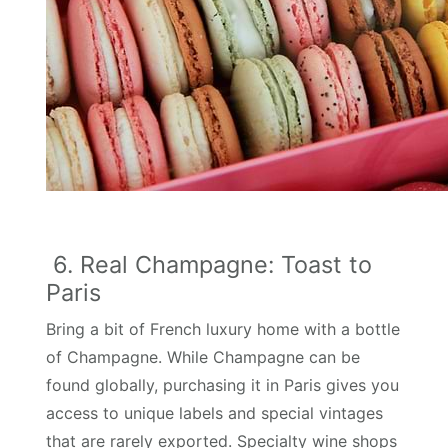
6. Real Champagne: Toast to
Paris
Bring a bit of French luxury home with a bottle
of Champagne. While Champagne can be
found globally, purchasing it in Paris gives you
access to unique labels and special vintages
that are rarely exported. Specialty wine shops