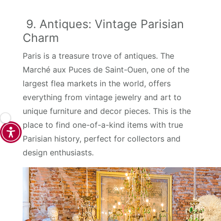
9. Antiques: Vintage Parisian
Charm
Paris is a treasure trove of antiques. The
Marché aux Puces de Saint-Ouen, one of the
largest flea markets in the world, offers
everything from vintage jewelry and art to
unique furniture and decor pieces. This is the
place to find one-of-a-kind items with true
Parisian history, perfect for collectors and
design enthusiasts.