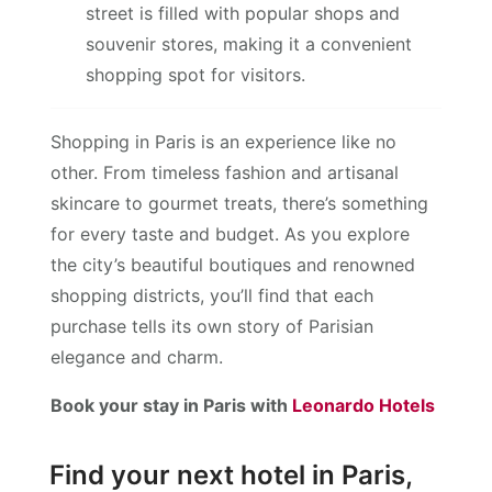
street is filled with popular shops and
souvenir stores, making it a convenient
shopping spot for visitors.
Shopping in Paris is an experience like no
other. From timeless fashion and artisanal
skincare to gourmet treats, there’s something
for every taste and budget. As you explore
the city’s beautiful boutiques and renowned
shopping districts, you’ll find that each
purchase tells its own story of Parisian
elegance and charm.
Book your stay in Paris with
Leonardo Hotels
Find your next hotel in Paris,