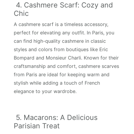
4. Cashmere Scarf: Cozy and
Chic
A cashmere scarf is a timeless accessory,
perfect for elevating any outfit. In Paris, you
can find high-quality cashmere in classic
styles and colors from boutiques like Eric
Bompard and Monsieur Charli. Known for their
craftsmanship and comfort, cashmere scarves
from Paris are ideal for keeping warm and
stylish while adding a touch of French
elegance to your wardrobe.
5. Macarons: A Delicious
Parisian Treat