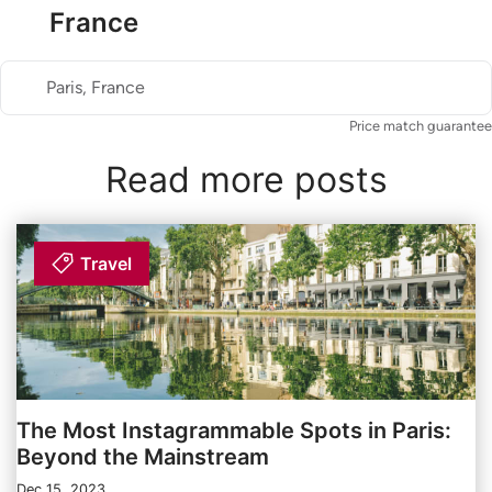
France
Paris, France
Price match guarantee
Read more posts
Travel
The Most Instagrammable Spots in Paris:
Beyond the Mainstream
Dec 15, 2023