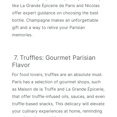
like La Grande Épicerie de Paris and Nicolas
offer expert guidance on choosing the best
bottle. Champagne makes an unforgettable
gift and a way to relive your Parisian
memories.
7. Truffles: Gourmet Parisian
Flavor
For food lovers, truffles are an absolute must.
Paris has a selection of gourmet shops, such
as Maison de la Truffe and La Grande Épicerie,
that offer truffle-infused oils, sauces, and even
truffle-based snacks. This delicacy will elevate
your culinary experiences at home, reminding