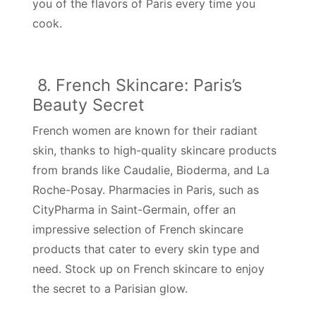
you of the flavors of Paris every time you
cook.
8. French Skincare: Paris’s
Beauty Secret
French women are known for their radiant
skin, thanks to high-quality skincare products
from brands like Caudalie, Bioderma, and La
Roche-Posay. Pharmacies in Paris, such as
CityPharma in Saint-Germain, offer an
impressive selection of French skincare
products that cater to every skin type and
need. Stock up on French skincare to enjoy
the secret to a Parisian glow.