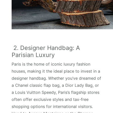
2. Designer Handbag: A
Parisian Luxury
Paris is the home of iconic luxury fashion
houses, making it the ideal place to invest in a
designer handbag. Whether you’ve dreamed of
a Chanel classic flap bag, a Dior Lady Bag, or
a Louis Vuitton Speedy, Paris’s flagship stores
often offer exclusive styles and tax-free
shopping options for international visitors.