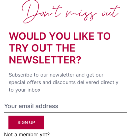
Don't miss out
WOULD YOU LIKE TO
TRY OUT THE
NEWSLETTER?
Subscribe to our newsletter and get our
special offers and discounts delivered directly
to your inbox
SIGN UP
Not a member yet?