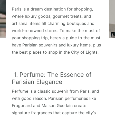
Paris is a dream destination for shopping,
where luxury goods, gourmet treats, and
artisanal items fill charming boutiques and
world-renowned stores. To make the most of
your shopping trip, here’s a guide to the must-
have Parisian souvenirs and luxury items, plus
the best places to shop in the City of Lights.
1. Perfume: The Essence of
Parisian Elegance
Perfume is a classic souvenir from Paris, and
with good reason. Parisian perfumeries like
Fragonard and Maison Guerlain create
signature fragrances that capture the city’s