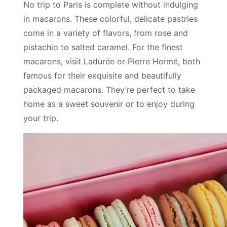
No trip to Paris is complete without indulging
in macarons. These colorful, delicate pastries
come in a variety of flavors, from rose and
pistachio to salted caramel. For the finest
macarons, visit Ladurée or Pierre Hermé, both
famous for their exquisite and beautifully
packaged macarons. They’re perfect to take
home as a sweet souvenir or to enjoy during
your trip.