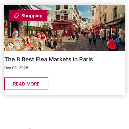
Shopping
The 8 Best Flea Markets in Paris
Dec 08, 2025
READ MORE