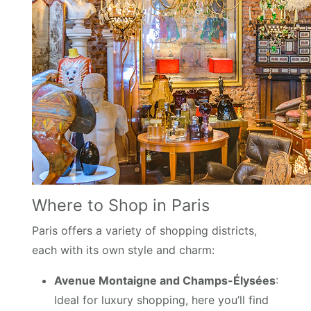
Where to Shop in Paris
Paris offers a variety of shopping districts,
each with its own style and charm:
Avenue Montaigne and Champs-Élysées
:
Ideal for luxury shopping, here you’ll find