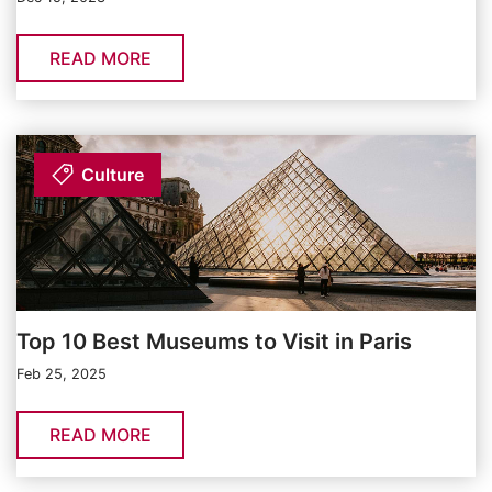
READ MORE
Culture
Top 10 Best Museums to Visit in Paris
Feb 25, 2025
READ MORE