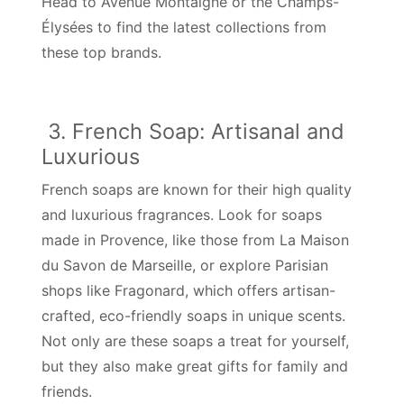
Head to Avenue Montaigne or the Champs-
Élysées to find the latest collections from
these top brands.
3. French Soap: Artisanal and
Luxurious
French soaps are known for their high quality
and luxurious fragrances. Look for soaps
made in Provence, like those from La Maison
du Savon de Marseille, or explore Parisian
shops like Fragonard, which offers artisan-
crafted, eco-friendly soaps in unique scents.
Not only are these soaps a treat for yourself,
but they also make great gifts for family and
friends.