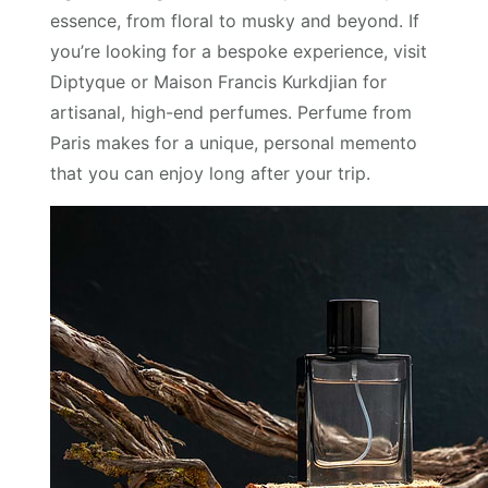
essence, from floral to musky and beyond. If
you’re looking for a bespoke experience, visit
Diptyque or Maison Francis Kurkdjian for
artisanal, high-end perfumes. Perfume from
Paris makes for a unique, personal memento
that you can enjoy long after your trip.