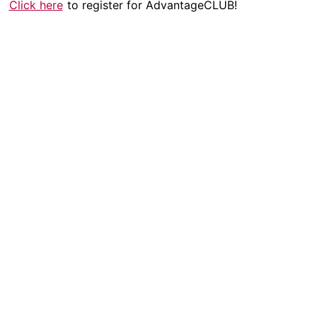
Click here
to register for AdvantageCLUB!