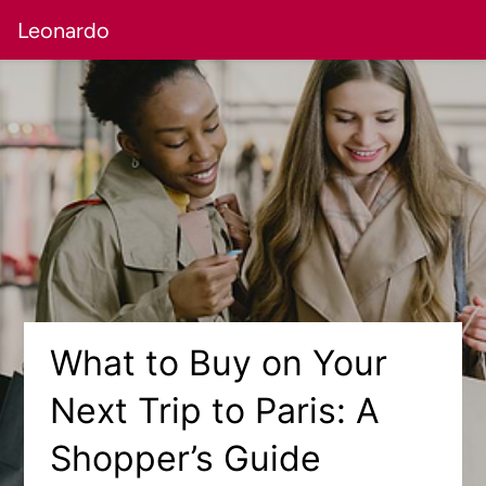
Leonardo
What to Buy on Your
Next Trip to Paris: A
Shopper’s Guide