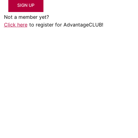
SIGN UP
Not a member yet?
Click here
to register for AdvantageCLUB!