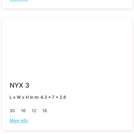
NYX 3
L x W x H in m: 4.3 x 7 x 2.6
30
16
12
18
More info