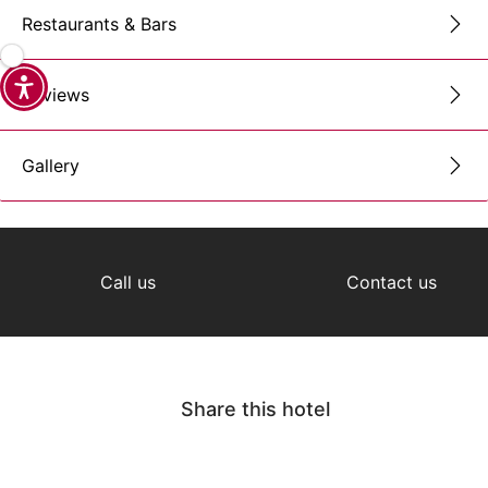
Restaurants & Bars
Reviews
Gallery
Call us
Contact us
Share this hotel