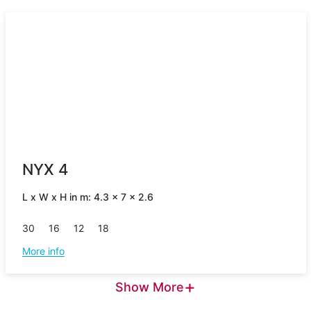
NYX 4
L x W x H in m: 4.3 x 7 x 2.6
30
16
12
18
More info
+
Show More