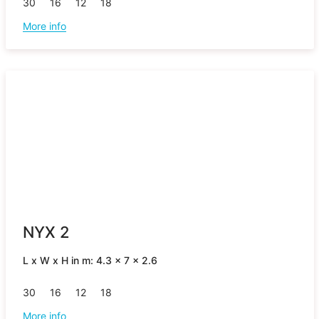
30
16
12
18
More info
NYX 2
L x W x H in m: 4.3 x 7 x 2.6
30
16
12
18
More info