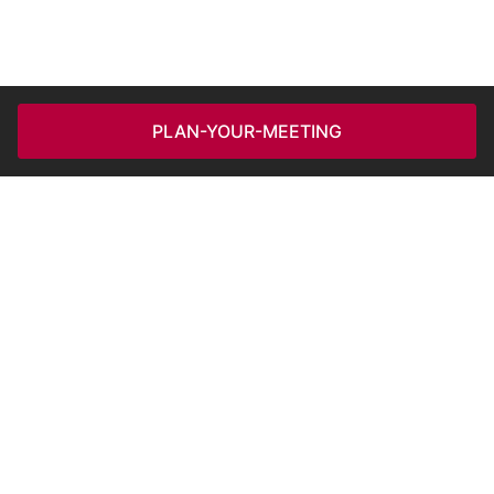
PLAN-YOUR-MEETING