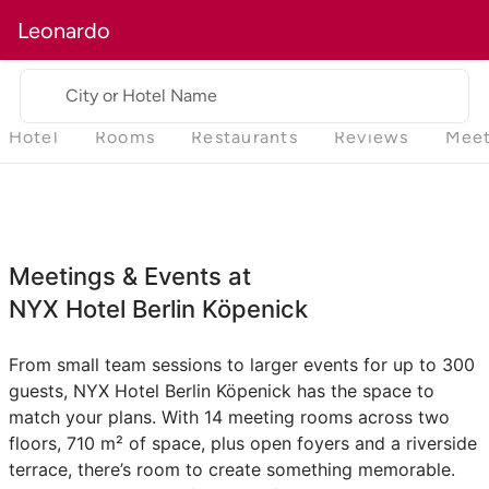
Leonardo
City or Hotel Name
Hotel
Rooms
Restaurants
Reviews
Meet
Meetings & Events at
NYX Hotel Berlin Köpenick
From small team sessions to larger events for up to 300
guests, NYX Hotel Berlin Köpenick has the space to
match your plans. With 14 meeting rooms across two
floors, 710 m² of space, plus open foyers and a riverside
terrace, there’s room to create something memorable.