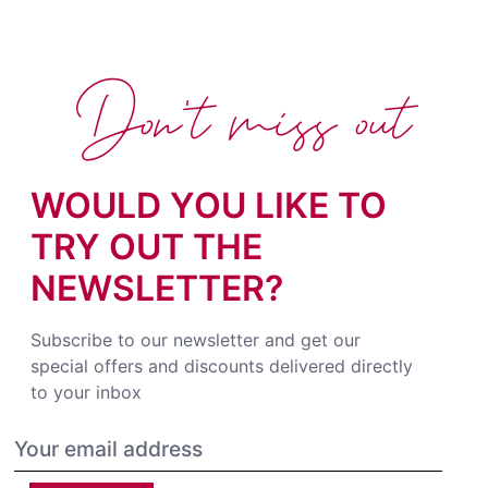
Don't miss out
WOULD YOU LIKE TO
TRY OUT THE
NEWSLETTER?
Subscribe to our newsletter and get our
special offers and discounts delivered directly
to your inbox