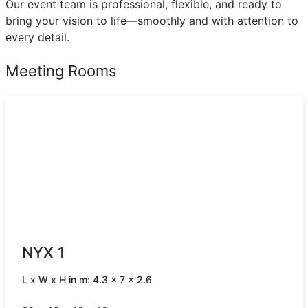
Our event team is professional, flexible, and ready to
bring your vision to life—smoothly and with attention to
every detail.
Meeting Rooms
NYX 1
L x W x H in m: 4.3 x 7 x 2.6