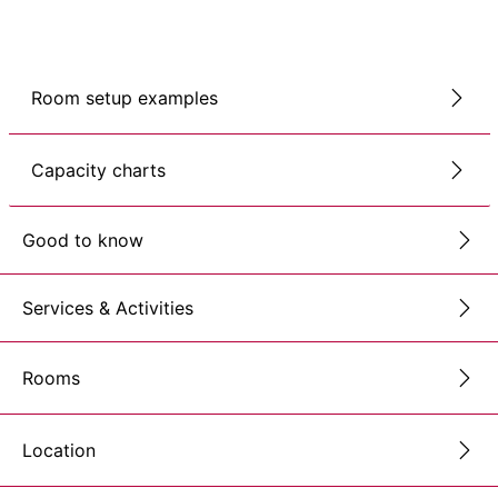
Room setup examples
Capacity charts
Good to know
Services & Activities
Rooms
Location