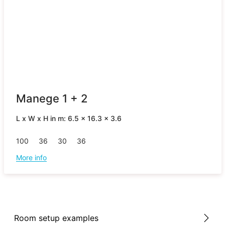
Manege 1 + 2
L x W x H in m: 6.5 x 16.3 x 3.6
100
36
30
36
More info
Room setup examples