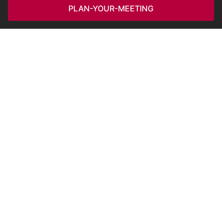
PLAN-YOUR-MEETING
POPULAR SEARCHES
HOTELS SEARCHES