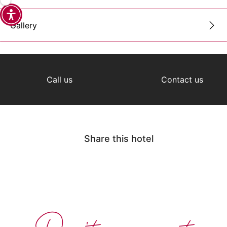
Gallery
Call us
Contact us
Share this hotel