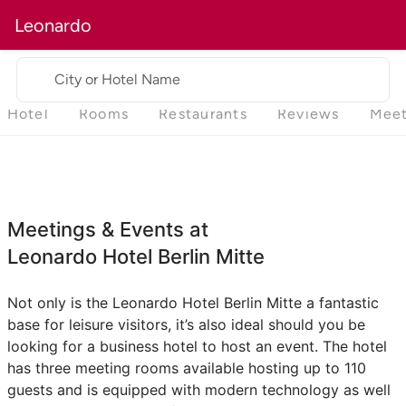
Leonardo
City or Hotel Name
Hotel
Rooms
Restaurants
Reviews
Meet
Meetings & Events at
Leonardo Hotel Berlin Mitte
Not only is the Leonardo Hotel Berlin Mitte a fantastic
base for leisure visitors, it’s also ideal should you be
looking for a business hotel to host an event. The hotel
has three meeting rooms available hosting up to 110
guests and is equipped with modern technology as well