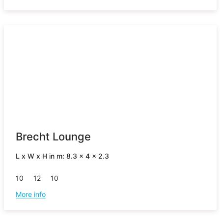
Brecht Lounge
L x W x H in m: 8.3 x 4 x 2.3
10
12
10
More info