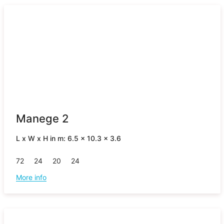
Manege 2
L x W x H in m: 6.5 x 10.3 x 3.6
72
24
20
24
More info