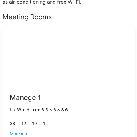
as air-conditioning and free Wi-Fi.
Meeting Rooms
Manege 1
L x W x H in m: 6.5 x 6 x 3.6
38
12
10
12
More info