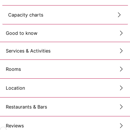
Capacity charts
Good to know
Services & Activities
Rooms
Location
Restaurants & Bars
Reviews