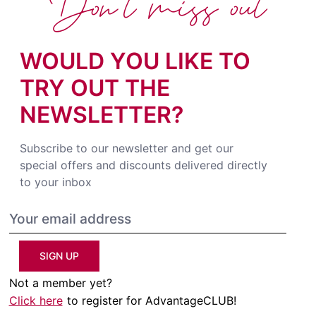
Don't miss out
WOULD YOU LIKE TO
TRY OUT THE
NEWSLETTER?
Subscribe to our newsletter and get our
special offers and discounts delivered directly
to your inbox
SIGN UP
Not a member yet?
Click here
to register for AdvantageCLUB!