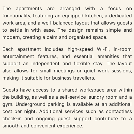
The apartments are arranged with a focus on
functionality, featuring an equipped kitchen, a dedicated
work area, and a well-balanced layout that allows guests
to settle in with ease. The design remains simple and
modern, creating a calm and organised space.
Each apartment includes high-speed Wi-Fi, in-room
entertainment features, and essential amenities that
support an independent and flexible stay. The layout
also allows for small meetings or quiet work sessions,
making it suitable for business travellers.
Guests have access to a shared workspace area within
the building, as well as a self-service laundry room and a
gym. Underground parking is available at an additional
cost per night. Additional services such as contactless
check-in and ongoing guest support contribute to a
smooth and convenient experience.