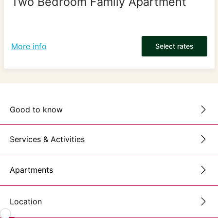
Two Bedroom Family Apartment
More info
Select rates
Good to know
Services & Activities
Apartments
Location