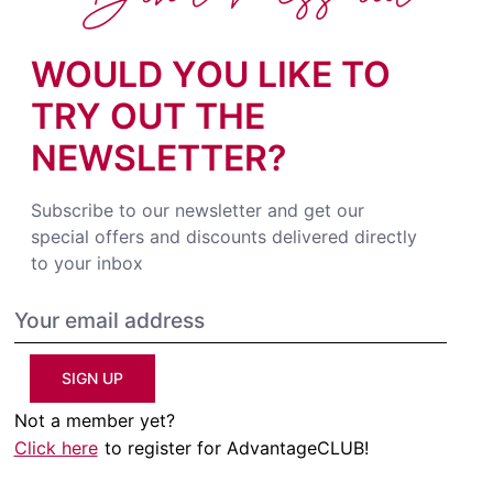
WOULD YOU LIKE TO
TRY OUT THE
NEWSLETTER?
Subscribe to our newsletter and get our
special offers and discounts delivered directly
to your inbox
SIGN UP
Not a member yet?
Click here
to register for AdvantageCLUB!