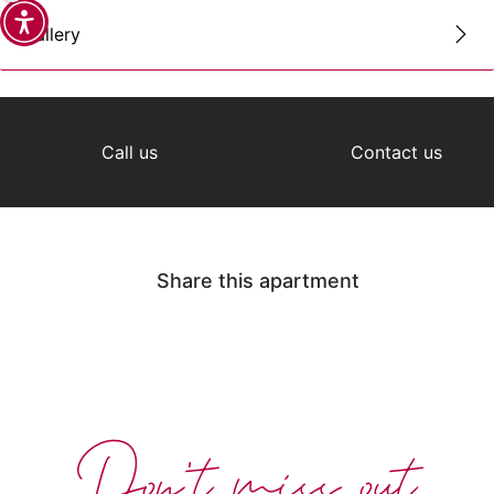
Gallery
Call us
Contact us
Share this apartment
Don't miss out