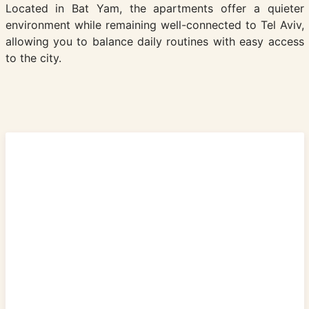
Located in Bat Yam, the apartments offer a quieter
environment while remaining well-connected to Tel Aviv,
allowing you to balance daily routines with easy access
to the city.