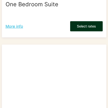
One Bedroom Suite
More info
Select rates