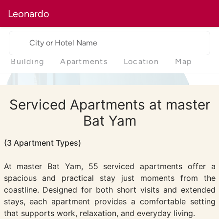
Leonardo
City or Hotel Name
Building
Apartments
Location
Map
Serviced Apartments at master
Bat Yam
(3 Apartment Types)
At master Bat Yam, 55 serviced apartments offer a
spacious and practical stay just moments from the
coastline. Designed for both short visits and extended
stays, each apartment provides a comfortable setting
that supports work, relaxation, and everyday living.