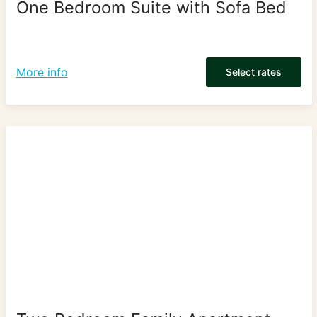
One Bedroom Suite with Sofa Bed
More info
Select rates