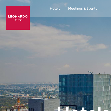
Hotels
Meetings & Events