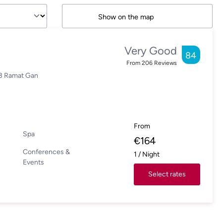
Show on the map
Very Good
84
From
206
Reviews
03 Ramat Gan
From
Spa
€
164
Conferences &
1
/
Night
Events
Select rates