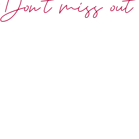
Don't miss out