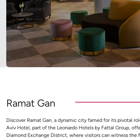
Ramat Gan
Discover Ramat Gan, a dynamic city famed for its pivotal rol
Aviv Hotel, part of the Leonardo Hotels by Fattal Group, offe
Diamond Exchange District, where visitors can witness the 