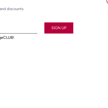
 and discounts
SIGN UP
ageCLUB!