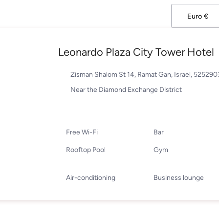
Leonardo Plaza City Tower Hotel
Zisman Shalom St 14, Ramat Gan, Israel, 52529
Near the Diamond Exchange District
Free Wi-Fi
Bar
Rooftop Pool
Gym
Air-conditioning
Business lounge