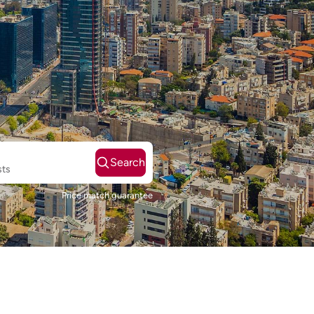
Search
sts
Price match guarantee