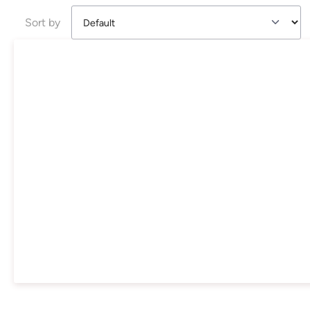
Sort by