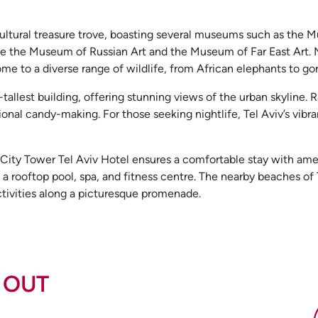
tural treasure trove, boasting several museums such as the Mu
like the Museum of Russian Art and the Museum of Far East Art. 
me to a diverse range of wildlife, from African elephants to gori
tallest building, offering stunning views of the urban skyline.
onal candy-making. For those seeking nightlife, Tel Aviv’s vibr
o City Tower Tel Aviv Hotel ensures a comfortable stay with ame
, a rooftop pool, spa, and fitness centre. The nearby beaches of 
activities along a picturesque promenade.
 OUT