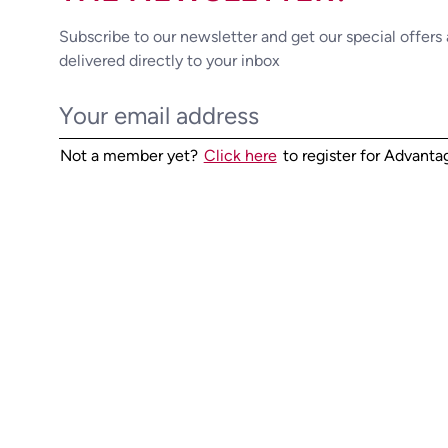
Subscribe to our newsletter and get our special offers
delivered directly to your inbox
Not a member yet?
Click here
to register for Advant