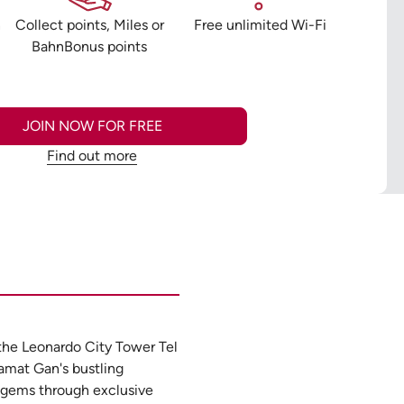
n
Collect points, Miles or
Free unlimited Wi-Fi
BahnBonus points
JOIN NOW FOR FREE
Find out more
 the Leonardo City Tower Tel
Ramat Gan's bustling
e gems through exclusive