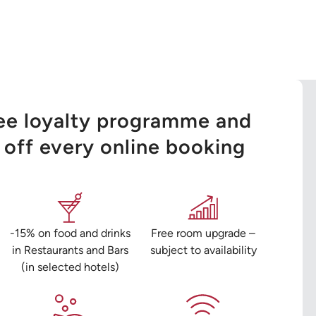
ree loyalty programme and
off every online booking
-15% on food and drinks
Free room upgrade –
in Restaurants and Bars
subject to availability
(in selected hotels)