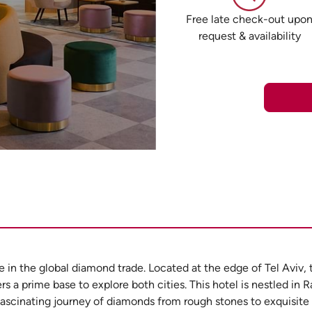
Free late check-out upo
request & availability
e in the global diamond trade. Located at the edge of Tel Aviv,
rs a prime base to explore both cities. This hotel is nestled in 
fascinating journey of diamonds from rough stones to exquisit