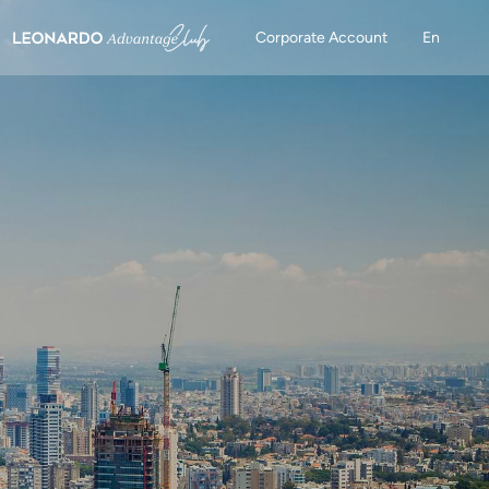
Corporate Account
En