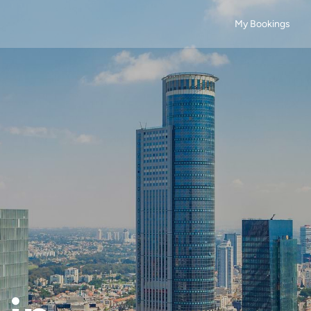
My Bookings