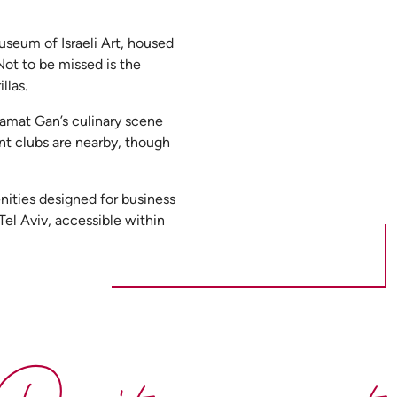
seum of Israeli Art, housed
Not to be missed is the
llas.
 Ramat Gan’s culinary scene
ant clubs are nearby, though
nities designed for business
Tel Aviv, accessible within