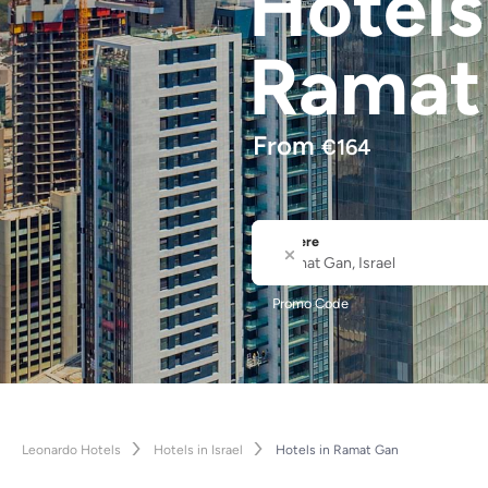
Hotel
Ramat
From
€
164
Where
City or Hotel Name
Promo Code
Leonardo Hotels
Hotels in Israel
Hotels in Ramat Gan