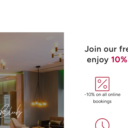
Join our f
enjoy
10%
-10% on all online
bookings