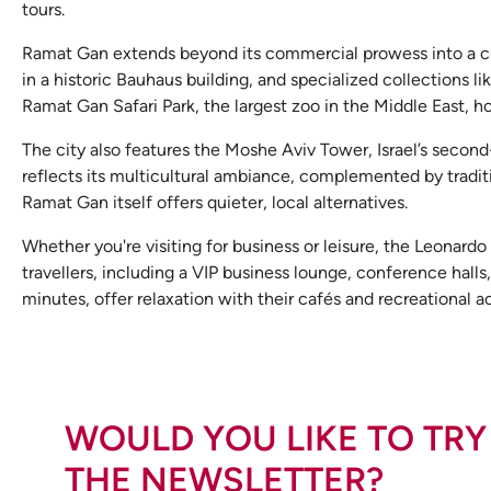
tours.
Ramat Gan extends beyond its commercial prowess into a cul
in a historic Bauhaus building, and specialized collections 
Ramat Gan Safari Park, the largest zoo in the Middle East, ho
The city also features the Moshe Aviv Tower, Israel’s second-
reflects its multicultural ambiance, complemented by traditi
Ramat Gan itself offers quieter, local alternatives.
Whether you're visiting for business or leisure, the Leonard
travellers, including a VIP business lounge, conference halls
minutes, offer relaxation with their cafés and recreational 
WOULD YOU LIKE TO TRY
THE NEWSLETTER?