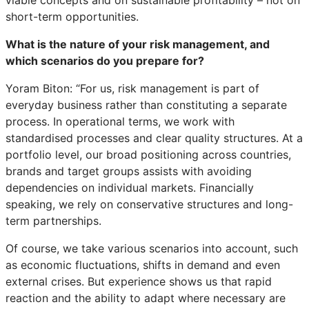
short-term opportunities.
What is the nature of your risk management, and
which scenarios do you prepare for?
Yoram Biton: “For us, risk management is part of
everyday business rather than constituting a separate
process. In operational terms, we work with
standardised processes and clear quality structures. At a
portfolio level, our broad positioning across countries,
brands and target groups assists with avoiding
dependencies on individual markets. Financially
speaking, we rely on conservative structures and long-
term partnerships.
Of course, we take various scenarios into account, such
as economic fluctuations, shifts in demand and even
external crises. But experience shows us that rapid
reaction and the ability to adapt where necessary are