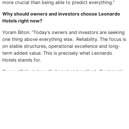
more crucial than being able to predict everything.”
Why should owners and investors choose Leonardo
Hotels right now?
Yoram Biton: “Today’s owners and investors are seeking
one thing above everything else. Reliability. The focus is
on stable structures, operational excellence and long-
term added value. This is precisely what Leonardo
Hotels stands for.
Our portfolio is broadly based and resilient. Our brands
are diversified, and we possess a wealth of operational
experience in Germany and Europe. This forms the basis
for lasting partnerships. As part of the Fattal Hotel
Group, we also have recourse to a strong corporate
structure. Anyone who works with us gains security of
planning and a partner who remains reliable even in
challenging times.”