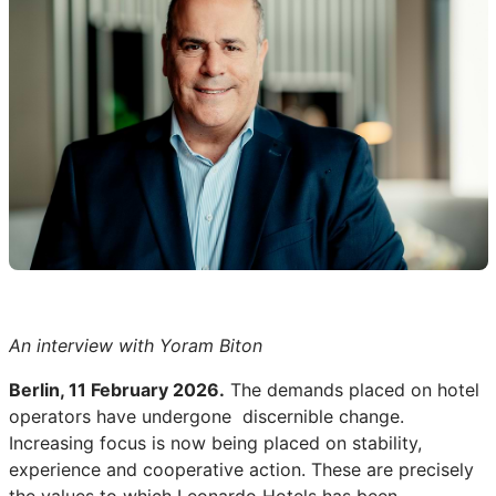
An interview with Yoram Biton
Berlin, 11 February 2026.
The demands placed on hotel
operators have undergone discernible change.
Increasing focus is now being placed on stability,
experience and cooperative action. These are precisely
the values to which Leonardo Hotels has been