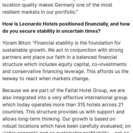
location quality makes Germany one of the most
resilient markets in our portfolio.”
How is Leonardo Hotels positioned financially, and how
do you secure stability in uncertain times?
Yoram Biton: “Financial stability is the foundation for
sustainable growth. We act in conjunction with strong
partners and place our faith in a balanced financial
structure which includes equity capital, co-investments
and conservative financing leverage. This affords us the
leeway to react when markets change.
Because we are part of the Fattal Hotel Group, we are
also integrated into a very effective international group
which today operates more than 315 hotels across 21
countries. This structure provides us with support and
allows long-term thinking. Our growth is based on
robust locations which have been carefully evaluated, on
viable concepts and on sustainable profitability – not on