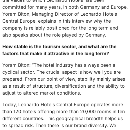
committed for many years, in both Germany and Europe.
Yoram Biton, Managing Director of Leonardo Hotels
Central Europe, explains in this interview why the
company is reliably positioned for the long term and
also speaks about the role played by Germany.
How stable is the tourism sector, and what are the
factors that make it attractive in the long term?
Yoram Biton: “The hotel industry has always been a
cyclical sector. The crucial aspect is how well you are
prepared. From our point of view, stability mainly arises
as a result of structure, diversification and the ability to
adjust to altered market conditions.
Today, Leonardo Hotels Central Europe operates more
than 120 hotels offering more than 20,000 rooms in ten
different countries. This geographical breadth helps us
to spread risk. Then there is our brand diversity. We