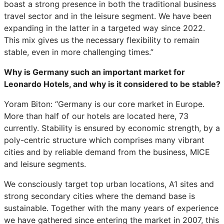
boast a strong presence in both the traditional business
travel sector and in the leisure segment. We have been
expanding in the latter in a targeted way since 2022.
This mix gives us the necessary flexibility to remain
stable, even in more challenging times.”
Why is Germany such an important market for
Leonardo Hotels, and why is it considered to be stable?
Yoram Biton: “Germany is our core market in Europe.
More than half of our hotels are located here, 73
currently. Stability is ensured by economic strength, by a
poly-centric structure which comprises many vibrant
cities and by reliable demand from the business, MICE
and leisure segments.
We consciously target top urban locations, A1 sites and
strong secondary cities where the demand base is
sustainable. Together with the many years of experience
we have gathered since entering the market in 2007, this