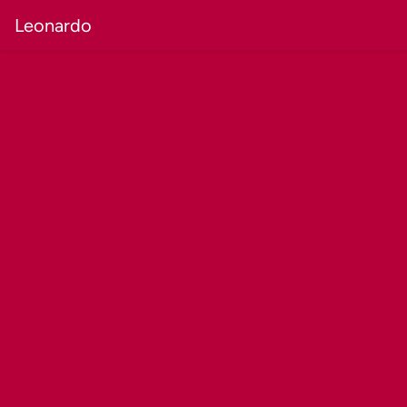
Leonardo