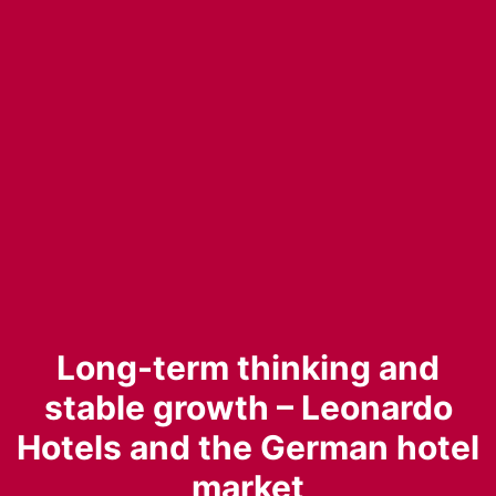
Long-term thinking and
stable growth – Leonardo
Hotels and the German hotel
market