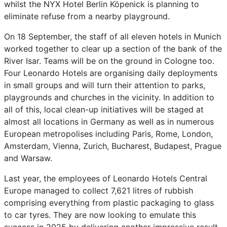
whilst the NYX Hotel Berlin Köpenick is planning to
eliminate refuse from a nearby playground.
On 18 September, the staff of all eleven hotels in Munich
worked together to clear up a section of the bank of the
River Isar. Teams will be on the ground in Cologne too.
Four Leonardo Hotels are organising daily deployments
in small groups and will turn their attention to parks,
playgrounds and churches in the vicinity. In addition to
all of this, local clean-up initiatives will be staged at
almost all locations in Germany as well as in numerous
European metropolises including Paris, Rome, London,
Amsterdam, Vienna, Zurich, Bucharest, Budapest, Prague
and Warsaw.
Last year, the employees of Leonardo Hotels Central
Europe managed to collect 7,621 litres of rubbish
comprising everything from plastic packaging to glass
to car tyres. They are now looking to emulate this
success in 2025 by delivering another impressive result.