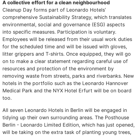
A collective effort for a clean neighbourhood
Cleanup Day forms part of Leonardo Hotels’
comprehensive Sustainability Strategy, which translates
environmental, social and governance (ESG) aspects
into specific measures. Participation is voluntary.
Employees will be released from their usual work duties
for the scheduled time and will be issued with gloves,
litter grippers and T-shirts. Once equipped, they will go
on to make a clear statement regarding careful use of
resources and protection of the environment by
removing waste from streets, parks and riverbanks. New
hotels in the portfolio such as the Leonardo Hannover
Medical Park and the NYX Hotel Erfurt will be on board
too.
All seven Leonardo Hotels in Berlin will be engaged in
tidying up their own surrounding areas. The Posthouse
Berlin - Leonardo Limited Edition, which has just opened,
will be taking on the extra task of planting young trees,