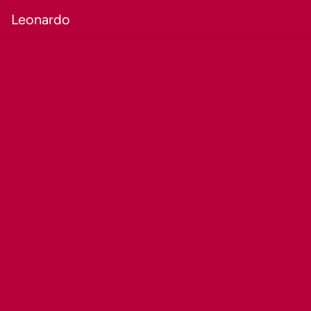
Leonardo