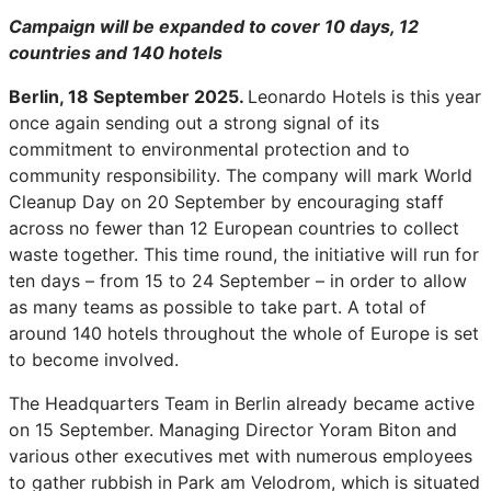
Campaign will be expanded to cover 10 days, 12
countries and 140 hotels
Berlin, 18 September 2025.
Leonardo Hotels is this year
once again sending out a strong signal of its
commitment to environmental protection and to
community responsibility. The company will mark World
Cleanup Day on 20 September by encouraging staff
across no fewer than 12 European countries to collect
waste together. This time round, the initiative will run for
ten days – from 15 to 24 September – in order to allow
as many teams as possible to take part. A total of
around 140 hotels throughout the whole of Europe is set
to become involved.
The Headquarters Team in Berlin already became active
on 15 September. Managing Director Yoram Biton and
various other executives met with numerous employees
to gather rubbish in Park am Velodrom, which is situated