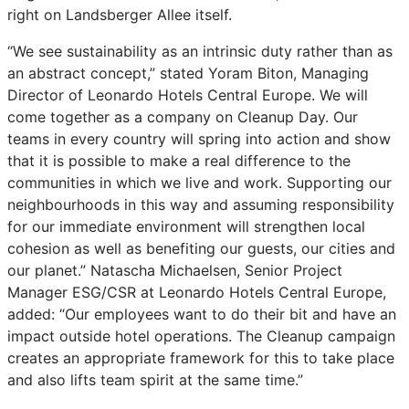
right on Landsberger Allee itself.
“We see sustainability as an intrinsic duty rather than as
an abstract concept,” stated Yoram Biton, Managing
Director of Leonardo Hotels Central Europe. We will
come together as a company on Cleanup Day. Our
teams in every country will spring into action and show
that it is possible to make a real difference to the
communities in which we live and work. Supporting our
neighbourhoods in this way and assuming responsibility
for our immediate environment will strengthen local
cohesion as well as benefiting our guests, our cities and
our planet.” Natascha Michaelsen, Senior Project
Manager ESG/CSR at Leonardo Hotels Central Europe,
added: “Our employees want to do their bit and have an
impact outside hotel operations. The Cleanup campaign
creates an appropriate framework for this to take place
and also lifts team spirit at the same time.”