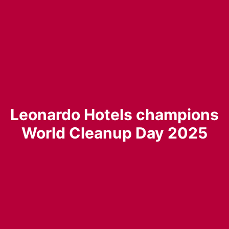
Leonardo Hotels champions
World Cleanup Day 2025