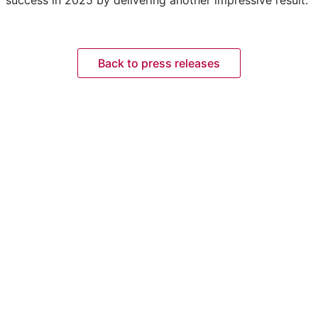
Back to press releases