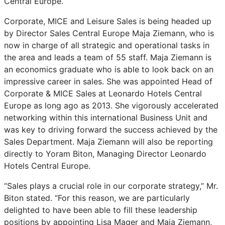
Central Europe.
Corporate, MICE and Leisure Sales is being headed up
by Director Sales Central Europe Maja Ziemann, who is
now in charge of all strategic and operational tasks in
the area and leads a team of 55 staff. Maja Ziemann is
an economics graduate who is able to look back on an
impressive career in sales. She was appointed Head of
Corporate & MICE Sales at Leonardo Hotels Central
Europe as long ago as 2013. She vigorously accelerated
networking within this international Business Unit and
was key to driving forward the success achieved by the
Sales Department. Maja Ziemann will also be reporting
directly to Yoram Biton, Managing Director Leonardo
Hotels Central Europe.
“Sales plays a crucial role in our corporate strategy,” Mr.
Biton stated. “For this reason, we are particularly
delighted to have been able to fill these leadership
positions by appointing Lisa Mager and Maja Ziemann,