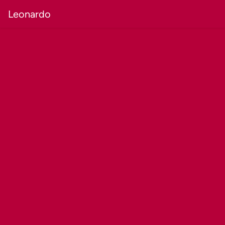
Leonardo