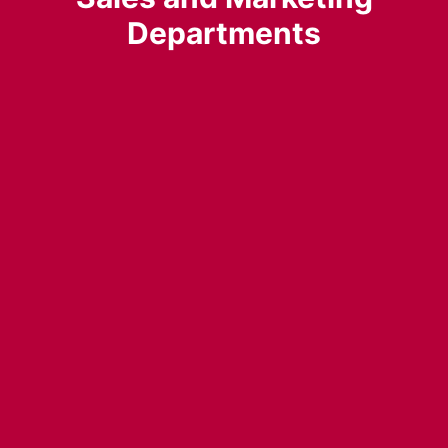
Departments