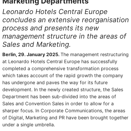
Marketing Departments
Leonardo Hotels Central Europe
concludes an extensive reorganisation
process and presents its new
management structure in the areas of
Sales and Marketing.
Berlin, 29. January 2025.
The management restructuring
at Leonardo Hotels Central Europe has successfully
completed a comprehensive transformation process
which takes account of the rapid growth the company
has undergone and paves the way for its future
development. In the newly created structure, the Sales
Department has been sub-divided into the areas of
Sales and Convention Sales in order to allow for a
sharper focus. In Corporate Communications, the areas
of Digital, Marketing and PR have been brought together
under a single umbrella.