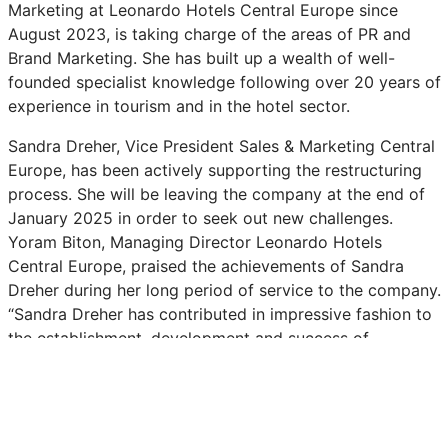
Marketing at Leonardo Hotels Central Europe since
August 2023, is taking charge of the areas of PR and
Brand Marketing. She has built up a wealth of well-
founded specialist knowledge following over 20 years of
experience in tourism and in the hotel sector.
Sandra Dreher, Vice President Sales & Marketing Central
Europe, has been actively supporting the restructuring
process. She will be leaving the company at the end of
January 2025 in order to seek out new challenges.
Yoram Biton, Managing Director Leonardo Hotels
Central Europe, praised the achievements of Sandra
Dreher during her long period of service to the company.
“Sandra Dreher has contributed in impressive fashion to
the establishment, development and success of
Leonardo Hotels since joining us in 2007. Sandra has led
and very much left her mark on Sales, Marketing and
Corporate Communications over the years. She has
been instrumental to our company’s growth. We started