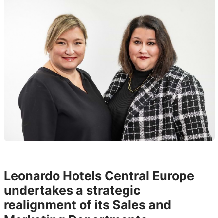
Leonardo Hotels Central Europe
undertakes a strategic
realignment of its Sales and