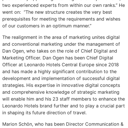
two experienced experts from within our own ranks.” He
went on: “The new structure creates the very best
prerequisites for meeting the requirements and wishes
of our customers in an optimum manner.”
The realignment in the area of marketing unites digital
and conventional marketing under the management of
Dan Ogen, who takes on the role of Chief Digital and
Marketing Officer. Dan Ogen has been Chief Digital
Officer at Leonardo Hotels Central Europe since 2018
and has made a highly significant contribution to the
development and implementation of successful digital
strategies. His expertise in innovative digital concepts
and comprehensive knowledge of strategic marketing
will enable him and his 23 staff members to enhance the
Leonardo Hotels brand further and to play a crucial part
in shaping its future direction of travel.
Marion Schön, who has been Director Communication &