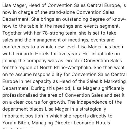
Lisa Mager, Head of Convention Sales Central Europe, is
now in charge of the stand-alone Convention Sales
Department. She brings an outstanding degree of know-
how to the table in the meetings and events segment.
Together with her 78-strong team, she is set to take
sales and the management of meetings, events and
conferences to a whole new level. Lisa Mager has been
with Leonardo Hotels for five years. Her initial role on
joining the company was as Director Convention Sales
for the region of North Rhine-Westphalia. She then went
on to assume responsibility for Convention Sales Central
Europe in her capacity as Head of the Sales & Marketing
Department. During this period, Lisa Mager significantly
professionalised the area of Convention Sales and set it
on a clear course for growth. The independence of the
department places Lisa Mager in a strategically
important position in which she reports directly to
Yoram Biton, Managing Director Leonardo Hotels