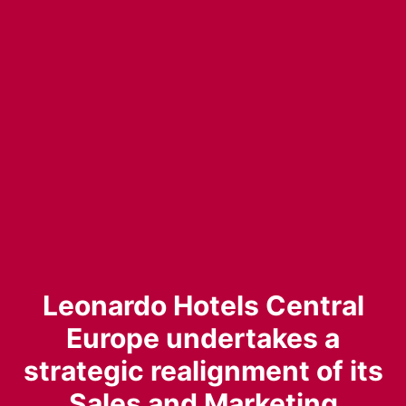
Leonardo Hotels Central
Europe undertakes a
strategic realignment of its
Sales and Marketing