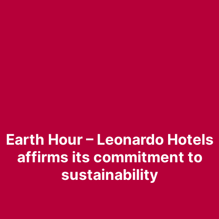
Earth Hour – Leonardo Hotels
affirms its commitment to
sustainability