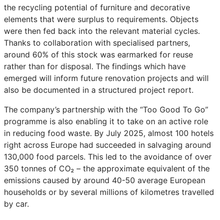
the recycling potential of furniture and decorative
elements that were surplus to requirements. Objects
were then fed back into the relevant material cycles.
Thanks to collaboration with specialised partners,
around 60% of this stock was earmarked for reuse
rather than for disposal. The findings which have
emerged will inform future renovation projects and will
also be documented in a structured project report.
The company’s partnership with the “Too Good To Go”
programme is also enabling it to take on an active role
in reducing food waste. By July 2025, almost 100 hotels
right across Europe had succeeded in salvaging around
130,000 food parcels. This led to the avoidance of over
350 tonnes of CO₂ – the approximate equivalent of the
emissions caused by around 40-50 average European
households or by several millions of kilometres travelled
by car.