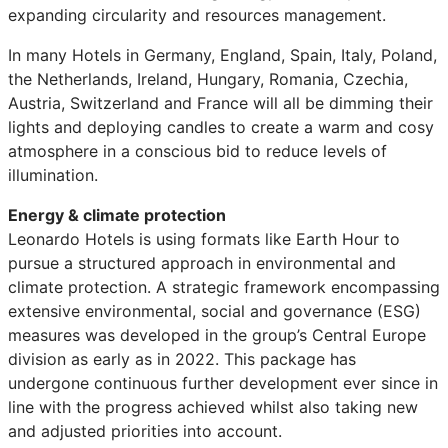
expanding circularity and resources management.
In many Hotels in Germany, England, Spain, Italy, Poland,
the Netherlands, Ireland, Hungary, Romania, Czechia,
Austria, Switzerland and France will all be dimming their
lights and deploying candles to create a warm and cosy
atmosphere in a conscious bid to reduce levels of
illumination.
Energy & climate protection
Leonardo Hotels is using formats like Earth Hour to
pursue a structured approach in environmental and
climate protection. A strategic framework encompassing
extensive environmental, social and governance (ESG)
measures was developed in the group’s Central Europe
division as early as in 2022. This package has
undergone continuous further development ever since in
line with the progress achieved whilst also taking new
and adjusted priorities into account.