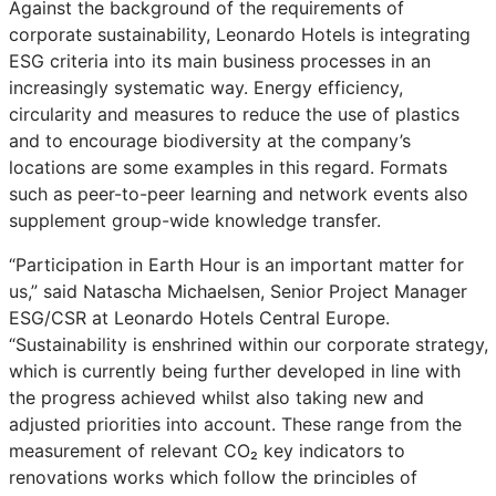
Against the background of the requirements of
corporate sustainability, Leonardo Hotels is integrating
ESG criteria into its main business processes in an
increasingly systematic way. Energy efficiency,
circularity and measures to reduce the use of plastics
and to encourage biodiversity at the company’s
locations are some examples in this regard. Formats
such as peer-to-peer learning and network events also
supplement group-wide knowledge transfer.
“Participation in Earth Hour is an important matter for
us,” said Natascha Michaelsen, Senior Project Manager
ESG/CSR at Leonardo Hotels Central Europe.
“Sustainability is enshrined within our corporate strategy,
which is currently being further developed in line with
the progress achieved whilst also taking new and
adjusted priorities into account. These range from the
measurement of relevant CO₂ key indicators to
renovations works which follow the principles of