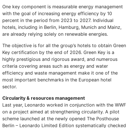
One key component is measurable energy management
with the goal of increasing energy efficiency by 10
percent in the period from 2023 to 2027. Individual
hotels, including in Berlin, Hamburg, Munich and Mainz,
are already relying solely on renewable energies.
The objective is for all the group’s hotels to obtain Green
Key certification by the end of 2026. Green Key is a
highly prestigious and rigorous award, and numerous
criteria covering areas such as energy and water
efficiency and waste management make it one of the
most important benchmarks in the European hotel
sector.
Circularity & resources management
Last year, Leonardo worked in conjunction with the WWF
on a project aimed at strengthening circularity. A pilot
scheme launched at the newly opened The Posthouse
Berlin – Leonardo Limited Edition systematically checked