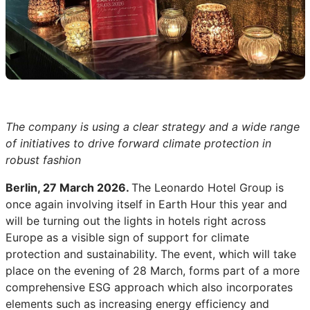
The company is using a clear strategy and a wide range
of initiatives to drive forward climate protection in
robust fashion
Berlin, 27 March 2026.
The Leonardo Hotel Group is
once again involving itself in Earth Hour this year and
will be turning out the lights in hotels right across
Europe as a visible sign of support for climate
protection and sustainability. The event, which will take
place on the evening of 28 March, forms part of a more
comprehensive ESG approach which also incorporates
elements such as increasing energy efficiency and