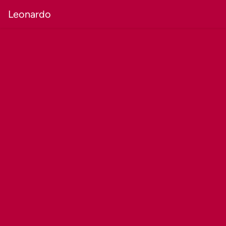
Leonardo