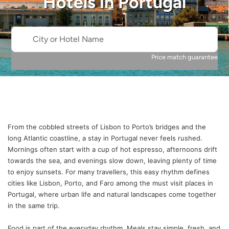
Hotels in
Portugal
City or Hotel Name
Price match guarantee
From the cobbled streets of Lisbon to Porto’s bridges and the
long Atlantic coastline, a stay in Portugal never feels rushed.
Mornings often start with a cup of hot espresso, afternoons drift
towards the sea, and evenings slow down, leaving plenty of time
to enjoy sunsets. For many travellers, this easy rhythm defines
cities like Lisbon, Porto, and Faro among the must visit places in
Portugal, where urban life and natural landscapes come together
in the same trip.
Food is part of the everyday rhythm. Meals stay simple, fresh, and