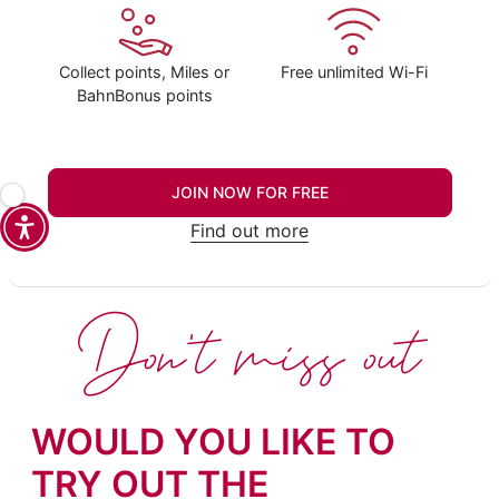
Collect points, Miles or
Free unlimited Wi-Fi
BahnBonus points
JOIN NOW FOR FREE
Find out more
Don't miss out
WOULD YOU LIKE TO
TRY OUT THE