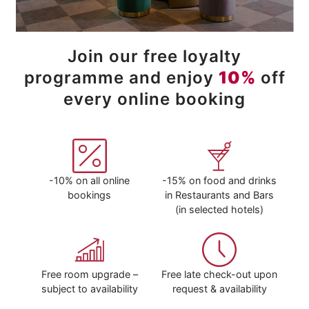
Join our free loyalty
programme and enjoy
10%
off
every online booking
-10% on all online
-15% on food and drinks
bookings
in Restaurants and Bars
(in selected hotels)
Free room upgrade –
Free late check-out upon
subject to availability
request & availability