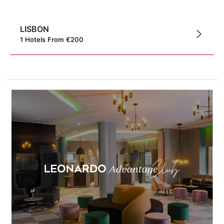
LISBON
1
Hotels
From
€
200