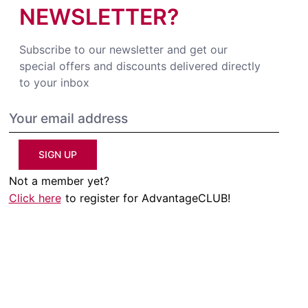
NEWSLETTER?
Subscribe to our newsletter and get our
special offers and discounts delivered directly
to your inbox
SIGN UP
Not a member yet?
Click here
to register for AdvantageCLUB!