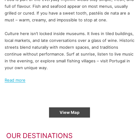
full of flavour. Fish and seafood appear on most menus, usually
grilled or cured. If you have a sweet tooth, pastéis de nata are a
must – warm, creamy, and impossible to stop at one.
Culture here isn’t locked inside museums. It lives in tiled buildings,
local markets, and late conversations over a glass of wine. Historic
streets blend naturally with modern spaces, and traditions
continue without performance. Surf at sunrise, listen to live music
in the evening, or explore small fishing villages – visit Portugal in
your own unique way.
Read more
View Map
OUR DESTINATIONS