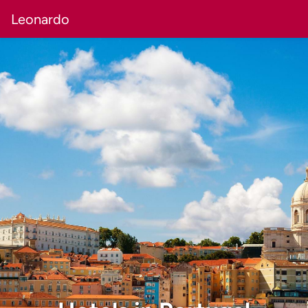
Leonardo