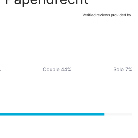
Verified reviews provided by
%
Couple 44%
Solo 7%