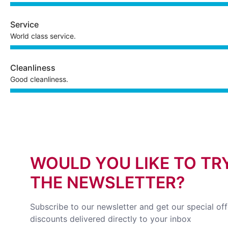
Service
World class service.
Cleanliness
Good cleanliness.
WOULD YOU LIKE TO TR
THE NEWSLETTER?
Subscribe to our newsletter and get our special of
discounts delivered directly to your inbox