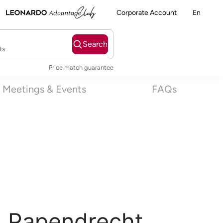
Corporate Account
En
Search
ts
Price match guarantee
Meetings & Events
FAQs
l Papendrecht