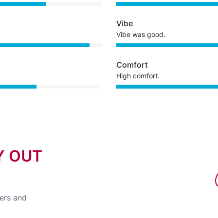
Vibe
Vibe was good.
Comfort
High comfort.
Y OUT
fers and