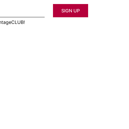
SIGN UP
antageCLUB!