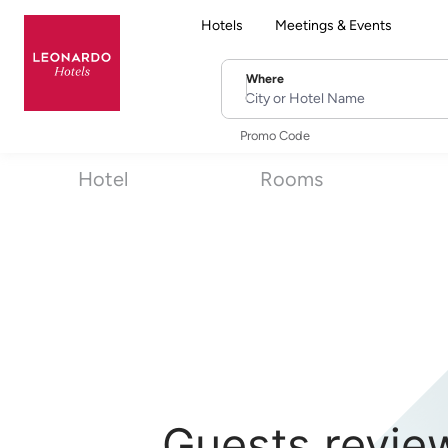
Hotels
Meetings & Events
Where
City or Hotel Name
Promo Code
Hotel
Rooms
Guests revie