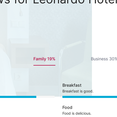
Family 19%
Business 30
Breakfast
Breakfast is good.
Food
Food is delicious.