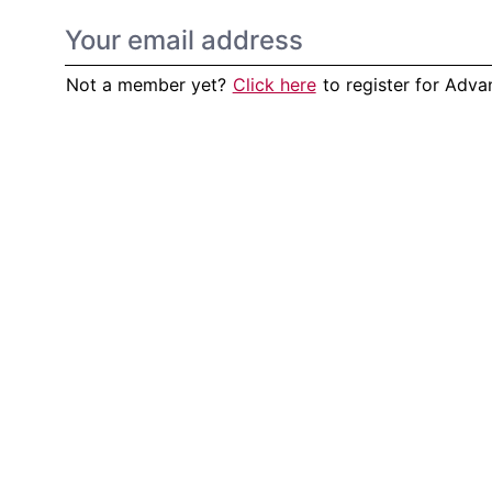
Not a member yet?
Click here
to register for Adv