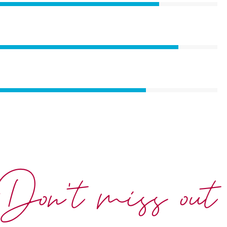
Don't miss out