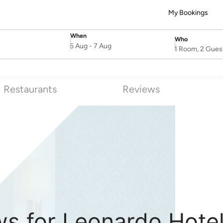
My Bookings
When
Who
SelectDate
Username
6 Aug
-
7 Aug
1 Room, 2 Gues
Restaurants
Reviews
ws for Leonardo Hote