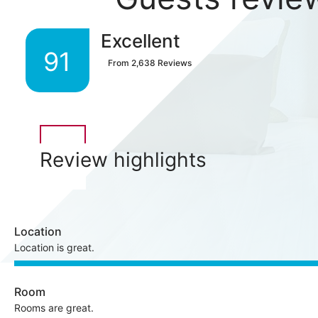
Excellent
91
From
2,638
Reviews
Review highlights
Location
Location is great.
Room
Rooms are great.