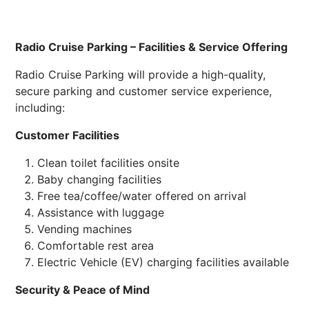
Radio Cruise Parking – Facilities & Service Offering
Radio Cruise Parking will provide a high-quality,
secure parking and customer service experience,
including:
Customer Facilities
Clean toilet facilities onsite
Baby changing facilities
Free tea/coffee/water offered on arrival
Assistance with luggage
Vending machines
Comfortable rest area
Electric Vehicle (EV) charging facilities available
Security & Peace of Mind