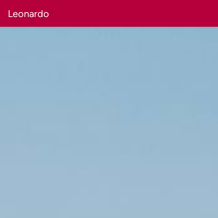
Leonardo