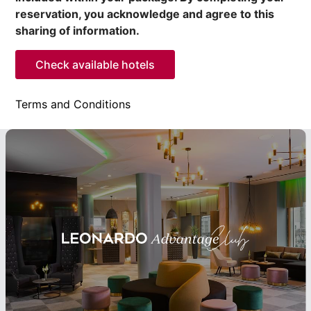
reservation, you acknowledge and agree to this
sharing of information.
Check available hotels
Terms and Conditions