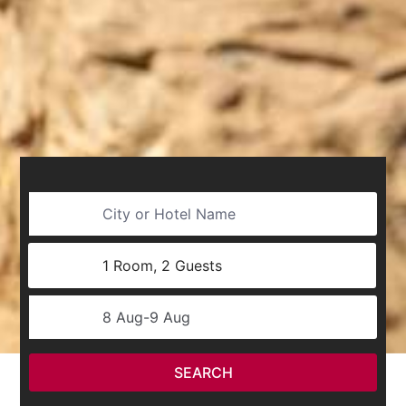
City or Hotel Name
Username
1 Room, 2 Guests
SelectDate
8 Aug
-
9 Aug
SEARCH