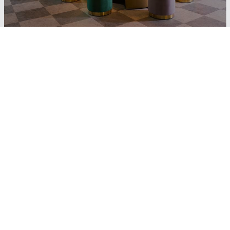
Join our free loyalty programme
and enjoy
10%
off every online
booking
-10% on all online
-15% on food and drinks in
bookings
Restaurants and Bars (in
selected hotels)
Free room upgrade –
Free late check-out upon
subject to availability
request & availability