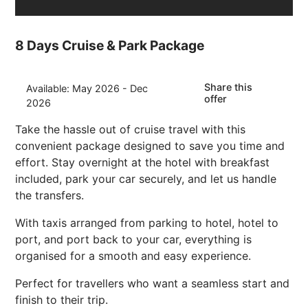
8 Days Cruise & Park Package
Share this
Available: May 2026 - Dec
offer
2026
Take the hassle out of cruise travel with this
convenient package designed to save you time and
effort. Stay overnight at the hotel with breakfast
included, park your car securely, and let us handle
the transfers.
With taxis arranged from parking to hotel, hotel to
port, and port back to your car, everything is
organised for a smooth and easy experience.
Perfect for travellers who want a seamless start and
finish to their trip.