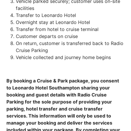
Vehicle parked securely; customer uses on-site
facilities
Transfer to Leonardo Hotel
Overnight stay at Leonardo Hotel
Transfer from hotel to cruise terminal
Customer departs on cruise
On return, customer is transferred back to Radio
Cruise Parking
Vehicle collected and journey home begins
By booking a Cruise & Park package, you consent
to Leonardo Hotel Southampton sharing your
booking and guest details with Radio Cruise
Parking for the sole purpose of providing your
parking, hotel transfer and cruise transfer
services. This information will only be used to
manage your booking and deliver the services
included within your package. By completing your