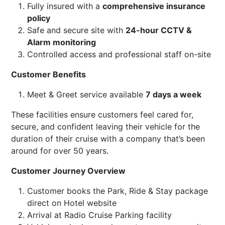
Fully insured with a
comprehensive insurance
policy
Safe and secure site with
24-hour CCTV &
Alarm monitoring
Controlled access and professional staff on-site
Customer Benefits
Meet & Greet service available
7 days a week
These facilities ensure customers feel cared for,
secure, and confident leaving their vehicle for the
duration of their cruise with a company that’s been
around for over 50 years.
Customer Journey Overview
Customer books the Park, Ride & Stay package
direct on Hotel website
Arrival at Radio Cruise Parking facility