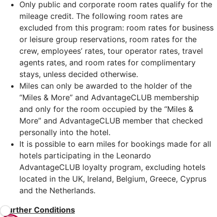
Only public and corporate room rates qualify for the
mileage credit. The following room rates are
excluded from this program: room rates for business
or leisure group reservations, room rates for the
crew, employees’ rates, tour operator rates, travel
agents rates, and room rates for complimentary
stays, unless decided otherwise.
Miles can only be awarded to the holder of the
“Miles & More” and AdvantageCLUB membership
and only for the room occupied by the “Miles &
More” and AdvantageCLUB member that checked
personally into the hotel.
It is possible to earn miles for bookings made for all
hotels participating in the Leonardo
AdvantageCLUB loyalty program, excluding hotels
located in the UK, Ireland, Belgium, Greece, Cyprus
and the Netherlands.
Further Conditions