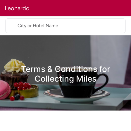
Leonardo
City or Hotel Name
Terms & Conditions for
Collecting Miles