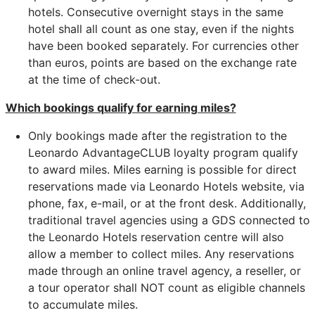
hotels. Consecutive overnight stays in the same
hotel shall all count as one stay, even if the nights
have been booked separately. For currencies other
than euros, points are based on the exchange rate
at the time of check-out.
Which bookings qualify for earning miles?
Only bookings made after the registration to the
Leonardo AdvantageCLUB loyalty program qualify
to award miles. Miles earning is possible for direct
reservations made via Leonardo Hotels website, via
phone, fax, e-mail, or at the front desk. Additionally,
traditional travel agencies using a GDS connected to
the Leonardo Hotels reservation centre will also
allow a member to collect miles. Any reservations
made through an online travel agency, a reseller, or
a tour operator shall NOT count as eligible channels
to accumulate miles.