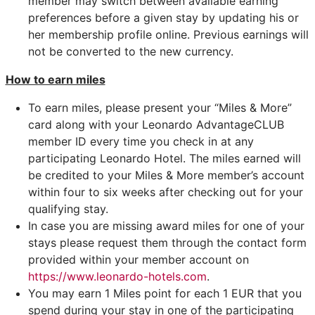
member may switch between available earning
preferences before a given stay by updating his or
her membership profile online. Previous earnings will
not be converted to the new currency.
How to earn miles
To earn miles, please present your “Miles & More”
card along with your Leonardo AdvantageCLUB
member ID every time you check in at any
participating Leonardo Hotel. The miles earned will
be credited to your Miles & More member’s account
within four to six weeks after checking out for your
qualifying stay.
In case you are missing award miles for one of your
stays please request them through the contact form
provided within your member account on
https://www.leonardo-hotels.com
.
You may earn 1 Miles point for each 1 EUR that you
spend during your stay in one of the participating