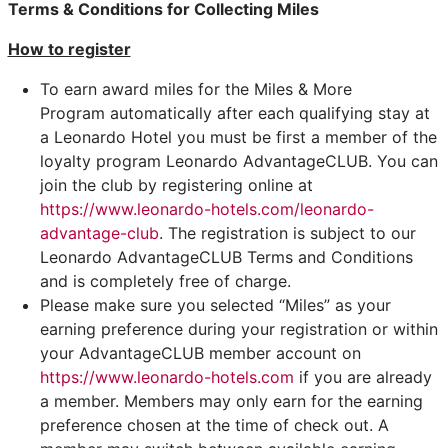
Terms & Conditions
for Collecting Miles
How to register
To earn award miles for the Miles & More
Program automatically after each qualifying stay at
a Leonardo Hotel you must be first a member of the
loyalty program Leonardo AdvantageCLUB. You can
join the club by registering online at
https://www.leonardo-hotels.com/leonardo-
advantage-club
. The registration is subject to our
Leonardo AdvantageCLUB Terms and Conditions
and is completely free of charge.
Please make sure you selected “Miles” as your
earning preference during your registration or within
your AdvantageCLUB member account on
https://www.leonardo-hotels.com
if you are already
a member. Members may only earn for the earning
preference chosen at the time of check out. A