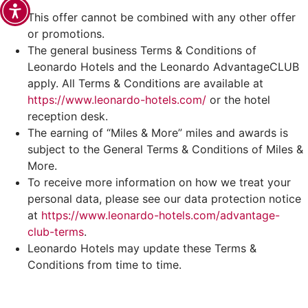
This offer cannot be combined with any other offer
or promotions.
The general business Terms & Conditions of
Leonardo Hotels and the Leonardo AdvantageCLUB
apply. All Terms & Conditions are available at
https://www.leonardo-hotels.com/
or the hotel
reception desk.
The earning of “Miles & More” miles and awards is
subject to the General Terms & Conditions of Miles &
More.
To receive more information on how we treat your
personal data, please see our data protection notice
at
https://www.leonardo-hotels.com/advantage-
club-terms
.
Leonardo Hotels may update these Terms &
Conditions from time to time.