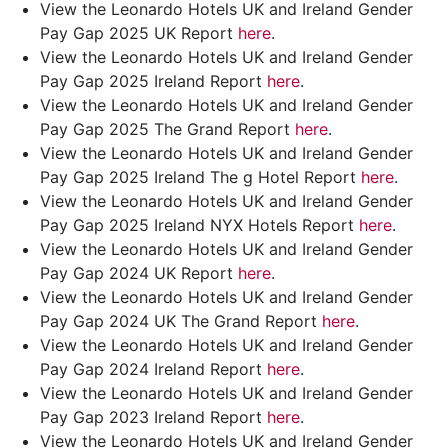
View the Leonardo Hotels UK and Ireland Gender
Pay Gap 2025 UK Report
here
.
View the Leonardo Hotels UK and Ireland Gender
Pay Gap 2025 Ireland Report
here
.
View the Leonardo Hotels UK and Ireland Gender
Pay Gap 2025 The Grand Report
here
.
View the Leonardo Hotels UK and Ireland Gender
Pay Gap 2025 Ireland The g Hotel Report
here
.
View the Leonardo Hotels UK and Ireland Gender
Pay Gap 2025 Ireland NYX Hotels Report
here
.
View the Leonardo Hotels UK and Ireland Gender
Pay Gap 2024 UK Report
here
.
View the Leonardo Hotels UK and Ireland Gender
Pay Gap 2024 UK The Grand Report
here
.
View the Leonardo Hotels UK and Ireland Gender
Pay Gap 2024 Ireland Report
here
.
View the Leonardo Hotels UK and Ireland Gender
Pay Gap 2023 Ireland Report
here
.
View the Leonardo Hotels UK and Ireland Gender