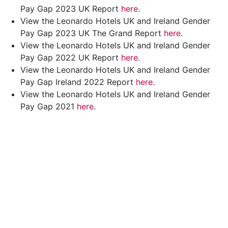
Pay Gap 2023 UK Report
here
.
View the Leonardo Hotels UK and Ireland Gender
Pay Gap 2023 UK The Grand Report
here
.
View the Leonardo Hotels UK and Ireland Gender
Pay Gap 2022 UK Report
here
.
View the Leonardo Hotels UK and Ireland Gender
Pay Gap Ireland 2022 Report
here
.
View the Leonardo Hotels UK and Ireland Gender
Pay Gap 2021
here
.