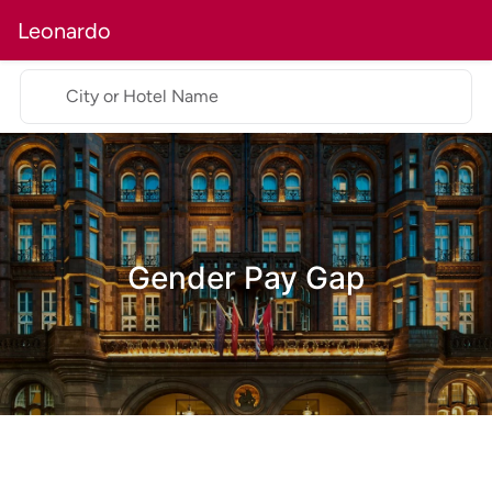
Leonardo
City or Hotel Name
Gender Pay Gap