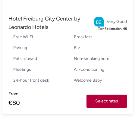
Hotel Freiburg City Center by
Very Good
82
Leonardo Hotels
Terrific location.
95
Free Wi-Fi
Breakfast
Parking
Bar
Pets allowed
Non-smoking hotel
Meetings
Air-conditioning
24-hour front desk
Welcome Baby
From
Select rates
€
80