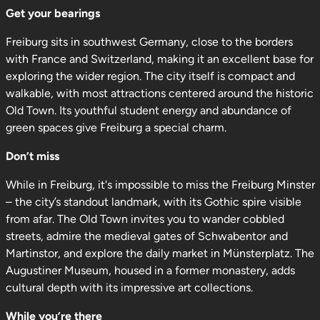
Get your bearings
Freiburg sits in southwest Germany, close to the borders
with France and Switzerland, making it an excellent base for
exploring the wider region. The city itself is compact and
walkable, with most attractions centered around the historic
Old Town. Its youthful student energy and abundance of
green spaces give Freiburg a special charm.
Don’t miss
While in Freiburg, it's impossible to miss the Freiburg Minster
– the city’s standout landmark, with its Gothic spire visible
from afar. The Old Town invites you to wander cobbled
streets, admire the medieval gates of Schwabentor and
Martinstor, and explore the daily market in Münsterplatz. The
Augustiner Museum, housed in a former monastery, adds
cultural depth with its impressive art collections.
While you’re there