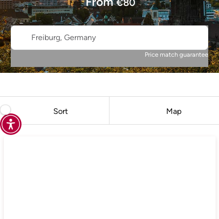
From
€
80
Freiburg, Germany
Price match guarantee
Sort
Map