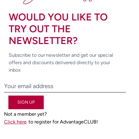
WOULD YOU LIKE TO
TRY OUT THE
NEWSLETTER?
Subscribe to our newsletter and get our special
offers and discounts delivered directly to your
inbox
SIGN UP
Not a member yet?
Click here
to register for AdvantageCLUB!