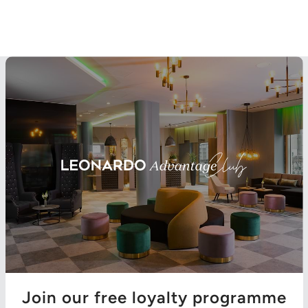
Join our free loyalty programme