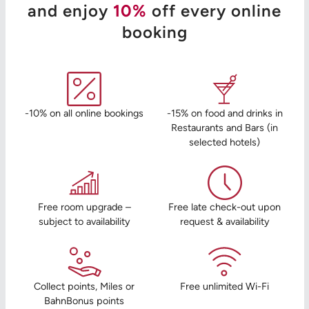
and enjoy
10%
off every online
booking
-10% on all online bookings
-15% on food and drinks in
Restaurants and Bars (in
selected hotels)
Free room upgrade –
Free late check-out upon
subject to availability
request & availability
Collect points, Miles or
Free unlimited Wi-Fi
BahnBonus points