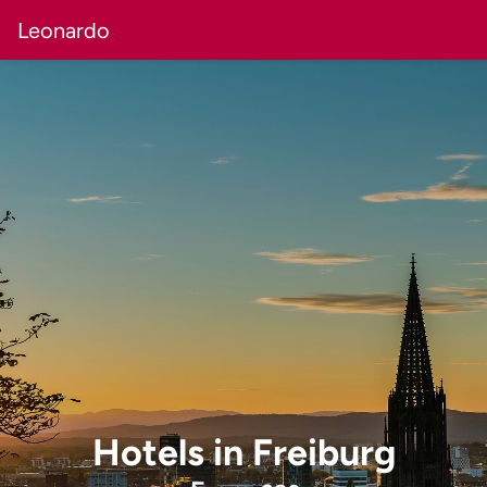
Leonardo
Hotels
in
Freiburg