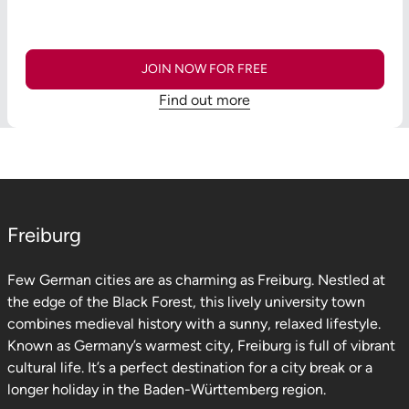
JOIN NOW FOR FREE
Find out more
Freiburg
Few German cities are as charming as Freiburg. Nestled at
the edge of the Black Forest, this lively university town
combines medieval history with a sunny, relaxed lifestyle.
Known as Germany’s warmest city, Freiburg is full of vibrant
cultural life. It’s a perfect destination for a city break or a
longer holiday in the Baden-Württemberg region.