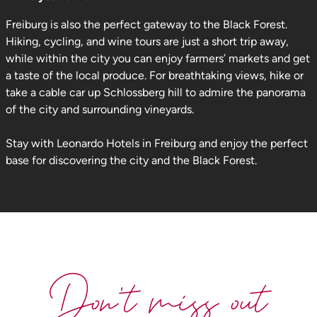
Freiburg is also the perfect gateway to the Black Forest.
Hiking, cycling, and wine tours are just a short trip away,
while within the city you can enjoy farmers’ markets and get
a taste of the local produce. For breathtaking views, hike or
take a cable car up Schlossberg hill to admire the panorama
of the city and surrounding vineyards.
Stay with Leonardo Hotels in Freiburg and enjoy the perfect
base for discovering the city and the Black Forest.
Don't miss out