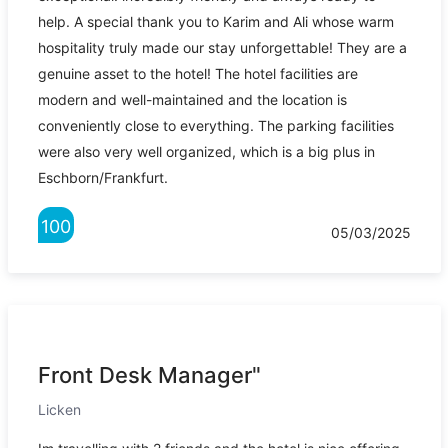
help. A special thank you to Karim and Ali whose warm
hospitality truly made our stay unforgettable! They are a
genuine asset to the hotel! The hotel facilities are
modern and well-maintained and the location is
conveniently close to everything. The parking facilities
were also very well organized, which is a big plus in
Eschborn/Frankfurt.
100
05/03/2025
Front Desk Manager"
Licken