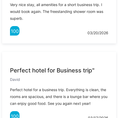
Very nice stay, all amenities for a short business trip. I
would book again. The freestanding shower room was
superb.
100
03/20/2026
Perfect hotel for Business trip"
David
Perfect hotel for a business trip. Everything is clean, the
rooms are spacious, and there is a lounge bar where you
can enjoy good food. See you again next year!
100
03/17/2026