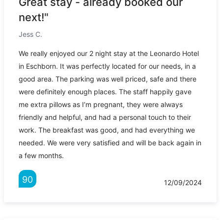
Great stay - already booked our
next!"
Jess C.
We really enjoyed our 2 night stay at the Leonardo Hotel
in Eschborn. It was perfectly located for our needs, in a
good area. The parking was well priced, safe and there
were definitely enough places. The staff happily gave
me extra pillows as I’m pregnant, they were always
friendly and helpful, and had a personal touch to their
work. The breakfast was good, and had everything we
needed. We were very satisfied and will be back again in
a few months.
90
12/09/2024