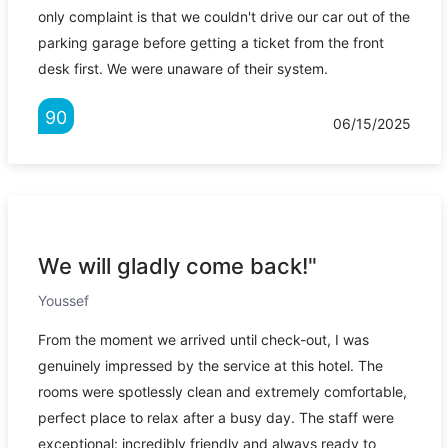
only complaint is that we couldn't drive our car out of the
parking garage before getting a ticket from the front
desk first. We were unaware of their system.
90
06/15/2025
We will gladly come back!"
Youssef
From the moment we arrived until check-out, I was
genuinely impressed by the service at this hotel. The
rooms were spotlessly clean and extremely comfortable,
perfect place to relax after a busy day. The staff were
exceptional: incredibly friendly and always ready to