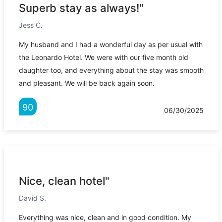
Superb stay as always!"
Jess C.
My husband and I had a wonderful day as per usual with
the Leonardo Hotel. We were with our five month old
daughter too, and everything about the stay was smooth
and pleasant. We will be back again soon.
90
06/30/2025
Nice, clean hotel"
David S.
Everything was nice, clean and in good condition. My