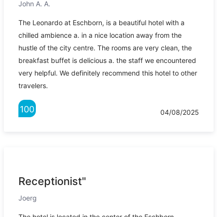
John A. A.
The Leonardo at Eschborn, is a beautiful hotel with a
chilled ambience a. in a nice location away from the
hustle of the city centre. The rooms are very clean, the
breakfast buffet is delicious a. the staff we encountered
very helpful. We definitely recommend this hotel to other
travelers.
100
04/08/2025
Receptionist"
Joerg
The hotel is located in the center of the Eschborn