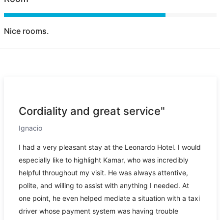
Nice rooms.
Cordiality and great service"
Ignacio
I had a very pleasant stay at the Leonardo Hotel. I would
especially like to highlight Kamar, who was incredibly
helpful throughout my visit. He was always attentive,
polite, and willing to assist with anything I needed. At
one point, he even helped mediate a situation with a taxi
driver whose payment system was having trouble