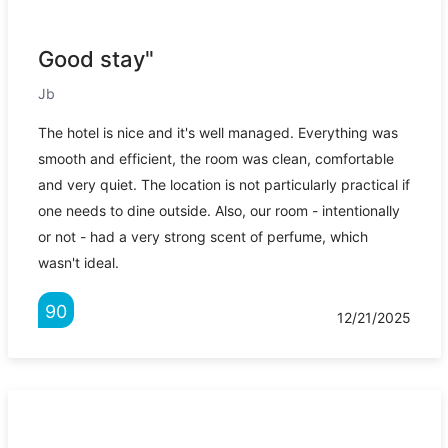
Good stay"
Jb
The hotel is nice and it's well managed. Everything was
smooth and efficient, the room was clean, comfortable
and very quiet. The location is not particularly practical if
one needs to dine outside. Also, our room - intentionally
or not - had a very strong scent of perfume, which
wasn't ideal.
90
12/21/2025