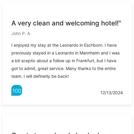
A very clean and welcoming hotel!"
John P. A.
I enjoyed my stay at the Leonardo in Eschborn. I have
previously stayed in a Leonardo in Mannheim and I was
a bit sceptic about a follow up in Frankfurt, but I have
got to admit, great service. Many thanks to the entire
team. I will definetly be back!
100
12/13/2024