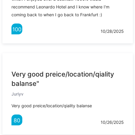
recommend Leonardo Hotel and I know where I'm
coming back to when I go back to Frankfurt :)
100
10/28/2025
Very good preice/location/qiality
balanse"
Juriyv
Very good preice/location/qiality balanse
80
10/26/2025