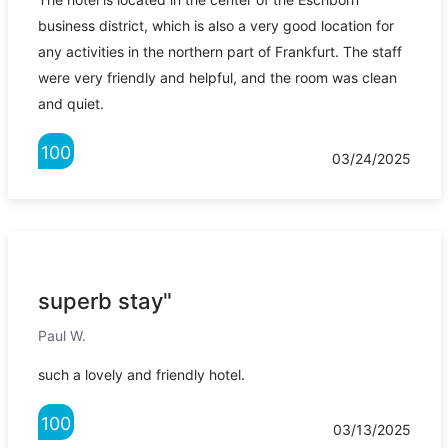
business district, which is also a very good location for
any activities in the northern part of Frankfurt. The staff
were very friendly and helpful, and the room was clean
and quiet.
100
03/24/2025
superb stay"
Paul W.
such a lovely and friendly hotel.
100
03/13/2025