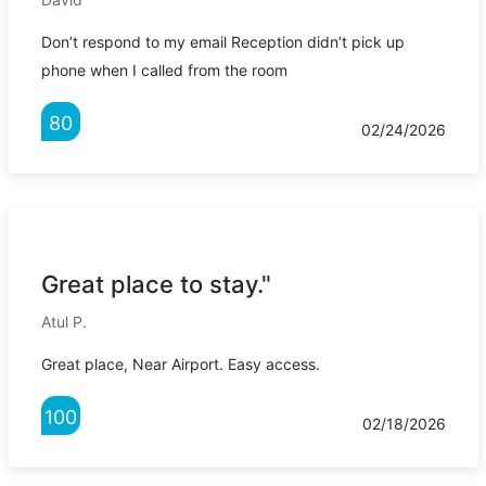
Don’t respond to my email Reception didn’t pick up
phone when I called from the room
80
02/24/2026
Great place to stay."
Atul P.
Great place, Near Airport. Easy access.
100
02/18/2026