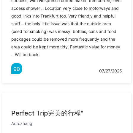
spotless, with Nespresso coffee maker, free coffee, level
access shower .. Location very close to motorways and
good links into Frankfurt too. Very friendly and helpful
staff .. the only little issue was that the outside area
(used for smoking) was messy, bottles, cans and food
packages could be removed more frequently and the
area could be kept more tidy. Fantastic value for money
.. Will be back.
90
07/27/2025
Perfect Trip完美的行程"
Ada.zhang