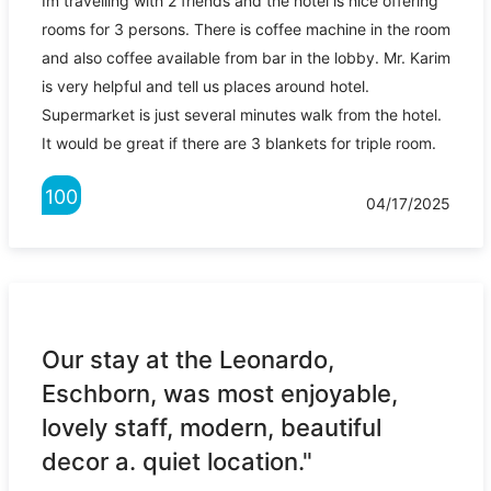
Im travelling with 2 friends and the hotel is nice offering
rooms for 3 persons. There is coffee machine in the room
and also coffee available from bar in the lobby. Mr. Karim
is very helpful and tell us places around hotel.
Supermarket is just several minutes walk from the hotel.
It would be great if there are 3 blankets for triple room.
100
04/17/2025
Our stay at the Leonardo,
Eschborn, was most enjoyable,
lovely staff, modern, beautiful
decor a. quiet location."