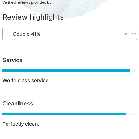
Verified reviews provided by
Review highlights
Service
World class service.
Cleanliness
Perfectly clean.