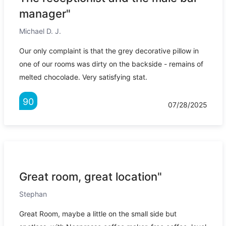
manager"
Michael D. J.
Our only complaint is that the grey decorative pillow in
one of our rooms was dirty on the backside - remains of
melted chocolade. Very satisfying stat.
90
07/28/2025
Great room, great location"
Stephan
Great Room, maybe a little on the small side but