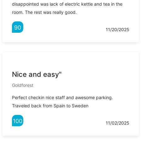
disappointed was lack of electric kettle and tea in the
room. The rest was really good.
90
11/20/2025
Nice and easy"
Goldforest
Perfect checkin nice staff and awesome parking.
Traveled back from Spain to Sweden
100
11/02/2025