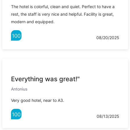
The hotel is colorful, clean and quiet. Perfect to have a
rest, the staff is very nice and helpful. Facility is great,
modern and equipped.
100
08/20/2025
Everything was great!"
Antonius
Very good hotel, near to A3.
100
08/13/2025