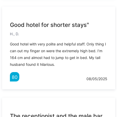
Good hotel for shorter stays"
H., D.
Good hotel with very polite and helpful staff. Only thing I
can out my finger on were the extremely high bed. I’m
164 cm and almost had to jump to get in bed. My tall
husband found it hilarious.
80
08/05/2025
The receptionist and the male bar