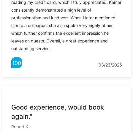
reading my credit card, which I truly appreciated. Kamar
consistently demonstrated a high level of
professionalism and kindness. When I later mentioned
him to a colleague, she also spoke very highly of him,
which further confirms the excellent impression he
leaves on guests. Overall, a great experience and
outstanding service.
100
03/23/2026
Good experience, would book
again."
Robert K.