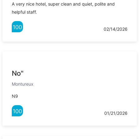
A very nice hotel, super clean and quiet, polite and
helpful staff.
100
02/14/2026
No"
Montureux
N9
100
01/21/2026