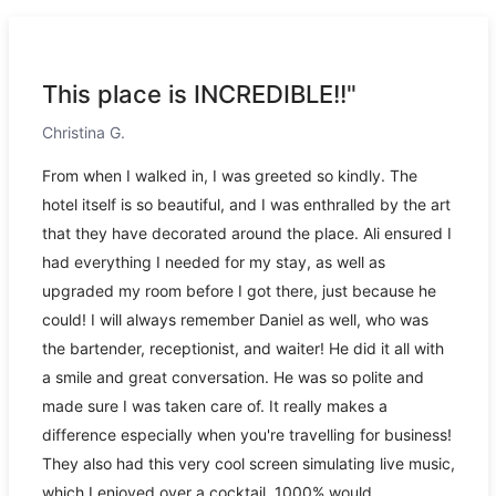
This place is INCREDIBLE!!"
Christina G.
From when I walked in, I was greeted so kindly. The
hotel itself is so beautiful, and I was enthralled by the art
that they have decorated around the place. Ali ensured I
had everything I needed for my stay, as well as
upgraded my room before I got there, just because he
could! I will always remember Daniel as well, who was
the bartender, receptionist, and waiter! He did it all with
a smile and great conversation. He was so polite and
made sure I was taken care of. It really makes a
difference especially when you're travelling for business!
They also had this very cool screen simulating live music,
which I enjoyed over a cocktail. 1000% would