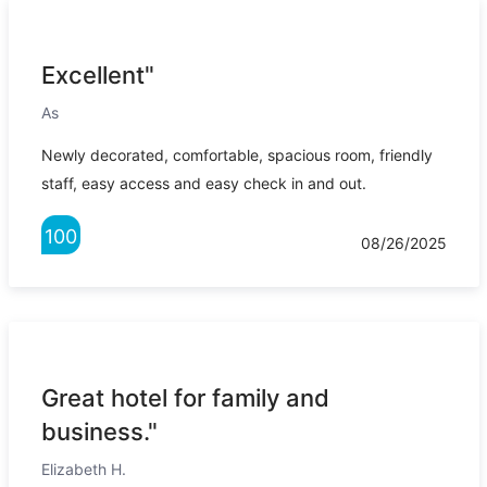
Excellent"
As
Newly decorated, comfortable, spacious room, friendly
staff, easy access and easy check in and out.
100
08/26/2025
Great hotel for family and
business."
Elizabeth H.