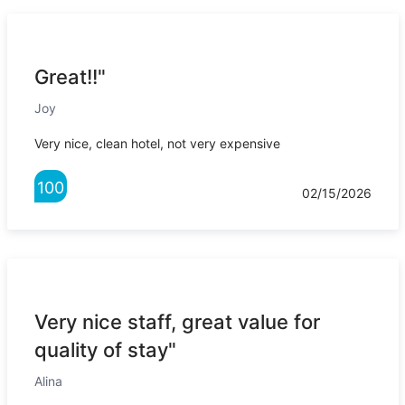
Great!!"
Joy
Very nice, clean hotel, not very expensive
100
02/15/2026
Very nice staff, great value for
quality of stay"
Alina