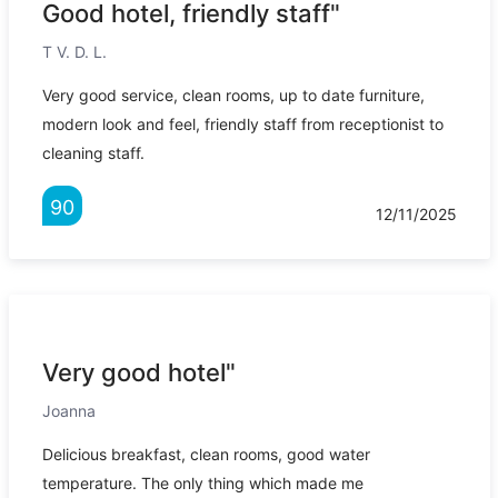
Good hotel, friendly staff"
T V. D. L.
Very good service, clean rooms, up to date furniture,
modern look and feel, friendly staff from receptionist to
cleaning staff.
90
12/11/2025
Very good hotel"
Joanna
Delicious breakfast, clean rooms, good water
temperature. The only thing which made me