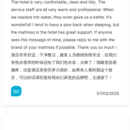
The hotel is very comfortable, clean and tidy. The
service staff are all very warm and professional. When
we needed hot water, they even gave us a kettle. It's
wonderful! I tend to have a sore back when sleeping, but
the mattress in the hotel has great support. If anyone
sees this message of mine, please reply to me with the
brand of your mattress if possible. Thank you so much！
酒店非常舒适，干净整洁，服务人员都很热情专业，在我们
有热水需求的时候还给了我们热水壶，太棒了！我睡觉容易
腰疼，但是酒店床垫托举力很好，如果有人看到我这个留
言，可以的话请回复给我你们床垫的品牌吧，太感谢了！
90
07/02/2025