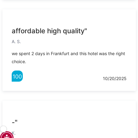
affordable high quality"
A. S.
we spent 2 days in Frankfurt and this hotel was the right
choice.
100
10/20/2025
-"
K.