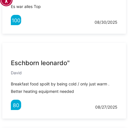
Es war alles Top
100
08/30/2025
Eschborn leonardo"
David
Breakfast food spoilt by being cold / only just warm .
Better heating equipment needed
80
08/27/2025