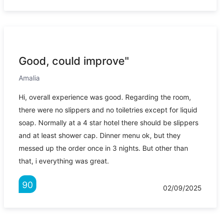
Good, could improve"
Amalia
Hi, overall experience was good. Regarding the room,
there were no slippers and no toiletries except for liquid
soap. Normally at a 4 star hotel there should be slippers
and at least shower cap. Dinner menu ok, but they
messed up the order once in 3 nights. But other than
that, i everything was great.
90
02/09/2025