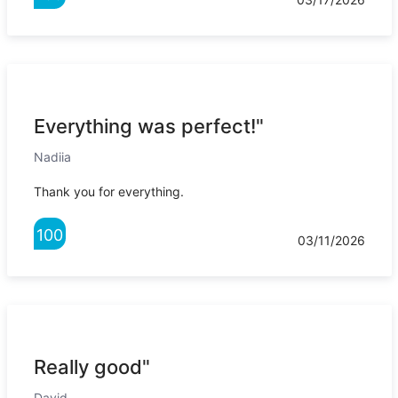
Everything was perfect!"
Nadiia
Thank you for everything.
100
03/11/2026
Really good"
David