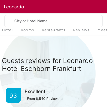
Leonardo
City or Hotel Name
Hotel
Rooms
Restaurants
Reviews
Meet
Guests reviews for Leonardo
Hotel Eschborn Frankfurt
Excellent
93
From
6,540
Reviews