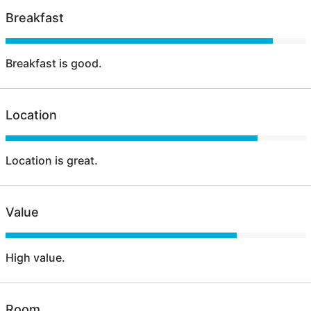
Breakfast
Breakfast is good.
Location
Location is great.
Value
High value.
Room