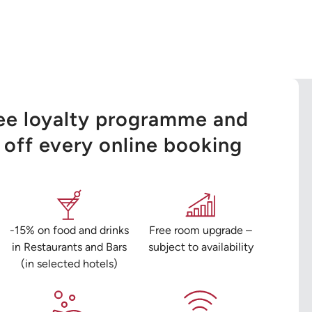
ree loyalty programme and
off every online booking
-15% on food and drinks
Free room upgrade –
in Restaurants and Bars
subject to availability
(in selected hotels)