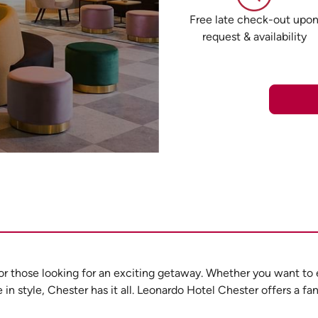
Free late check-out upo
request & availability
 for those looking for an exciting getaway. Whether you want to 
n style, Chester has it all. Leonardo Hotel Chester offers a fan