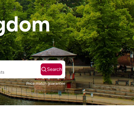
ngdom
Search
sts
Price match guarantee