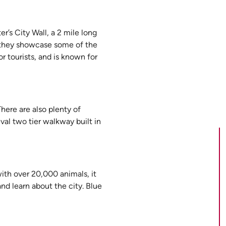
r’s City Wall, a 2 mile long
s they showcase some of the
or tourists, and is known for
here are also plenty of
val two tier walkway built in
with over 20,000 animals, it
and learn about the city. Blue