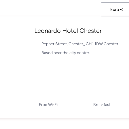
Leonardo Hotel Chester
Pepper Street, Chester,, CH1 1DW Chester
Based near the city centre.
Free Wi-Fi
Breakfast