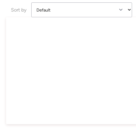
Sort by