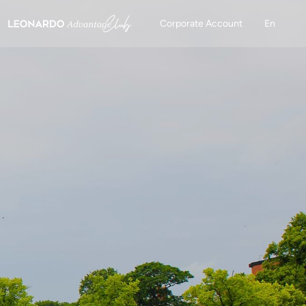
Corporate Account
En