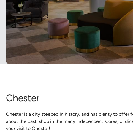
Chester
Chester is a city steeped in history, and has plenty to offer
about the past, shop in the many independent stores, or dine i
your visit to Chester!