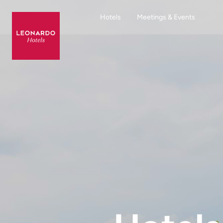
Hotels
Meetings & Events