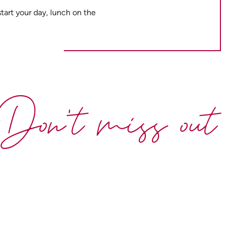
tart your day, lunch on the
Don't miss out