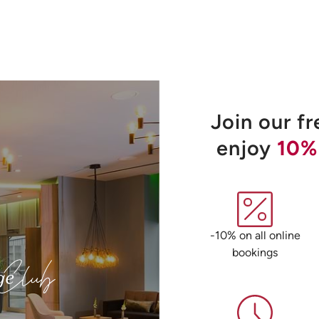
Join our f
enjoy
10%
-10% on all online
bookings