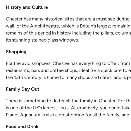
History and Culture
Chester has many historical sites that are a must see during
wall, or the Amphitheatre, which is Britain’s largest remai
remains of this period in history including the pillars, colum
its stunning stained glass windows.
Shopping
For the avid shoppers, Chester has everything to offer, from 
restaurants, bars and coffee shops, ideal for a quick bite to
the 13th Century is home to many shops and cafes, and is pe
Family Day Out
There is something to do for all the family in Chester! For t
is one of the UK’s largest zoo’s! Alternatively, you could tak
Planet Aquarium is also a great option for all the family, and
Food and Drink