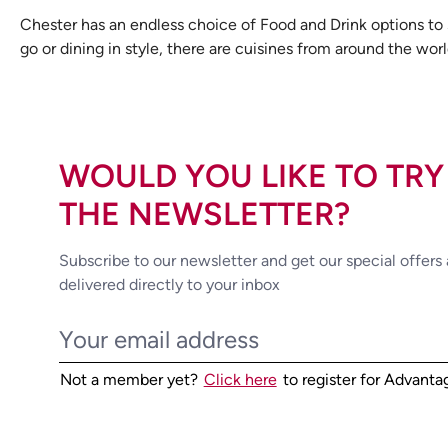
Chester has an endless choice of Food and Drink options to su
go or dining in style, there are cuisines from around the worl
WOULD YOU LIKE TO TRY
THE NEWSLETTER?
Subscribe to our newsletter and get our special offers
delivered directly to your inbox
Not a member yet?
Click here
to register for Advant