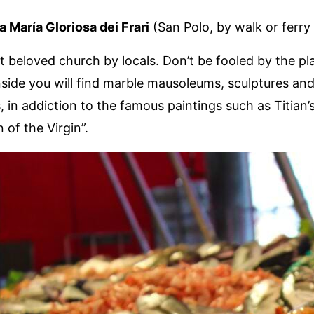
a María Gloriosa dei Frari
(San Polo, by walk or ferry 
st beloved church by locals. Don’t be fooled by the pl
Inside you will find marble mausoleums, sculptures an
in addiction to the famous paintings such as Titian’
 of the Virgin”.