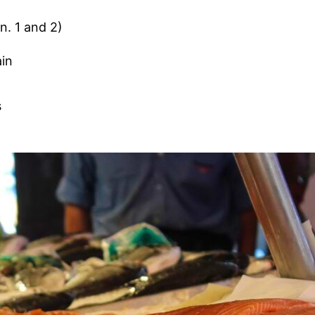
n. 1 and 2)
ain
d
s