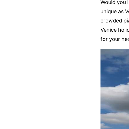
Would you l
unique as V
crowded pia
Venice holid
for your nex