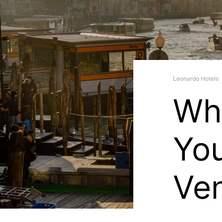
Leonardo Hotels
Wha
You
Ve