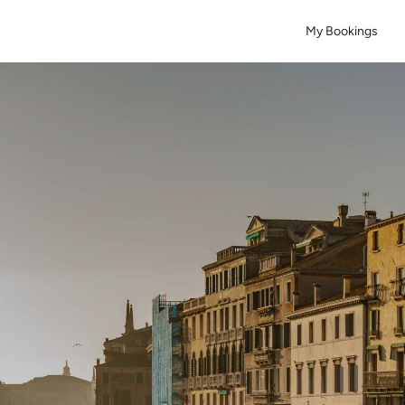
My Bookings