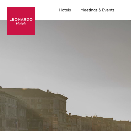
Hotels
Meetings & Events