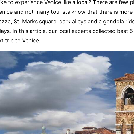
ike to experience Venice like a local? There are few p
enice and not many tourists know that there is more
zza, St. Marks square, dark alleys and a gondola rid
ays. In this article, our local experts collected best 5 
t trip to Venice.