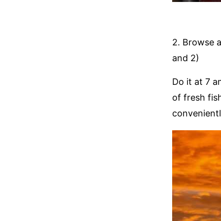
2. Browse 
and 2)
Do it at 7 
of fresh fis
convenientl