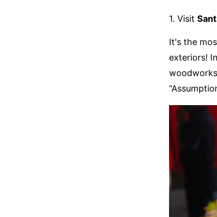
1. Visit
Sant
It's the mo
exteriors! 
woodworks, 
“Assumption