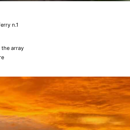
erry n.1
 the array
re