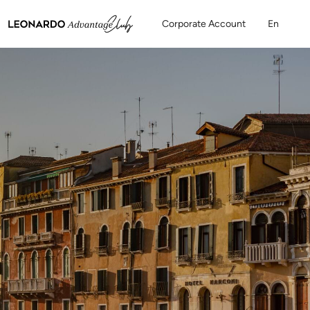
Corporate Account
En