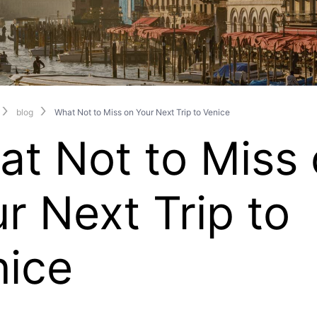
blog
What Not to Miss on Your Next Trip to Venice
t Not to Miss
r Next Trip to
nice