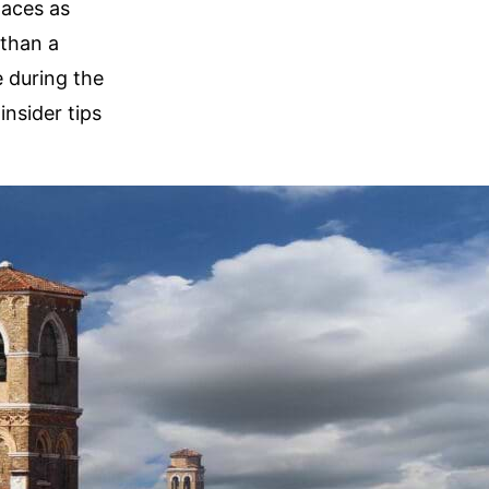
laces as
 than a
e during the
insider tips