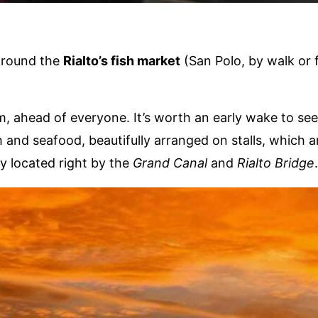
around the
Rialto’s fish market
(San Polo, by walk or f
am, ahead of everyone. It’s worth an early wake to see
h and seafood, beautifully arranged on stalls, which a
y located right by the
Grand Canal
and
Rialto Bridge
.