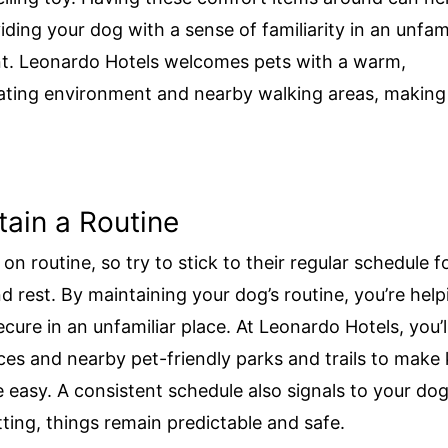
iding your dog with a sense of familiarity in an unfami
t. Leonardo Hotels welcomes pets with a warm,
ing environment and nearby walking areas, making i
tain a Routine
on routine, so try to stick to their regular schedule f
nd rest. By maintaining your dog’s routine, you’re hel
cure in an unfamiliar place. At Leonardo Hotels, you’ll
aces and nearby pet-friendly parks and trails to make
e easy. A consistent schedule also signals to your dog
tting, things remain predictable and safe.