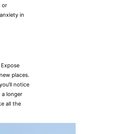
 or
anxiety in
s. Expose
 new places.
ou’ll notice
 a longer
e all the