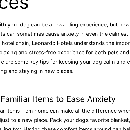
ces
ith your dog can be a rewarding experience, but new
s can sometimes cause anxiety in even the calmest 
y hotel chain, Leonardo Hotels understands the impo
relaxing and stress-free experience for both pets and 
e are some key tips for keeping your dog calm and 
ling and staying in new places.
 Familiar Items to Ease Anxiety
iar items from home can make all the difference whe
just to a new place. Pack your dog’s favorite blanket,
elling toy. Having these comfort items around can he