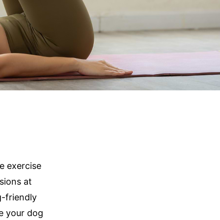
e exercise
sions at
-friendly
e your dog