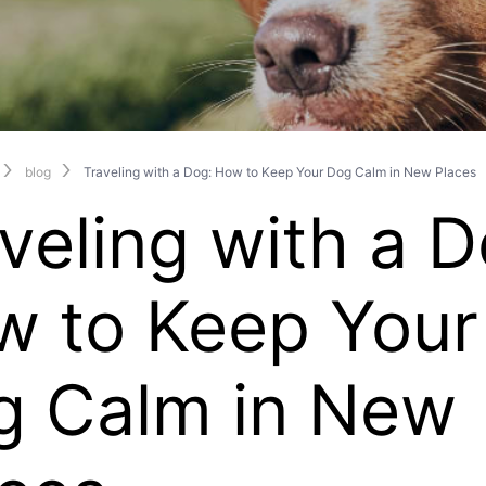
blog
Traveling with a Dog: How to Keep Your Dog Calm in New Places
veling with a D
w to Keep Your
g Calm in New