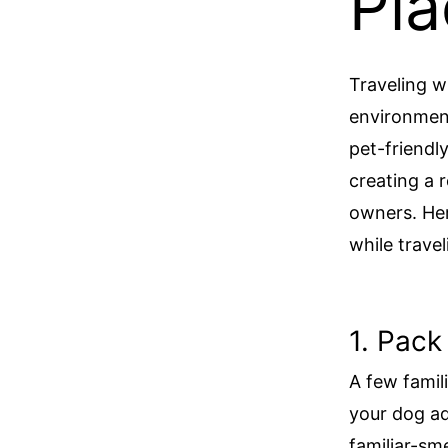
Pla
Traveling w
environment
pet-friendl
creating a 
owners. Her
while trave
1. Pack
A few famil
your dog ad
familiar-sm