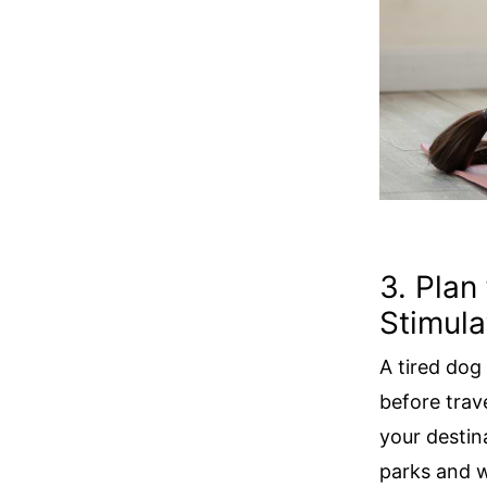
3. Plan
Stimula
A tired dog
before trav
your destin
parks and w