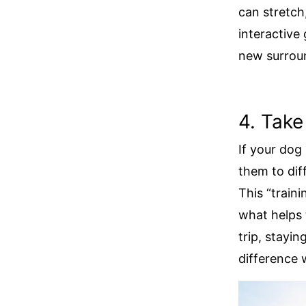
can stretch
interactive
new surrou
4. Take
If your dog 
them to dif
This “traini
what helps 
trip, stayin
difference 