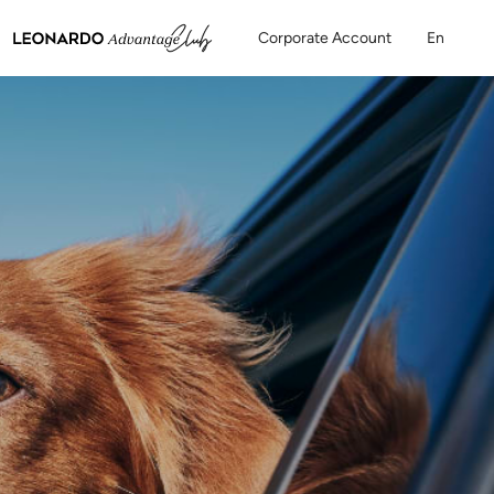
Corporate Account
En