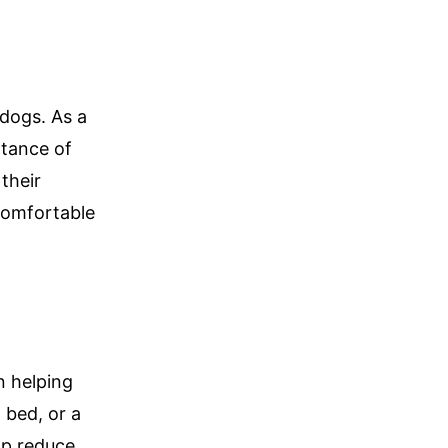
dogs. As a
rtance of
their
comfortable
n helping
 bed, or a
lp reduce