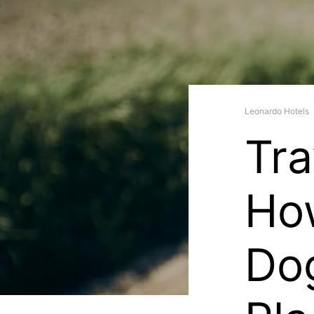
Leonardo Hotels
Tra
Ho
Do