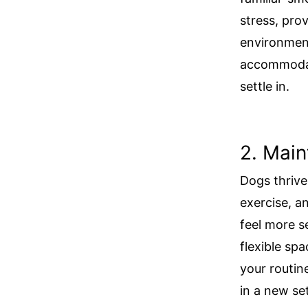
stress, prov
environmen
accommodat
settle in.
2. Main
Dogs thrive 
exercise, a
feel more se
flexible sp
your routin
in a new se