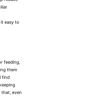
liar
t easy to
or feeding,
ping them
 find
 keeping
 that, even