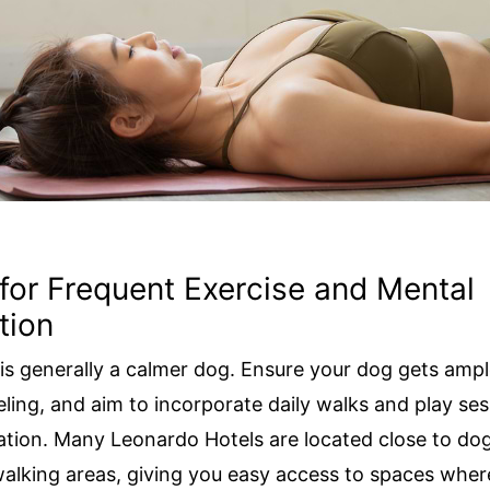
 for Frequent Exercise and Mental
tion
 is generally a calmer dog. Ensure your dog gets ampl
eling, and aim to incorporate daily walks and play ses
ation. Many Leonardo Hotels are located close to dog
alking areas, giving you easy access to spaces wher