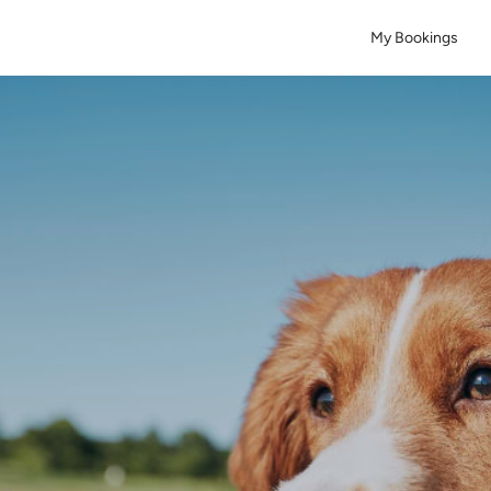
My Bookings