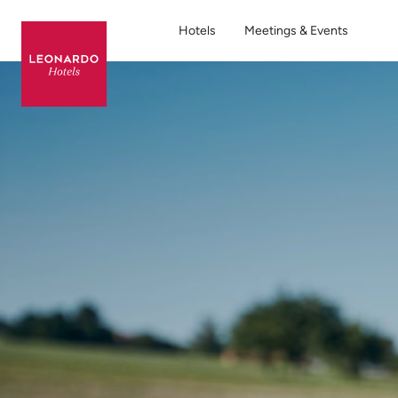
Hotels
Meetings & Events