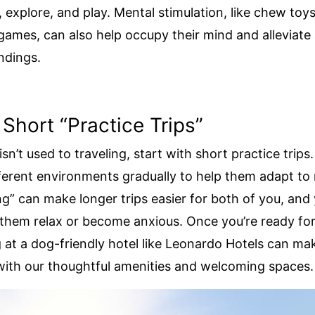
, explore, and play. Mental stimulation, like chew toys
 games, can also help occupy their mind and alleviate 
ndings.
 Short “Practice Trips”
isn’t used to traveling, start with short practice trip
ferent environments gradually to help them adapt to
ng” can make longer trips easier for both of you, and y
them relax or become anxious. Once you’re ready for
g at a dog-friendly hotel like Leonardo Hotels can mak
with our thoughtful amenities and welcoming spaces.