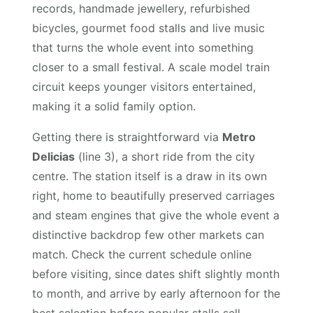
records, handmade jewellery, refurbished
bicycles, gourmet food stalls and live music
that turns the whole event into something
closer to a small festival. A scale model train
circuit keeps younger visitors entertained,
making it a solid family option.
Getting there is straightforward via
Metro
Delicias
(line 3), a short ride from the city
centre. The station itself is a draw in its own
right, home to beautifully preserved carriages
and steam engines that give the whole event a
distinctive backdrop few other markets can
match. Check the current schedule online
before visiting, since dates shift slightly month
to month, and arrive by early afternoon for the