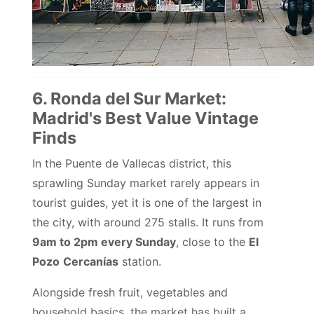
6. Ronda del Sur Market:
Madrid's Best Value Vintage
Finds
In the Puente de Vallecas district, this
sprawling Sunday market rarely appears in
tourist guides, yet it is one of the largest in
the city, with around 275 stalls. It runs from
9am to 2pm every Sunday
, close to the
El
Pozo
Cercanías
station.
Alongside fresh fruit, vegetables and
household basics, the market has built a