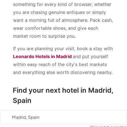
something for every kind of browser, whether
you are chasing genuine antiques or simply
want a morning full of atmosphere. Pack cash,
wear comfortable shoes, and give each
market room to surprise you.
If you are planning your visit, book a stay with
Leonardo Hotels in Madrid
and put yourself
within easy reach of the city's best markets
and everything else worth discovering nearby.
Find your next hotel in Madrid,
Spain
Madrid, Spain