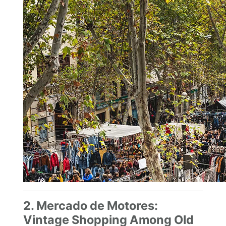
2. Mercado de Motores:
Vintage Shopping Among Old