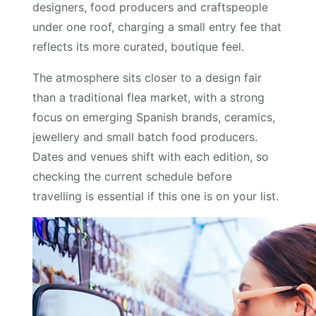
designers, food producers and craftspeople
under one roof, charging a small entry fee that
reflects its more curated, boutique feel.
The atmosphere sits closer to a design fair
than a traditional flea market, with a strong
focus on emerging Spanish brands, ceramics,
jewellery and small batch food producers.
Dates and venues shift with each edition, so
checking the current schedule before
travelling is essential if this one is on your list.