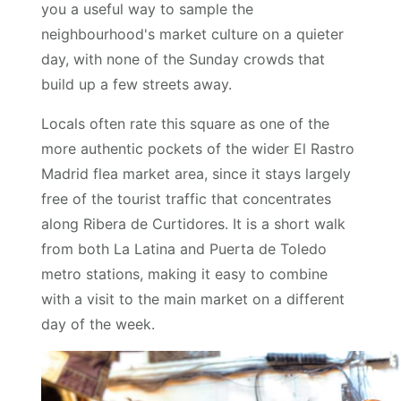
you a useful way to sample the
neighbourhood's market culture on a quieter
day, with none of the Sunday crowds that
build up a few streets away.
Locals often rate this square as one of the
more authentic pockets of the wider El Rastro
Madrid flea market area, since it stays largely
free of the tourist traffic that concentrates
along Ribera de Curtidores. It is a short walk
from both La Latina and Puerta de Toledo
metro stations, making it easy to combine
with a visit to the main market on a different
day of the week.