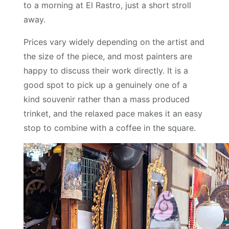
to a morning at El Rastro, just a short stroll
away.
Prices vary widely depending on the artist and
the size of the piece, and most painters are
happy to discuss their work directly. It is a
good spot to pick up a genuinely one of a
kind souvenir rather than a mass produced
trinket, and the relaxed pace makes it an easy
stop to combine with a coffee in the square.