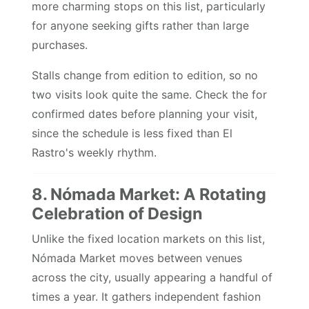
more charming stops on this list, particularly
for anyone seeking gifts rather than large
purchases.
Stalls change from edition to edition, so no
two visits look quite the same. Check the for
confirmed dates before planning your visit,
since the schedule is less fixed than El
Rastro's weekly rhythm.
8. Nómada Market: A Rotating
Celebration of Design
Unlike the fixed location markets on this list,
Nómada Market moves between venues
across the city, usually appearing a handful of
times a year. It gathers independent fashion