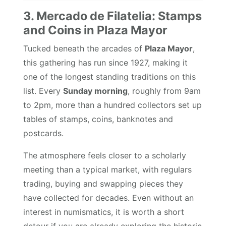
3. Mercado de Filatelia: Stamps
and Coins in Plaza Mayor
Tucked beneath the arcades of
Plaza Mayor
,
this gathering has run since 1927, making it
one of the longest standing traditions on this
list. Every
Sunday morning
, roughly from 9am
to 2pm, more than a hundred collectors set up
tables of stamps, coins, banknotes and
postcards.
The atmosphere feels closer to a scholarly
meeting than a typical market, with regulars
trading, buying and swapping pieces they
have collected for decades. Even without an
interest in numismatics, it is worth a short