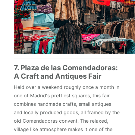
7. Plaza de las Comendadoras:
A Craft and Antiques Fair
Held over a weekend roughly once a month in
one of Madrid's prettiest squares, this fair
combines handmade crafts, small antiques
and locally produced goods, all framed by the
old Comendadoras convent. The relaxed,
village like atmosphere makes it one of the