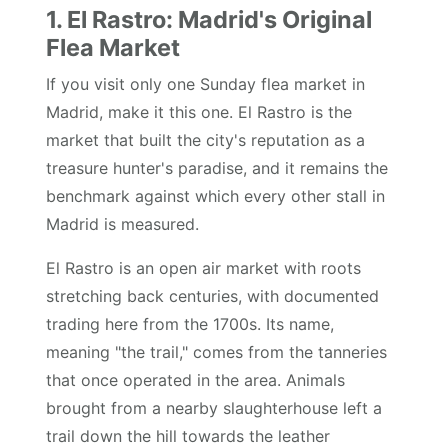
1. El Rastro: Madrid's Original
Flea Market
If you visit only one Sunday flea market in
Madrid, make it this one. El Rastro is the
market that built the city's reputation as a
treasure hunter's paradise, and it remains the
benchmark against which every other stall in
Madrid is measured.
El Rastro is an open air market with roots
stretching back centuries, with documented
trading here from the 1700s. Its name,
meaning "the trail," comes from the tanneries
that once operated in the area. Animals
brought from a nearby slaughterhouse left a
trail down the hill towards the leather