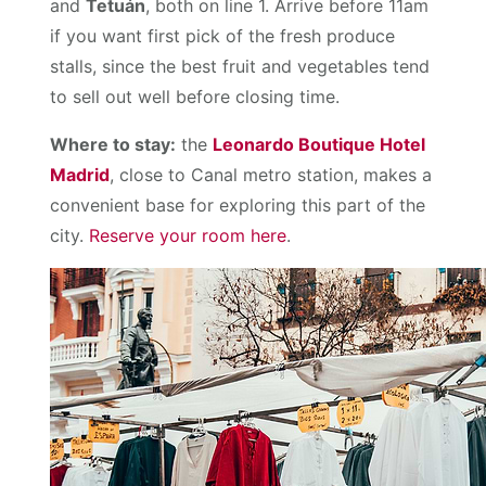
and
Tetuán
, both on line 1. Arrive before 11am
if you want first pick of the fresh produce
stalls, since the best fruit and vegetables tend
to sell out well before closing time.
Where to stay:
the
Leonardo Boutique Hotel
Madrid
, close to Canal metro station, makes a
convenient base for exploring this part of the
city.
Reserve your room here
.