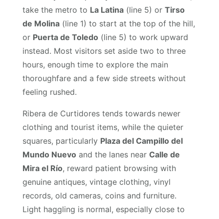
take the metro to
La Latina
(line 5) or
Tirso
de Molina
(line 1) to start at the top of the hill,
or
Puerta de Toledo
(line 5) to work upward
instead. Most visitors set aside two to three
hours, enough time to explore the main
thoroughfare and a few side streets without
feeling rushed.
Ribera de Curtidores tends towards newer
clothing and tourist items, while the quieter
squares, particularly
Plaza del Campillo del
Mundo Nuevo
and the lanes near
Calle de
Mira el Río
, reward patient browsing with
genuine antiques, vintage clothing, vinyl
records, old cameras, coins and furniture.
Light haggling is normal, especially close to