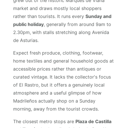
grew out of the historic Marqués de Viana
market and draws mostly local shoppers
rather than tourists. It runs every
Sunday and
public holiday
, generally from around 9am to
2.30pm, with stalls stretching along Avenida
de Asturias.
Expect fresh produce, clothing, footwear,
home textiles and general household goods at
accessible prices rather than antiques or
curated vintage. It lacks the collector's focus
of El Rastro, but it offers a genuinely local
atmosphere and a useful glimpse of how
Madrileños actually shop on a Sunday
morning, away from the tourist crowds.
The closest metro stops are
Plaza de Castilla