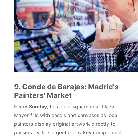
9. Conde de Barajas: Madrid's
Painters' Market
Every
Sunday
, this quiet square near Plaza
Mayor fills with easels and canvases as local
painters display original artwork directly to
passers by. It is a gentle, low key complement