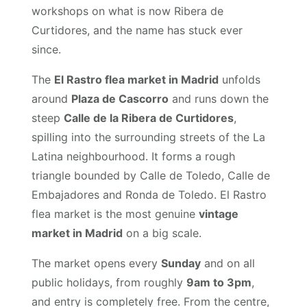
workshops on what is now Ribera de
Curtidores, and the name has stuck ever
since.
The
El Rastro flea market in Madrid
unfolds
around
Plaza de Cascorro
and runs down the
steep
Calle de la Ribera de Curtidores
,
spilling into the surrounding streets of the La
Latina neighbourhood. It forms a rough
triangle bounded by Calle de Toledo, Calle de
Embajadores and Ronda de Toledo. El Rastro
flea market is the most genuine
vintage
market in Madrid
on a big scale.
The market opens every
Sunday
and on all
public holidays, from roughly
9am to 3pm
,
and entry is completely free. From the centre,