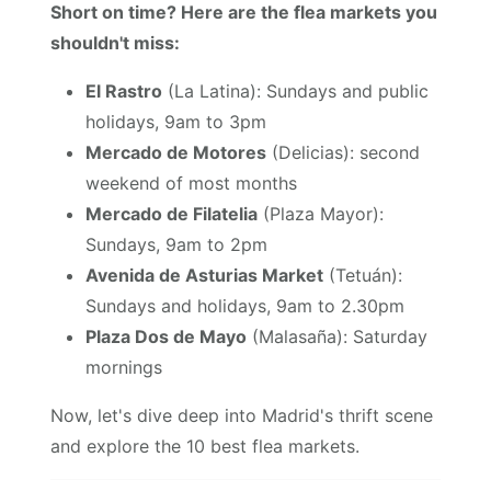
Short on time? Here are the flea markets you
shouldn't miss:
El Rastro
(La Latina): Sundays and public
holidays, 9am to 3pm
Mercado de Motores
(Delicias): second
weekend of most months
Mercado de Filatelia
(Plaza Mayor):
Sundays, 9am to 2pm
Avenida de Asturias Market
(Tetuán):
Sundays and holidays, 9am to 2.30pm
Plaza Dos de Mayo
(Malasaña): Saturday
mornings
Now, let's dive deep into Madrid's thrift scene
and explore the 10 best flea markets.