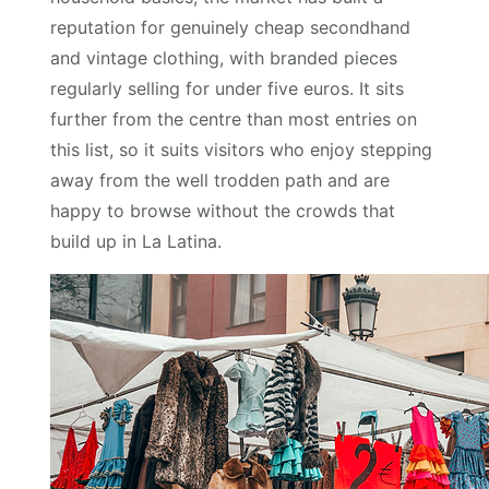
reputation for genuinely cheap secondhand
and vintage clothing, with branded pieces
regularly selling for under five euros. It sits
further from the centre than most entries on
this list, so it suits visitors who enjoy stepping
away from the well trodden path and are
happy to browse without the crowds that
build up in La Latina.