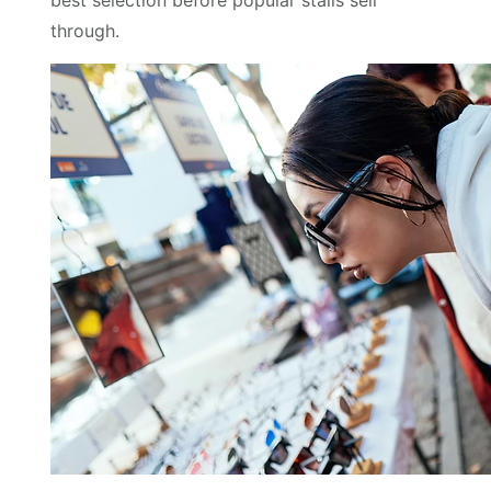
best selection before popular stalls sell
through.