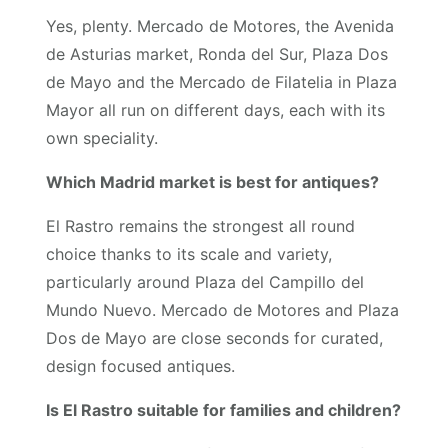
Yes, plenty. Mercado de Motores, the Avenida
de Asturias market, Ronda del Sur, Plaza Dos
de Mayo and the Mercado de Filatelia in Plaza
Mayor all run on different days, each with its
own speciality.
Which Madrid market is best for antiques?
El Rastro remains the strongest all round
choice thanks to its scale and variety,
particularly around Plaza del Campillo del
Mundo Nuevo. Mercado de Motores and Plaza
Dos de Mayo are close seconds for curated,
design focused antiques.
Is El Rastro suitable for families and children?