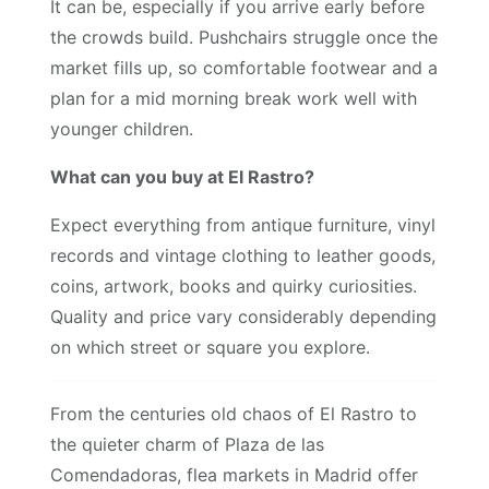
It can be, especially if you arrive early before
the crowds build. Pushchairs struggle once the
market fills up, so comfortable footwear and a
plan for a mid morning break work well with
younger children.
What can you buy at El Rastro?
Expect everything from antique furniture, vinyl
records and vintage clothing to leather goods,
coins, artwork, books and quirky curiosities.
Quality and price vary considerably depending
on which street or square you explore.
From the centuries old chaos of El Rastro to
the quieter charm of Plaza de las
Comendadoras, flea markets in Madrid offer