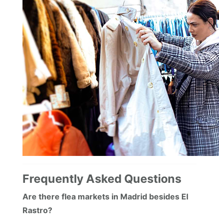
Frequently Asked Questions
Are there flea markets in Madrid besides El
Rastro?