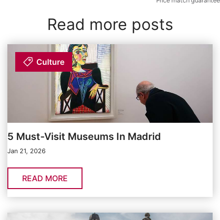
Price match guarantee
Read more posts
Culture
5 Must-Visit Museums In Madrid
Jan 21, 2026
READ MORE