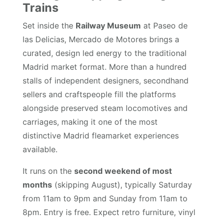
Trains
Set inside the
Railway Museum
at Paseo de
las Delicias, Mercado de Motores brings a
curated, design led energy to the traditional
Madrid market format. More than a hundred
stalls of independent designers, secondhand
sellers and craftspeople fill the platforms
alongside preserved steam locomotives and
carriages, making it one of the most
distinctive Madrid fleamarket experiences
available.
It runs on the
second weekend of most
months
(skipping August), typically Saturday
from 11am to 9pm and Sunday from 11am to
8pm. Entry is free. Expect retro furniture, vinyl