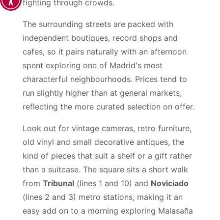
fighting through crowds.
The surrounding streets are packed with
independent boutiques, record shops and
cafes, so it pairs naturally with an afternoon
spent exploring one of Madrid's most
characterful neighbourhoods. Prices tend to
run slightly higher than at general markets,
reflecting the more curated selection on offer.
Look out for vintage cameras, retro furniture,
old vinyl and small decorative antiques, the
kind of pieces that suit a shelf or a gift rather
than a suitcase. The square sits a short walk
from
Tribunal
(lines 1 and 10) and
Noviciado
(lines 2 and 3) metro stations, making it an
easy add on to a morning exploring Malasaña