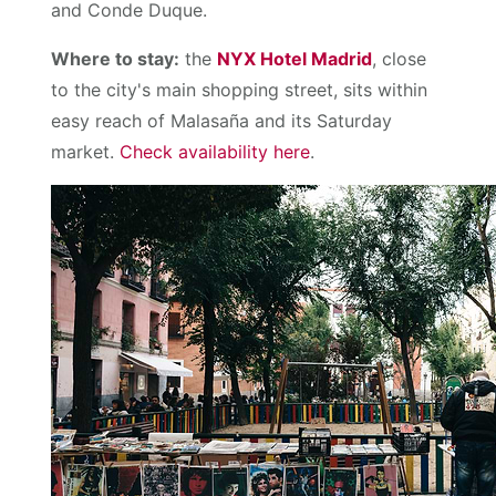
and Conde Duque.
Where to stay:
the
NYX Hotel Madrid
, close
to the city's main shopping street, sits within
easy reach of Malasaña and its Saturday
market.
Check availability here
.