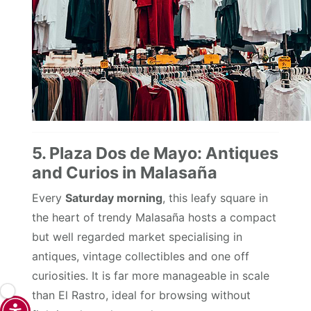
5. Plaza Dos de Mayo: Antiques
and Curios in Malasaña
Every
Saturday morning
, this leafy square in
the heart of trendy Malasaña hosts a compact
but well regarded market specialising in
antiques, vintage collectibles and one off
curiosities. It is far more manageable in scale
than El Rastro, ideal for browsing without