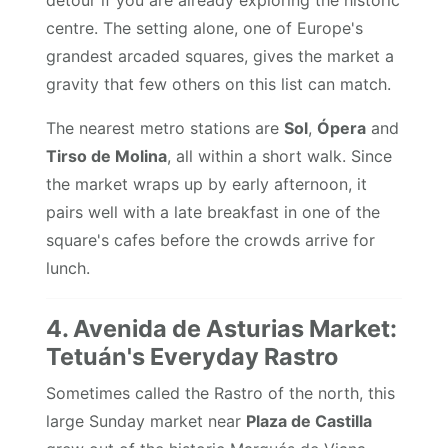
detour if you are already exploring the historic
centre. The setting alone, one of Europe's
grandest arcaded squares, gives the market a
gravity that few others on this list can match.
The nearest metro stations are
Sol
,
Ópera
and
Tirso de Molina
, all within a short walk. Since
the market wraps up by early afternoon, it
pairs well with a late breakfast in one of the
square's cafes before the crowds arrive for
lunch.
4. Avenida de Asturias Market:
Tetuán's Everyday Rastro
Sometimes called the Rastro of the north, this
large Sunday market near
Plaza de Castilla