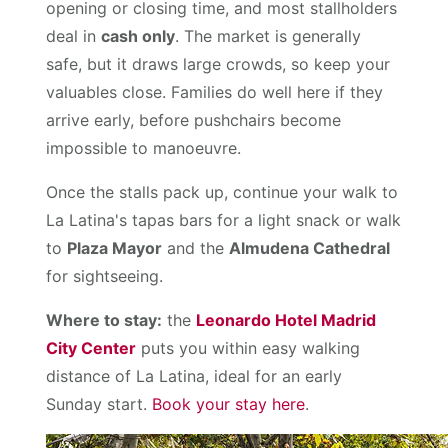
opening or closing time, and most stallholders
deal in
cash only
. The market is generally
safe, but it draws large crowds, so keep your
valuables close. Families do well here if they
arrive early, before pushchairs become
impossible to manoeuvre.
Once the stalls pack up, continue your walk to
La Latina's tapas bars for a light snack or walk
to
Plaza Mayor
and the
Almudena Cathedral
for sightseeing.
Where to stay:
the
Leonardo Hotel Madrid
City Center
puts you within easy walking
distance of La Latina, ideal for an early
Sunday start.
Book your stay here
.