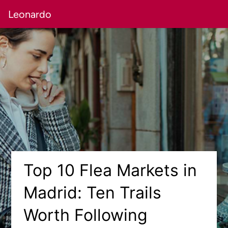
Leonardo
Top 10 Flea Markets in
Madrid: Ten Trails
Worth Following