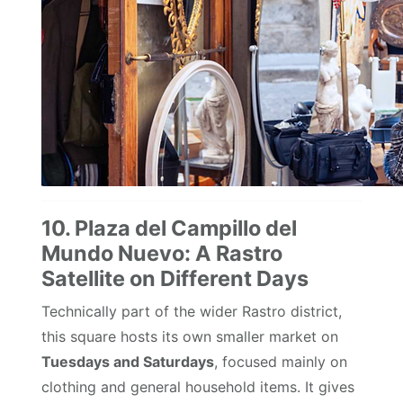
10. Plaza del Campillo del
Mundo Nuevo: A Rastro
Satellite on Different Days
Technically part of the wider Rastro district,
this square hosts its own smaller market on
Tuesdays and Saturdays
, focused mainly on
clothing and general household items. It gives