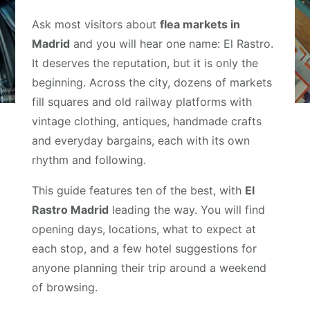
Ask most visitors about
flea markets in
Madrid
and you will hear one name: El Rastro.
It deserves the reputation, but it is only the
beginning. Across the city, dozens of markets
fill squares and old railway platforms with
vintage clothing, antiques, handmade crafts
and everyday bargains, each with its own
rhythm and following.
This guide features ten of the best, with
El
Rastro Madrid
leading the way. You will find
opening days, locations, what to expect at
each stop, and a few hotel suggestions for
anyone planning their trip around a weekend
of browsing.