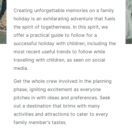
Creating unforgettable memories on a family
holiday is an exhilarating adventure that fuels
the spirit of togetherness. In this spirit, we
offer a practical guide to follow for a
successful holiday with children, including the
most recent useful trends to follow while
travelling with children, as seen on social
media.
Get the whole crew involved in the planning
phase, igniting excitement as everyone
pitches in with ideas and preferences. Seek
out a destination that brims with many
activities and attractions to cater to every
family member's tastes.