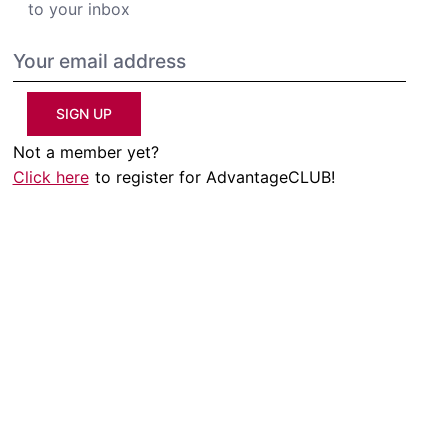
to your inbox
SIGN UP
Not a member yet?
Click here
to register for AdvantageCLUB!