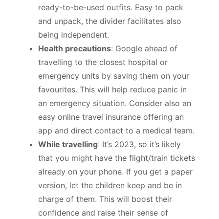
ready-to-be-used outfits. Easy to pack
and unpack, the divider facilitates also
being independent.
Health precautions
: Google ahead of
travelling to the closest hospital or
emergency units by saving them on your
favourites. This will help reduce panic in
an emergency situation. Consider also an
easy online travel insurance offering an
app and direct contact to a medical team.
While travelling
: It’s 2023, so it’s likely
that you might have the flight/train tickets
already on your phone. If you get a paper
version, let the children keep and be in
charge of them. This will boost their
confidence and raise their sense of