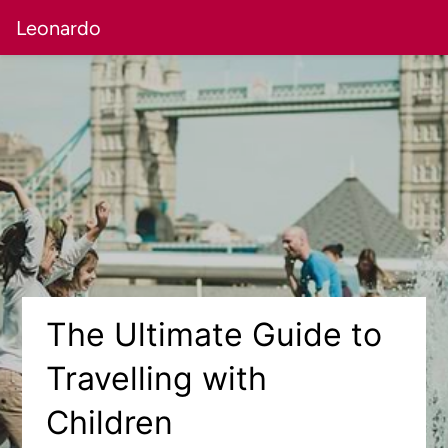
Leonardo
The Ultimate Guide to
Travelling with
Children