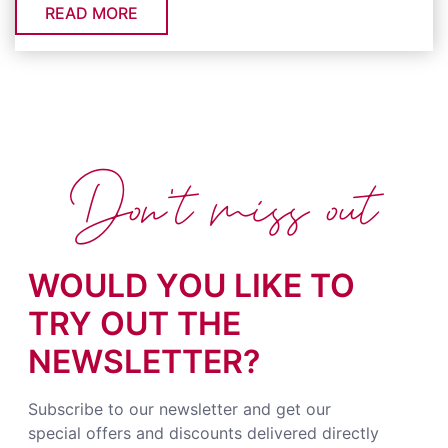
READ MORE
Don't miss out
WOULD YOU LIKE TO
TRY OUT THE
NEWSLETTER?
Subscribe to our newsletter and get our
special offers and discounts delivered directly