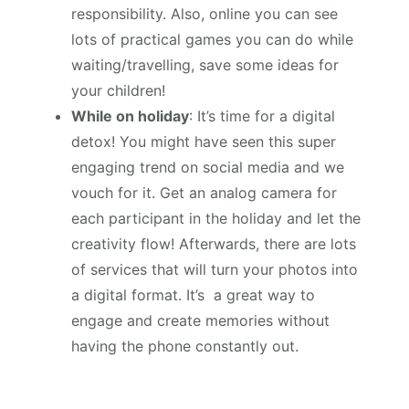
responsibility. Also, online you can see
lots of practical games you can do while
waiting/travelling, save some ideas for
your children!
While on holiday
: It’s time for a digital
detox! You might have seen this super
engaging trend on social media and we
vouch for it. Get an analog camera for
each participant in the holiday and let the
creativity flow! Afterwards, there are lots
of services that will turn your photos into
a digital format. It’s a great way to
engage and create memories without
having the phone constantly out.