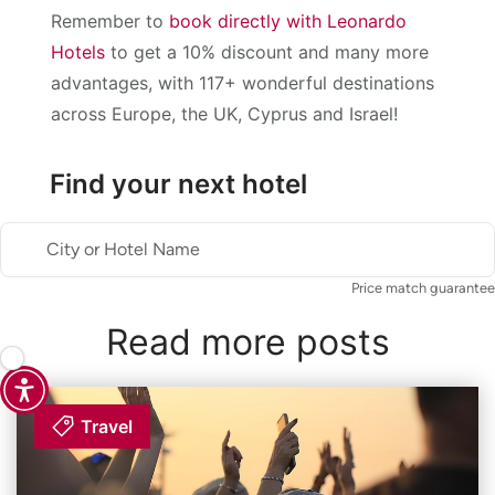
Remember to
book directly with Leonardo
Hotels
to get a 10% discount and many more
advantages, with 117+ wonderful destinations
across Europe, the UK, Cyprus and Israel!
Find your next hotel
City or Hotel Name
Price match guarantee
Read more posts
Travel