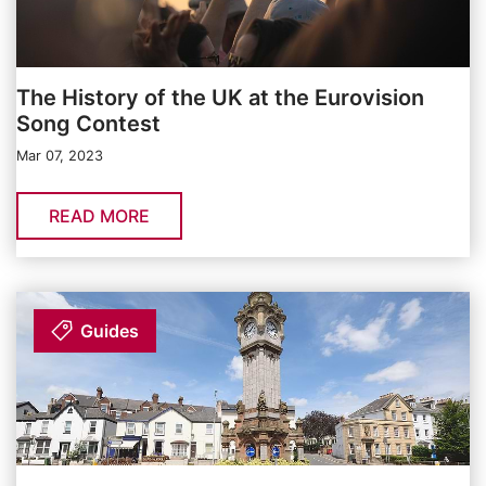
The History of the UK at the Eurovision
Song Contest
Mar 07, 2023
READ MORE
Guides