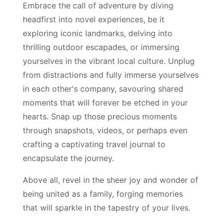
Embrace the call of adventure by diving
headfirst into novel experiences, be it
exploring iconic landmarks, delving into
thrilling outdoor escapades, or immersing
yourselves in the vibrant local culture. Unplug
from distractions and fully immerse yourselves
in each other's company, savouring shared
moments that will forever be etched in your
hearts. Snap up those precious moments
through snapshots, videos, or perhaps even
crafting a captivating travel journal to
encapsulate the journey.
Above all, revel in the sheer joy and wonder of
being united as a family, forging memories
that will sparkle in the tapestry of your lives.