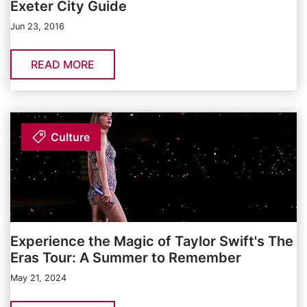
Exeter City Guide
Jun 23, 2016
READ MORE
Culture
Experience the Magic of Taylor Swift's The
Eras Tour: A Summer to Remember
May 21, 2024