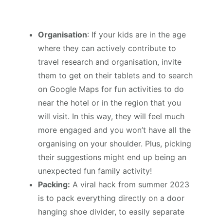
Organisation
: If your kids are in the age
where they can actively contribute to
travel research and organisation, invite
them to get on their tablets and to search
on Google Maps for fun activities to do
near the hotel or in the region that you
will visit. In this way, they will feel much
more engaged and you won’t have all the
organising on your shoulder. Plus, picking
their suggestions might end up being an
unexpected fun family activity!
Packing:
A viral hack from summer 2023
is to pack everything directly on a door
hanging shoe divider, to easily separate