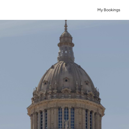
My Bookings