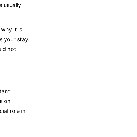
 usually
why it is
 your stay.
uld not
tant
es on
ial role in