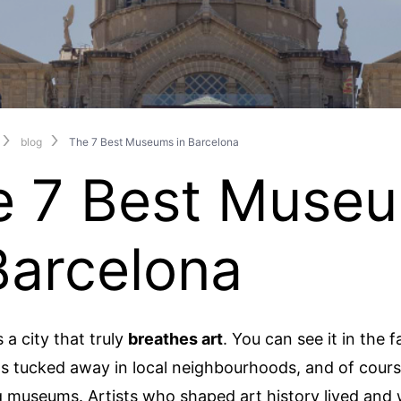
blog
The 7 Best Museums in Barcelona
e 7 Best Muse
Barcelona
 a city that truly
breathes art
. You can see it in the f
os tucked away in local neighbourhoods, and of course
 museums. Artists who shaped art history lived and