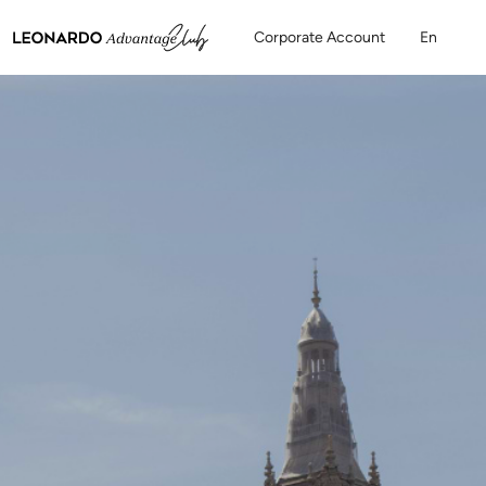
Corporate Account
En