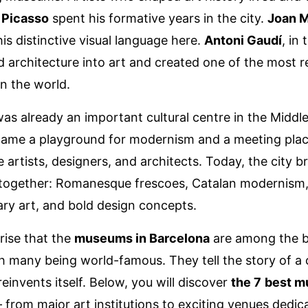
 Picasso
spent his formative years in the city.
Joan M
is distinctive visual language here.
Antoni Gaudí
, in 
 architecture into art and created one of the most 
in the world.
as already an important cultural centre in the Middl
ecame a playground for modernism and a meeting plac
 artists, designers, and architects. Today, the city b
 together: Romanesque frescoes, Catalan modernism
y art, and bold design concepts.
prise that the
museums in Barcelona
are among the b
h many being world-famous. They tell the story of a c
einvents itself. Below, you will discover
the 7
best m
 from major art institutions to exciting venues dedic