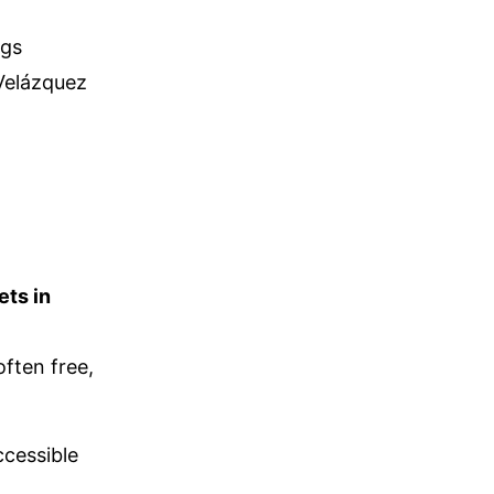
ngs
 Velázquez
ets in
ften free,
ccessible