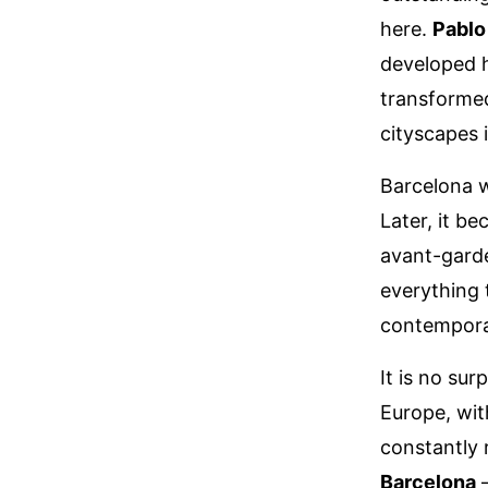
here.
Pablo
developed h
transformed
cityscapes 
Barcelona w
Later, it b
avant-garde
everything
contemporar
It is no sur
Europe, wit
constantly r
Barcelona
–