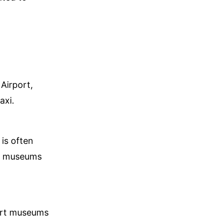
Airport,
axi.
 is often
ny museums
 art museums