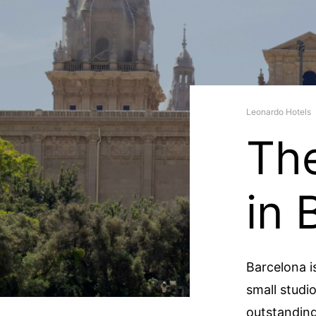
Leonardo Hotels
Th
in 
Barcelona is
small studi
outstanding