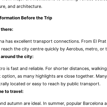
ure, and architecture.
nformation Before the Trip
 there:
na has excellent transport connections. From El Prat 
reach the city centre quickly by Aerobus, metro, or t
 around the city:
o is fast and reliable. For shorter distances, walking
t option, as many highlights are close together. Ma
rally located or easy to reach by public transport.
e to travel:
and autumn are ideal. In summer, popular Barcelona