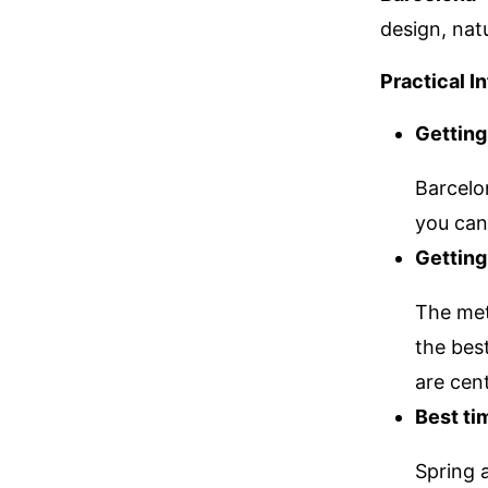
design, nat
Practical I
Getting
Barcelo
you can 
Getting
The metr
the bes
are cent
Best tim
Spring 