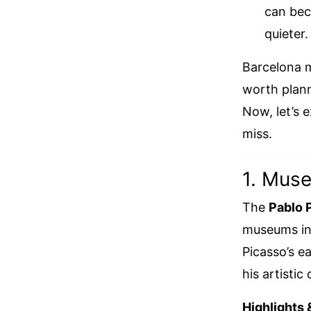
can bec
quieter.
Barcelona ma
worth plann
Now, let’s 
miss.
1. Muse
The
Pablo 
museums in B
Picasso’s ea
his artisti
Highlights 