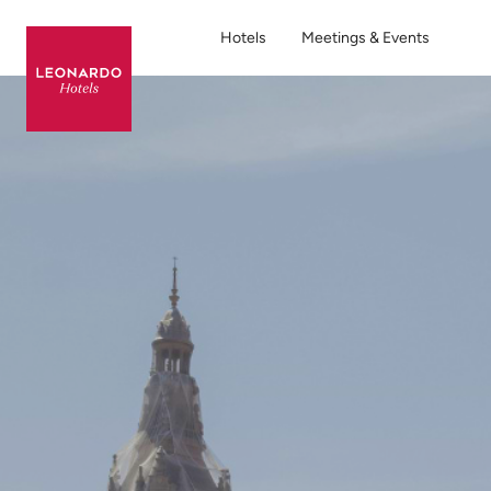
Hotels
Meetings & Events