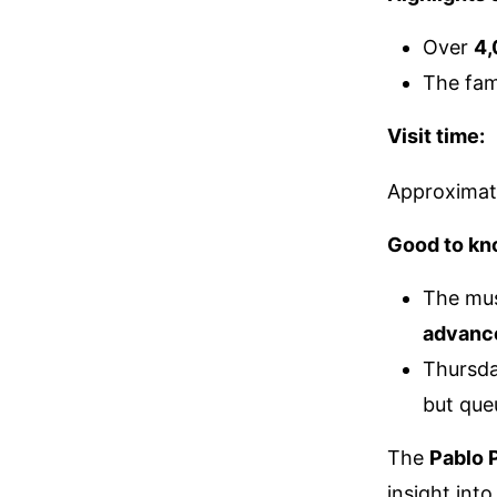
Over
4,
The fa
Visit time:
Approximat
Good to kn
The mu
advanc
Thursda
but que
The
Pablo
insight into