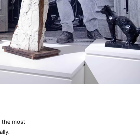
f the most
lly.