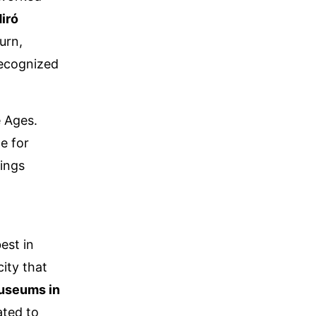
iró
turn,
recognized
e Ages.
e for
rings
,
est in
ity that
useums in
ated to