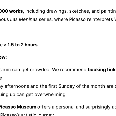
000 works
, including drawings, sketches, and painti
mous
Las Meninas
series, where Picasso reinterprets
ely
1.5 to 2 hours
ow:
seum can get crowded. We recommend
booking tick
e
y afternoons and the first Sunday of the month are o
uing up can get overwhelming
 Picasso Museum
offers a personal and surprisingly a
 Picasso’s artistic journey.