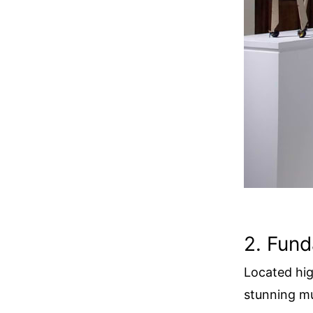
2. Fund
Located hig
stunning mu