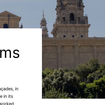
ums
açades, in
 in its
 worked