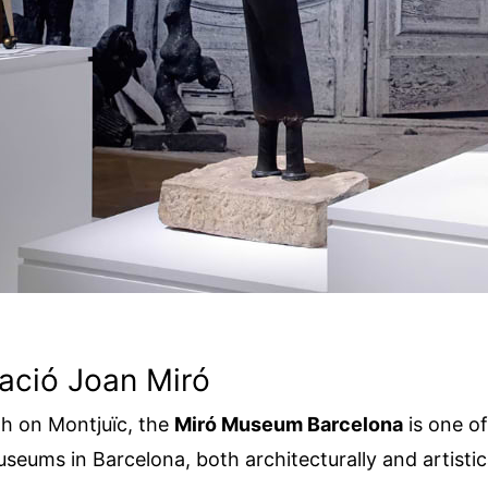
ació Joan Miró
h on Montjuïc, the
Miró Museum Barcelona
is one o
seums in Barcelona, both architecturally and artistica