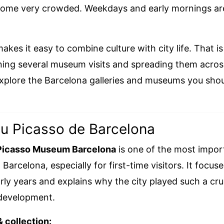
ome very crowded. Weekdays and early mornings are
kes it easy to combine culture with city life. That is 
ing several museum visits and spreading them across
explore the Barcelona galleries and museums you sho
u Picasso de Barcelona
Picasso Museum Barcelona
is one of the most impor
arcelona, especially for first-time visitors. It focus
rly years and explains why the city played such a cruc
c development.
& collection: