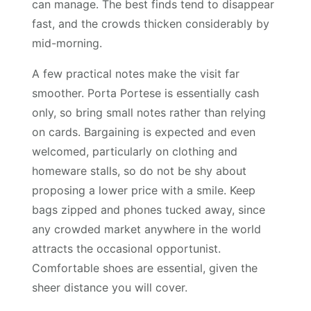
can manage. The best finds tend to disappear
fast, and the crowds thicken considerably by
mid-morning.
A few practical notes make the visit far
smoother. Porta Portese is essentially cash
only, so bring small notes rather than relying
on cards. Bargaining is expected and even
welcomed, particularly on clothing and
homeware stalls, so do not be shy about
proposing a lower price with a smile. Keep
bags zipped and phones tucked away, since
any crowded market anywhere in the world
attracts the occasional opportunist.
Comfortable shoes are essential, given the
sheer distance you will cover.