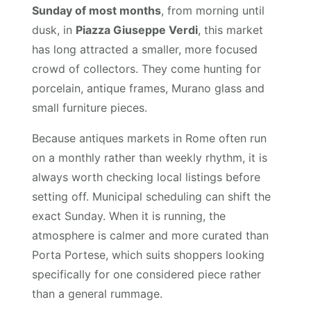
Sunday of most months
, from morning until
dusk, in
Piazza Giuseppe Verdi
, this market
has long attracted a smaller, more focused
crowd of collectors. They come hunting for
porcelain, antique frames, Murano glass and
small furniture pieces.
Because antiques markets in Rome often run
on a monthly rather than weekly rhythm, it is
always worth checking local listings before
setting off. Municipal scheduling can shift the
exact Sunday. When it is running, the
atmosphere is calmer and more curated than
Porta Portese, which suits shoppers looking
specifically for one considered piece rather
than a general rummage.