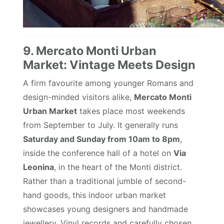
9. Mercato Monti Urban
Market: Vintage Meets Design
A firm favourite among younger Romans and
design-minded visitors alike,
Mercato Monti
Urban Market
takes place most weekends
from September to July. It generally runs
Saturday and Sunday from 10am to 8pm
,
inside the conference hall of a hotel on
Via
Leonina
, in the heart of the Monti district.
Rather than a traditional jumble of second-
hand goods, this indoor urban market
showcases young designers and handmade
jewellery. Vinyl records and carefully chosen