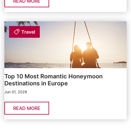
READ MORE
Travel
Top 10 Most Romantic Honeymoon
Destinations in Europe
Jun 01, 2026
READ MORE