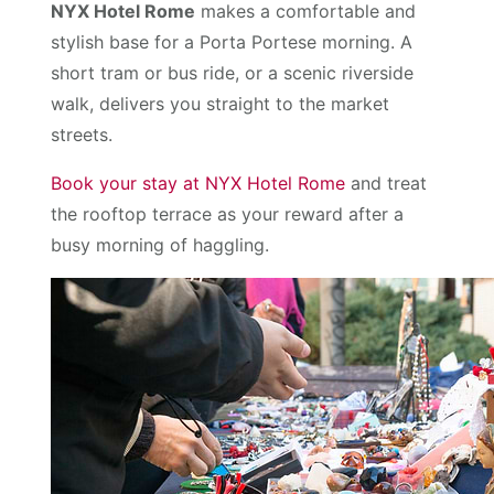
NYX Hotel Rome
makes a comfortable and
stylish base for a Porta Portese morning. A
short tram or bus ride, or a scenic riverside
walk, delivers you straight to the market
streets.
Book your stay at NYX Hotel Rome
and treat
the rooftop terrace as your reward after a
busy morning of haggling.