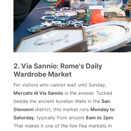
2. Via Sannio: Rome's Daily
Wardrobe Market
For visitors who cannot wait until Sunday,
Mercato di Via Sannio
is the answer. Tucked
beside the ancient Aurelian Walls in the
San
Giovanni
district, this market runs
Monday to
Saturday
, typically from around
8am to 2pm
.
That makes it one of the few flea markets in