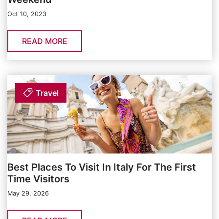
Oct 10, 2023
READ MORE
Travel
Best Places To Visit In Italy For The First
Time Visitors
May 29, 2026