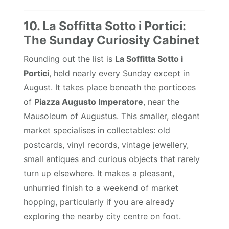
10. La Soffitta Sotto i Portici:
The Sunday Curiosity Cabinet
Rounding out the list is
La Soffitta Sotto i
Portici
, held nearly every Sunday except in
August. It takes place beneath the porticoes
of
Piazza Augusto Imperatore
, near the
Mausoleum of Augustus. This smaller, elegant
market specialises in collectables: old
postcards, vinyl records, vintage jewellery,
small antiques and curious objects that rarely
turn up elsewhere. It makes a pleasant,
unhurried finish to a weekend of market
hopping, particularly if you are already
exploring the nearby city centre on foot.