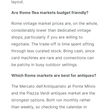
layout.
Are Rome flea markets budget friendly?
Rome vintage market prices are, on the whole,
considerably lower than dedicated vintage
shops, particularly if you are willing to
negotiate. The trade-off is time spent sifting
through less curated stock. Bring cash, since
card machines are rare and connections can
be patchy in busy outdoor settings.
Which Rome markets are best for antiques?
The Mercato dell'Antiquariato at Ponte Milvio
and the Piazza Verdi antiques market are the
strongest options. Both run monthly rather
than weekly, so checking the calendar in