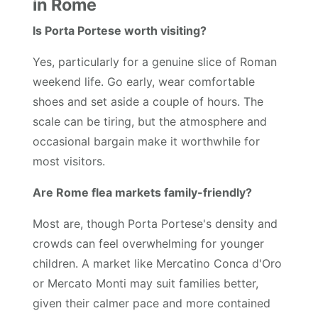
in Rome
Is Porta Portese worth visiting?
Yes, particularly for a genuine slice of Roman
weekend life. Go early, wear comfortable
shoes and set aside a couple of hours. The
scale can be tiring, but the atmosphere and
occasional bargain make it worthwhile for
most visitors.
Are Rome flea markets family-friendly?
Most are, though Porta Portese's density and
crowds can feel overwhelming for younger
children. A market like Mercatino Conca d'Oro
or Mercato Monti may suit families better,
given their calmer pace and more contained