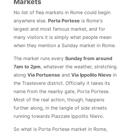
Markets
No list of flea markets in Rome could begin
anywhere else.
Porta Portese
is Rome's
largest and most famous market, and for
many visitors it is simply what people mean
when they mention a Sunday market in Rome.
The market runs every
Sunday from around
7am to 2pm
, whatever the weather, stretching
along
Via Portuense
and
Via Ippolito Nievo
in
the Trastevere district. Officially it takes its
name from the nearby gate, Porta Portese.
Most of the real action, though, happens
further along, in the tangle of side streets
running towards Piazzale Ippolito Nievo.
So what is Porta Portese market in Rome,