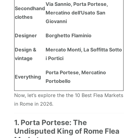
Via Sannio, Porta Portese,
Secondhand
Mercatino dell'Usato San
clothes
Giovanni
Designer
Borghetto Flaminio
Design &
Mercato Monti, La Soffitta Sotto
vintage
i Portici
Porta Portese, Mercatino
Everything
Portobello
Now, let’s explore the the 10 Best Flea Markets
in Rome in 2026.
1. Porta Portese: The
Undisputed King of Rome Flea