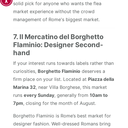
solid pick for anyone who wants the flea
market experience without the crowd
management of Rome's biggest market.
7. Il Mercatino del Borghetto
Flaminio: Designer Second-
hand
If your interest runs towards labels rather than
curiosities,
Borghetto Flaminio
deserves a
firm place on your list. Located at
Piazza della
Marina 32
, near Villa Borghese, this market
runs
every Sunday
, generally from
10am to
7pm
, closing for the month of August.
Borghetto Flaminio is Rome’s best market for
designer fashion. Well-dressed Romans bring