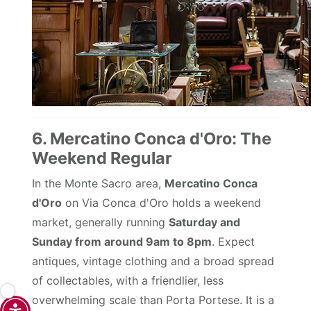
6. Mercatino Conca d'Oro: The
Weekend Regular
In the Monte Sacro area,
Mercatino Conca
d'Oro
on Via Conca d'Oro holds a weekend
market, generally running
Saturday and
Sunday from around 9am to 8pm
. Expect
antiques, vintage clothing and a broad spread
of collectables, with a friendlier, less
overwhelming scale than Porta Portese. It is a