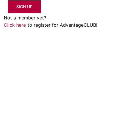
SIGN UP
Not a member yet?
Click here
to register for AdvantageCLUB!