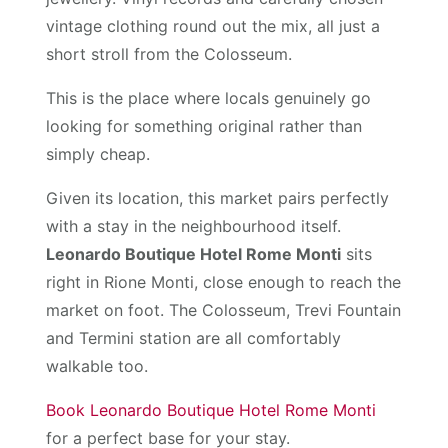
vintage clothing round out the mix, all just a
short stroll from the Colosseum.
This is the place where locals genuinely go
looking for something original rather than
simply cheap.
Given its location, this market pairs perfectly
with a stay in the neighbourhood itself.
Leonardo Boutique Hotel Rome Monti
sits
right in Rione Monti, close enough to reach the
market on foot. The Colosseum, Trevi Fountain
and Termini station are all comfortably
walkable too.
Book Leonardo Boutique Hotel Rome Monti
for a perfect base for your stay.