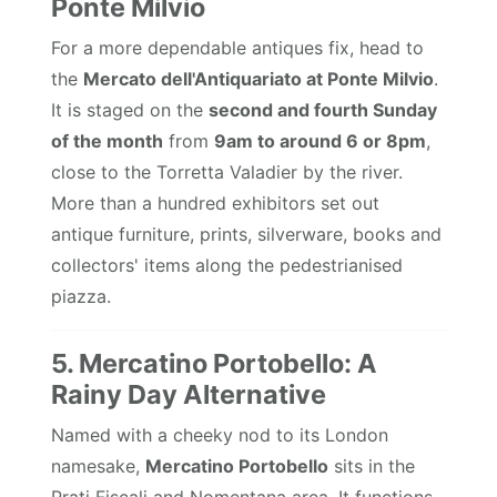
Ponte Milvio
For a more dependable antiques fix, head to
the
Mercato dell'Antiquariato at Ponte Milvio
.
It is staged on the
second and fourth Sunday
of the month
from
9am to around 6 or 8pm
,
close to the Torretta Valadier by the river.
More than a hundred exhibitors set out
antique furniture, prints, silverware, books and
collectors' items along the pedestrianised
piazza.
5. Mercatino Portobello: A
Rainy Day Alternative
Named with a cheeky nod to its London
namesake,
Mercatino Portobello
sits in the