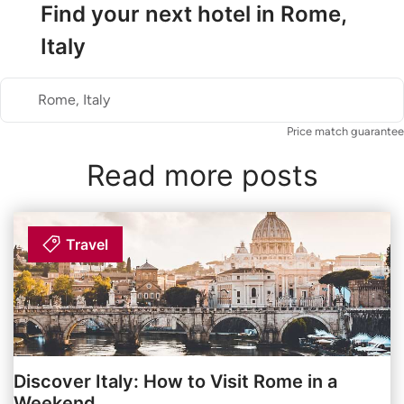
Find your next hotel in Rome,
Italy
Rome, Italy
Price match guarantee
Read more posts
Travel
Discover Italy: How to Visit Rome in a
Weekend