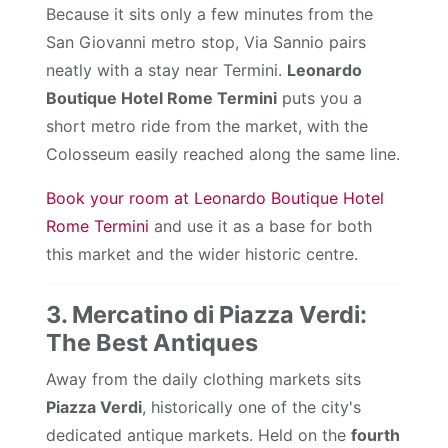
Because it sits only a few minutes from the
San Giovanni metro stop, Via Sannio pairs
neatly with a stay near Termini.
Leonardo
Boutique Hotel Rome Termini
puts you a
short metro ride from the market, with the
Colosseum easily reached along the same line.
Book your room at Leonardo Boutique Hotel
Rome Termini
and use it as a base for both
this market and the wider historic centre.
3. Mercatino di Piazza Verdi:
The Best Antiques
Away from the daily clothing markets sits
Piazza Verdi
, historically one of the city's
dedicated antique markets. Held on the
fourth