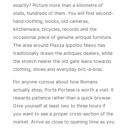
exactly? Picture more than a kilometre of
stalls, hundreds of them. You will find second-
hand clothing, books, old cameras,
kitchenware, bicycles, records and the
occasional piece of genuine antique furniture.
The area around Piazza Ippolito Nievo has
traditionally drawn the antiques dealers, while
the stretch nearer the old gate leans towards
clothing, shoes and everyday bric-a-brac.
For anyone curious about how Romans
actually shop, Porta Portese is worth a visit. It
rewards patience rather than a quick browse.
Give yourself at least two to three hours if
you want to see a proper cross-section of the
market. Arrive as close to opening time as you