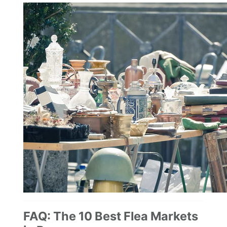
FAQ: The 10 Best Flea Markets