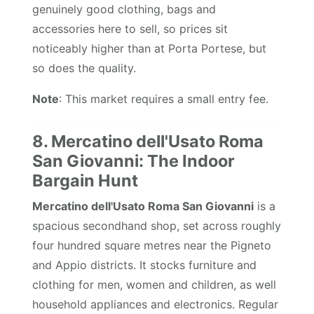
genuinely good clothing, bags and
accessories here to sell, so prices sit
noticeably higher than at Porta Portese, but
so does the quality.
Note
: This market requires a small entry fee.
8. Mercatino dell'Usato Roma
San Giovanni: The Indoor
Bargain Hunt
Mercatino dell'Usato Roma San Giovanni
is a
spacious secondhand shop, set across roughly
four hundred square metres near the Pigneto
and Appio districts. It stocks furniture and
clothing for men, women and children, as well
household appliances and electronics. Regular