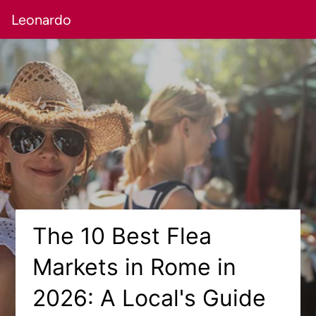
Leonardo
The 10 Best Flea
Markets in Rome in
2026: A Local's Guide