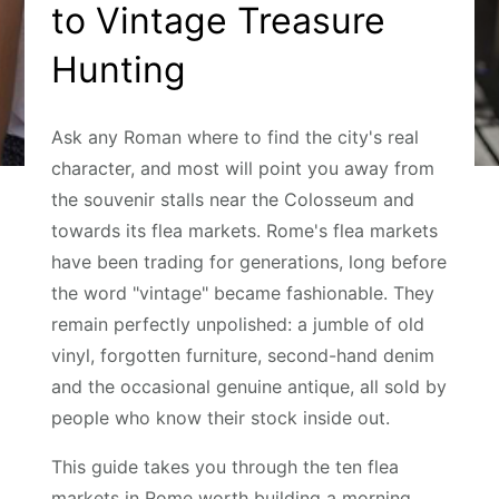
to Vintage Treasure
Hunting
Ask any Roman where to find the city's real
character, and most will point you away from
the souvenir stalls near the Colosseum and
towards its flea markets. Rome's flea markets
have been trading for generations, long before
the word "vintage" became fashionable. They
remain perfectly unpolished: a jumble of old
vinyl, forgotten furniture, second-hand denim
and the occasional genuine antique, all sold by
people who know their stock inside out.
This guide takes you through the ten flea
markets in Rome worth building a morning