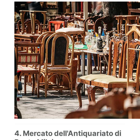
4. Mercato dell'Antiquariato di