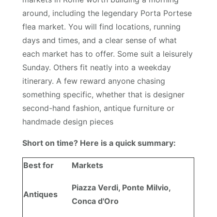
around, including the legendary Porta Portese
flea market. You will find locations, running
days and times, and a clear sense of what
each market has to offer. Some suit a leisurely
Sunday. Others fit neatly into a weekday
itinerary. A few reward anyone chasing
something specific, whether that is designer
second-hand fashion, antique furniture or
handmade design pieces
Short on time? Here is a quick summary:
Best for
Markets
Piazza Verdi, Ponte Milvio,
Antiques
Conca d'Oro