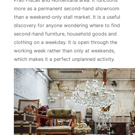
Prati Fiscali and Nomentana area. It functions
more as a permanent second-hand showroom
than a weekend-only stall market. It is a useful
discovery for anyone wondering where to find
second-hand furniture, household goods and
clothing on a weekday. It is open through the
working week rather than only at weekends,
which makes it a perfect unplanned activity.