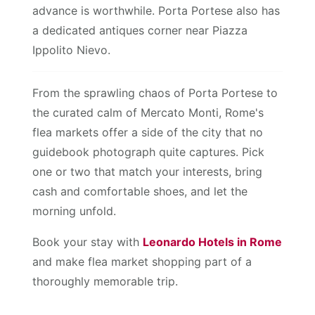
advance is worthwhile. Porta Portese also has
a dedicated antiques corner near Piazza
Ippolito Nievo.
From the sprawling chaos of Porta Portese to
the curated calm of Mercato Monti, Rome's
flea markets offer a side of the city that no
guidebook photograph quite captures. Pick
one or two that match your interests, bring
cash and comfortable shoes, and let the
morning unfold.
Book your stay with
Leonardo Hotels in Rome
and make flea market shopping part of a
thoroughly memorable trip.