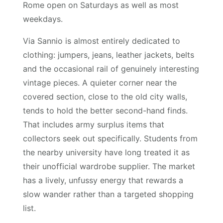
Rome open on Saturdays as well as most
weekdays.
Via Sannio is almost entirely dedicated to
clothing: jumpers, jeans, leather jackets, belts
and the occasional rail of genuinely interesting
vintage pieces. A quieter corner near the
covered section, close to the old city walls,
tends to hold the better second-hand finds.
That includes army surplus items that
collectors seek out specifically. Students from
the nearby university have long treated it as
their unofficial wardrobe supplier. The market
has a lively, unfussy energy that rewards a
slow wander rather than a targeted shopping
list.