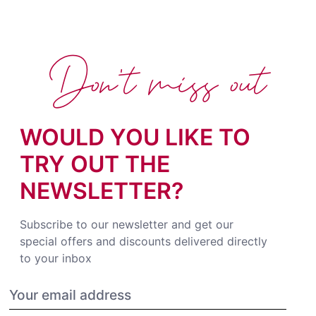
Don't miss out
WOULD YOU LIKE TO
TRY OUT THE
NEWSLETTER?
Subscribe to our newsletter and get our
special offers and discounts delivered directly
to your inbox