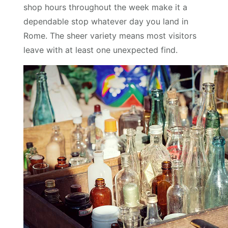
shop hours throughout the week make it a
dependable stop whatever day you land in
Rome. The sheer variety means most visitors
leave with at least one unexpected find.