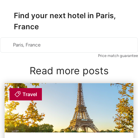
Find your next hotel in Paris,
France
Paris, France
Price match guarantee
Read more posts
Travel