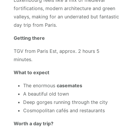
Luxembourg feels like a mix of medieval
fortifications, modern architecture and green
valleys, making for an underrated but fantastic
day trip from Paris.
Getting there
TGV from Paris Est, approx. 2 hours 5
minutes.
What to expect
The enormous
casemates
A beautiful old town
Deep gorges running through the city
Cosmopolitan cafés and restaurants
Worth a day trip?