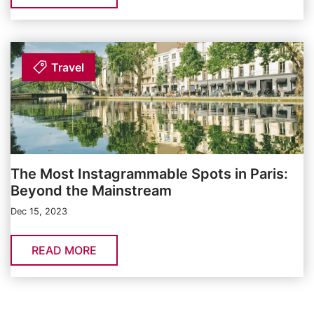
Travel
The Most Instagrammable Spots in Paris:
Beyond the Mainstream
Dec 15, 2023
READ MORE