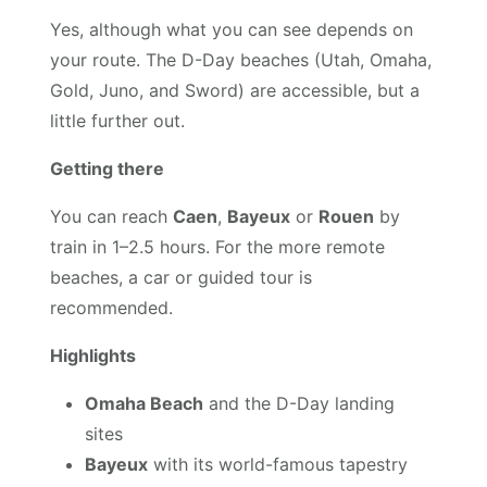
Yes, although what you can see depends on
your route. The D-Day beaches (Utah, Omaha,
Gold, Juno, and Sword) are accessible, but a
little further out.
Getting there
You can reach
Caen
,
Bayeux
or
Rouen
by
train in 1–2.5 hours. For the more remote
beaches, a car or guided tour is
recommended.
Highlights
Omaha Beach
and the D-Day landing
sites
Bayeux
with its world-famous tapestry