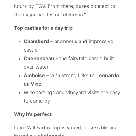
hours by TGV. From there, buses connect to
the major castles or “châteaux”.
Top castles for a day trip
Chambord
– enormous and impressive
castle
Chenonceau
– the fairytale castle built
over water
Amboise
– with strong links to
Leonardo
da Vinci
Wine tastings and vineyard visits are easy
to come by
Why it’s perfect
Loire Valley day trip is varied, accessible and