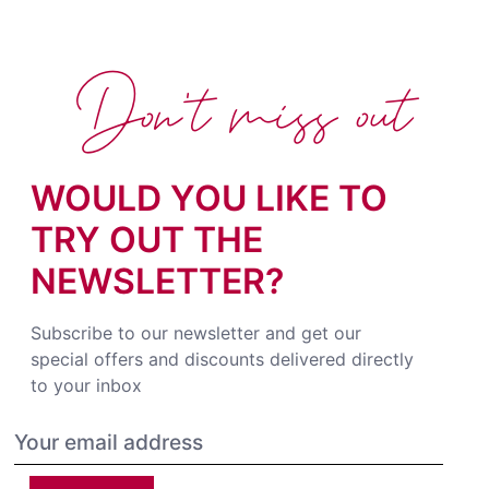
Don't miss out
WOULD YOU LIKE TO
TRY OUT THE
NEWSLETTER?
Subscribe to our newsletter and get our
special offers and discounts delivered directly
to your inbox