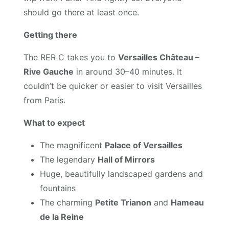
should go there at least once.
Getting there
The RER C takes you to
Versailles Château –
Rive Gauche
in around 30–40 minutes. It
couldn’t be quicker or easier to visit Versailles
from Paris.
What to expect
The magnificent
Palace of Versailles
The legendary
Hall of Mirrors
Huge, beautifully landscaped gardens and
fountains
The charming
Petite Trianon
and
Hameau
de la Reine