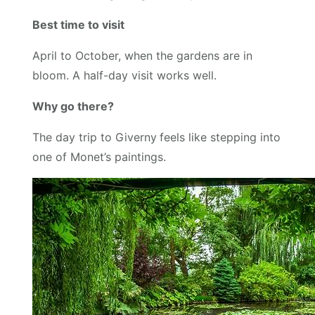
Best time to visit
April to October, when the gardens are in
bloom. A half-day visit works well.
Why go there?
The day trip to Giverny
feels like stepping into
one of Monet’s paintings.