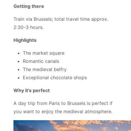
Getting there
Train via Brussels; total travel time approx.
2:30–3 hours.
Highlights
The market square
Romantic canals
The medieval belfry
Exceptional chocolate shops
Why it’s perfect
A day trip from Paris to Brussels is perfect if
you want to enjoy the medieval atmosphere.