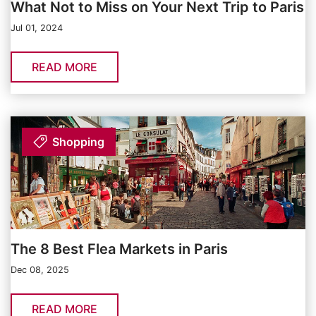
What Not to Miss on Your Next Trip to Paris
Jul 01, 2024
READ MORE
Shopping
The 8 Best Flea Markets in Paris
Dec 08, 2025
READ MORE