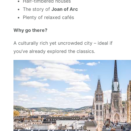
Half-timbered houses
The story of
Joan of Arc
Plenty of relaxed cafés
Why go there?
A culturally rich yet uncrowded city – ideal if
you’ve already explored the classics.