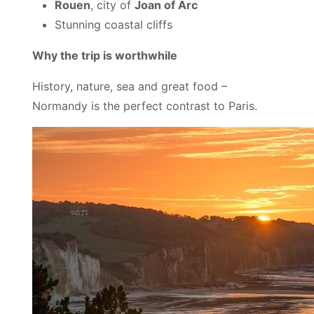
Rouen
, city of
Joan of Arc
Stunning coastal cliffs
Why the trip is worthwhile
History, nature, sea and great food –
Normandy is the perfect contrast to Paris.