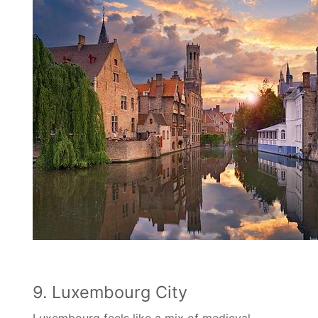
9. Luxembourg City