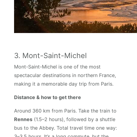
3. Mont-Saint-Michel
Mont-Saint-Michel is one of the most
spectacular destinations in northern France,
making it a memorable day trip from Paris.
Distance & how to get there
Around 360 km from Paris. Take the train to
Rennes
(1.5–2 hours), followed by a shuttle
bus to the Abbey. Total travel time one way:
3–3.5 hours. It’s a long commute, but the