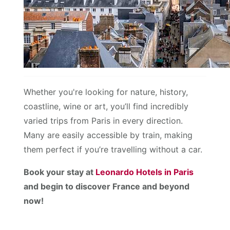
Whether you're looking for nature, history,
coastline, wine or art, you’ll find incredibly
varied trips from Paris in every direction.
Many are easily accessible by train, making
them perfect if you’re travelling without a car.
Book your stay at
Leonardo Hotels in Paris
and begin to discover France and beyond
now!