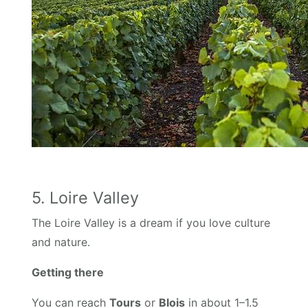
5. Loire Valley
The Loire Valley is a dream if you love culture
and nature.
Getting there
You can reach
Tours
or
Blois
in about 1–1.5