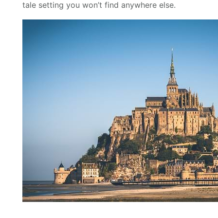
tale setting you won’t find anywhere else.