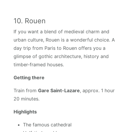
10. Rouen
If you want a blend of medieval charm and
urban culture, Rouen is a wonderful choice. A
day trip from Paris to Rouen offers you a
glimpse of gothic architecture, history and
timber-framed houses.
Getting there
Train from
Gare Saint-Lazare
, approx. 1 hour
20 minutes.
Highlights
The famous cathedral