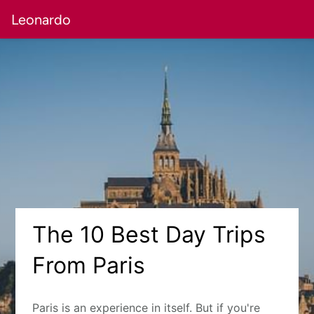
Leonardo
The 10 Best Day Trips
From Paris
Paris is an experience in itself. But if you're