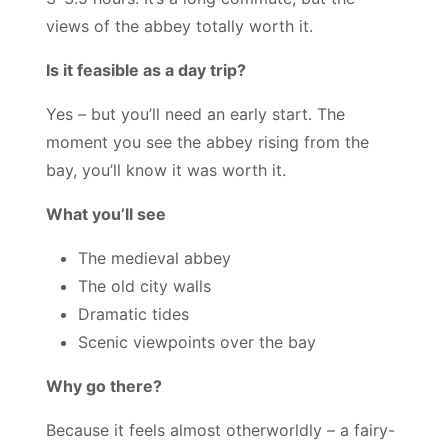
views of the abbey totally worth it.
Is it feasible as a day trip?
Yes – but you’ll need an early start. The
moment you see the abbey rising from the
bay, you’ll know it was worth it.
What you’ll see
The medieval abbey
The old city walls
Dramatic tides
Scenic viewpoints over the bay
Why go there?
Because it feels almost otherworldly – a fairy-