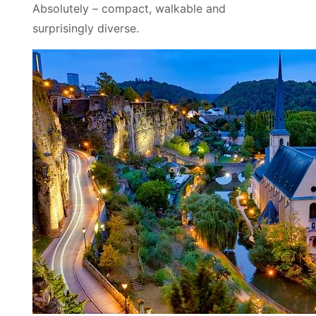
Absolutely – compact, walkable and
surprisingly diverse.