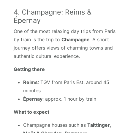
4. Champagne: Reims &
Épernay
One of the most relaxing day trips from Paris
by train is the trip to
Champagne
. A short
journey offers views of charming towns and
authentic cultural experience.
Getting there
Reims
: TGV from Paris Est, around 45
minutes
Épernay
: approx. 1 hour by train
What to expect
Champagne houses such as
Taittinger
,