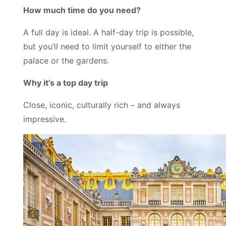
How much time do you need?
A full day is ideal. A half-day trip is possible,
but you’ll need to limit yourself to either the
palace or the gardens.
Why it’s a top day trip
Close, iconic, culturally rich – and always
impressive.