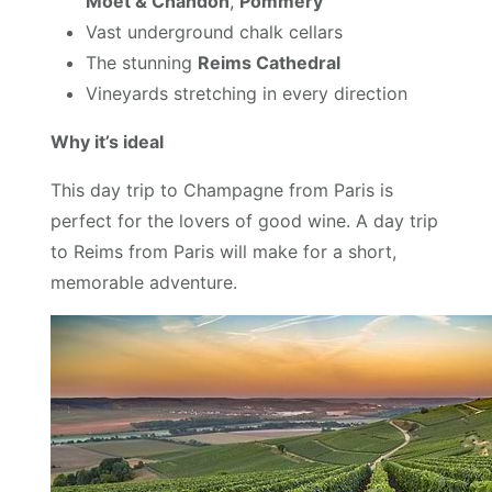
Moët & Chandon
,
Pommery
Vast underground chalk cellars
The stunning
Reims Cathedral
Vineyards stretching in every direction
Why it’s ideal
This day trip to Champagne from Paris is
perfect for the lovers of good wine. A day trip
to Reims from Paris will make for a short,
memorable adventure.