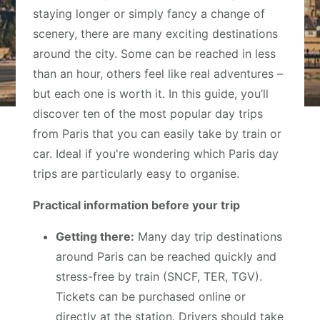
staying longer or simply fancy a change of
scenery, there are many exciting destinations
around the city. Some can be reached in less
than an hour, others feel like real adventures –
but each one is worth it. In this guide, you’ll
discover ten of the most popular day trips
from Paris that you can easily take by train or
car. Ideal if you're wondering which Paris day
trips are particularly easy to organise.
Practical information before your trip
Getting there:
Many day trip destinations
around Paris can be reached quickly and
stress-free by train (SNCF, TER, TGV).
Tickets can be purchased online or
directly at the station. Drivers should take