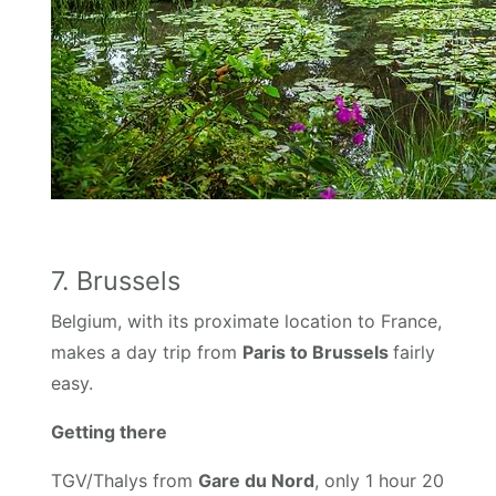
7. Brussels
Belgium, with its proximate location to France,
makes a day trip from
Paris to Brussels
fairly
easy.
Getting there
TGV/Thalys from
Gare du Nord
, only 1 hour 20