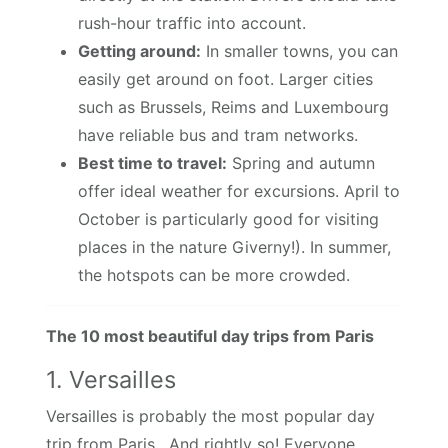
rush-hour traffic into account.
Getting around:
In smaller towns, you can
easily get around on foot. Larger cities
such as Brussels, Reims and Luxembourg
have reliable bus and tram networks.
Best time to travel:
Spring and autumn
offer ideal weather for excursions. April to
October is particularly good for visiting
places in the nature Giverny!). In summer,
the hotspots can be more crowded.
The 10 most beautiful day trips from Paris
1. Versailles
Versailles is probably the most popular day
trip from Paris. And rightly so! Everyone