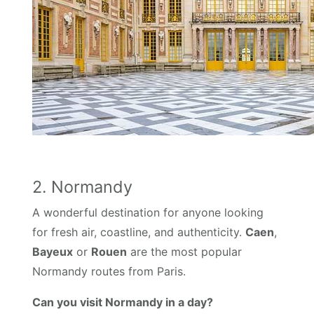
2. Normandy
A wonderful destination for anyone looking
for fresh air, coastline, and authenticity.
Caen
,
Bayeux
or
Rouen
are the most popular
Normandy routes from Paris.
Can you visit Normandy in a day?