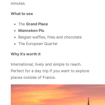
minutes.
What to see
The
Grand Place
Manneken Pis
Belgian waffles, fries and chocolate
The European Quarter
Why it’s worth it
International, lively and simple to reach.
Perfect for a day trip if you want to explore
places outside of France.