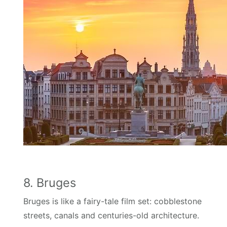
8. Bruges
Bruges is like a fairy-tale film set: cobblestone
streets, canals and centuries-old architecture.