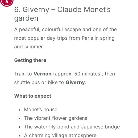
6. Giverny – Claude Monet’s
garden
A peaceful, colourful escape and one of the
most popular day trips from Paris in spring
and summer.
Getting there
Train to
Vernon
(approx. 50 minutes), then
shuttle bus or bike to
Giverny
.
What to expect
Monet’s house
The vibrant flower gardens
The water-lily pond and Japanese bridge
A charming village atmosphere