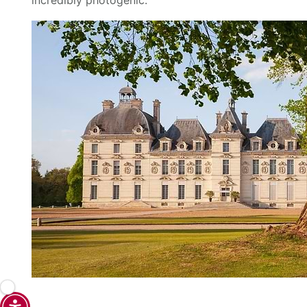
incredibly photogenic.