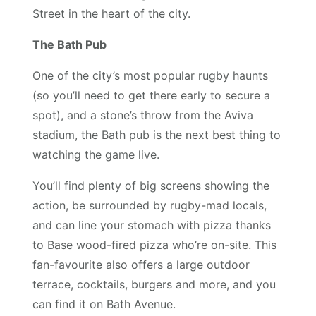
Street in the heart of the city.
The Bath Pub
One of the city’s most popular rugby haunts
(so you’ll need to get there early to secure a
spot), and a stone’s throw from the Aviva
stadium, the Bath pub is the next best thing to
watching the game live.
You’ll find plenty of big screens showing the
action, be surrounded by rugby-mad locals,
and can line your stomach with pizza thanks
to Base wood-fired pizza who’re on-site. This
fan-favourite also offers a large outdoor
terrace, cocktails, burgers and more, and you
can find it on Bath Avenue.