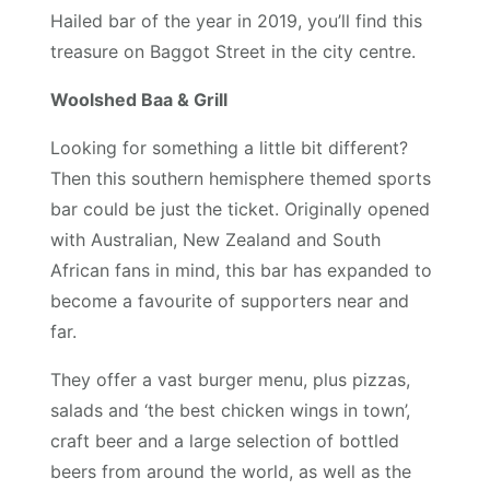
Hailed bar of the year in 2019, you’ll find this
treasure on Baggot Street in the city centre.
Woolshed Baa & Grill
Looking for something a little bit different?
Then this southern hemisphere themed sports
bar could be just the ticket. Originally opened
with Australian, New Zealand and South
African fans in mind, this bar has expanded to
become a favourite of supporters near and
far.
They offer a vast burger menu, plus pizzas,
salads and ‘the best chicken wings in town’,
craft beer and a large selection of bottled
beers from around the world, as well as the