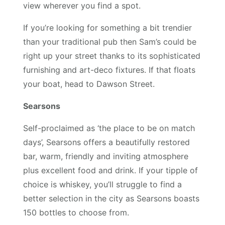
view wherever you find a spot.
If you’re looking for something a bit trendier
than your traditional pub then Sam’s could be
right up your street thanks to its sophisticated
furnishing and art-deco fixtures. If that floats
your boat, head to Dawson Street.
Searsons
Self-proclaimed as ‘the place to be on match
days’, Searsons offers a beautifully restored
bar, warm, friendly and inviting atmosphere
plus excellent food and drink. If your tipple of
choice is whiskey, you’ll struggle to find a
better selection in the city as Searsons boasts
150 bottles to choose from.