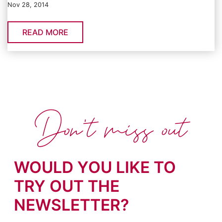
Nov 28, 2014
READ MORE
Don't miss out
WOULD YOU LIKE TO
TRY OUT THE
NEWSLETTER?