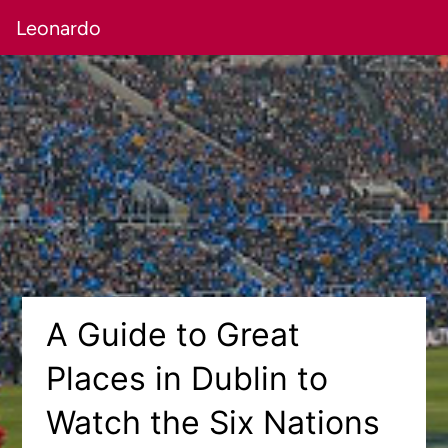
Leonardo
A Guide to Great
Places in Dublin to
Watch the Six Nations