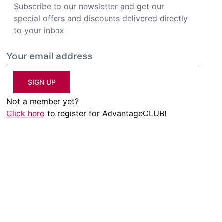
Subscribe to our newsletter and get our
special offers and discounts delivered directly
to your inbox
SIGN UP
Not a member yet?
Click here
to register for AdvantageCLUB!