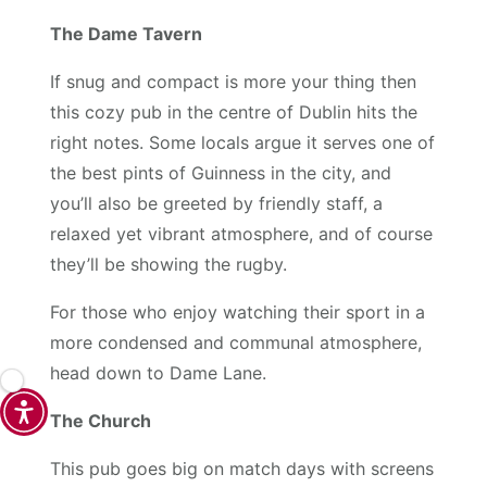
The Dame Tavern
If snug and compact is more your thing then
this cozy pub in the centre of Dublin hits the
right notes. Some locals argue it serves one of
the best pints of Guinness in the city, and
you’ll also be greeted by friendly staff, a
relaxed yet vibrant atmosphere, and of course
they’ll be showing the rugby.
For those who enjoy watching their sport in a
more condensed and communal atmosphere,
head down to Dame Lane.
The Church
This pub goes big on match days with screens