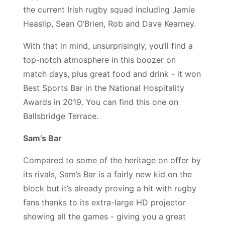
the current Irish rugby squad including Jamie
Heaslip, Sean O’Brien, Rob and Dave Kearney.
With that in mind, unsurprisingly, you’ll find a
top-notch atmosphere in this boozer on
match days, plus great food and drink - it won
Best Sports Bar in the National Hospitality
Awards in 2019. You can find this one on
Ballsbridge Terrace.
Sam’s Bar
Compared to some of the heritage on offer by
its rivals, Sam’s Bar is a fairly new kid on the
block but it’s already proving a hit with rugby
fans thanks to its extra-large HD projector
showing all the games - giving you a great