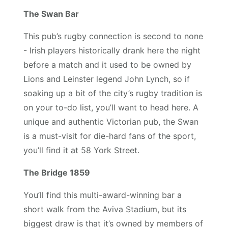
The Swan Bar
This pub’s rugby connection is second to none
- Irish players historically drank here the night
before a match and it used to be owned by
Lions and Leinster legend John Lynch, so if
soaking up a bit of the city’s rugby tradition is
on your to-do list, you’ll want to head here. A
unique and authentic Victorian pub, the Swan
is a must-visit for die-hard fans of the sport,
you’ll find it at 58 York Street.
The Bridge 1859
You’ll find this multi-award-winning bar a
short walk from the Aviva Stadium, but its
biggest draw is that it’s owned by members of