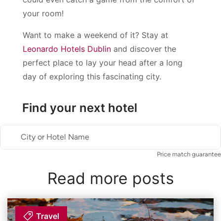
your room!
Want to make a weekend of it? Stay at
Leonardo Hotels Dublin
and discover the
perfect place to lay your head after a long
day of exploring this fascinating city.
Find your next hotel
City or Hotel Name
Price match guarantee
Read more posts
Travel