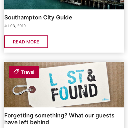
Southampton City Guide
Jul 03, 2019
READ MORE
Travel
Forgetting something? What our guests
have left behind