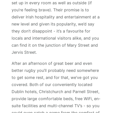
set up in every room as well as outside (if
you’re feeling brave). Their promise is to
deliver Irish hospitality and entertainment at a
new level and given its popularity, we’d say
they don’t disappoint - it’s a favourite for
locals and international visitors alike, and you
can find it on the junction of Mary Street and
Jervis Street.
After an afternoon of great beer and even
better rugby you’ll probably need somewhere
to get some rest, and for that, we’ve got you
covered. Both of our conveniently located
Dublin hotels, Christchurch and Parnell Street,
provide large comfortable beds, free WiFi, en-
suite facilities and multi-channel TV’s - so you
could even catch a game from the comfort of