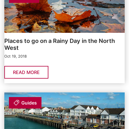
Places to go on a Rainy Day in the North
West
Oct 19, 2018
READ MORE
Guides