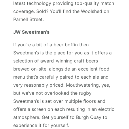
latest technology providing top-quality match
coverage. Sold? You’ll find the Woolshed on
Parnell Street.
JW Sweetman’s
If you’re a bit of a beer boffin then
Sweetman’s is the place for you as it offers a
selection of award-winning craft beers
brewed on-site, alongside an excellent food
menu that’s carefully paired to each ale and
very reasonably priced. Mouthwatering, yes,
but we’ve not overlooked the rugby -
Sweetman’s is set over multiple floors and
offers a screen on each resulting in an electric
atmosphere. Get yourself to Burgh Quay to
experience it for yourself.