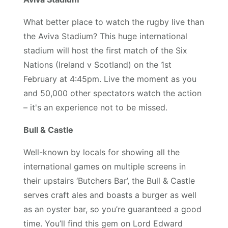
What better place to watch the rugby live than
the Aviva Stadium? This huge international
stadium will host the first match of the Six
Nations (Ireland v Scotland) on the 1st
February at 4:45pm. Live the moment as you
and 50,000 other spectators watch the action
– it's an experience not to be missed.
Bull & Castle
Well-known by locals for showing all the
international games on multiple screens in
their upstairs ‘Butchers Bar’, the Bull & Castle
serves craft ales and boasts a burger as well
as an oyster bar, so you’re guaranteed a good
time. You’ll find this gem on Lord Edward