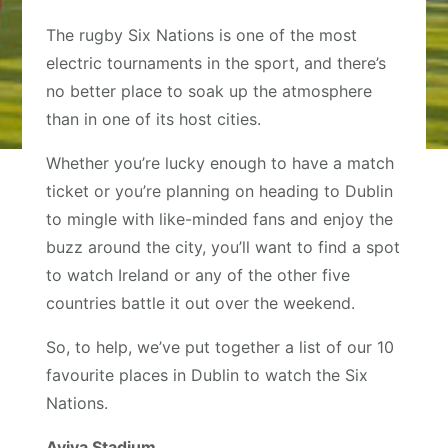
The rugby Six Nations is one of the most
electric tournaments in the sport, and there’s
no better place to soak up the atmosphere
than in one of its host cities.
Whether you’re lucky enough to have a match
ticket or you’re planning on heading to Dublin
to mingle with like-minded fans and enjoy the
buzz around the city, you’ll want to find a spot
to watch Ireland or any of the other five
countries battle it out over the weekend.
So, to help, we’ve put together a list of our 10
favourite places in Dublin to watch the Six
Nations.
Aviva Stadium