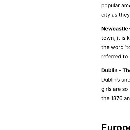
popular amo
city as they
Newcastle 
town, it is
the word ‘t
referred to
Dublin – Th
Dublin’s uno
girls are so
the 1876 an
Europ