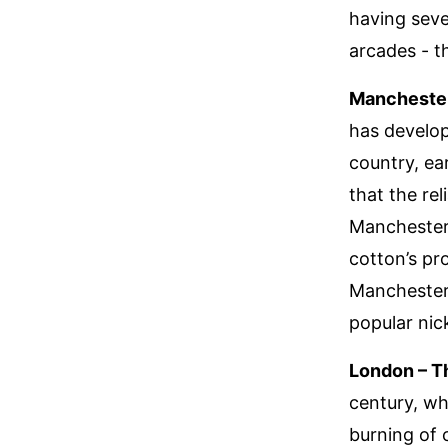
having sev
arcades - t
Manchester
has develop
country, ear
that the re
Manchester’
cotton’s pr
Manchester 
popular nic
London – T
century, wh
burning of 