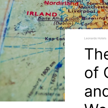
Leonardo Hotels
Th
of 
an