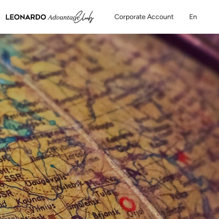
Corporate Account
En