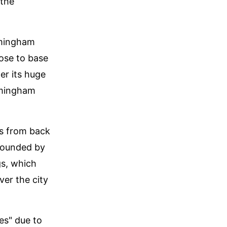
 the
rmingham
ose to base
er its huge
irmingham
es from back
rrounded by
gs, which
ver the city
es" due to