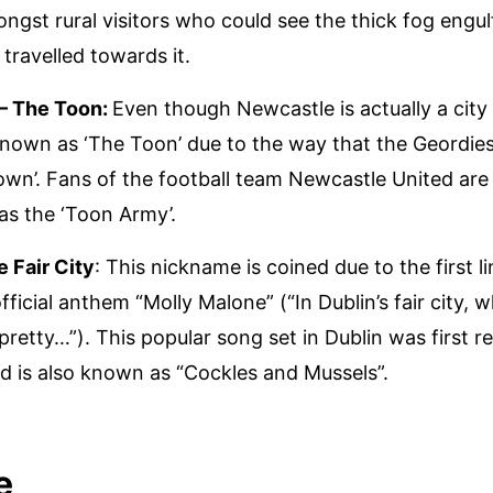
ngst rural visitors who could see the thick fog engul
 travelled towards it.
– The Toon:
Even though Newcastle is actually a city
 known as ‘The Toon’ due to the way that the Geordi
own’. Fans of the football team Newcastle United a
 as the ‘Toon Army’.
e Fair City
: This nickname is coined due to the first li
fficial anthem “Molly Malone” (“In Dublin’s fair city, 
 pretty…”). This popular song set in Dublin was first r
d is also known as “Cockles and Mussels”.
e