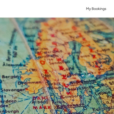
My Bookings