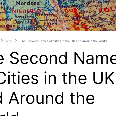
blog
The Second Names of Cities in the UK and Around the World
e Second Nam
Cities in the UK
d Around the