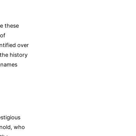
e these
 of
ntified over
the history
e names
estigious
rnold, who