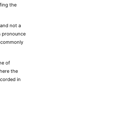
fing the
 and not a
es pronounce
re commonly
ne of
where the
ecorded in