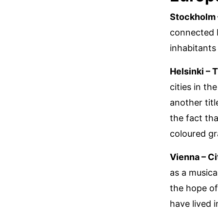
Stockholm 
connected b
inhabitants
Helsinki – 
cities in th
another titl
the fact tha
coloured gr
Vienna – Ci
as a musica
the hope of
have lived i