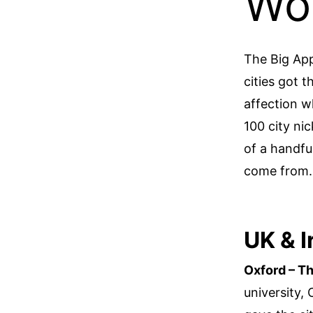
Wo
The Big Ap
cities got 
affection wh
100 city ni
of a handfu
come from.
UK & I
Oxford – Th
university,