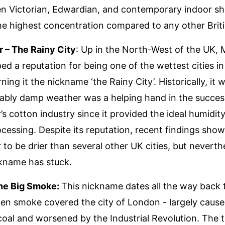
en Victorian, Edwardian, and contemporary indoor s
he highest concentration compared to any other Britis
 – The Rainy City
: Up in the North-West of the UK,
ed a reputation for being one of the wettest cities in
ning it the nickname ‘the Rainy City’. Historically, it 
liably damp weather was a helping hand in the succes
s cotton industry since it provided the ideal humidity
ocessing. Despite its reputation, recent findings show
to be drier than several other UK cities, but neverth
kname has stuck.
he Big Smoke:
This nickname dates all the way back 
en smoke covered the city of London - largely cause
coal and worsened by the Industrial Revolution. The