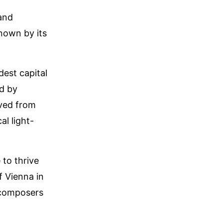
 and
nown by its
dest capital
ed by
ived from
al light-
 to thrive
f Vienna in
 composers