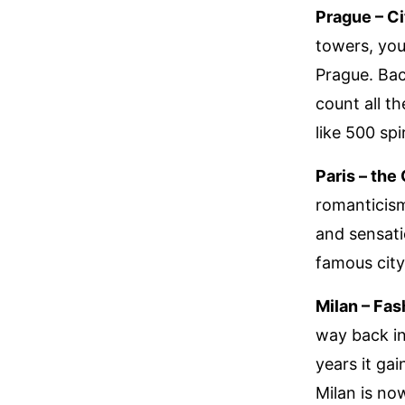
Prague – Ci
towers, you’
Prague. Bac
count all th
like 500 sp
Paris – the
romanticism
and sensati
famous city
Milan – Fas
way back in
years it gai
Milan is no