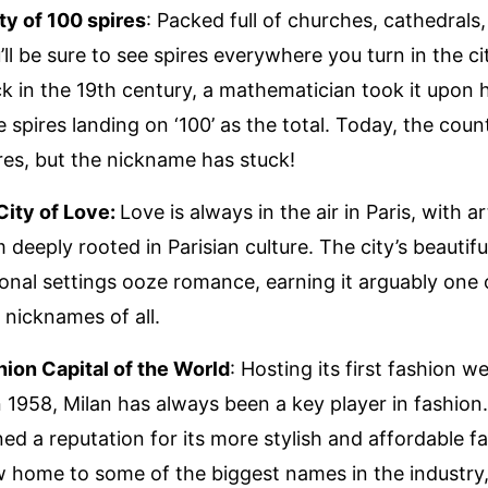
ty of 100 spires
: Packed full of churches, cathedrals
ll be sure to see spires everywhere you turn in the ci
k in the 19th century, a mathematician took it upon h
e spires landing on ‘100’ as the total. Today, the coun
ires, but the nickname has stuck!
 City of Love:
Love is always in the air in Paris, with a
 deeply rooted in Parisian culture. The city’s beautif
onal settings ooze romance, earning it arguably one 
 nicknames of all.
hion Capital of the World
: Hosting its first fashion we
 1958, Milan has always been a key player in fashion
ned a reputation for its more stylish and affordable f
w home to some of the biggest names in the industry