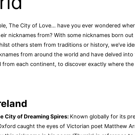
rld
ple, The City of Love… have you ever wondered wher
their nicknames from? With some nicknames born out
ilst others stem from traditions or history, we’ve ide
cknames from around the world and have delved into 
l from each continent, to discover exactly where th
reland
e City of Dreaming Spires:
Known globally for its pr
 Oxford caught the eyes of Victorian poet Matthew A