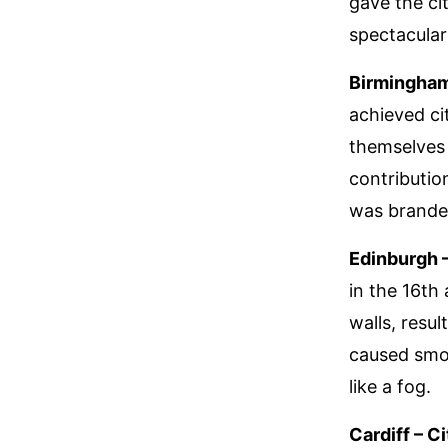
gave the cit
spectacular 
Birmingham
achieved ci
themselves 
contributio
was branded
Edinburgh 
in the 16th
walls, resul
caused smok
like a fog.
Cardiff – C