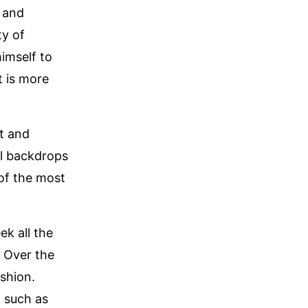
, and
ty of
imself to
t is more
rt and
ul backdrops
of the most
ek all the
. Over the
ashion.
, such as