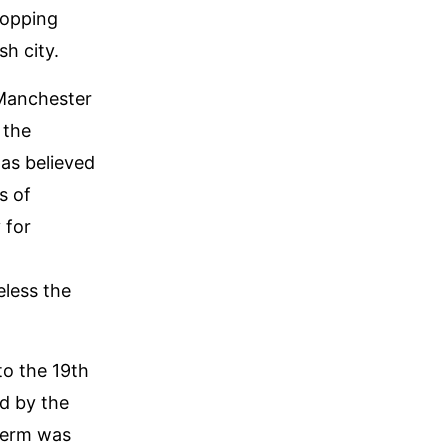
hopping
h city.
 Manchester
 the
was believed
s of
 for
eless the
to the 19th
d by the
 term was