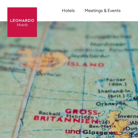
Hotels
Meetings & Events