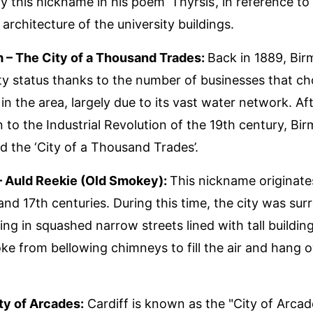
y this nickname in his poem ‘Thyrsis’, in reference to
architecture of the university buildings.
 – The City of a Thousand Trades:
Back in 1889, Bi
ty status thanks to the number of businesses that ch
in the area, largely due to its vast water network. Aft
n to the Industrial Revolution of the 19th century, B
 the ‘City of a Thousand Trades’.
– Auld Reekie (Old Smokey):
This nickname originat
 and 17th centuries. During this time, the city was su
ting in squashed narrow streets lined with tall buildin
e from bellowing chimneys to fill the air and hang o
ity of Arcades:
Cardiff is known as the "City of Arcad