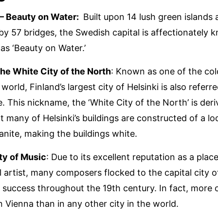
– Beauty on Water:
Built upon 14 lush green islands
y 57 bridges, the Swedish capital is affectionately k
 as ‘Beauty on Water.’
The White City of the North
: Known as one of the col
e world, Finland’s largest city of Helsinki is also referr
e. This nickname, the ‘White City of the North’ is der
t many of Helsinki’s buildings are constructed of a loc
anite, making the buildings white.
ty of Music
: Due to its excellent reputation as a place
l artist, many composers flocked to the capital city o
 success throughout the 19th century. In fact, more
n Vienna than in any other city in the world.