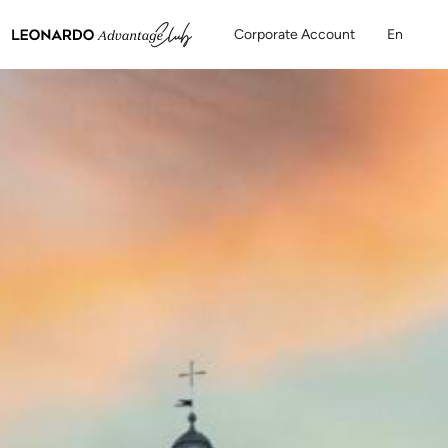
Corporate Account
En