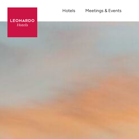
Hotels
Meetings & Events