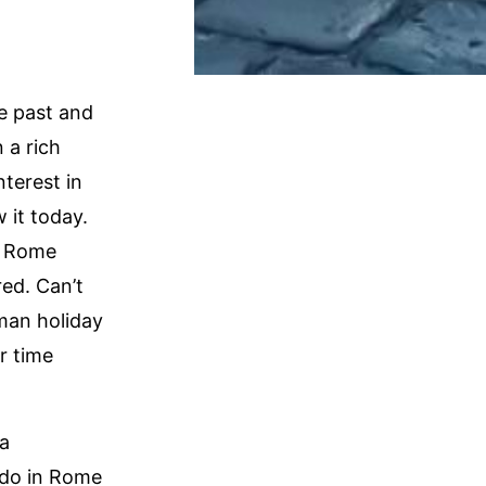
he past and
 a rich
nterest in
 it today.
, Rome
red. Can’t
oman holiday
r time
 a
 do in Rome