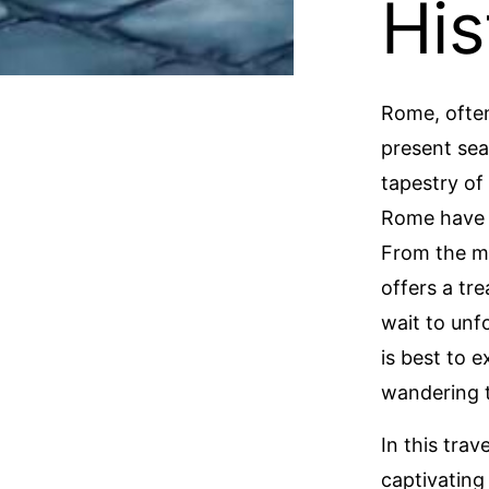
His
Rome, often
present sea
tapestry of 
Rome have p
From the mi
offers a tr
wait to unf
is best to 
wandering t
In this tra
captivating