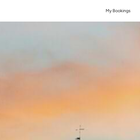
My Bookings