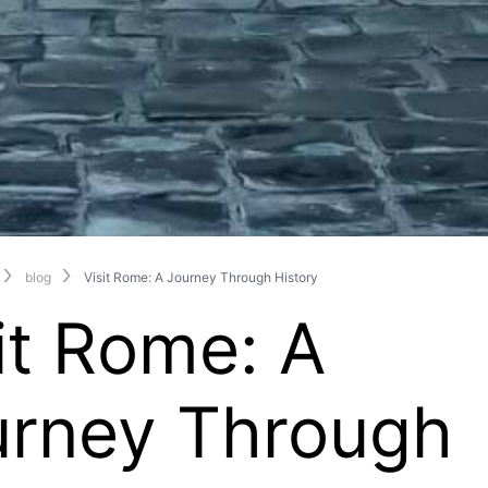
blog
Visit Rome: A Journey Through History
it Rome: A
urney Through