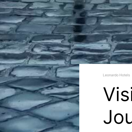
Leonardo Hotels
Vis
Jo