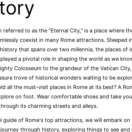
tory
 referred to as the "Eternal City," is a place where t
mlessly coexist in many Rome attractions. Steeped in
history that spans over two millennia, the places of i
layed a pivotal role in shaping the world as we know
ghty Colosseum to the grandeur of the Vatican City
easure trove of historical wonders waiting to be explo
old all the must-visit places in Rome at its best? A R
explore on foot. Wear comfortable shoes and take you
hrough its charming streets and alleys.
vel guide of Rome's top attractions, we will embark on
 journey through history, exploring things to see and