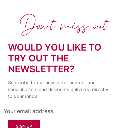
Don't miss out
WOULD YOU LIKE TO
TRY OUT THE
NEWSLETTER?
Subscribe to our newsletter and get our
special offers and discounts delivered directly
to your inbox
SIGN UP