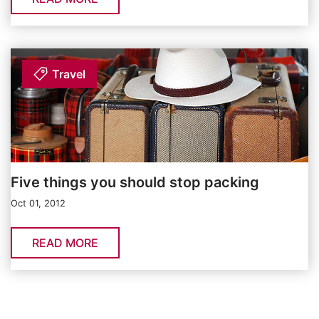
Travel
Five things you should stop packing
Oct 01, 2012
READ MORE