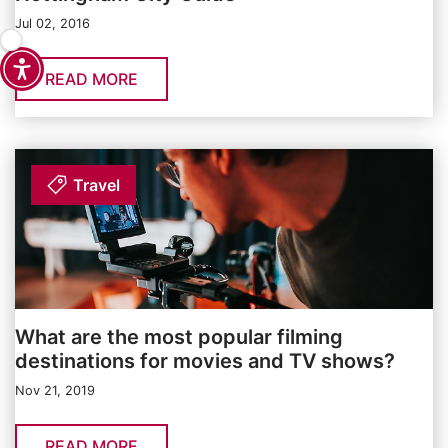
Jul 02, 2016
READ MORE
Travel
What are the most popular filming
destinations for movies and TV shows?
Nov 21, 2019
READ MORE