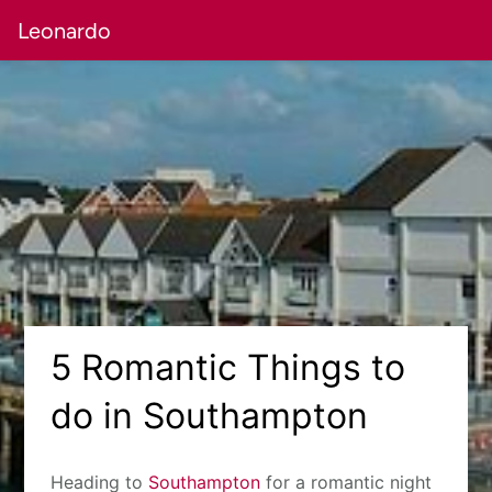
Leonardo
5 Romantic Things to
do in Southampton
Heading to
Southampton
for a romantic night