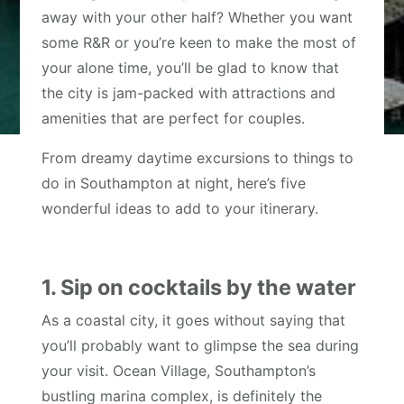
away with your other half? Whether you want
some R&R or you’re keen to make the most of
your alone time, you’ll be glad to know that
the city is jam-packed with attractions and
amenities that are perfect for couples.
From dreamy daytime excursions to things to
do in Southampton at night, here’s five
wonderful ideas to add to your itinerary.
1. Sip on cocktails by the water
As a coastal city, it goes without saying that
you’ll probably want to glimpse the sea during
your visit. Ocean Village, Southampton’s
bustling marina complex, is definitely the