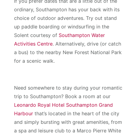
If you prefer dates that are a little out of the
ordinary, Southampton has your back with its
choice of outdoor adventures. Try out stand
up paddle boarding or windsurfing in the
Solent courtesy of
Southampton Water
Activities Centre
. Alternatively, drive (or catch
a bus) to the nearby New Forest National Park
for a scenic walk.
Need somewhere to stay during your romantic
trip to Southampton? Book a room at our
Leonardo Royal Hotel Southampton Grand
Harbour
that’s located in the heart of the city
and simply bursting with great amenities, from
a spa and leisure club to a Marco Pierre White