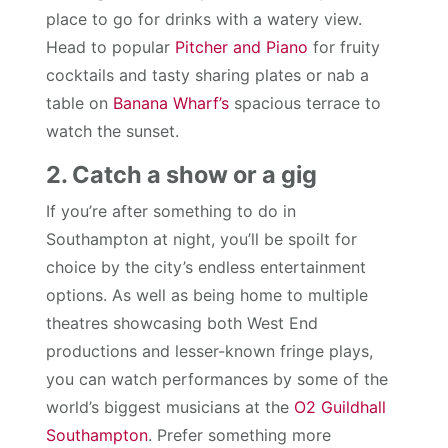
place to go for drinks with a watery view.
Head to popular
Pitcher and Piano
for fruity
cocktails and tasty sharing plates or nab a
table on
Banana Wharf’s
spacious terrace to
watch the sunset.
2. Catch a show or a gig
If you’re after something to do in
Southampton at night, you’ll be spoilt for
choice by the city’s endless entertainment
options. As well as being home to multiple
theatres showcasing both West End
productions and lesser-known fringe plays,
you can watch performances by some of the
world’s biggest musicians at the
O2 Guildhall
Southampton
. Prefer something more