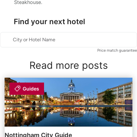
Steakhouse.
Find your next hotel
City or Hotel Name
Price match guarantee
Read more posts
Guides
Nottingham City Guide