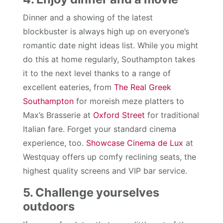
Dinner and a showing of the latest
blockbuster is always high up on everyone’s
romantic date night ideas list. While you might
do this at home regularly, Southampton takes
it to the next level thanks to a range of
excellent eateries, from
The Real Greek
Southampton
for moreish meze platters to
Max’s Brasserie at
Oxford Street
for traditional
Italian fare. Forget your standard cinema
experience, too.
Showcase Cinema de Lux
at
Westquay offers up comfy reclining seats, the
highest quality screens and VIP bar service.
5. Challenge yourselves
outdoors