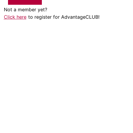
Not a member yet?
Click here
to register for AdvantageCLUB!