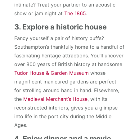
intimate? Treat your partner to an acoustic
show or jam night at
The 1865
.
3. Explore a historic house
Fancy yourself a pair of history buffs?
Southampton’s thankfully home to a handful of
fascinating heritage attractions. You’ll uncover
over 800 years of British history at handsome
Tudor House & Garden Museum
whose
magnificent manicured gardens are perfect
for strolling around hand in hand. Elsewhere,
the
Medieval Merchant’s House
, with its
reconstructed interiors, gives you a glimpse
into life in the port city during the Middle
Ages.
4. Enjoy dinner and a movie