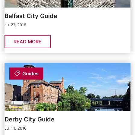
Belfast City Guide
Jul 27, 2016
READ MORE
Guides
Derby City Guide
Jul 14, 2016