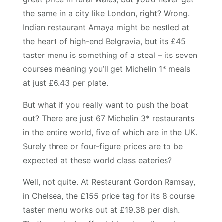
the same in a city like London, right? Wrong.
Indian restaurant Amaya might be nestled at
the heart of high-end Belgravia, but its £45
taster menu is something of a steal – its seven
courses meaning you’ll get Michelin 1* meals
at just £6.43 per plate.
But what if you really want to push the boat
out? There are just 67 Michelin 3* restaurants
in the entire world, five of which are in the UK.
Surely three or four-figure prices are to be
expected at these world class eateries?
Well, not quite. At Restaurant Gordon Ramsay,
in Chelsea, the £155 price tag for its 8 course
taster menu works out at £19.38 per dish.