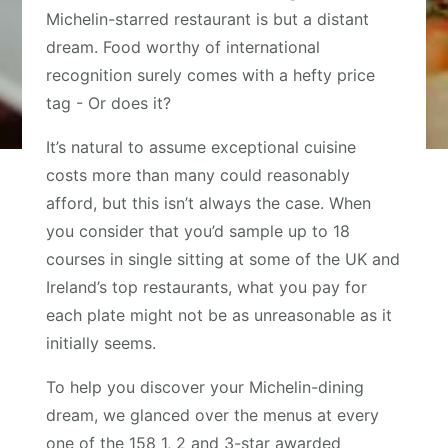
Michelin-starred restaurant is but a distant
dream. Food worthy of international
recognition surely comes with a hefty price
tag - Or does it?
It’s natural to assume exceptional cuisine
costs more than many could reasonably
afford, but this isn’t always the case. When
you consider that you’d sample up to 18
courses in single sitting at some of the UK and
Ireland’s top restaurants, what you pay for
each plate might not be as unreasonable as it
initially seems.
To help you discover your Michelin-dining
dream, we glanced over the menus at every
one of the 158 1, 2 and 3-star awarded