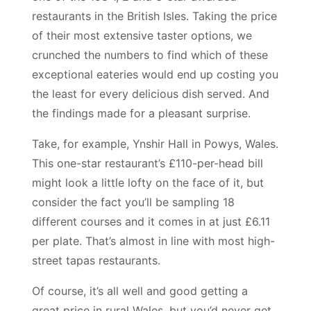
restaurants in the British Isles. Taking the price
of their most extensive taster options, we
crunched the numbers to find which of these
exceptional eateries would end up costing you
the least for every delicious dish served. And
the findings made for a pleasant surprise.
Take, for example, Ynshir Hall in Powys, Wales.
This one-star restaurant’s £110-per-head bill
might look a little lofty on the face of it, but
consider the fact you’ll be sampling 18
different courses and it comes in at just £6.11
per plate. That’s almost in line with most high-
street tapas restaurants.
Of course, it’s all well and good getting a
great price in rural Wales, but you’d never get