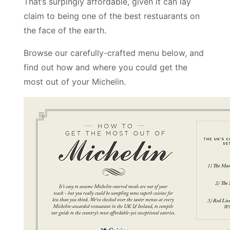
That’s surpingly affordable, given it can lay
claim to being one of the best restuarants on
the face of the earth.
Browse our carefully-crafted menu below, and
find out how and where you could get the
most out of your Michelin.