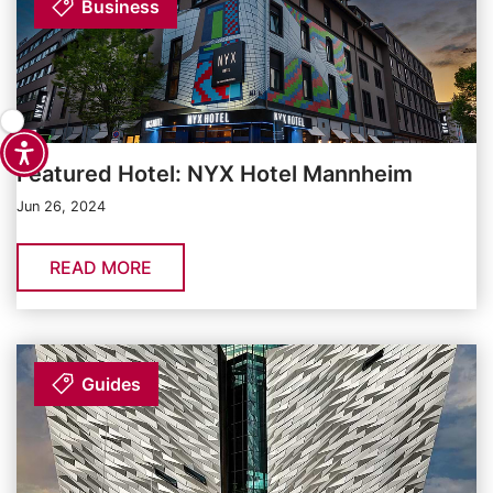
Business
Featured Hotel: NYX Hotel Mannheim
Jun 26, 2024
READ MORE
Guides