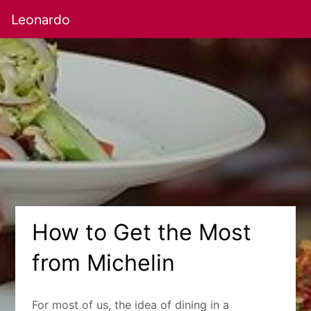
Leonardo
How to Get the Most
from Michelin
For most of us, the idea of dining in a