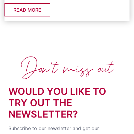
READ MORE
Don't miss out
WOULD YOU LIKE TO
TRY OUT THE
NEWSLETTER?
Subscribe to our newsletter and get our