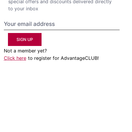
special offers and discounts delivered directly
to your inbox
SIGN UP
Not a member yet?
Click here
to register for AdvantageCLUB!