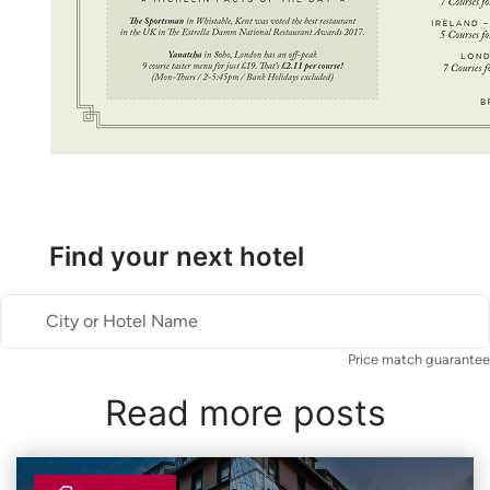
Find your next hotel
City or Hotel Name
Price match guarantee
Read more posts