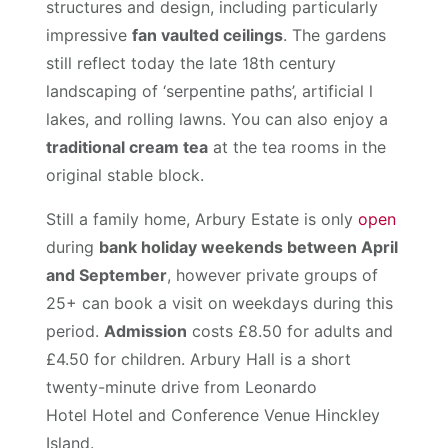
structures and design, including particularly
impressive
fan vaulted ceilings
. The gardens
still reflect today the late 18th century
landscaping of ‘serpentine paths’, artificial l
lakes, and rolling lawns. You can also enjoy a
traditional cream tea
at the tea rooms in the
original stable block.
Still a family home, Arbury Estate is only
open
during
bank holiday weekends between April
and September
, however private groups of
25+ can book a visit on weekdays during this
period.
Admission
costs £8.50 for adults and
£4.50 for children. Arbury Hall is a short
twenty-minute drive from Leonardo
Hotel Hotel and Conference Venue Hinckley
Island.