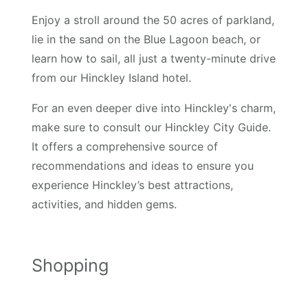
Enjoy a stroll around the 50 acres of parkland,
lie in the sand on the Blue Lagoon beach, or
learn how to sail, all just a twenty-minute drive
from our Hinckley Island hotel.
For an even deeper dive into Hinckley's charm,
make sure to consult our Hinckley City Guide.
It offers a comprehensive source of
recommendations and ideas to ensure you
experience Hinckley’s best attractions,
activities, and hidden gems.
Shopping