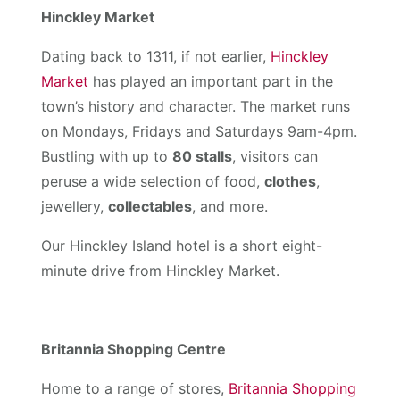
Hinckley Market
Dating back to 1311, if not earlier,
Hinckley
Market
has played an important part in the
town’s history and character. The market runs
on Mondays, Fridays and Saturdays 9am-4pm.
Bustling with up to
80 stalls
, visitors can
peruse a wide selection of food,
clothes
,
jewellery,
collectables
, and more.
Our Hinckley Island hotel is a short eight-
minute drive from Hinckley Market.
Britannia Shopping Centre
Home to a range of stores,
Britannia Shopping