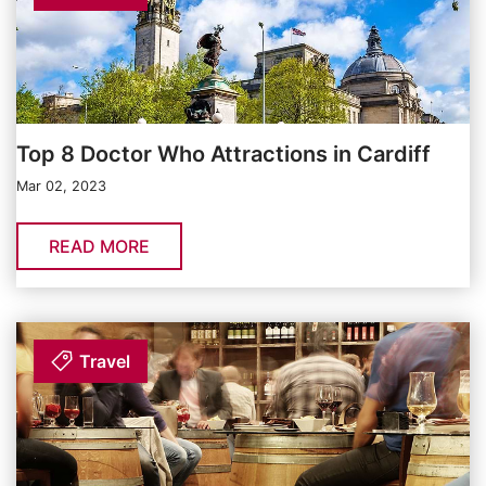
Top 8 Doctor Who Attractions in Cardiff
Mar 02, 2023
READ MORE
Travel