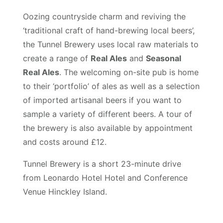
Oozing countryside charm and reviving the
‘traditional craft of hand-brewing local beers’,
the Tunnel Brewery uses local raw materials to
create a range of
Real Ales
and
Seasonal
Real Ales
. The welcoming on-site pub is home
to their ‘portfolio’ of ales as well as a selection
of imported artisanal beers if you want to
sample a variety of different beers. A tour of
the brewery is also available by appointment
and costs around £12.
Tunnel Brewery is a short 23-minute drive
from Leonardo Hotel Hotel and Conference
Venue Hinckley Island.