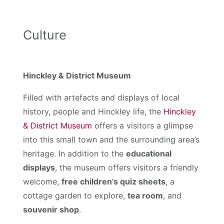
Culture
Hinckley & District Museum
Filled with artefacts and displays of local
history, people and Hinckley life, the
Hinckley
& District Museum
offers a visitors a glimpse
into this small town and the surrounding area’s
heritage. In addition to the
educational
displays
, the museum offers visitors a friendly
welcome,
free children’s quiz sheets
, a
cottage garden to explore,
tea room
, and
souvenir shop
.