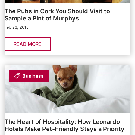
The Pubs in Cork You Should Visit to
Sample a Pint of Murphys
Feb 23, 2018
READ MORE
Business
The Heart of Hospitality: How Leonardo
Hotels Make Pet-Friendly Stays a Priority