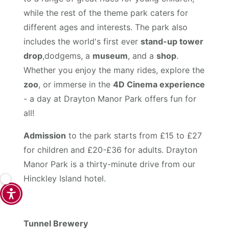
while the rest of the theme park caters for
different ages and interests. The park also
includes the world's first ever
stand-up tower
drop
,dodgems, a
museum
, and a
shop
.
Whether you enjoy the many rides, explore the
zoo
, or immerse in the
4D Cinema experience
- a day at Drayton Manor Park offers fun for
all!
Admission
to the park starts from £15 to £27
for children and £20-£36 for adults. Drayton
Manor Park is a thirty-minute drive from our
Hinckley Island hotel.
Tunnel Brewery