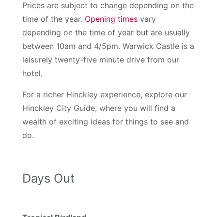
Prices are subject to change depending on the
time of the year.
Opening times
vary
depending on the time of year but are usually
between 10am and 4/5pm. Warwick Castle is a
leisurely twenty-five minute drive from our
hotel.
For a richer Hinckley experience, explore our
Hinckley City Guide, where you will find a
wealth of exciting ideas for things to see and
do.
Days Out