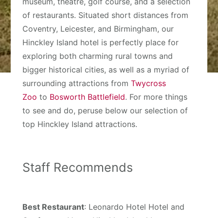
museum, theatre, golf course, and a selection
of restaurants. Situated short distances from
Coventry, Leicester, and Birmingham, our
Hinckley Island hotel is perfectly place for
exploring both charming rural towns and
bigger historical cities, as well as a myriad of
surrounding attractions from
Twycross
Zoo
to
Bosworth Battlefield
. For more things
to see and do, peruse below our selection of
top Hinckley Island attractions.
Staff Recommends
Best Restaurant
: Leonardo Hotel Hotel and