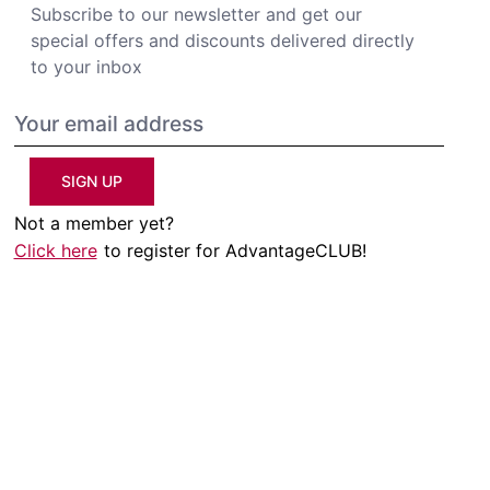
Subscribe to our newsletter and get our
special offers and discounts delivered directly
to your inbox
SIGN UP
Not a member yet?
Click here
to register for AdvantageCLUB!