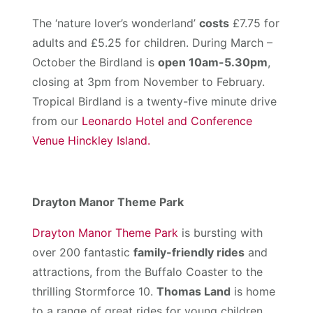
The ‘nature lover’s wonderland’
costs
£7.75 for
adults and £5.25 for children. During March –
October the Birdland is
open 10am-5.30pm
,
closing at 3pm from November to February.
Tropical Birdland is a twenty-five minute drive
from our
Leonardo Hotel and Conference
Venue Hinckley Island.
Drayton Manor Theme Park
Drayton Manor Theme Park
is bursting with
over 200 fantastic
family-friendly rides
and
attractions, from the Buffalo Coaster to the
thrilling Stormforce 10.
Thomas Land
is home
to a range of great rides for young children,