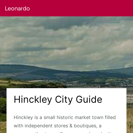
Leonardo
Hinckley City Guide
Hinckley is a small historic market town filled
with independent stores & boutiques, a