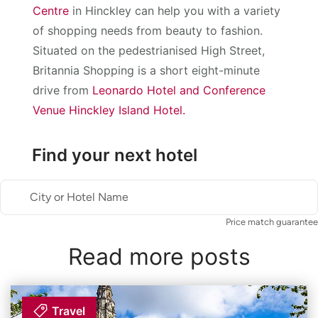
Centre
in Hinckley can help you with a variety
of shopping needs from beauty to fashion.
Situated on the pedestrianised High Street,
Britannia Shopping is a short eight-minute
drive from
Leonardo Hotel and Conference
Venue Hinckley Island Hotel.
Find your next hotel
City or Hotel Name
Price match guarantee
Read more posts
Travel