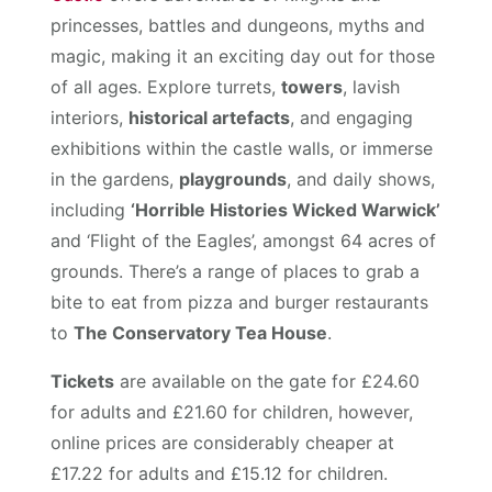
princesses, battles and dungeons, myths and
magic, making it an exciting day out for those
of all ages. Explore turrets,
towers
, lavish
interiors,
historical artefacts
, and engaging
exhibitions within the castle walls, or immerse
in the gardens,
playgrounds
, and daily shows,
including
‘Horrible Histories Wicked Warwick’
and ‘Flight of the Eagles’, amongst 64 acres of
grounds. There’s a range of places to grab a
bite to eat from pizza and burger restaurants
to
The Conservatory Tea House
.
Tickets
are available on the gate for £24.60
for adults and £21.60 for children, however,
online prices are considerably cheaper at
£17.22 for adults and £15.12 for children.