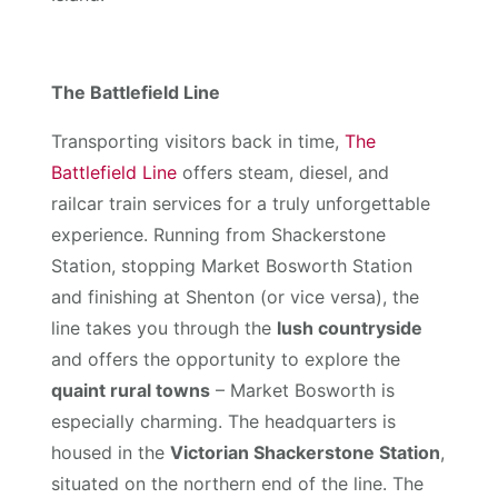
The Battlefield Line
Transporting visitors back in time,
The
Battlefield Line
offers steam, diesel, and
railcar train services for a truly unforgettable
experience. Running from Shackerstone
Station, stopping Market Bosworth Station
and finishing at Shenton (or vice versa), the
line takes you through the
lush countryside
and offers the opportunity to explore the
quaint rural towns
– Market Bosworth is
especially charming. The headquarters is
housed in the
Victorian Shackerstone Station
,
situated on the northern end of the line. The