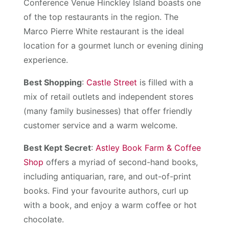
Conference Venue Hinckley Island boasts one
of the top restaurants in the region. The
Marco Pierre White restaurant is the ideal
location for a gourmet lunch or evening dining
experience.
Best Shopping
:
Castle Street
is filled with a
mix of retail outlets and independent stores
(many family businesses) that offer friendly
customer service and a warm welcome.
Best Kept Secret
:
Astley Book Farm & Coffee
Shop
offers a myriad of second-hand books,
including antiquarian, rare, and out-of-print
books. Find your favourite authors, curl up
with a book, and enjoy a warm coffee or hot
chocolate.