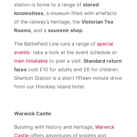
station is home to a range of
stored
locomotives
, a museum filled with artefacts
of the railway’s heritage, the
Victorian Tea
Rooms
, and a
souvenir shop
.
The Battlefield Line runs a range of
special
events
- take a look at the event schedule or
train timetable
to plan a visit.
Standard return
fares
cost £10 for adults and £6 for children.
Shenton Station is a short fifteen-minute drive
from our Hinckley Island hotel.
Warwick Castle
Bursting with history and heritage,
Warwick
Castle
offers adventures of knights and