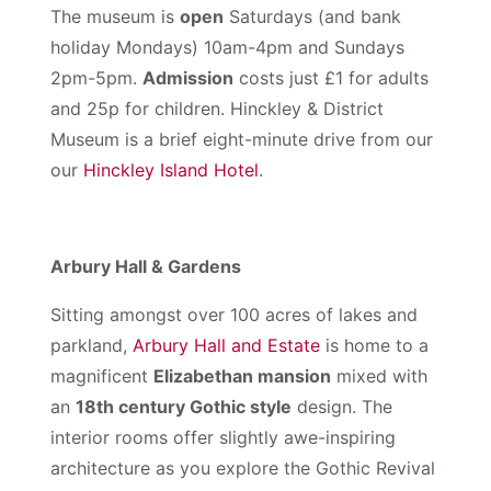
The museum is
open
Saturdays (and bank
holiday Mondays) 10am-4pm and Sundays
2pm-5pm.
Admission
costs just £1 for adults
and 25p for children. Hinckley & District
Museum is a brief eight-minute drive from our
our
Hinckley Island Hotel
.
Arbury Hall & Gardens
Sitting amongst over 100 acres of lakes and
parkland,
Arbury Hall and Estate
is home to a
magnificent
Elizabethan mansion
mixed with
an
18th century Gothic style
design. The
interior rooms offer slightly awe-inspiring
architecture as you explore the Gothic Revival