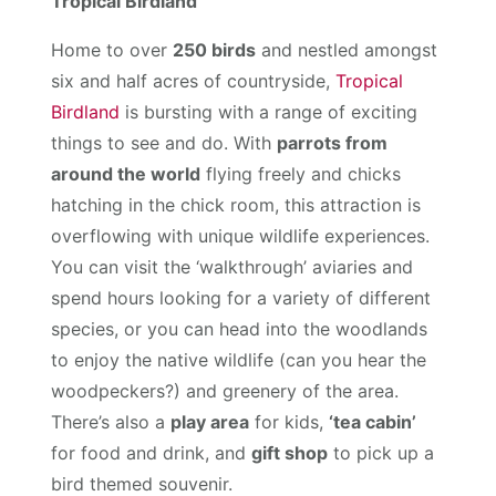
Tropical Birdland
Home to over
250 birds
and nestled amongst
six and half acres of countryside,
Tropical
Birdland
is bursting with a range of exciting
things to see and do. With
parrots from
around the world
flying freely and chicks
hatching in the chick room, this attraction is
overflowing with unique wildlife experiences.
You can visit the ‘walkthrough’ aviaries and
spend hours looking for a variety of different
species, or you can head into the woodlands
to enjoy the native wildlife (can you hear the
woodpeckers?) and greenery of the area.
There’s also a
play area
for kids,
‘tea cabin’
for food and drink, and
gift shop
to pick up a
bird themed souvenir.