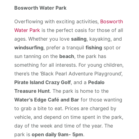
Bosworth Water Park
Overflowing with exciting activities,
Bosworth
Water Park
is the perfect oasis for those of all
ages. Whether you love
sailing
, kayaking, and
windsurfing
, prefer a tranquil
fishing
spot or
sun tanning on the
beach
, the park has
something for all interests. For young children,
there’s the ‘Black Pearl Adventure Playground’,
Pirate Island Crazy Golf
, and a
Pedalo
Treasure Hunt
. The park is home to the
Water’s Edge Café and Bar
for those wanting
to grab a bite to eat. Prices are charged by
vehicle, and depend on time spent in the park,
day of the week and time of the year. The
park is
open daily 9am- 5pm
.