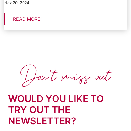
Nov 20, 2024
READ MORE
Don't miss out
WOULD YOU LIKE TO
TRY OUT THE
NEWSLETTER?