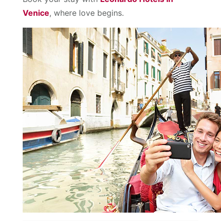
Venice
, where love begins.