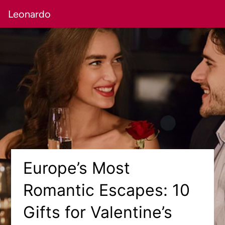
Leonardo
Europe’s Most
Romantic Escapes: 10
Gifts for Valentine’s