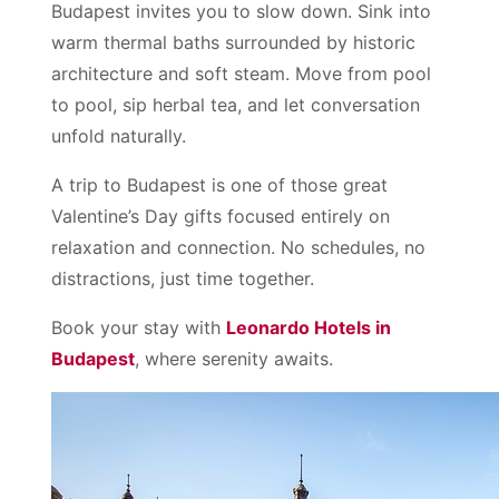
Budapest invites you to slow down. Sink into
warm thermal baths surrounded by historic
architecture and soft steam. Move from pool
to pool, sip herbal tea, and let conversation
unfold naturally.
A trip to Budapest is one of those great
Valentine’s Day gifts focused entirely on
relaxation and connection. No schedules, no
distractions, just time together.
Book your stay with
Leonardo Hotels in
Budapest
, where serenity awaits.