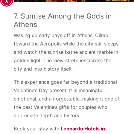
7. Sunrise Among the Gods in
Athens
Waking up early pays off in Athens. Climb
toward the Acropolis while the city still sleeps
and watch the sunrise bathe ancient marble in
golden light. The view stretches across the
city and into history itself.
This experience goes far beyond a traditional
Valentine’s Day present. It is meaningful,
emotional, and unforgettable, making it one of
the best Valentine’s gifts for couples who
appreciate depth and history.
Book your stay with
Leonardo Hotels in