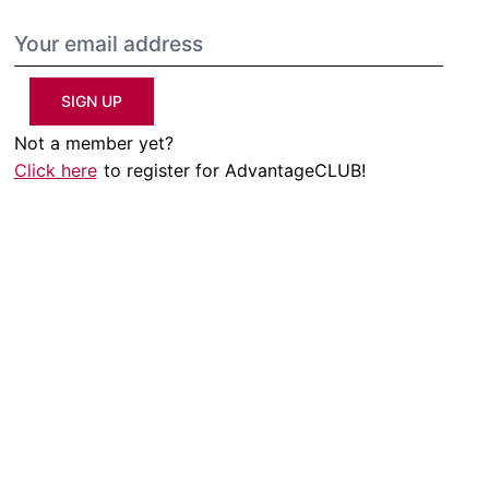
SIGN UP
Not a member yet?
Click here
to register for AdvantageCLUB!