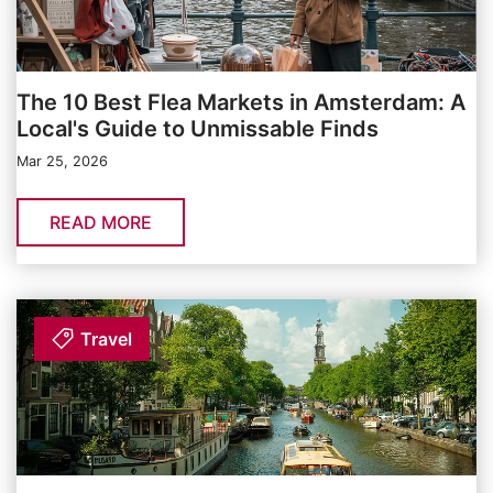
The 10 Best Flea Markets in Amsterdam: A
Local's Guide to Unmissable Finds
Mar 25, 2026
READ MORE
Travel