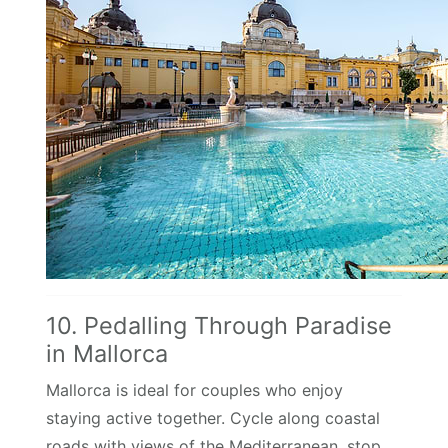
10. Pedalling Through Paradise
in Mallorca
Mallorca is ideal for couples who enjoy
staying active together. Cycle along coastal
roads with views of the Mediterranean, stop