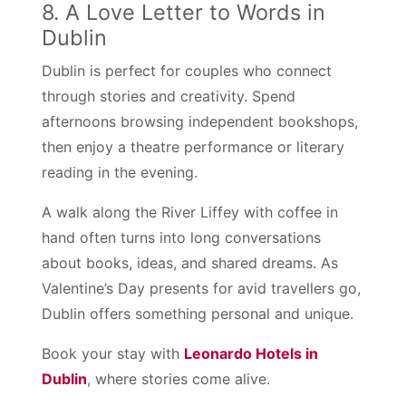
8. A Love Letter to Words in
Dublin
Dublin is perfect for couples who connect
through stories and creativity. Spend
afternoons browsing independent bookshops,
then enjoy a theatre performance or literary
reading in the evening.
A walk along the River Liffey with coffee in
hand often turns into long conversations
about books, ideas, and shared dreams. As
Valentine’s Day presents for avid travellers go,
Dublin offers something personal and unique.
Book your stay with
Leonardo Hotels in
Dublin
, where stories come alive.