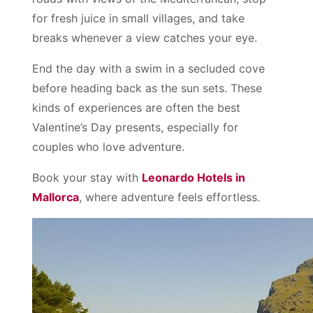
for fresh juice in small villages, and take
breaks whenever a view catches your eye.
End the day with a swim in a secluded cove
before heading back as the sun sets. These
kinds of experiences are often the best
Valentine’s Day presents, especially for
couples who love adventure.
Book your stay with
Leonardo Hotels in
Mallorca
, where adventure feels effortless.