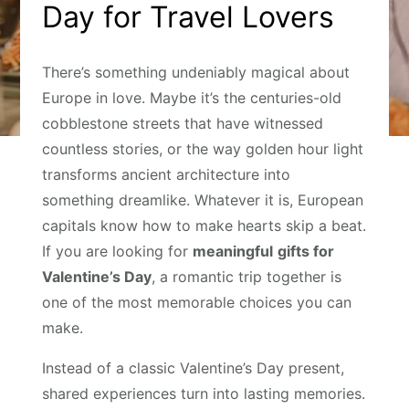
Day for Travel Lovers
There’s something undeniably magical about
Europe in love. Maybe it’s the centuries-old
cobblestone streets that have witnessed
countless stories, or the way golden hour light
transforms ancient architecture into
something dreamlike. Whatever it is, European
capitals know how to make hearts skip a beat.
If you are looking for
meaningful
gifts for
Valentine’s Day
, a romantic trip together is
one of the most memorable choices you can
make.
Instead of a classic Valentine’s Day present,
shared experiences turn into lasting memories.