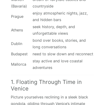
(Bavaria)
countryside
enjoy atmospheric nights, jazz,
Prague
and hidden bars
seek history, depth, and
Athens
unforgettable views
bond over books, stories, and
Dublin
long conversations
Budapest
need to slow down and reconnect
stay active and love coastal
Mallorca
adventures
1. Floating Through Time in
Venice
Picture yourselves reclining in a sleek black
gondola, gliding through Venice’s intimate