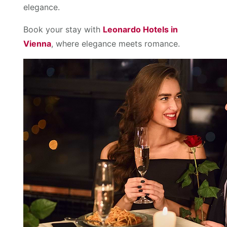
elegance.
Book your stay with
Leonardo Hotels in
Vienna
, where elegance meets romance.