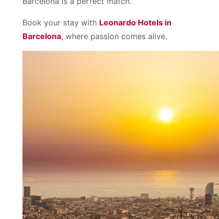
Barcelona is a perfect match.
Book your stay with
Leonardo Hotels in
Barcelona
, where passion comes alive.