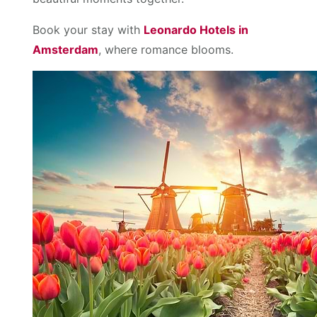
Book your stay with
Leonardo Hotels in
Amsterdam
, where romance blooms.