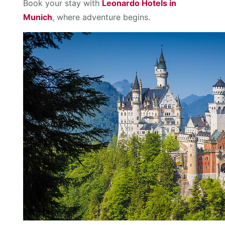
Book your stay with
Leonardo Hotels in
Munich
, where adventure begins.