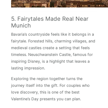
5. Fairytales Made Real Near
Munich
Bavaria’s countryside feels like it belongs in a
fairytale. Forested hills, charming villages, and
medieval castles create a setting that feels
timeless. Neuschwanstein Castle, famous for
inspiring Disney, is a highlight that leaves a
lasting impression.
Exploring the region together turns the
journey itself into the gift. For couples who
love discovery, this is one of the best
Valentine’s Day presents you can plan.