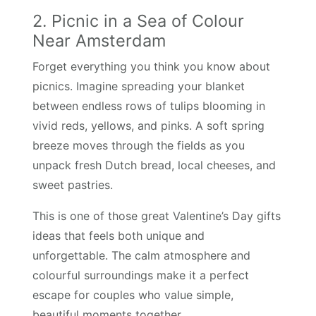
2. Picnic in a Sea of Colour
Near Amsterdam
Forget everything you think you know about
picnics. Imagine spreading your blanket
between endless rows of tulips blooming in
vivid reds, yellows, and pinks. A soft spring
breeze moves through the fields as you
unpack fresh Dutch bread, local cheeses, and
sweet pastries.
This is one of those great Valentine’s Day gifts
ideas that feels both unique and
unforgettable. The calm atmosphere and
colourful surroundings make it a perfect
escape for couples who value simple,
beautiful moments together.