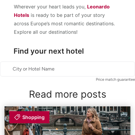
Wherever your heart leads you,
Leonardo
Hotels
is ready to be part of your story
across Europe’s most romantic destinations.
Explore all our destinations!
Find your next hotel
City or Hotel Name
Price match guarantee
Read more posts
Shopping