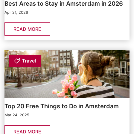
Best Areas to Stay in Amsterdam in 2026
Apr 21, 2026
READ MORE
Travel
Top 20 Free Things to Do in Amsterdam
Mar 24, 2025
READ MORE