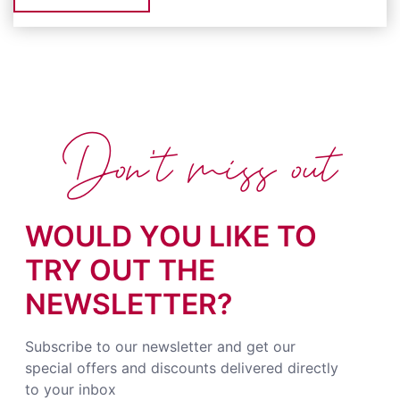
Don't miss out
WOULD YOU LIKE TO
TRY OUT THE
NEWSLETTER?
Subscribe to our newsletter and get our
special offers and discounts delivered directly
to your inbox