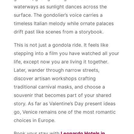
waterways as sunlight dances across the
surface. The gondolier’s voice carries a
timeless Italian melody while ornate palaces
drift past like scenes from a storybook.
This is not just a gondola ride. It feels like
stepping into a film you have watched all your
life, except now you are living it together.
Later, wander through narrow streets,
discover artisan workshops crafting
traditional carnival masks, and choose a
souvenir that becomes part of your shared
story. As far as Valentine’s Day present ideas
go, Venice remains one of the most romantic
choices in Europe.
Book your stay with
Leonardo Hotels in