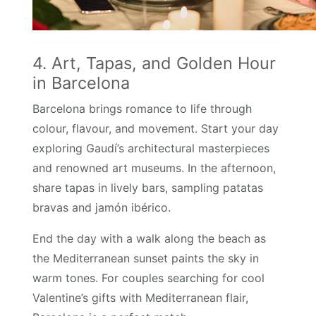
4. Art, Tapas, and Golden Hour
in Barcelona
Barcelona brings romance to life through
colour, flavour, and movement. Start your day
exploring Gaudí’s architectural masterpieces
and renowned art museums. In the afternoon,
share tapas in lively bars, sampling patatas
bravas and jamón ibérico.
End the day with a walk along the beach as
the Mediterranean sunset paints the sky in
warm tones. For couples searching for cool
Valentine’s gifts with Mediterranean flair,