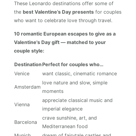
These Leonardo destinations offer some of
the
best Valentine’s Day presents
for couples
who want to celebrate love through travel.
10 romantic European escapes to give as a
Valentine's Day gift — matched to your
couple style:
Destination
Perfect for couples who…
Venice
want classic, cinematic romance
love nature and slow, simple
Amsterdam
moments
appreciate classical music and
Vienna
imperial elegance
crave sunshine, art, and
Barcelona
Mediterranean food
Munich
dream of fairytale castles and