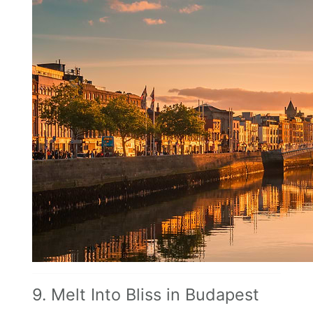
9. Melt Into Bliss in Budapest