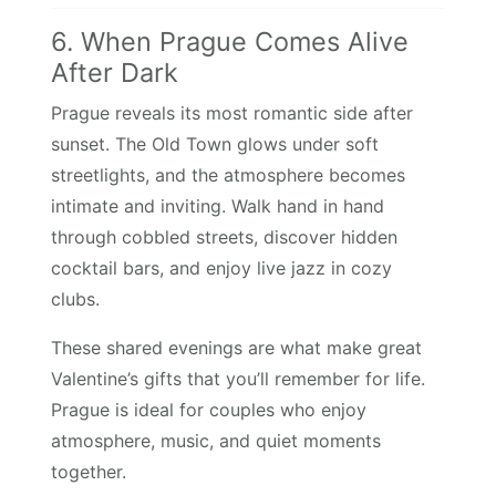
6. When Prague Comes Alive
After Dark
Prague reveals its most romantic side after
sunset. The Old Town glows under soft
streetlights, and the atmosphere becomes
intimate and inviting. Walk hand in hand
through cobbled streets, discover hidden
cocktail bars, and enjoy live jazz in cozy
clubs.
These shared evenings are what make great
Valentine’s gifts that you’ll remember for life.
Prague is ideal for couples who enjoy
atmosphere, music, and quiet moments
together.