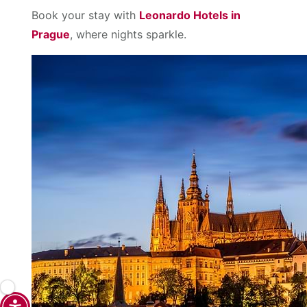
Book your stay with
Leonardo Hotels in
Prague
, where nights sparkle.