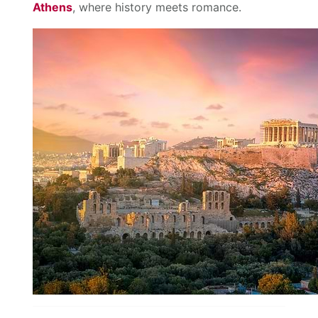
Athens
, where history meets romance.