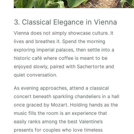
3. Classical Elegance in Vienna
Vienna does not simply showcase culture. It
lives and breathes it. Spend the morning
exploring imperial palaces, then settle into a
historic café where coffee is meant to be
enjoyed slowly, paired with Sachertorte and
quiet conversation.
As evening approaches, attend a classical
concert beneath sparkling chandeliers in a hall
once graced by Mozart. Holding hands as the
music fills the room is an experience that
easily ranks among the best Valentine’s
presents for couples who love timeless