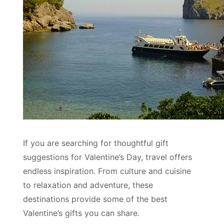
If you are searching for thoughtful gift
suggestions for Valentine’s Day, travel offers
endless inspiration. From culture and cuisine
to relaxation and adventure, these
destinations provide some of the best
Valentine’s gifts you can share.